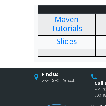
Maven
Tutorials
Slides
Find us
www.DevOpsSchool.com
Call 
+91 70
700 4