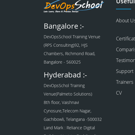
Useful
About U
Bangalore :-
DevOpsSchool Training Venue
Certifica
(RPS Consulting)92, HJS
Compari
Chambers, Richmond Road,
Testimon
Bangalore - 560025
Support
Hyderabad :-
Trainers
DevOpsSchol Training
CV
Venue(Palmeto Solutions)
8th floor, Vaishnavi
Cynosure,Telecom Nagar,
Gachibowli, Telangana -500032
Land Mark : Reliance Digital