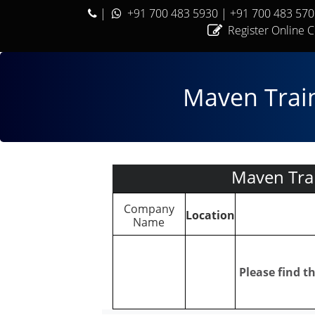
|
+91 700 483 5930
| +91 700 483 57
Register Online 
Maven Train
Maven Tra
Company
Location
Name
Please find 