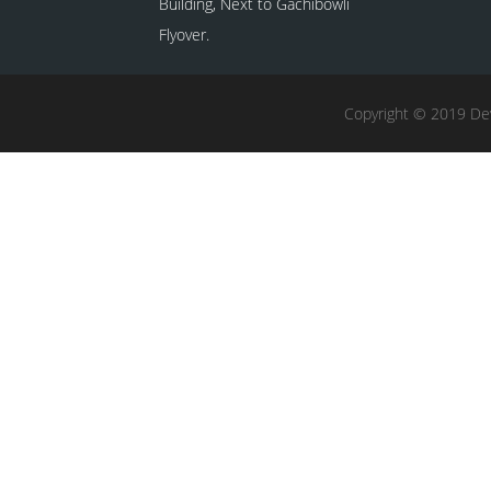
Building, Next to Gachibowli
Flyover.
Copyright © 2019 Dev