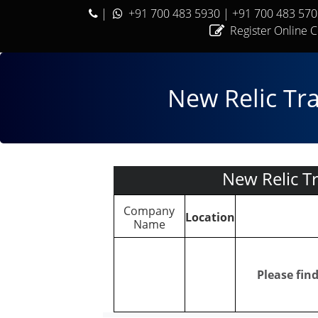
|
+91 700 483 5930
| +91 700 483 57
Register Online 
New Relic Tr
New Relic T
Company
Location
Name
Please fin