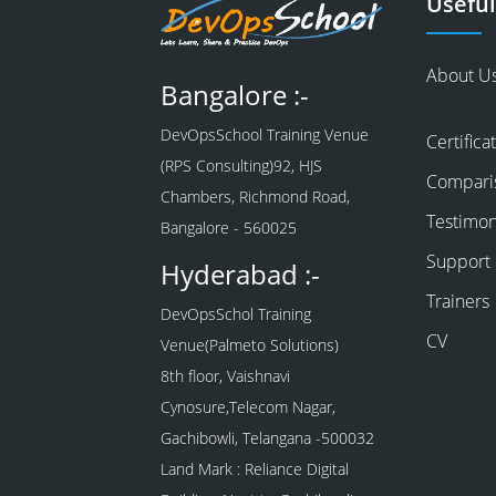
Useful
About U
Bangalore :-
DevOpsSchool Training Venue
Certifica
(RPS Consulting)92, HJS
Compari
Chambers, Richmond Road,
Testimon
Bangalore - 560025
Support
Hyderabad :-
Trainers
DevOpsSchol Training
CV
Venue(Palmeto Solutions)
8th floor, Vaishnavi
Cynosure,Telecom Nagar,
Gachibowli, Telangana -500032
Land Mark : Reliance Digital