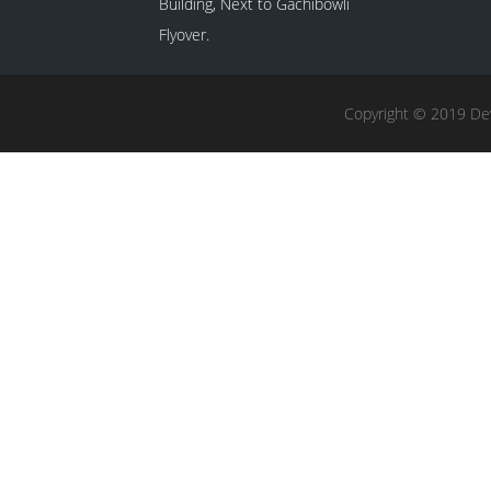
Building, Next to Gachibowli
Flyover.
Copyright © 2019 Dev