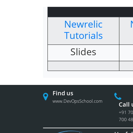
Newrelic
Tutorials
Slides
Find us
www.DevOpsSchool.com
Call 
+91 70
700 4