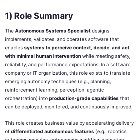
1) Role Summary
The
Autonomous Systems Specialist
designs,
implements, validates, and operates software that
enables
systems to perceive context, decide, and act
with minimal human intervention
while meeting safety,
reliability, and performance expectations. In a software
company or IT organization, this role exists to translate
emerging autonomy techniques (e.g., planning,
reinforcement learning, perception, agentic
orchestration) into
production-grade capabilities
that
can be deployed, monitored, and continuously improved.
This role creates business value by accelerating delivery
of
differentiated autonomous features
(e.g., robotics
autonomy modules, autonomous workflow execution,