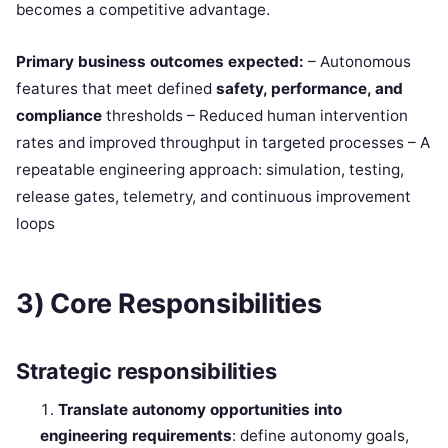
becomes a competitive advantage.
Primary business outcomes expected:
– Autonomous
features that meet defined
safety, performance, and
compliance
thresholds – Reduced human intervention
rates and improved throughput in targeted processes – A
repeatable engineering approach: simulation, testing,
release gates, telemetry, and continuous improvement
loops
3) Core Responsibilities
Strategic responsibilities
Translate autonomy opportunities into
engineering requirements
: define autonomy goals,