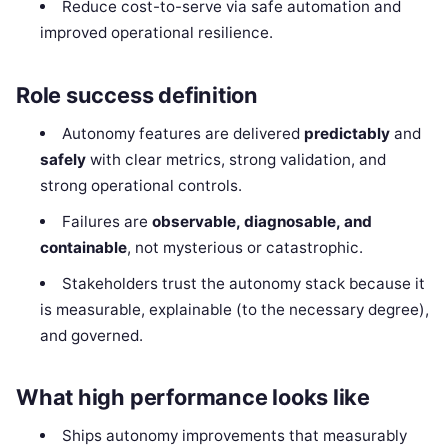
Reduce cost-to-serve via safe automation and
improved operational resilience.
Role success definition
Autonomy features are delivered
predictably
and
safely
with clear metrics, strong validation, and
strong operational controls.
Failures are
observable, diagnosable, and
containable
, not mysterious or catastrophic.
Stakeholders trust the autonomy stack because it
is measurable, explainable (to the necessary degree),
and governed.
What high performance looks like
Ships autonomy improvements that measurably