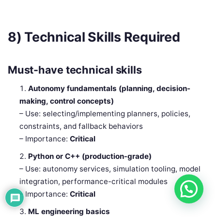
8) Technical Skills Required
Must-have technical skills
Autonomy fundamentals (planning, decision-
making, control concepts)
– Use: selecting/implementing planners, policies,
constraints, and fallback behaviors
– Importance:
Critical
Python or C++ (production-grade)
– Use: autonomy services, simulation tooling, model
integration, performance-critical modules
– Importance:
Critical
ML engineering basics