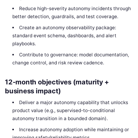
Reduce high-severity autonomy incidents through
better detection, guardrails, and test coverage.
Create an autonomy observability package:
standard event schema, dashboards, and alert
playbooks.
Contribute to governance: model documentation,
change control, and risk review cadence.
12-month objectives (maturity +
business impact)
Deliver a major autonomy capability that unlocks
product value (e.g., supervised-to-conditional
autonomy transition in a bounded domain).
Increase autonomy adoption while maintaining or
improving safety/reliability metrics.