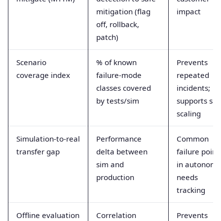
mitigation (flag
impact
off, rollback,
patch)
Scenario
% of known
Prevents
coverage index
failure-mode
repeated
classes covered
incidents;
by tests/sim
supports saf
scaling
Simulation-to-real
Performance
Common
transfer gap
delta between
failure point
sim and
in autonomy
production
needs
tracking
Offline evaluation
Correlation
Prevents