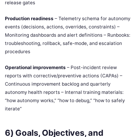
release gates
Production readiness
– Telemetry schema for autonomy
events (decisions, actions, overrides, constraints) –
Monitoring dashboards and alert definitions – Runbooks:
troubleshooting, rollback, safe-mode, and escalation
procedures
Operational improvements
– Post-incident review
reports with corrective/preventive actions (CAPAs) –
Continuous improvement backlog and quarterly
autonomy health reports – Internal training materials:
“how autonomy works,” “how to debug,” “how to safely
iterate”
6) Goals, Objectives, and