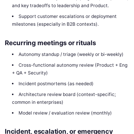
and key tradeoffs to leadership and Product.
Support customer escalations or deployment
milestones (especially in B2B contexts).
Recurring meetings or rituals
Autonomy standup / triage (weekly or bi-weekly)
Cross-functional autonomy review (Product + Eng
+ QA + Security)
Incident postmortems (as needed)
Architecture review board (context-specific;
common in enterprises)
Model review / evaluation review (monthly)
Incident, escalation, or emergency