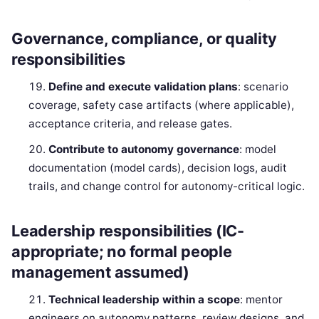
Governance, compliance, or quality
responsibilities
Define and execute validation plans
: scenario
coverage, safety case artifacts (where applicable),
acceptance criteria, and release gates.
Contribute to autonomy governance
: model
documentation (model cards), decision logs, audit
trails, and change control for autonomy-critical logic.
Leadership responsibilities (IC-
appropriate; no formal people
management assumed)
Technical leadership within a scope
: mentor
engineers on autonomy patterns, review designs, and