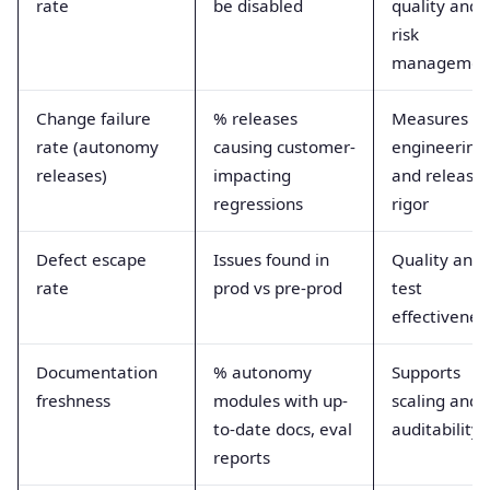
rate
be disabled
quality and
risk
managemen
Change failure
% releases
Measures
rate (autonomy
causing customer-
engineering
releases)
impacting
and release
regressions
rigor
Defect escape
Issues found in
Quality and
rate
prod vs pre-prod
test
effectivenes
Documentation
% autonomy
Supports
freshness
modules with up-
scaling and
to-date docs, eval
auditability
reports