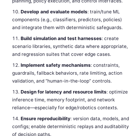
planning, policy execution, and control interfaces.
Develop and evaluate models
: train/tune ML
components (e.g., classifiers, predictors, policies)
and integrate them with deterministic safeguards.
Build simulation and test harnesses
: create
scenario libraries, synthetic data where appropriate,
and regression suites that cover edge cases.
Implement safety mechanisms
: constraints,
guardrails, fallback behaviors, rate limiting, action
validation, and “human-in-the-loop” controls.
Design for latency and resource limits
: optimize
inference time, memory footprint, and network
reliance—especially for edge/robotics contexts.
Ensure reproducibility
: version data, models, and
configs; enable deterministic replays and auditability
of decision paths.