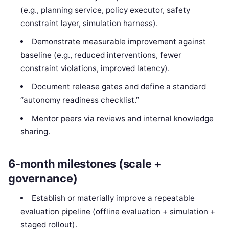
(e.g., planning service, policy executor, safety
constraint layer, simulation harness).
Demonstrate measurable improvement against
baseline (e.g., reduced interventions, fewer
constraint violations, improved latency).
Document release gates and define a standard
“autonomy readiness checklist.”
Mentor peers via reviews and internal knowledge
sharing.
6-month milestones (scale +
governance)
Establish or materially improve a repeatable
evaluation pipeline (offline evaluation + simulation +
staged rollout).