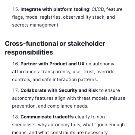
Integrate with platform tooling
: CI/CD, feature
flags, model registries, observability stack, and
secrets management.
Cross-functional or stakeholder
responsibilities
Partner with Product and UX
on autonomy
affordances: transparency, user trust, override
controls, and safe interaction patterns.
Collaborate with Security and Risk
to ensure
autonomy features align with threat models, misuse
prevention, and compliance needs.
Communicate tradeoffs
clearly to non-
specialists: why autonomy fails, what “good enough”
means, and what constraints are necessary.