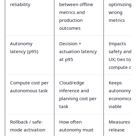
reliability
between offline
optimizing
metrics and
wrong
production
metrics
outcomes
Autonomy
Decision +
Impacts
latency (p95)
actuation latency
safety and
at p95
UX; ties to
compute cos
Compute cost per
Cloud/edge
Keeps
autonomous task
inference and
autonomy
planning cost per
economicall
task
viable
Rollback / safe-
How often
Measures
mode activation
autonomy must
release