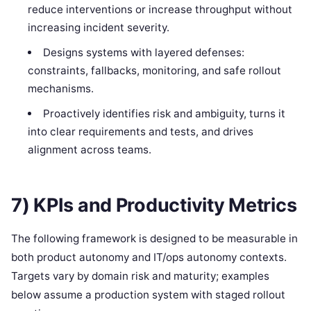
reduce interventions or increase throughput without
increasing incident severity.
Designs systems with layered defenses:
constraints, fallbacks, monitoring, and safe rollout
mechanisms.
Proactively identifies risk and ambiguity, turns it
into clear requirements and tests, and drives
alignment across teams.
7) KPIs and Productivity Metrics
The following framework is designed to be measurable in
both product autonomy and IT/ops autonomy contexts.
Targets vary by domain risk and maturity; examples
below assume a production system with staged rollout