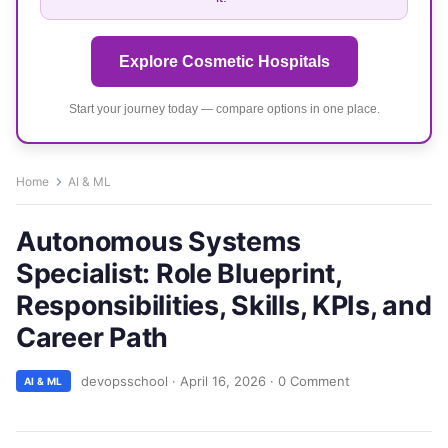
Explore Cosmetic Hospitals
Start your journey today — compare options in one place.
Home
AI & ML
Autonomous Systems
Specialist: Role Blueprint,
Responsibilities, Skills, KPIs, and
Career Path
devopsschool
·
April 16, 2026
·
0 Comment
AI & ML