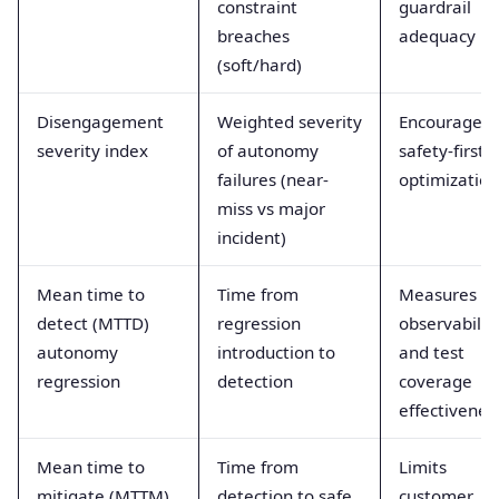
constraint
guardrail
breaches
adequacy
(soft/hard)
Disengagement
Weighted severity
Encourages
severity index
of autonomy
safety-first
failures (near-
optimization
miss vs major
incident)
Mean time to
Time from
Measures
detect (MTTD)
regression
observabilit
autonomy
introduction to
and test
regression
detection
coverage
effectivenes
Mean time to
Time from
Limits
mitigate (MTTM)
detection to safe
customer