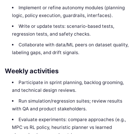
Implement or refine autonomy modules (planning
logic, policy execution, guardrails, interfaces).
Write or update tests: scenario-based tests,
regression tests, and safety checks.
Collaborate with data/ML peers on dataset quality,
labeling gaps, and drift signals.
Weekly activities
Participate in sprint planning, backlog grooming,
and technical design reviews.
Run simulation/regression suites; review results
with QA and product stakeholders.
Evaluate experiments: compare approaches (e.g.,
MPC vs RL policy, heuristic planner vs learned