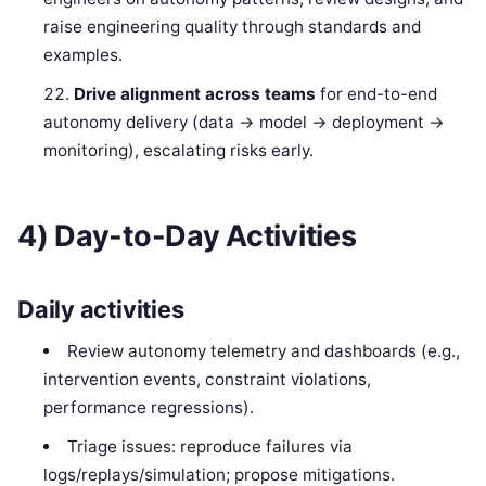
raise engineering quality through standards and
examples.
Drive alignment across teams
for end-to-end
autonomy delivery (data → model → deployment →
monitoring), escalating risks early.
4) Day-to-Day Activities
Daily activities
Review autonomy telemetry and dashboards (e.g.,
intervention events, constraint violations,
performance regressions).
Triage issues: reproduce failures via
logs/replays/simulation; propose mitigations.