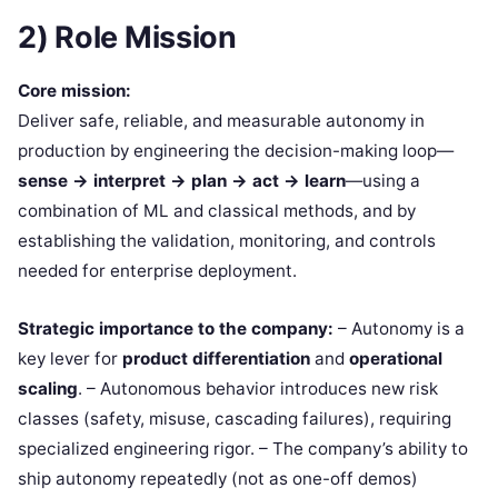
2) Role Mission
Core mission:
Deliver safe, reliable, and measurable autonomy in
production by engineering the decision-making loop—
sense → interpret → plan → act → learn
—using a
combination of ML and classical methods, and by
establishing the validation, monitoring, and controls
needed for enterprise deployment.
Strategic importance to the company:
– Autonomy is a
key lever for
product differentiation
and
operational
scaling
. – Autonomous behavior introduces new risk
classes (safety, misuse, cascading failures), requiring
specialized engineering rigor. – The company’s ability to
ship autonomy repeatedly (not as one-off demos)