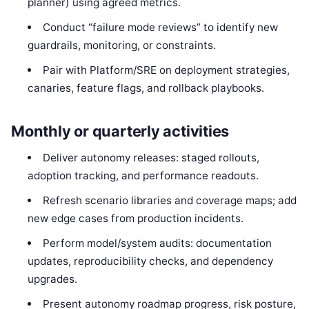
planner) using agreed metrics.
Conduct “failure mode reviews” to identify new
guardrails, monitoring, or constraints.
Pair with Platform/SRE on deployment strategies,
canaries, feature flags, and rollback playbooks.
Monthly or quarterly activities
Deliver autonomy releases: staged rollouts,
adoption tracking, and performance readouts.
Refresh scenario libraries and coverage maps; add
new edge cases from production incidents.
Perform model/system audits: documentation
updates, reproducibility checks, and dependency
upgrades.
Present autonomy roadmap progress, risk posture,