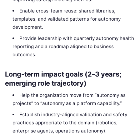
Enable cross-team reuse: shared libraries,
templates, and validated patterns for autonomy
development.
Provide leadership with quarterly autonomy health
reporting and a roadmap aligned to business
outcomes.
Long-term impact goals (2–3 years;
emerging role trajectory)
Help the organization move from “autonomy as
projects” to “autonomy as a platform capability.”
Establish industry-aligned validation and safety
practices appropriate to the domain (robotics,
enterprise agents, operations autonomy).