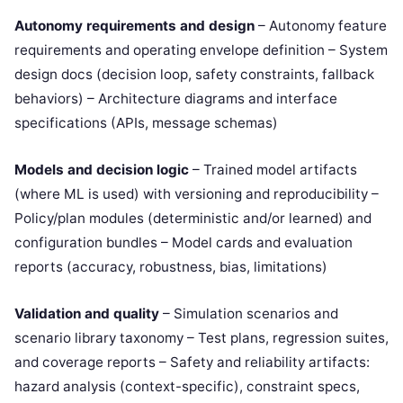
Autonomy requirements and design
– Autonomy feature
requirements and operating envelope definition – System
design docs (decision loop, safety constraints, fallback
behaviors) – Architecture diagrams and interface
specifications (APIs, message schemas)
Models and decision logic
– Trained model artifacts
(where ML is used) with versioning and reproducibility –
Policy/plan modules (deterministic and/or learned) and
configuration bundles – Model cards and evaluation
reports (accuracy, robustness, bias, limitations)
Validation and quality
– Simulation scenarios and
scenario library taxonomy – Test plans, regression suites,
and coverage reports – Safety and reliability artifacts:
hazard analysis (context-specific), constraint specs,