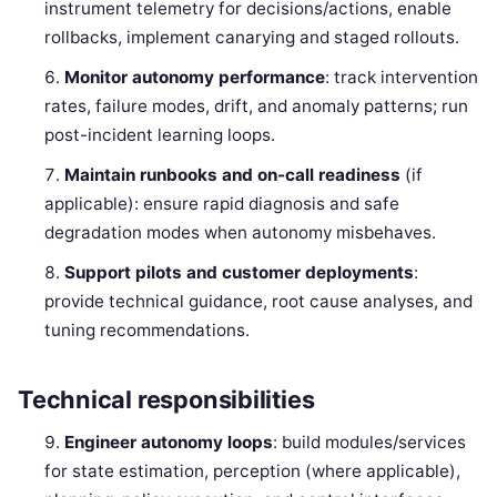
instrument telemetry for decisions/actions, enable
rollbacks, implement canarying and staged rollouts.
Monitor autonomy performance
: track intervention
rates, failure modes, drift, and anomaly patterns; run
post-incident learning loops.
Maintain runbooks and on-call readiness
(if
applicable): ensure rapid diagnosis and safe
degradation modes when autonomy misbehaves.
Support pilots and customer deployments
:
provide technical guidance, root cause analyses, and
tuning recommendations.
Technical responsibilities
Engineer autonomy loops
: build modules/services
for state estimation, perception (where applicable),