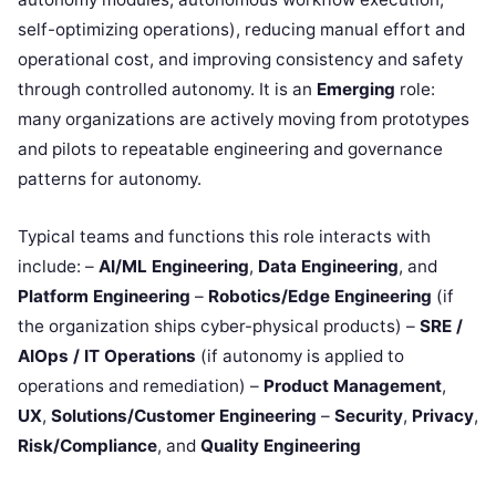
self-optimizing operations), reducing manual effort and
operational cost, and improving consistency and safety
through controlled autonomy. It is an
Emerging
role:
many organizations are actively moving from prototypes
and pilots to repeatable engineering and governance
patterns for autonomy.
Typical teams and functions this role interacts with
include: –
AI/ML Engineering
,
Data Engineering
, and
Platform Engineering
–
Robotics/Edge Engineering
(if
the organization ships cyber-physical products) –
SRE /
AIOps / IT Operations
(if autonomy is applied to
operations and remediation) –
Product Management
,
UX
,
Solutions/Customer Engineering
–
Security
,
Privacy
,
Risk/Compliance
, and
Quality Engineering