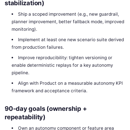
stabilization)
Ship a scoped improvement (e.g., new guardrail,
planner improvement, better fallback mode, improved
monitoring).
Implement at least one new scenario suite derived
from production failures.
Improve reproducibility: tighten versioning or
enable deterministic replays for a key autonomy
pipeline.
Align with Product on a measurable autonomy KPI
framework and acceptance criteria.
90-day goals (ownership +
repeatability)
Own an autonomy component or feature area