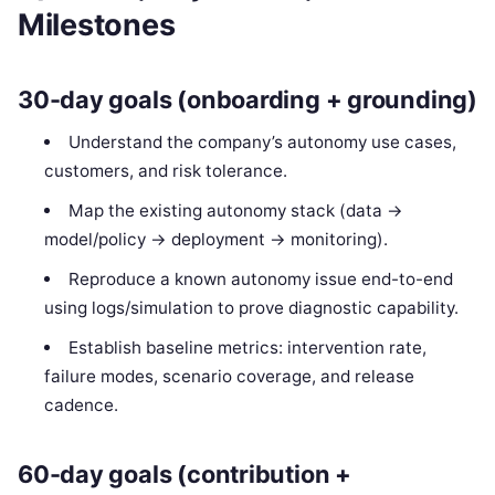
Milestones
30-day goals (onboarding + grounding)
Understand the company’s autonomy use cases,
customers, and risk tolerance.
Map the existing autonomy stack (data →
model/policy → deployment → monitoring).
Reproduce a known autonomy issue end-to-end
using logs/simulation to prove diagnostic capability.
Establish baseline metrics: intervention rate,
failure modes, scenario coverage, and release
cadence.
60-day goals (contribution +