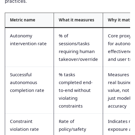
practices.
Metric name
What it measures
Why it matte
Autonomy
% of
Core proxy
intervention rate
sessions/tasks
for autonom
requiring human
effectivenes
takeover/override
and user tru
Successful
% tasks
Measures
autonomous
completed end-
real busines
completion rate
to-end without
value, not
violating
just model
constraints
accuracy
Constraint
Rate of
Indicates ris
violation rate
policy/safety
exposure an