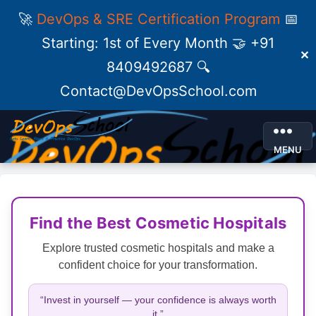
🚀
DevOps & SRE Certification Program
📅
Starting: 1st of Every Month 🤝 +91
✕
8409492687 🔍
Contact@DevOpsSchool.com
MENU
Find the Best Cosmetic Hospitals
Explore trusted cosmetic hospitals and make a
confident choice for your transformation.
“Invest in yourself — your confidence is always worth
it.”