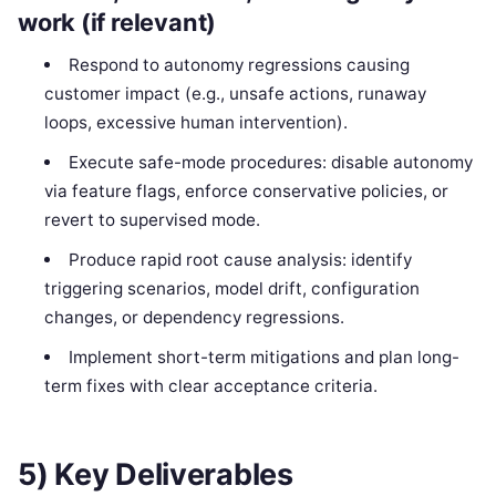
work (if relevant)
Respond to autonomy regressions causing
customer impact (e.g., unsafe actions, runaway
loops, excessive human intervention).
Execute safe-mode procedures: disable autonomy
via feature flags, enforce conservative policies, or
revert to supervised mode.
Produce rapid root cause analysis: identify
triggering scenarios, model drift, configuration
changes, or dependency regressions.
Implement short-term mitigations and plan long-
term fixes with clear acceptance criteria.
5) Key Deliverables