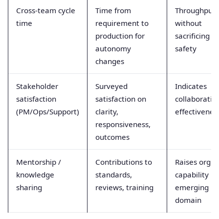
Cross-team cycle
Time from
Throughput
time
requirement to
without
production for
sacrificing
autonomy
safety
changes
Stakeholder
Surveyed
Indicates
satisfaction
satisfaction on
collaboratio
(PM/Ops/Support)
clarity,
effectivenes
responsiveness,
outcomes
Mentorship /
Contributions to
Raises org
knowledge
standards,
capability in
sharing
reviews, training
emerging
domain