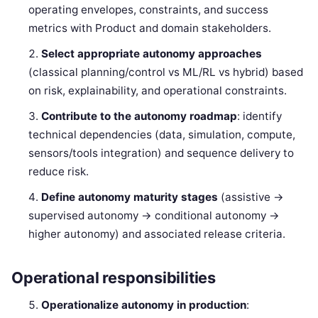
operating envelopes, constraints, and success
metrics with Product and domain stakeholders.
Select appropriate autonomy approaches
(classical planning/control vs ML/RL vs hybrid) based
on risk, explainability, and operational constraints.
Contribute to the autonomy roadmap
: identify
technical dependencies (data, simulation, compute,
sensors/tools integration) and sequence delivery to
reduce risk.
Define autonomy maturity stages
(assistive →
supervised autonomy → conditional autonomy →
higher autonomy) and associated release criteria.
Operational responsibilities
Operationalize autonomy in production
: