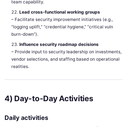
team capability.
Lead cross-functional working groups
– Facilitate security improvement initiatives (e.g.,
“logging uplift,” “credential hygiene,” “critical vuln
burn-down”).
Influence security roadmap decisions
– Provide input to security leadership on investments,
vendor selections, and staffing based on operational
realities.
4) Day-to-Day Activities
Daily activities