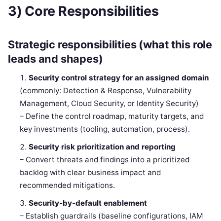
3) Core Responsibilities
Strategic responsibilities (what this role
leads and shapes)
Security control strategy for an assigned domain
(commonly: Detection & Response, Vulnerability
Management, Cloud Security, or Identity Security)
– Define the control roadmap, maturity targets, and
key investments (tooling, automation, process).
Security risk prioritization and reporting
– Convert threats and findings into a prioritized
backlog with clear business impact and
recommended mitigations.
Security-by-default enablement
– Establish guardrails (baseline configurations, IAM