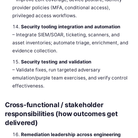
provider policies (MFA, conditional access),
privileged access workflows.
Security tooling integration and automation
– Integrate SIEM/SOAR, ticketing, scanners, and
asset inventories; automate triage, enrichment, and
evidence collection.
Security testing and validation
– Validate fixes, run targeted adversary
emulation/purple team exercises, and verify control
effectiveness.
Cross-functional / stakeholder
responsibilities (how outcomes get
delivered)
Remediation leadership across engineering