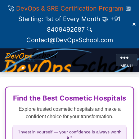
🚀
DevOps & SRE Certification Program
📅
Starting: 1st of Every Month 🤝 +91
✕
8409492687 🔍
Contact@DevOpsSchool.com
MENU
Find the Best Cosmetic Hospitals
Explore trusted cosmetic hospitals and make a
confident choice for your transformation.
“Invest in yourself — your confidence is always worth
it.”