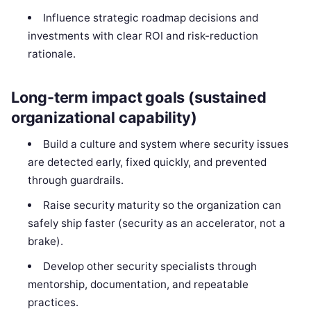
Influence strategic roadmap decisions and
investments with clear ROI and risk-reduction
rationale.
Long-term impact goals (sustained
organizational capability)
Build a culture and system where security issues
are detected early, fixed quickly, and prevented
through guardrails.
Raise security maturity so the organization can
safely ship faster (security as an accelerator, not a
brake).
Develop other security specialists through
mentorship, documentation, and repeatable
practices.