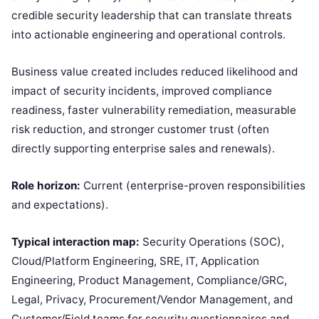
credible security leadership that can translate threats
into actionable engineering and operational controls.
Business value created includes reduced likelihood and
impact of security incidents, improved compliance
readiness, faster vulnerability remediation, measurable
risk reduction, and stronger customer trust (often
directly supporting enterprise sales and renewals).
Role horizon:
Current (enterprise-proven responsibilities
and expectations).
Typical interaction map:
Security Operations (SOC),
Cloud/Platform Engineering, SRE, IT, Application
Engineering, Product Management, Compliance/GRC,
Legal, Privacy, Procurement/Vendor Management, and
Customer/Field teams for security questionnaires and