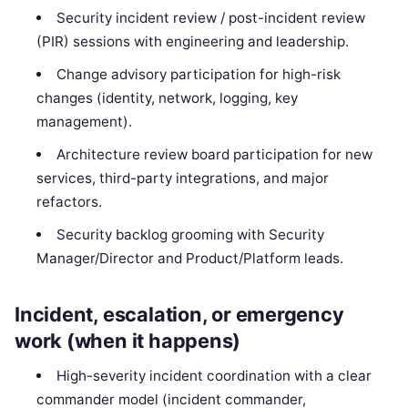
Security incident review / post-incident review
(PIR) sessions with engineering and leadership.
Change advisory participation for high-risk
changes (identity, network, logging, key
management).
Architecture review board participation for new
services, third-party integrations, and major
refactors.
Security backlog grooming with Security
Manager/Director and Product/Platform leads.
Incident, escalation, or emergency
work (when it happens)
High-severity incident coordination with a clear
commander model (incident commander,