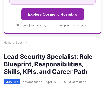
Explore Cosmetic Hospitals
Start your journey today — compare options in one place.
Home
Security
Lead Security Specialist: Role
Blueprint, Responsibilities,
Skills, KPIs, and Career Path
devopsschool
·
April 16, 2026
·
0 Comment
SECURITY