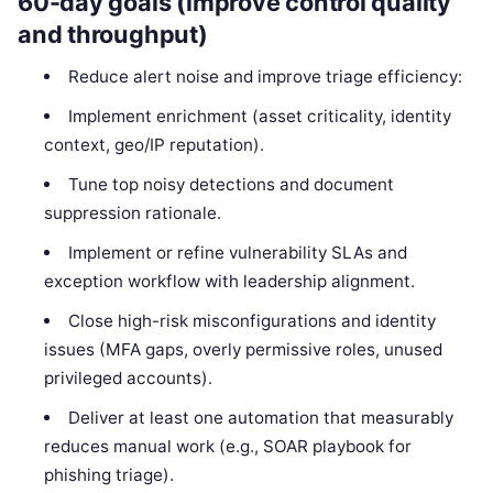
60-day goals (improve control quality
and throughput)
Reduce alert noise and improve triage efficiency:
Implement enrichment (asset criticality, identity
context, geo/IP reputation).
Tune top noisy detections and document
suppression rationale.
Implement or refine vulnerability SLAs and
exception workflow with leadership alignment.
Close high-risk misconfigurations and identity
issues (MFA gaps, overly permissive roles, unused
privileged accounts).
Deliver at least one automation that measurably
reduces manual work (e.g., SOAR playbook for
phishing triage).