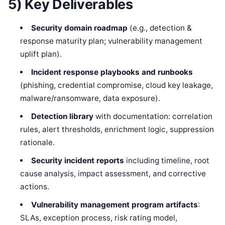
5) Key Deliverables
Security domain roadmap
(e.g., detection &
response maturity plan; vulnerability management
uplift plan).
Incident response playbooks and runbooks
(phishing, credential compromise, cloud key leakage,
malware/ransomware, data exposure).
Detection library
with documentation: correlation
rules, alert thresholds, enrichment logic, suppression
rationale.
Security incident reports
including timeline, root
cause analysis, impact assessment, and corrective
actions.
Vulnerability management program artifacts
:
SLAs, exception process, risk rating model,