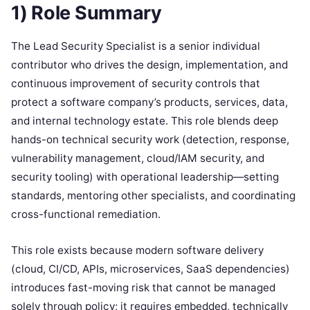
1) Role Summary
The Lead Security Specialist is a senior individual
contributor who drives the design, implementation, and
continuous improvement of security controls that
protect a software company’s products, services, data,
and internal technology estate. This role blends deep
hands-on technical security work (detection, response,
vulnerability management, cloud/IAM security, and
security tooling) with operational leadership—setting
standards, mentoring other specialists, and coordinating
cross-functional remediation.
This role exists because modern software delivery
(cloud, CI/CD, APIs, microservices, SaaS dependencies)
introduces fast-moving risk that cannot be managed
solely through policy; it requires embedded, technically