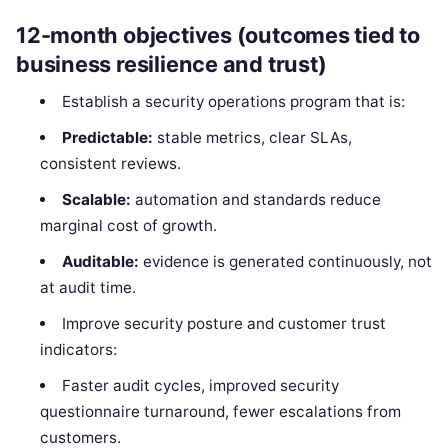
12-month objectives (outcomes tied to
business resilience and trust)
Establish a security operations program that is:
Predictable:
stable metrics, clear SLAs,
consistent reviews.
Scalable:
automation and standards reduce
marginal cost of growth.
Auditable:
evidence is generated continuously, not
at audit time.
Improve security posture and customer trust
indicators:
Faster audit cycles, improved security
questionnaire turnaround, fewer escalations from
customers.