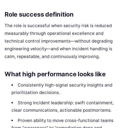
Role success definition
The role is successful when security risk is reduced
measurably through operational excellence and
technical control improvements—without degrading
engineering velocity—and when incident handling is
calm, repeatable, and continuously improving.
What high performance looks like
Consistently high-signal security insights and
prioritization decisions.
Strong incident leadership: swift containment,
clear communications, actionable postmortems.
Proven ability to move cross-functional teams
from “awareness” to “remediation done and