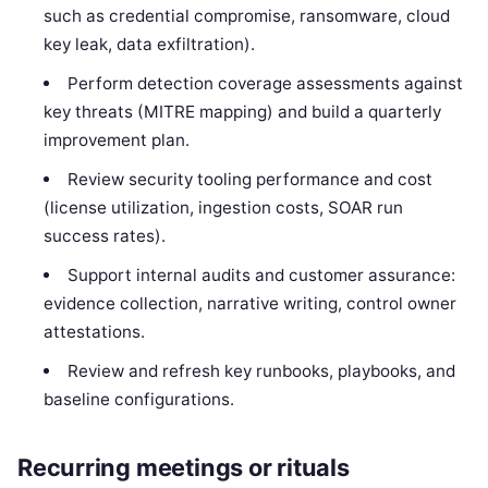
such as credential compromise, ransomware, cloud
key leak, data exfiltration).
Perform detection coverage assessments against
key threats (MITRE mapping) and build a quarterly
improvement plan.
Review security tooling performance and cost
(license utilization, ingestion costs, SOAR run
success rates).
Support internal audits and customer assurance:
evidence collection, narrative writing, control owner
attestations.
Review and refresh key runbooks, playbooks, and
baseline configurations.
Recurring meetings or rituals