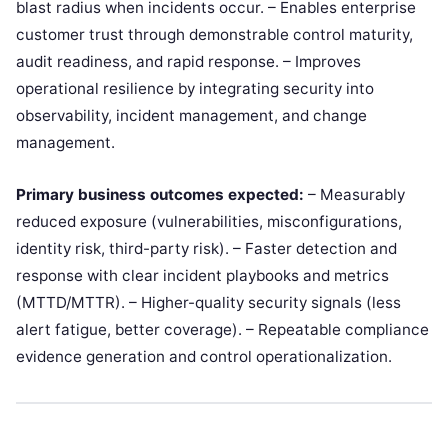
blast radius when incidents occur. – Enables enterprise
customer trust through demonstrable control maturity,
audit readiness, and rapid response. – Improves
operational resilience by integrating security into
observability, incident management, and change
management.
Primary business outcomes expected:
– Measurably
reduced exposure (vulnerabilities, misconfigurations,
identity risk, third-party risk). – Faster detection and
response with clear incident playbooks and metrics
(MTTD/MTTR). – Higher-quality security signals (less
alert fatigue, better coverage). – Repeatable compliance
evidence generation and control operationalization.