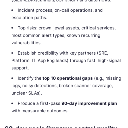
Incident process, on-call operations, and
escalation paths.
Top risks: crown-jewel assets, critical services,
most common alert types, known recurring
vulnerabilities.
Establish credibility with key partners (SRE,
Platform, IT, App Eng leads) through fast, high-signal
support.
Identify the
top 10 operational gaps
(e.g., missing
logs, noisy detections, broken scanner coverage,
unclear SLAs).
Produce a first-pass
90-day improvement plan
with measurable outcomes.