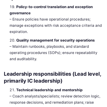
Policy-to-control translation and exception
governance
– Ensure policies have operational procedures;
manage exceptions with risk acceptance criteria and
expiration.
Quality management for security operations
– Maintain runbooks, playbooks, and standard
operating procedures (SOPs); ensure repeatability
and auditability.
Leadership responsibilities (Lead level,
primarily IC leadership)
Technical leadership and mentorship
– Coach analysts/specialists; review detection logic,
response decisions, and remediation plans; raise