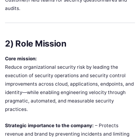
audits.
2) Role Mission
Core mission:
Reduce organizational security risk by leading the
execution of security operations and security control
improvements across cloud, applications, endpoints, and
identity—while enabling engineering velocity through
pragmatic, automated, and measurable security
practices.
Strategic importance to the company:
– Protects
revenue and brand by preventing incidents and limiting