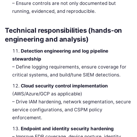
– Ensure controls are not only documented but
running, evidenced, and reproducible.
Technical responsibilities (hands-on
engineering and analysis)
Detection engineering and log pipeline
stewardship
– Define logging requirements, ensure coverage for
critical systems, and build/tune SIEM detections.
Cloud security control implementation
(AWS/Azure/GCP as applicable)
– Drive IAM hardening, network segmentation, secure
service configurations, and CSPM policy
enforcement.
Endpoint and identity security hardening
– Improve EDR coverage, device posture, identity