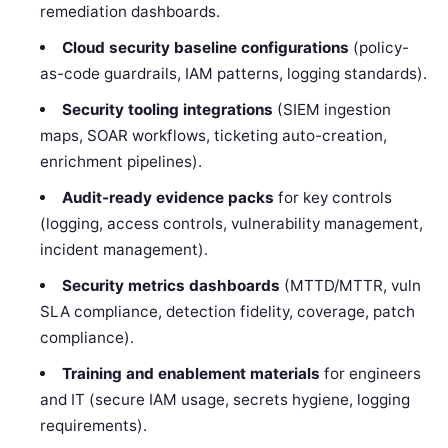
remediation dashboards.
Cloud security baseline configurations
(policy-
as-code guardrails, IAM patterns, logging standards).
Security tooling integrations
(SIEM ingestion
maps, SOAR workflows, ticketing auto-creation,
enrichment pipelines).
Audit-ready evidence packs
for key controls
(logging, access controls, vulnerability management,
incident management).
Security metrics dashboards
(MTTD/MTTR, vuln
SLA compliance, detection fidelity, coverage, patch
compliance).
Training and enablement materials
for engineers
and IT (secure IAM usage, secrets hygiene, logging
requirements).