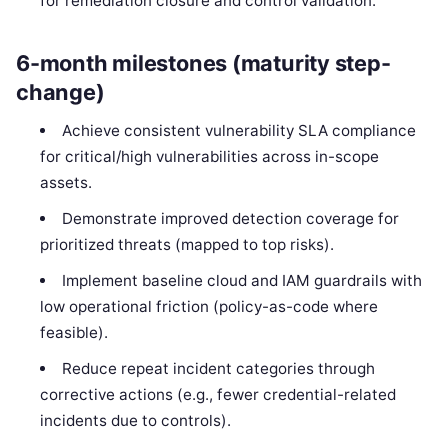
for remediation closure and control validation.
6-month milestones (maturity step-
change)
Achieve consistent vulnerability SLA compliance
for critical/high vulnerabilities across in-scope
assets.
Demonstrate improved detection coverage for
prioritized threats (mapped to top risks).
Implement baseline cloud and IAM guardrails with
low operational friction (policy-as-code where
feasible).
Reduce repeat incident categories through
corrective actions (e.g., fewer credential-related
incidents due to controls).