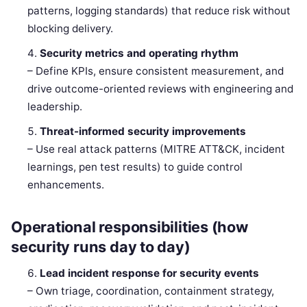
patterns, logging standards) that reduce risk without
blocking delivery.
Security metrics and operating rhythm
– Define KPIs, ensure consistent measurement, and
drive outcome-oriented reviews with engineering and
leadership.
Threat-informed security improvements
– Use real attack patterns (MITRE ATT&CK, incident
learnings, pen test results) to guide control
enhancements.
Operational responsibilities (how
security runs day to day)
Lead incident response for security events
– Own triage, coordination, containment strategy,