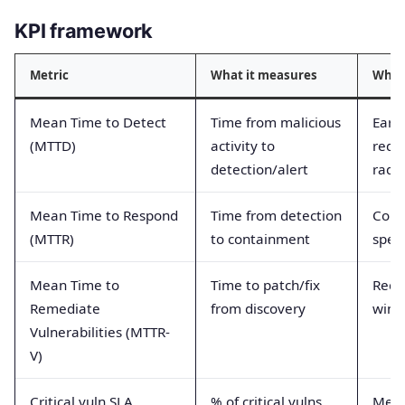
KPI framework
Metric
What it measures
Why i
Mean Time to Detect
Time from malicious
Early
(MTTD)
activity to
redu
detection/alert
radi
Mean Time to Respond
Time from detection
Cont
(MTTR)
to containment
spee
Mean Time to
Time to patch/fix
Redu
Remediate
from discovery
win
Vulnerabilities (MTTR-
V)
Critical vuln SLA
% of critical vulns
Meas