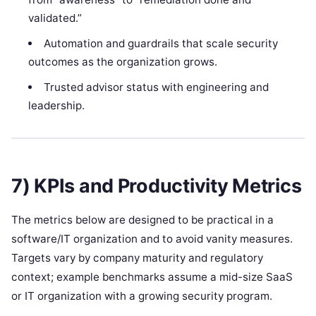
validated.”
Automation and guardrails that scale security
outcomes as the organization grows.
Trusted advisor status with engineering and
leadership.
7) KPIs and Productivity Metrics
The metrics below are designed to be practical in a
software/IT organization and to avoid vanity measures.
Targets vary by company maturity and regulatory
context; example benchmarks assume a mid-size SaaS
or IT organization with a growing security program.