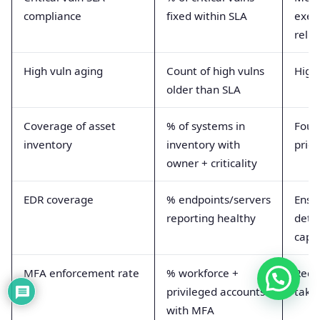
compliance
fixed within SLA
exec
relia
High vuln aging
Count of high vulns
Highl
older than SLA
Coverage of asset
% of systems in
Foun
inventory
inventory with
prior
owner + criticality
EDR coverage
% endpoints/servers
Ensu
reporting healthy
dete
capab
MFA enforcement rate
% workforce +
Redu
privileged accounts
takeo
with MFA