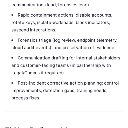
communications lead, forensics lead).
Rapid containment actions: disable accounts,
rotate keys, isolate workloads, block indicators,
suspend integrations.
Forensics triage (log review, endpoint telemetry,
cloud audit events), and preservation of evidence.
Communication drafting for internal stakeholders
and customer-facing teams (in partnership with
Legal/Comms if required).
Post-incident corrective action planning: control
improvements, detection gaps, training needs,
process fixes.