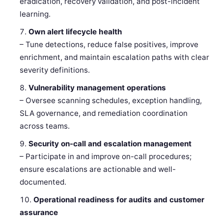
eradication, recovery validation, and post-incident
learning.
Own alert lifecycle health
– Tune detections, reduce false positives, improve
enrichment, and maintain escalation paths with clear
severity definitions.
Vulnerability management operations
– Oversee scanning schedules, exception handling,
SLA governance, and remediation coordination
across teams.
Security on-call and escalation management
– Participate in and improve on-call procedures;
ensure escalations are actionable and well-
documented.
Operational readiness for audits and customer
assurance