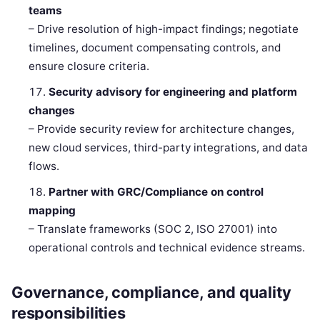
teams
– Drive resolution of high-impact findings; negotiate
timelines, document compensating controls, and
ensure closure criteria.
Security advisory for engineering and platform
changes
– Provide security review for architecture changes,
new cloud services, third-party integrations, and data
flows.
Partner with GRC/Compliance on control
mapping
– Translate frameworks (SOC 2, ISO 27001) into
operational controls and technical evidence streams.
Governance, compliance, and quality
responsibilities