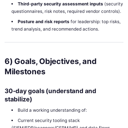
Third-party security assessment inputs
(security
questionnaires, risk notes, required vendor controls).
Posture and risk reports
for leadership: top risks,
trend analysis, and recommended actions.
6) Goals, Objectives, and
Milestones
30-day goals (understand and
stabilize)
Build a working understanding of:
Current security tooling stack
(SIEM/EDR/scanners/CSPM/IdP) and data flows.