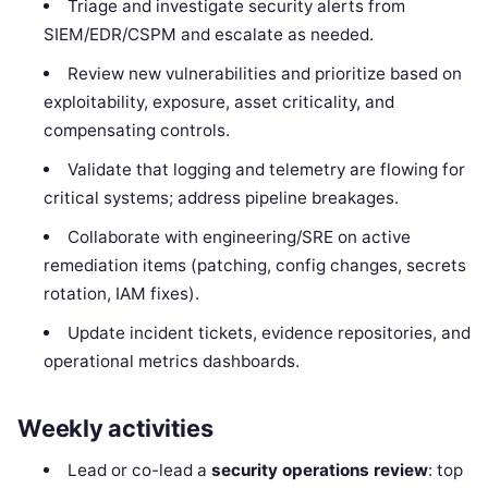
Triage and investigate security alerts from
SIEM/EDR/CSPM and escalate as needed.
Review new vulnerabilities and prioritize based on
exploitability, exposure, asset criticality, and
compensating controls.
Validate that logging and telemetry are flowing for
critical systems; address pipeline breakages.
Collaborate with engineering/SRE on active
remediation items (patching, config changes, secrets
rotation, IAM fixes).
Update incident tickets, evidence repositories, and
operational metrics dashboards.
Weekly activities
Lead or co-lead a
security operations review
: top