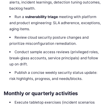
alerts, incident learnings, detection tuning outcomes,
backlog health.
Run a
vulnerability triage
meeting with platform
and product engineering: SLA adherence, exceptions,
aging items.
Review cloud security posture changes and
prioritize misconfiguration remediation.
Conduct sample access reviews (privileged roles,
break-glass accounts, service principals) and follow
up on drift.
Publish a concise weekly security status update:
risk highlights, progress, and needs/blocks.
Monthly or quarterly activities
Execute tabletop exercises (incident scenarios