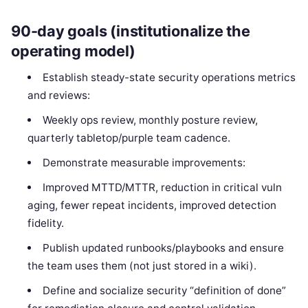
90-day goals (institutionalize the
operating model)
Establish steady-state security operations metrics
and reviews:
Weekly ops review, monthly posture review,
quarterly tabletop/purple team cadence.
Demonstrate measurable improvements:
Improved MTTD/MTTR, reduction in critical vuln
aging, fewer repeat incidents, improved detection
fidelity.
Publish updated runbooks/playbooks and ensure
the team uses them (not just stored in a wiki).
Define and socialize security “definition of done”