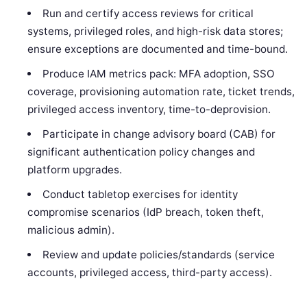
Run and certify access reviews for critical
systems, privileged roles, and high-risk data stores;
ensure exceptions are documented and time-bound.
Produce IAM metrics pack: MFA adoption, SSO
coverage, provisioning automation rate, ticket trends,
privileged access inventory, time-to-deprovision.
Participate in change advisory board (CAB) for
significant authentication policy changes and
platform upgrades.
Conduct tabletop exercises for identity
compromise scenarios (IdP breach, token theft,
malicious admin).
Review and update policies/standards (service
accounts, privileged access, third-party access).