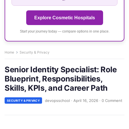
Explore Cosmetic Hospitals
Start your journey today — compare options in one place.
Home
Security & Privacy
Senior Identity Specialist: Role
Blueprint, Responsibilities,
Skills, KPIs, and Career Path
devopsschool
·
April 16, 2026
·
0 Comment
SECURITY & PRIVACY