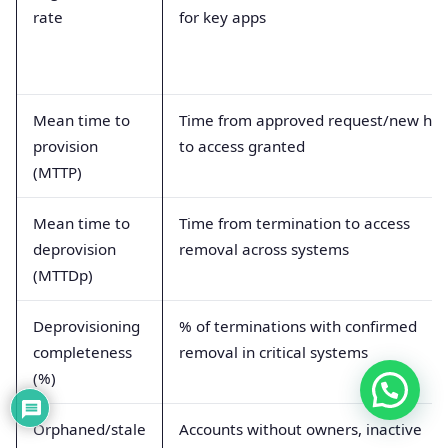
rate
for key apps
Mean time to
Time from approved request/new hir
provision
to access granted
(MTTP)
Mean time to
Time from termination to access
deprovision
removal across systems
(MTTDp)
Deprovisioning
% of terminations with confirmed
completeness
removal in critical systems
(%)
Orphaned/stale
Accounts without owners, inactive