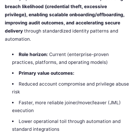
breach likelihood (credential theft, excessive
privilege), enabling scalable onboarding/offboarding,
improving audit outcomes, and accelerating secure
delivery
through standardized identity patterns and
automation.
Role horizon:
Current (enterprise-proven
practices, platforms, and operating models)
Primary value outcomes:
Reduced account compromise and privilege abuse
risk
Faster, more reliable joiner/mover/leaver (JML)
execution
Lower operational toil through automation and
standard integrations