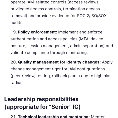
operate IAM-related controls (access reviews,
privileged access controls, termination access
removal) and provide evidence for SOC 2/ISO/SOX
audits.
Policy enforcement:
Implement and enforce
authentication and access policies (MFA, device
posture, session management, admin separation) and
validate compliance through monitoring.
Quality management for identity changes:
Apply
change management rigor for IAM configurations
(peer review, testing, rollback plans) due to high blast
radius.
Leadership responsibilities
(appropriate for “Senior” IC)
Technical leadership and mentoring:
Mentor