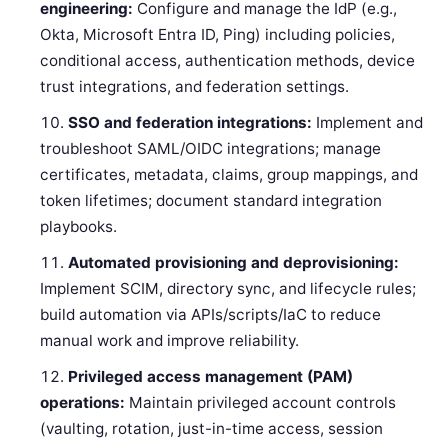
engineering:
Configure and manage the IdP (e.g.,
Okta, Microsoft Entra ID, Ping) including policies,
conditional access, authentication methods, device
trust integrations, and federation settings.
SSO and federation integrations:
Implement and
troubleshoot SAML/OIDC integrations; manage
certificates, metadata, claims, group mappings, and
token lifetimes; document standard integration
playbooks.
Automated provisioning and deprovisioning:
Implement SCIM, directory sync, and lifecycle rules;
build automation via APIs/scripts/IaC to reduce
manual work and improve reliability.
Privileged access management (PAM)
operations:
Maintain privileged account controls
(vaulting, rotation, just-in-time access, session