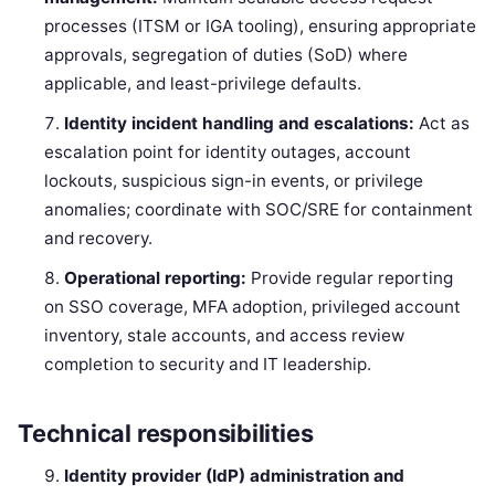
processes (ITSM or IGA tooling), ensuring appropriate
approvals, segregation of duties (SoD) where
applicable, and least-privilege defaults.
Identity incident handling and escalations:
Act as
escalation point for identity outages, account
lockouts, suspicious sign-in events, or privilege
anomalies; coordinate with SOC/SRE for containment
and recovery.
Operational reporting:
Provide regular reporting
on SSO coverage, MFA adoption, privileged account
inventory, stale accounts, and access review
completion to security and IT leadership.
Technical responsibilities
Identity provider (IdP) administration and