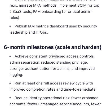
(e.g., migrate MFA methods, implement SCIM for top
5 SaaS tools, PAM onboarding for critical admin
roles).
Publish IAM metrics dashboard used by security
leadership and IT Ops.
6-month milestones (scale and harden)
Achieve consistent privileged access controls:
admin separation, reduced standing privilege,
stronger authentication for admins, and improved
logging.
Run at least one full access review cycle with
improved completion rates and time-to-remediate.
Reduce identity operational risk: fewer orphaned
accounts, fewer unmanaged service accounts, fewer