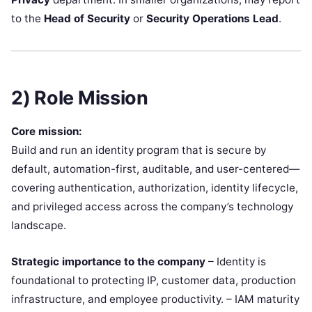
to the
Head of Security
or
Security Operations Lead
.
2) Role Mission
Core mission:
Build and run an identity program that is secure by
default, automation-first, auditable, and user-centered—
covering authentication, authorization, identity lifecycle,
and privileged access across the company’s technology
landscape.
Strategic importance to the company
– Identity is
foundational to protecting IP, customer data, production
infrastructure, and employee productivity. – IAM maturity