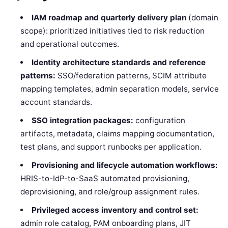
IAM roadmap and quarterly delivery plan
(domain
scope): prioritized initiatives tied to risk reduction
and operational outcomes.
Identity architecture standards and reference
patterns:
SSO/federation patterns, SCIM attribute
mapping templates, admin separation models, service
account standards.
SSO integration packages:
configuration
artifacts, metadata, claims mapping documentation,
test plans, and support runbooks per application.
Provisioning and lifecycle automation workflows:
HRIS-to-IdP-to-SaaS automated provisioning,
deprovisioning, and role/group assignment rules.
Privileged access inventory and control set:
admin role catalog, PAM onboarding plans, JIT