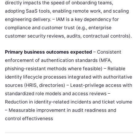
directly impacts the speed of onboarding teams,
adopting SaaS tools, enabling remote work, and scaling
engineering delivery. – IAM is a key dependency for
compliance and customer trust (e.g., enterprise
customer security reviews, audits, contractual controls).
Primary business outcomes expected
– Consistent
enforcement of authentication standards (MFA,
phishing-resistant methods where feasible) – Reliable
identity lifecycle processes integrated with authoritative
sources (HRIS, directories) – Least-privilege access with
standardized role models and access reviews –
Reduction in identity-related incidents and ticket volume
– Measurable improvement in audit readiness and
control effectiveness