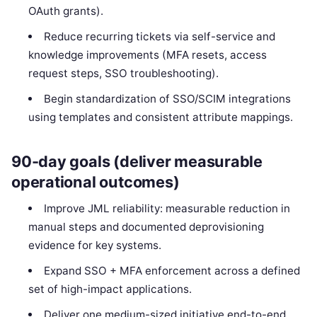
OAuth grants).
Reduce recurring tickets via self-service and
knowledge improvements (MFA resets, access
request steps, SSO troubleshooting).
Begin standardization of SSO/SCIM integrations
using templates and consistent attribute mappings.
90-day goals (deliver measurable
operational outcomes)
Improve JML reliability: measurable reduction in
manual steps and documented deprovisioning
evidence for key systems.
Expand SSO + MFA enforcement across a defined
set of high-impact applications.
Deliver one medium-sized initiative end-to-end