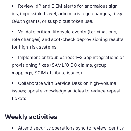
Review IdP and SIEM alerts for anomalous sign-
ins, impossible travel, admin privilege changes, risky
OAuth grants, or suspicious token use.
Validate critical lifecycle events (terminations,
role changes) and spot-check deprovisioning results
for high-risk systems.
Implement or troubleshoot 1–2 app integrations or
provisioning fixes (SAML/OIDC claims, group
mappings, SCIM attribute issues).
Collaborate with Service Desk on high-volume
issues; update knowledge articles to reduce repeat
tickets.
Weekly activities
Attend security operations sync to review identity-