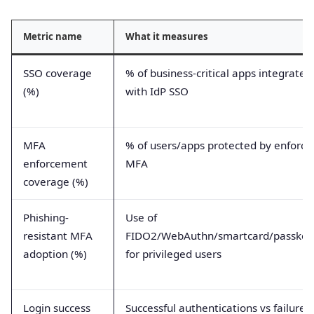
Metric name
What it measures
SSO coverage
% of business-critical apps integrated
(%)
with IdP SSO
MFA
% of users/apps protected by enforce
enforcement
MFA
coverage (%)
Phishing-
Use of
resistant MFA
FIDO2/WebAuthn/smartcard/passkey
adoption (%)
for privileged users
Login success
Successful authentications vs failures