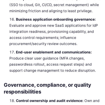
(SSO to cloud, Git, CI/CD, secret management) while
minimizing friction and aligning to least privilege.
Business application onboarding governance:
Evaluate and approve new SaaS applications for IdP
integration readiness, provisioning capability, and
access control requirements; influence
procurement/security review outcomes.
End-user enablement and communications:
Produce clear user guidance (MFA changes,
passwordless rollout, access request steps) and
support change management to reduce disruption.
Governance, compliance, or quality
responsibilities
Control ownership and audit evidence:
Own and