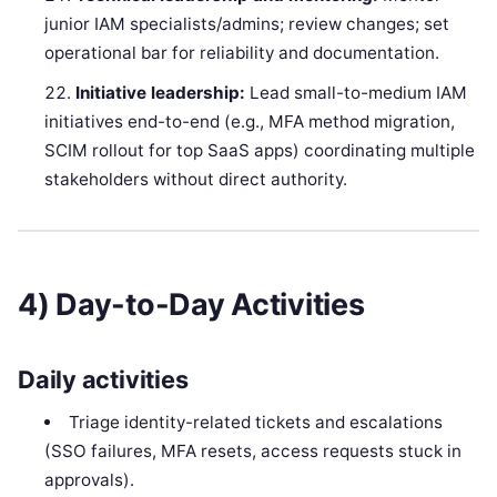
junior IAM specialists/admins; review changes; set
operational bar for reliability and documentation.
Initiative leadership:
Lead small-to-medium IAM
initiatives end-to-end (e.g., MFA method migration,
SCIM rollout for top SaaS apps) coordinating multiple
stakeholders without direct authority.
4) Day-to-Day Activities
Daily activities
Triage identity-related tickets and escalations
(SSO failures, MFA resets, access requests stuck in
approvals).