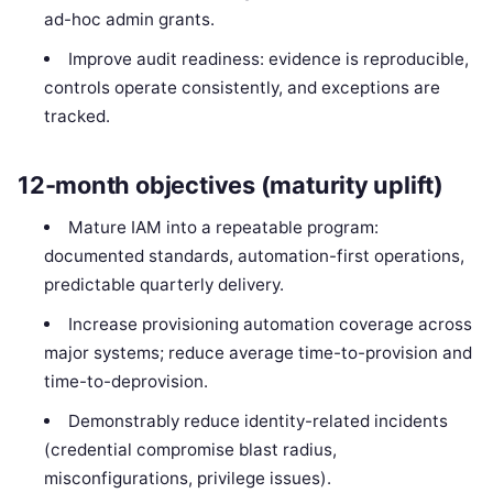
ad-hoc admin grants.
Improve audit readiness: evidence is reproducible,
controls operate consistently, and exceptions are
tracked.
12-month objectives (maturity uplift)
Mature IAM into a repeatable program:
documented standards, automation-first operations,
predictable quarterly delivery.
Increase provisioning automation coverage across
major systems; reduce average time-to-provision and
time-to-deprovision.
Demonstrably reduce identity-related incidents
(credential compromise blast radius,
misconfigurations, privilege issues).