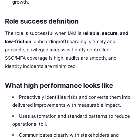
growth.
Role success definition
The role is successful when IAM is
reliable, secure, and
low-friction
: onboarding/offboarding is timely and
provable, privileged access is tightly controlled,
SSO/MFA coverage is high, audits are smooth, and
identity incidents are minimized.
What high performance looks like
Proactively identifies risks and converts them into
delivered improvements with measurable impact.
Uses automation and standard patterns to reduce
operational toil.
Communicates clearly with stakeholders and