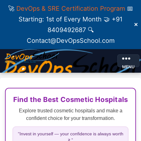
🚀
DevOps & SRE Certification Program
📅
Starting: 1st of Every Month 🤝 +91
✕
8409492687 🔍
Contact@DevOpsSchool.com
MENU
Find the Best Cosmetic Hospitals
Explore trusted cosmetic hospitals and make a
confident choice for your transformation.
“Invest in yourself — your confidence is always worth
it.”