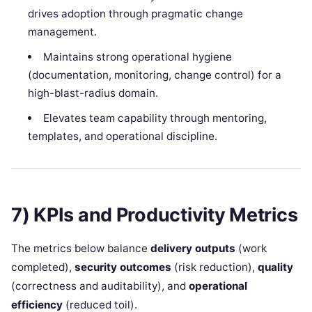
drives adoption through pragmatic change
management.
Maintains strong operational hygiene
(documentation, monitoring, change control) for a
high-blast-radius domain.
Elevates team capability through mentoring,
templates, and operational discipline.
7) KPIs and Productivity Metrics
The metrics below balance
delivery outputs
(work
completed),
security outcomes
(risk reduction),
quality
(correctness and auditability), and
operational
efficiency
(reduced toil).