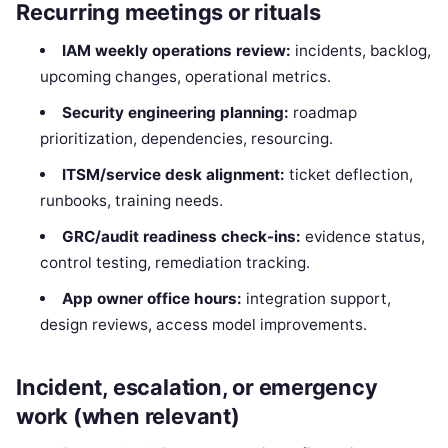
Recurring meetings or rituals
IAM weekly operations review:
incidents, backlog,
upcoming changes, operational metrics.
Security engineering planning:
roadmap
prioritization, dependencies, resourcing.
ITSM/service desk alignment:
ticket deflection,
runbooks, training needs.
GRC/audit readiness check-ins:
evidence status,
control testing, remediation tracking.
App owner office hours:
integration support,
design reviews, access model improvements.
Incident, escalation, or emergency
work (when relevant)