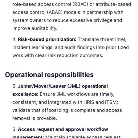
role-based access control (RBAC) or attribute-based
access control (ABAC) models in partnership with
system owners to reduce excessive privilege and
improve auditability.
Risk-based prioritization:
Translate threat intel,
incident learnings, and audit findings into prioritized
work with clear risk reduction outcomes.
Operational responsibilities
Joiner/Mover/Leaver (JML) operational
excellence:
Ensure JML workflows are timely,
consistent, and integrated with HRIS and ITSM;
validate that offboarding is complete and access
removal is provable.
Access request and approval workflow
management:
Maintain scalable access request