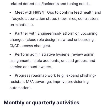
related detections/incidents and tuning needs.
Meet with HRIS/IT Ops to confirm feed health and
lifecycle automation status (new hires, contractors,
terminations).
Partner with Engineering/Platform on upcoming
changes (cloud role design, new tool onboarding,
CI/CD access changes).
Perform administrative hygiene: review admin
assignments, stale accounts, unused groups, and
service account owners.
Progress roadmap work (e.g., expand phishing-
resistant MFA coverage, improve provisioning
automation).
Monthly or quarterly activities