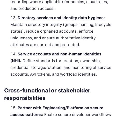
recording where applicable) for admins, cloud roles,
and production access.
Directory services and identity data hygiene:
Maintain directory integrity (groups, naming, lifecycle
states), reduce orphaned accounts, enforce
uniqueness, and ensure authoritative identity
attributes are correct and protected.
Service accounts and non-human identities
(NHI):
Define standards for creation, ownership,
credential storage/rotation, and monitoring of service
accounts, API tokens, and workload identities.
Cross-functional or stakeholder
responsibilities
Partner with Engineering/Platform on secure
access patterns:
Enable secure developer workflows