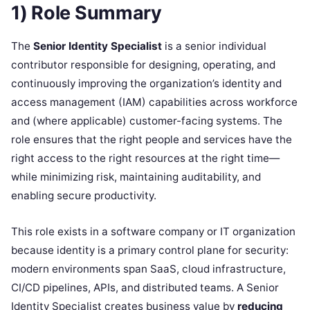
1) Role Summary
The
Senior Identity Specialist
is a senior individual
contributor responsible for designing, operating, and
continuously improving the organization’s identity and
access management (IAM) capabilities across workforce
and (where applicable) customer-facing systems. The
role ensures that the right people and services have the
right access to the right resources at the right time—
while minimizing risk, maintaining auditability, and
enabling secure productivity.
This role exists in a software company or IT organization
because identity is a primary control plane for security:
modern environments span SaaS, cloud infrastructure,
CI/CD pipelines, APIs, and distributed teams. A Senior
Identity Specialist creates business value by
reducing