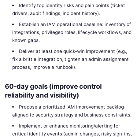
Identify top identity risks and pain points (ticket
drivers, audit findings, incident history).
Establish an IAM operational baseline: inventory of
integrations, privileged roles, lifecycle workflows, and
known gaps.
Deliver at least one quick-win improvement (e.g.,
fix a brittle integration, tighten an admin assignment
process, improve a runbook).
60-day goals (improve control
reliability and visibility)
Propose a prioritized IAM improvement backlog
aligned to security strategy and business constraints.
Implement or enhance monitoring/alerting for
critical identity events (admin changes, risky sign-ins,