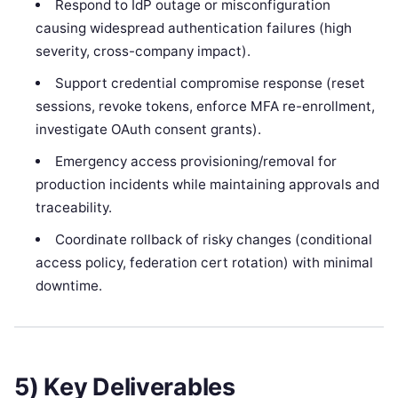
Respond to IdP outage or misconfiguration
causing widespread authentication failures (high
severity, cross-company impact).
Support credential compromise response (reset
sessions, revoke tokens, enforce MFA re-enrollment,
investigate OAuth consent grants).
Emergency access provisioning/removal for
production incidents while maintaining approvals and
traceability.
Coordinate rollback of risky changes (conditional
access policy, federation cert rotation) with minimal
downtime.
5) Key Deliverables