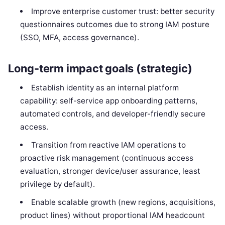
Improve enterprise customer trust: better security
questionnaires outcomes due to strong IAM posture
(SSO, MFA, access governance).
Long-term impact goals (strategic)
Establish identity as an internal platform
capability: self-service app onboarding patterns,
automated controls, and developer-friendly secure
access.
Transition from reactive IAM operations to
proactive risk management (continuous access
evaluation, stronger device/user assurance, least
privilege by default).
Enable scalable growth (new regions, acquisitions,
product lines) without proportional IAM headcount