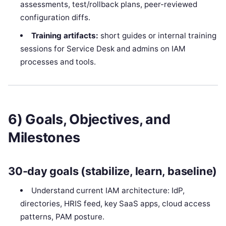
assessments, test/rollback plans, peer-reviewed
configuration diffs.
Training artifacts:
short guides or internal training
sessions for Service Desk and admins on IAM
processes and tools.
6) Goals, Objectives, and
Milestones
30-day goals (stabilize, learn, baseline)
Understand current IAM architecture: IdP,
directories, HRIS feed, key SaaS apps, cloud access
patterns, PAM posture.