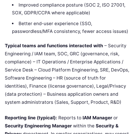
Improved compliance posture (SOC 2, ISO 27001,
SOX, GDPR/CCPA where applicable)
Better end-user experience (SSO,
passwordless/MFA consistency, fewer access issues)
Typical teams and functions interacted with
– Security
Engineering / IAM team, SOC, GRC (governance, risk,
compliance) – IT Operations / Enterprise Applications /
Service Desk – Cloud Platform Engineering, SRE, DevOps,
Software Engineering – HR (source of truth for
identities), Finance (license governance), Legal/Privacy
(data protection) – Business application owners and
system administrators (Sales, Support, Product, R&D)
Reporting line (typical):
Reports to
IAM Manager
or
Security Engineering Manager
within the
Security &
Privacy
department. In smaller organizations, may report