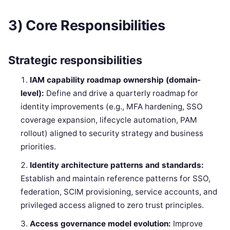
3) Core Responsibilities
Strategic responsibilities
IAM capability roadmap ownership (domain-
level):
Define and drive a quarterly roadmap for
identity improvements (e.g., MFA hardening, SSO
coverage expansion, lifecycle automation, PAM
rollout) aligned to security strategy and business
priorities.
Identity architecture patterns and standards:
Establish and maintain reference patterns for SSO,
federation, SCIM provisioning, service accounts, and
privileged access aligned to zero trust principles.
Access governance model evolution:
Improve