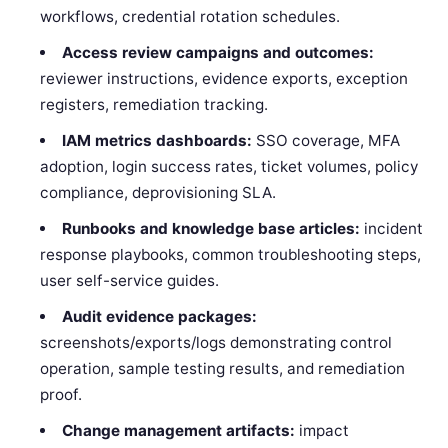
workflows, credential rotation schedules.
Access review campaigns and outcomes:
reviewer instructions, evidence exports, exception
registers, remediation tracking.
IAM metrics dashboards:
SSO coverage, MFA
adoption, login success rates, ticket volumes, policy
compliance, deprovisioning SLA.
Runbooks and knowledge base articles:
incident
response playbooks, common troubleshooting steps,
user self-service guides.
Audit evidence packages:
screenshots/exports/logs demonstrating control
operation, sample testing results, and remediation
proof.
Change management artifacts:
impact