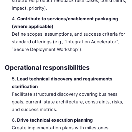
structured product feedback (use cases, constraints,
impact, priority).
Contribute to services/enablement packaging
(where applicable)
Define scopes, assumptions, and success criteria for
standard offerings (e.g., “Integration Accelerator”,
“Secure Deployment Workshop”).
Operational responsibilities
Lead technical discovery and requirements
clarification
Facilitate structured discovery covering business
goals, current-state architecture, constraints, risks,
and success metrics.
Drive technical execution planning
Create implementation plans with milestones,