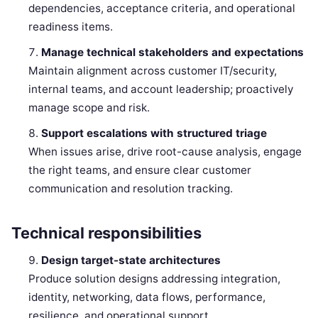
dependencies, acceptance criteria, and operational
readiness items.
Manage technical stakeholders and expectations
Maintain alignment across customer IT/security,
internal teams, and account leadership; proactively
manage scope and risk.
Support escalations with structured triage
When issues arise, drive root-cause analysis, engage
the right teams, and ensure clear customer
communication and resolution tracking.
Technical responsibilities
Design target-state architectures
Produce solution designs addressing integration,
identity, networking, data flows, performance,
resilience, and operational support.