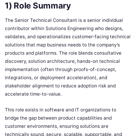
1) Role Summary
The Senior Technical Consultant is a senior individual
contributor within Solutions Engineering who designs,
validates, and operationalizes customer-facing technical
solutions that map business needs to the company’s
products and platforms. The role blends consultative
discovery, solution architecture, hands-on technical
implementation (often through proofs-of-concept,
integrations, or deployment acceleration), and
stakeholder alignment to reduce adoption risk and
accelerate time-to-value.
This role exists in software and IT organizations to
bridge the gap between product capabilities and
customer environments, ensuring solutions are
technically sound, secure, scalable, supportable, and