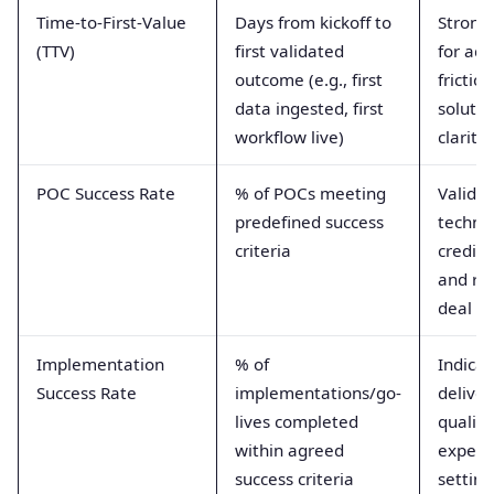
Time-to-First-Value
Days from kickoff to
Strong
(TTV)
first validated
for ad
outcome (e.g., first
frictio
data ingested, first
solutio
workflow live)
clarity
POC Success Rate
% of POCs meeting
Valida
predefined success
technic
criteria
credibil
and re
deal ri
Implementation
% of
Indicat
Success Rate
implementations/go-
deliver
lives completed
quality
within agreed
expect
success criteria
setting