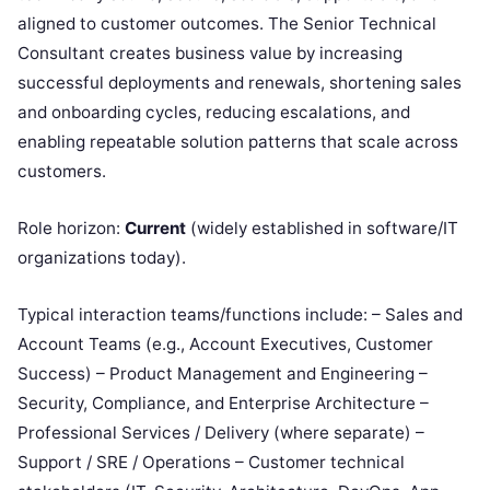
aligned to customer outcomes. The Senior Technical
Consultant creates business value by increasing
successful deployments and renewals, shortening sales
and onboarding cycles, reducing escalations, and
enabling repeatable solution patterns that scale across
customers.
Role horizon:
Current
(widely established in software/IT
organizations today).
Typical interaction teams/functions include: – Sales and
Account Teams (e.g., Account Executives, Customer
Success) – Product Management and Engineering –
Security, Compliance, and Enterprise Architecture –
Professional Services / Delivery (where separate) –
Support / SRE / Operations – Customer technical