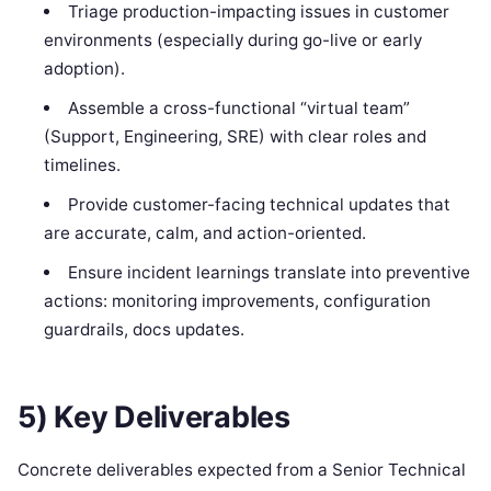
Triage production-impacting issues in customer
environments (especially during go-live or early
adoption).
Assemble a cross-functional “virtual team”
(Support, Engineering, SRE) with clear roles and
timelines.
Provide customer-facing technical updates that
are accurate, calm, and action-oriented.
Ensure incident learnings translate into preventive
actions: monitoring improvements, configuration
guardrails, docs updates.
5) Key Deliverables
Concrete deliverables expected from a Senior Technical