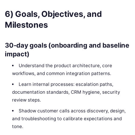
6) Goals, Objectives, and
Milestones
30-day goals (onboarding and baseline
impact)
Understand the product architecture, core
workflows, and common integration patterns.
Learn internal processes: escalation paths,
documentation standards, CRM hygiene, security
review steps.
Shadow customer calls across discovery, design,
and troubleshooting to calibrate expectations and
tone.