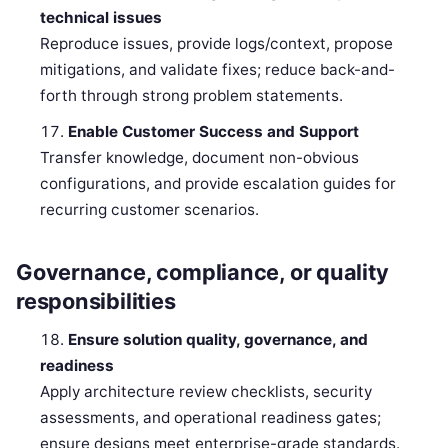
technical issues
Reproduce issues, provide logs/context, propose
mitigations, and validate fixes; reduce back-and-
forth through strong problem statements.
Enable Customer Success and Support
Transfer knowledge, document non-obvious
configurations, and provide escalation guides for
recurring customer scenarios.
Governance, compliance, or quality
responsibilities
Ensure solution quality, governance, and
readiness
Apply architecture review checklists, security
assessments, and operational readiness gates;
ensure designs meet enterprise-grade standards.