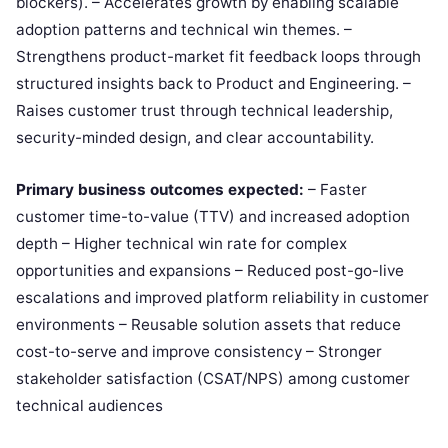
blockers). – Accelerates growth by enabling scalable
adoption patterns and technical win themes. –
Strengthens product-market fit feedback loops through
structured insights back to Product and Engineering. –
Raises customer trust through technical leadership,
security-minded design, and clear accountability.
Primary business outcomes expected:
– Faster
customer time-to-value (TTV) and increased adoption
depth – Higher technical win rate for complex
opportunities and expansions – Reduced post-go-live
escalations and improved platform reliability in customer
environments – Reusable solution assets that reduce
cost-to-serve and improve consistency – Stronger
stakeholder satisfaction (CSAT/NPS) among customer
technical audiences