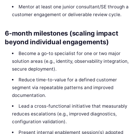
Mentor at least one junior consultant/SE through a
customer engagement or deliverable review cycle.
6-month milestones (scaling impact
beyond individual engagements)
Become a go-to specialist for one or two major
solution areas (e.g., identity, observability integration,
secure deployment).
Reduce time-to-value for a defined customer
segment via repeatable patterns and improved
documentation.
Lead a cross-functional initiative that measurably
reduces escalations (e.g., improved diagnostics,
configuration validation).
Present internal enablement session(s) adopted