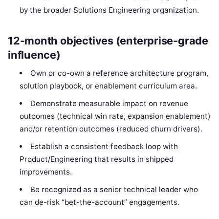
by the broader Solutions Engineering organization.
12-month objectives (enterprise-grade
influence)
Own or co-own a reference architecture program,
solution playbook, or enablement curriculum area.
Demonstrate measurable impact on revenue
outcomes (technical win rate, expansion enablement)
and/or retention outcomes (reduced churn drivers).
Establish a consistent feedback loop with
Product/Engineering that results in shipped
improvements.
Be recognized as a senior technical leader who
can de-risk “bet-the-account” engagements.