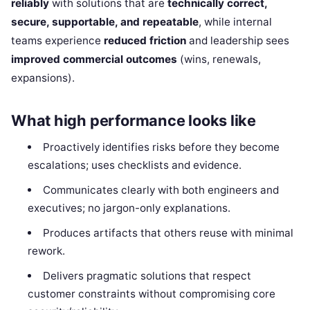
reliably
with solutions that are
technically correct,
secure, supportable, and repeatable
, while internal
teams experience
reduced friction
and leadership sees
improved commercial outcomes
(wins, renewals,
expansions).
What high performance looks like
Proactively identifies risks before they become
escalations; uses checklists and evidence.
Communicates clearly with both engineers and
executives; no jargon-only explanations.
Produces artifacts that others reuse with minimal
rework.
Delivers pragmatic solutions that respect
customer constraints without compromising core