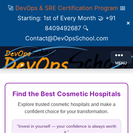
🚀
DevOps & SRE Certification Program
📅
Starting: 1st of Every Month 🤝 +91
✕
8409492687 🔍
Contact@DevOpsSchool.com
MENU
Find the Best Cosmetic Hospitals
Explore trusted cosmetic hospitals and make a
confident choice for your transformation.
“Invest in yourself — your confidence is always worth
it.”