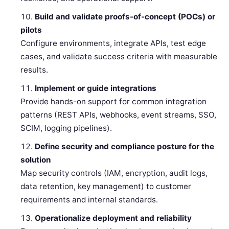
Build and validate proofs-of-concept (POCs) or
pilots
Configure environments, integrate APIs, test edge
cases, and validate success criteria with measurable
results.
Implement or guide integrations
Provide hands-on support for common integration
patterns (REST APIs, webhooks, event streams, SSO,
SCIM, logging pipelines).
Define security and compliance posture for the
solution
Map security controls (IAM, encryption, audit logs,
data retention, key management) to customer
requirements and internal standards.
Operationalize deployment and reliability