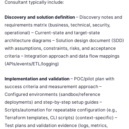
Consultant typically include:
Discovery and solution definition
– Discovery notes and
requirements matrix (business, technical, security,
operational) – Current-state and target-state
architecture diagrams – Solution design document (SDD)
with assumptions, constraints, risks, and acceptance
criteria – Integration approach and data flow mappings
(APIs/events/ETL/logging)
Implementation and validation
– POC/pilot plan with
success criteria and measurement approach –
Configured environments (sandbox/reference
deployments) and step-by-step setup guides –
Scripts/automation for repeatable configuration (e.g.,
Terraform templates, CLI scripts) (context-specific) –
Test plans and validation evidence (logs, metrics,