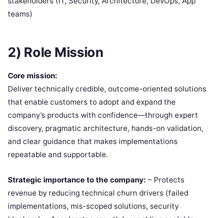
stakeholders (IT, Security, Architecture, DevOps, App
teams)
2) Role Mission
Core mission:
Deliver technically credible, outcome-oriented solutions
that enable customers to adopt and expand the
company’s products with confidence—through expert
discovery, pragmatic architecture, hands-on validation,
and clear guidance that makes implementations
repeatable and supportable.
Strategic importance to the company:
– Protects
revenue by reducing technical churn drivers (failed
implementations, mis-scoped solutions, security