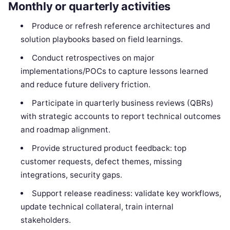
Monthly or quarterly activities
Produce or refresh reference architectures and
solution playbooks based on field learnings.
Conduct retrospectives on major
implementations/POCs to capture lessons learned
and reduce future delivery friction.
Participate in quarterly business reviews (QBRs)
with strategic accounts to report technical outcomes
and roadmap alignment.
Provide structured product feedback: top
customer requests, defect themes, missing
integrations, security gaps.
Support release readiness: validate key workflows,
update technical collateral, train internal
stakeholders.