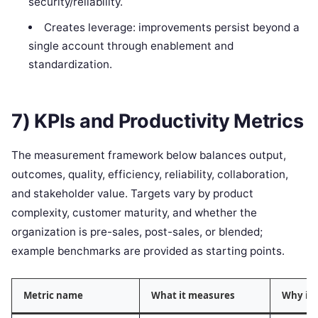
security/reliability.
Creates leverage: improvements persist beyond a
single account through enablement and
standardization.
7) KPIs and Productivity Metrics
The measurement framework below balances output,
outcomes, quality, efficiency, reliability, collaboration,
and stakeholder value. Targets vary by product
complexity, customer maturity, and whether the
organization is pre-sales, post-sales, or blended;
example benchmarks are provided as starting points.
Metric name
What it measures
Why it 