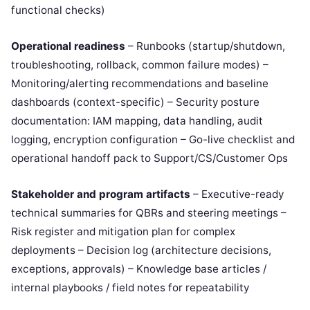
functional checks)
Operational readiness
– Runbooks (startup/shutdown,
troubleshooting, rollback, common failure modes) –
Monitoring/alerting recommendations and baseline
dashboards (context-specific) – Security posture
documentation: IAM mapping, data handling, audit
logging, encryption configuration – Go-live checklist and
operational handoff pack to Support/CS/Customer Ops
Stakeholder and program artifacts
– Executive-ready
technical summaries for QBRs and steering meetings –
Risk register and mitigation plan for complex
deployments – Decision log (architecture decisions,
exceptions, approvals) – Knowledge base articles /
internal playbooks / field notes for repeatability