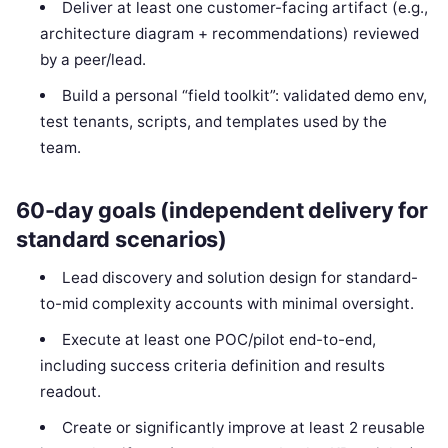
Deliver at least one customer-facing artifact (e.g.,
architecture diagram + recommendations) reviewed
by a peer/lead.
Build a personal “field toolkit”: validated demo env,
test tenants, scripts, and templates used by the
team.
60-day goals (independent delivery for
standard scenarios)
Lead discovery and solution design for standard-
to-mid complexity accounts with minimal oversight.
Execute at least one POC/pilot end-to-end,
including success criteria definition and results
readout.
Create or significantly improve at least 2 reusable