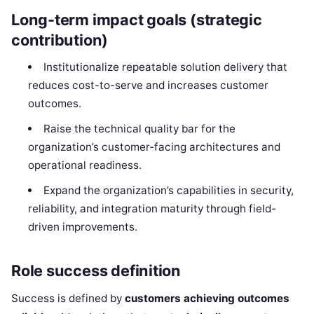
Long-term impact goals (strategic
contribution)
Institutionalize repeatable solution delivery that
reduces cost-to-serve and increases customer
outcomes.
Raise the technical quality bar for the
organization’s customer-facing architectures and
operational readiness.
Expand the organization’s capabilities in security,
reliability, and integration maturity through field-
driven improvements.
Role success definition
Success is defined by
customers achieving outcomes