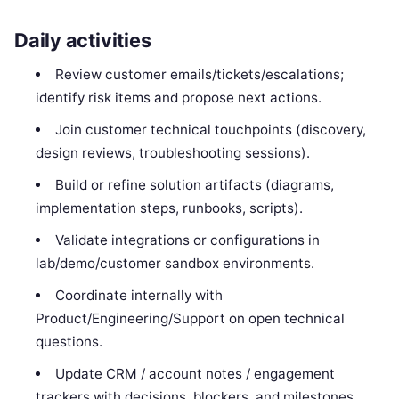
Daily activities
Review customer emails/tickets/escalations;
identify risk items and propose next actions.
Join customer technical touchpoints (discovery,
design reviews, troubleshooting sessions).
Build or refine solution artifacts (diagrams,
implementation steps, runbooks, scripts).
Validate integrations or configurations in
lab/demo/customer sandbox environments.
Coordinate internally with
Product/Engineering/Support on open technical
questions.
Update CRM / account notes / engagement
trackers with decisions, blockers, and milestones.