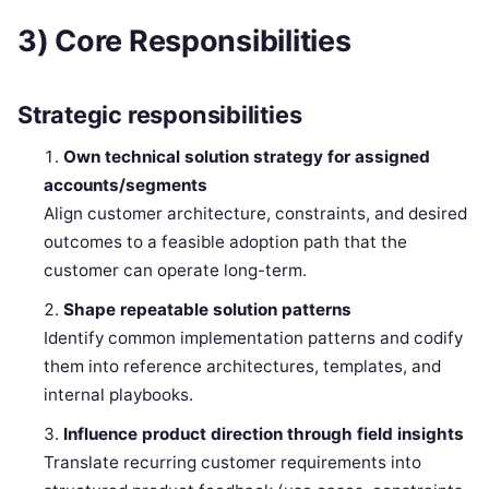
3) Core Responsibilities
Strategic responsibilities
Own technical solution strategy for assigned
accounts/segments
Align customer architecture, constraints, and desired
outcomes to a feasible adoption path that the
customer can operate long-term.
Shape repeatable solution patterns
Identify common implementation patterns and codify
them into reference architectures, templates, and
internal playbooks.
Influence product direction through field insights
Translate recurring customer requirements into