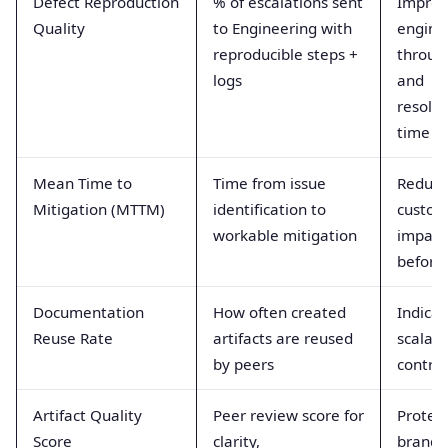
Defect Reproduction
% of escalations sent
Improv
Quality
to Engineering with
engine
reproducible steps +
throug
logs
and
resolut
time
Mean Time to
Time from issue
Reduce
Mitigation (MTTM)
identification to
custom
workable mitigation
impact
before f
Documentation
How often created
Indicat
Reuse Rate
artifacts are reused
scalabil
by peers
contrib
Artifact Quality
Peer review score for
Protec
Score
clarity,
brand 