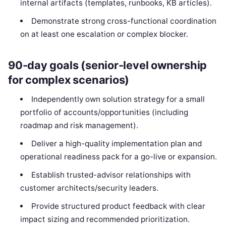
internal artifacts (templates, runbooks, KB articles).
Demonstrate strong cross-functional coordination
on at least one escalation or complex blocker.
90-day goals (senior-level ownership
for complex scenarios)
Independently own solution strategy for a small
portfolio of accounts/opportunities (including
roadmap and risk management).
Deliver a high-quality implementation plan and
operational readiness pack for a go-live or expansion.
Establish trusted-advisor relationships with
customer architects/security leaders.
Provide structured product feedback with clear
impact sizing and recommended prioritization.