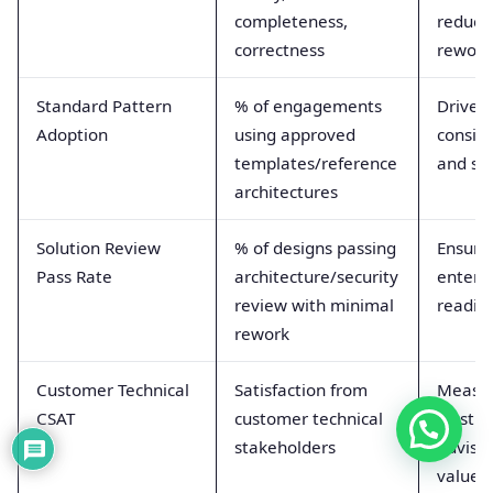
completeness,
reduce
correctness
rework
Standard Pattern
% of engagements
Drives
Adoption
using approved
consis
templates/reference
and sp
architectures
Solution Review
% of designs passing
Ensure
Pass Rate
architecture/security
enterp
review with minimal
readin
rework
Customer Technical
Satisfaction from
Measu
CSAT
customer technical
trust a
stakeholders
adviso
value