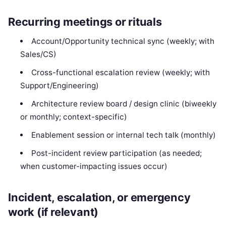
Recurring meetings or rituals
Account/Opportunity technical sync (weekly; with
Sales/CS)
Cross-functional escalation review (weekly; with
Support/Engineering)
Architecture review board / design clinic (biweekly
or monthly; context-specific)
Enablement session or internal tech talk (monthly)
Post-incident review participation (as needed;
when customer-impacting issues occur)
Incident, escalation, or emergency
work (if relevant)