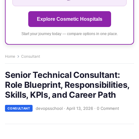
Explore Cosmetic Hospitals
Start your journey today — compare options in one place.
Home
Consultant
Senior Technical Consultant:
Role Blueprint, Responsibilities,
Skills, KPIs, and Career Path
devopsschool
·
April 13, 2026
·
0 Comment
CONSULTANT