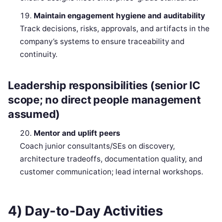
Maintain engagement hygiene and auditability
Track decisions, risks, approvals, and artifacts in the
company’s systems to ensure traceability and
continuity.
Leadership responsibilities (senior IC
scope; no direct people management
assumed)
Mentor and uplift peers
Coach junior consultants/SEs on discovery,
architecture tradeoffs, documentation quality, and
customer communication; lead internal workshops.
4) Day-to-Day Activities