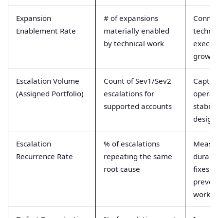
Expansion
# of expansions
Connec
Enablement Rate
materially enabled
technic
by technical work
execut
growth
Escalation Volume
Count of Sev1/Sev2
Captur
(Assigned Portfolio)
escalations for
operat
supported accounts
stabili
design 
Escalation
% of escalations
Measu
Recurrence Rate
repeating the same
durabil
root cause
fixes a
preven
work