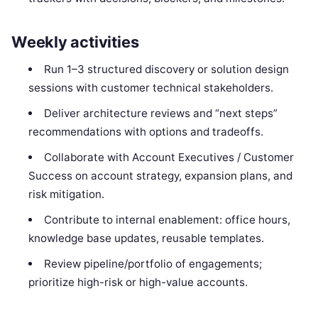
Weekly activities
Run 1–3 structured discovery or solution design
sessions with customer technical stakeholders.
Deliver architecture reviews and “next steps”
recommendations with options and tradeoffs.
Collaborate with Account Executives / Customer
Success on account strategy, expansion plans, and
risk mitigation.
Contribute to internal enablement: office hours,
knowledge base updates, reusable templates.
Review pipeline/portfolio of engagements;
prioritize high-risk or high-value accounts.