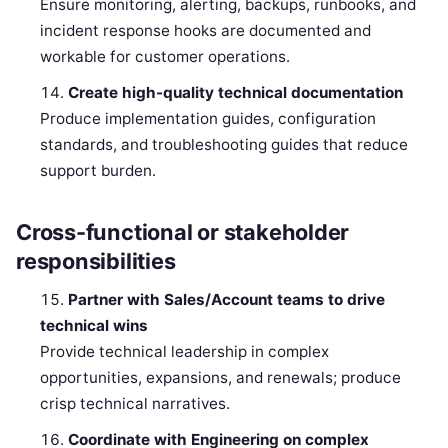
Ensure monitoring, alerting, backups, runbooks, and
incident response hooks are documented and
workable for customer operations.
Create high-quality technical documentation
Produce implementation guides, configuration
standards, and troubleshooting guides that reduce
support burden.
Cross-functional or stakeholder
responsibilities
Partner with Sales/Account teams to drive
technical wins
Provide technical leadership in complex
opportunities, expansions, and renewals; produce
crisp technical narratives.
Coordinate with Engineering on complex