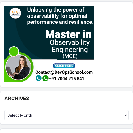
Archives
ARCHIVES