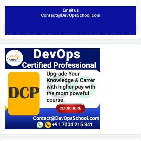
Email us
Contact@DevOpsSchool.com