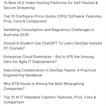
10 Best HLS Video Hosting Platforms for Self-Hosted &
Secure Streaming
Top 10 Configure-Price-Quote (CPQ) Software: Features,
Pros, Cons & Comparison
Gambling Consumption and Regulatory Challenges in
Australia 2026
Should A Student Use ChatGPT To Learn DevOps Instead
Of Courses?
Enterprise Cloud Dominates – But Is VPS the Unsung
Hero for Agile IT Deployments?
Improving Collaboration in DevOps Teams: A Practical
Engineering Handbook
Why RTB House Is Among the Best Retargeting
Companies?
Top 10 AI IT Helpdesk Copilots: Features, Pros, Cons &
Comparison