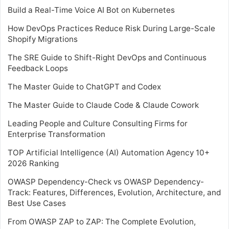
Build a Real-Time Voice AI Bot on Kubernetes
How DevOps Practices Reduce Risk During Large-Scale
Shopify Migrations
The SRE Guide to Shift-Right DevOps and Continuous
Feedback Loops
The Master Guide to ChatGPT and Codex
The Master Guide to Claude Code & Claude Cowork
Leading People and Culture Consulting Firms for
Enterprise Transformation
TOP Artificial Intelligence (AI) Automation Agency 10+
2026 Ranking
OWASP Dependency-Check vs OWASP Dependency-
Track: Features, Differences, Evolution, Architecture, and
Best Use Cases
From OWASP ZAP to ZAP: The Complete Evolution,