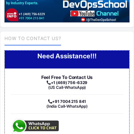
HOW TO CONTACT US?
Need Assistance!!!
Feel Free To Contact Us
+1 (469) 756-6329
(US Call-WhatsApp)
+91 7004 215 841
(India Call-WhatsApp)