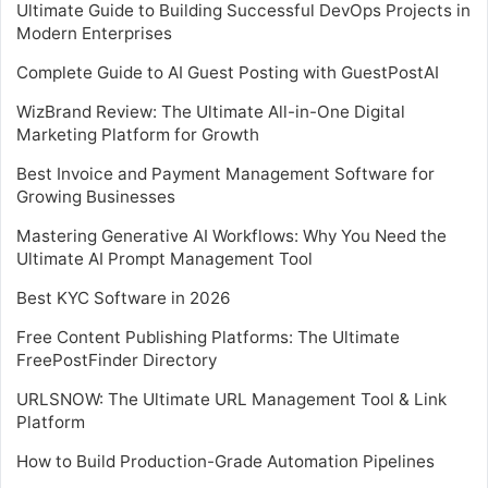
Ultimate Guide to Building Successful DevOps Projects in
Modern Enterprises
Complete Guide to AI Guest Posting with GuestPostAI
WizBrand Review: The Ultimate All-in-One Digital
Marketing Platform for Growth
Best Invoice and Payment Management Software for
Growing Businesses
Mastering Generative AI Workflows: Why You Need the
Ultimate AI Prompt Management Tool
Best KYC Software in 2026
Free Content Publishing Platforms: The Ultimate
FreePostFinder Directory
URLSNOW: The Ultimate URL Management Tool & Link
Platform
How to Build Production-Grade Automation Pipelines