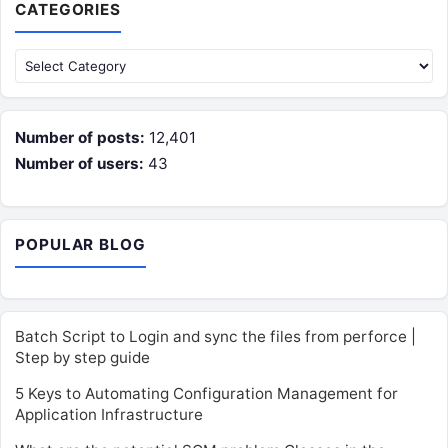
CATEGORIES
Categories
Number of posts:
12,401
Number of users:
43
POPULAR BLOG
Batch Script to Login and sync the files from perforce |
Step by step guide
5 Keys to Automating Configuration Management for
Application Infrastructure