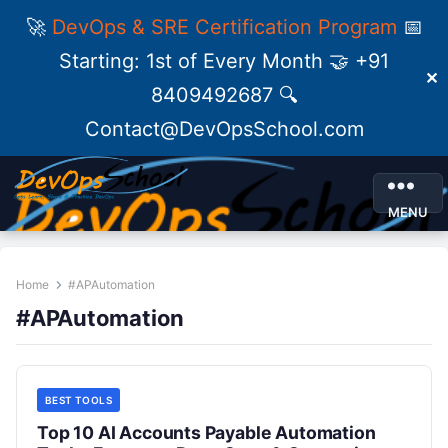
🚀
DevOps & SRE Certification Program
📅
Starting: 1st of Every Month 🤝 +91
✕
8409492687 🔍
Contact@DevOpsSchool.com
MENU
Home
#APAutomation
#APAutomation
BEST TOOLS
Top 10 AI Accounts Payable Automation