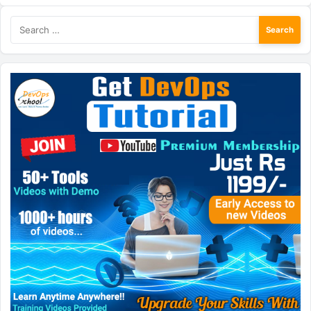
Search
for: