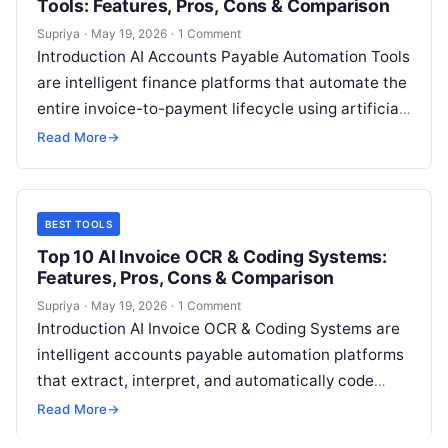
Tools: Features, Pros, Cons & Comparison
Supriya
·
May 19, 2026
·
1 Comment
Introduction AI Accounts Payable Automation Tools
are intelligent finance platforms that automate the
entire invoice-to-payment lifecycle using artificial
intelligence. These systems combine OCR,
Read More
→
machine learning, workflow automation,…
BEST TOOLS
Top 10 AI Invoice OCR & Coding Systems:
Features, Pros, Cons & Comparison
Supriya
·
May 19, 2026
·
1 Comment
Introduction AI Invoice OCR & Coding Systems are
intelligent accounts payable automation platforms
that extract, interpret, and automatically code
invoice data into accounting or ERP systems.
Read More
→
These…