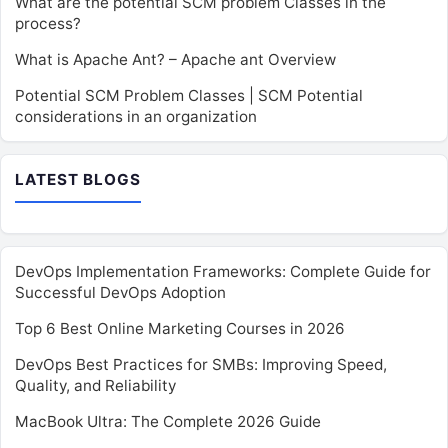
What are the potential SCM problem Classes in the
process?
What is Apache Ant? – Apache ant Overview
Potential SCM Problem Classes | SCM Potential
considerations in an organization
LATEST BLOGS
DevOps Implementation Frameworks: Complete Guide for
Successful DevOps Adoption
Top 6 Best Online Marketing Courses in 2026
DevOps Best Practices for SMBs: Improving Speed,
Quality, and Reliability
MacBook Ultra: The Complete 2026 Guide