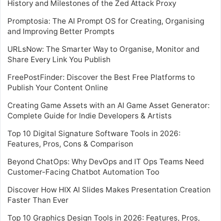
History and Milestones of the Zed Attack Proxy
Promptosia: The AI Prompt OS for Creating, Organising
and Improving Better Prompts
URLsNow: The Smarter Way to Organise, Monitor and
Share Every Link You Publish
FreePostFinder: Discover the Best Free Platforms to
Publish Your Content Online
Creating Game Assets with an AI Game Asset Generator:
Complete Guide for Indie Developers & Artists
Top 10 Digital Signature Software Tools in 2026:
Features, Pros, Cons & Comparison
Beyond ChatOps: Why DevOps and IT Ops Teams Need
Customer-Facing Chatbot Automation Too
Discover How HIX AI Slides Makes Presentation Creation
Faster Than Ever
Top 10 Graphics Design Tools in 2026: Features, Pros,