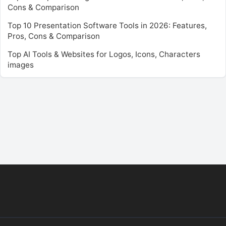
Cons & Comparison
Top 10 Presentation Software Tools in 2026: Features,
Pros, Cons & Comparison
Top AI Tools & Websites for Logos, Icons, Characters
images