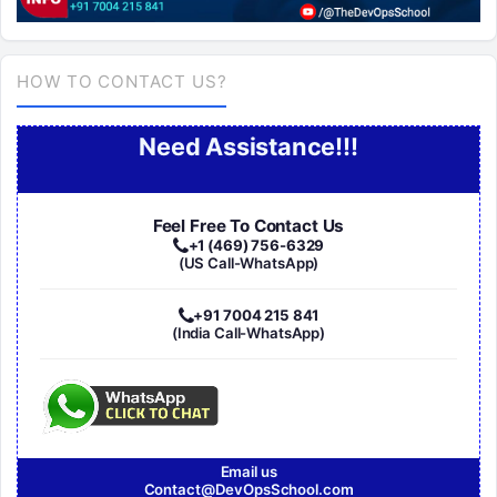
HOW TO CONTACT US?
Need Assistance!!!
Feel Free To Contact Us
+1 (469) 756-6329
(US Call-WhatsApp)
+91 7004 215 841
(India Call-WhatsApp)
Email us
Contact@DevOpsSchool.com