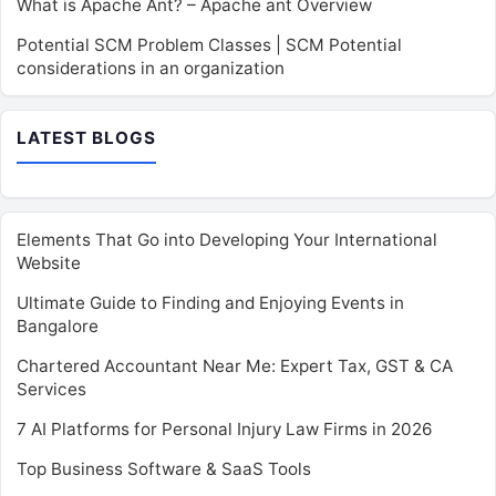
What is Apache Ant? – Apache ant Overview
Potential SCM Problem Classes | SCM Potential
considerations in an organization
LATEST BLOGS
Elements That Go into Developing Your International
Website
Ultimate Guide to Finding and Enjoying Events in
Bangalore
Chartered Accountant Near Me: Expert Tax, GST & CA
Services
7 AI Platforms for Personal Injury Law Firms in 2026
Top Business Software & SaaS Tools