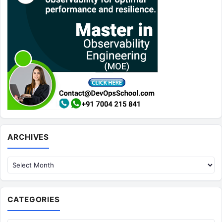
Archives
ARCHIVES
CATEGORIES