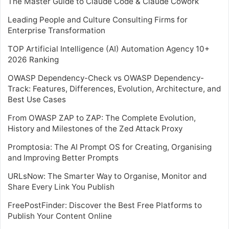
The Master Guide to Claude Code & Claude Cowork
Leading People and Culture Consulting Firms for
Enterprise Transformation
TOP Artificial Intelligence (AI) Automation Agency 10+
2026 Ranking
OWASP Dependency-Check vs OWASP Dependency-
Track: Features, Differences, Evolution, Architecture, and
Best Use Cases
From OWASP ZAP to ZAP: The Complete Evolution,
History and Milestones of the Zed Attack Proxy
Promptosia: The AI Prompt OS for Creating, Organising
and Improving Better Prompts
URLsNow: The Smarter Way to Organise, Monitor and
Share Every Link You Publish
FreePostFinder: Discover the Best Free Platforms to
Publish Your Content Online