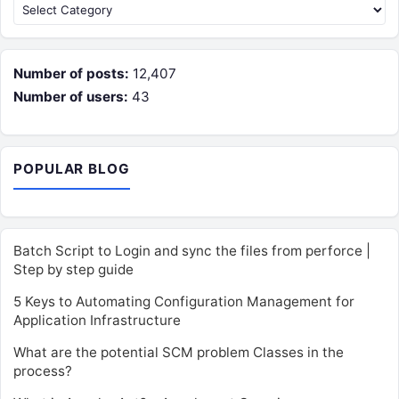
Categories
Number of posts:
12,407
Number of users:
43
POPULAR BLOG
Batch Script to Login and sync the files from perforce |
Step by step guide
5 Keys to Automating Configuration Management for
Application Infrastructure
What are the potential SCM problem Classes in the
process?