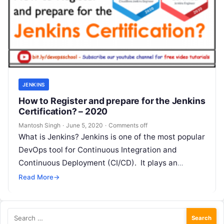
JENKINS
How to Register and prepare for the Jenkins
Certification? – 2020
Mantosh Singh
·
June 5, 2020
·
Comments off
What is Jenkins? Jenkins is one of the most popular
DevOps tool for Continuous Integration and
Continuous Deployment (CI/CD). It plays an
important role in automating the…
Read More
→
Search
for: