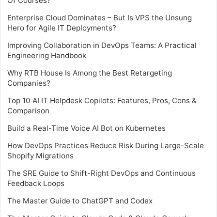
Of Courses?
Enterprise Cloud Dominates – But Is VPS the Unsung
Hero for Agile IT Deployments?
Improving Collaboration in DevOps Teams: A Practical
Engineering Handbook
Why RTB House Is Among the Best Retargeting
Companies?
Top 10 AI IT Helpdesk Copilots: Features, Pros, Cons &
Comparison
Build a Real-Time Voice AI Bot on Kubernetes
How DevOps Practices Reduce Risk During Large-Scale
Shopify Migrations
The SRE Guide to Shift-Right DevOps and Continuous
Feedback Loops
The Master Guide to ChatGPT and Codex