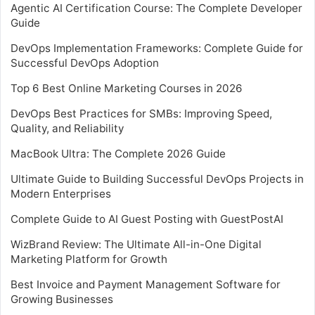
Agentic AI Certification Course: The Complete Developer
Guide
DevOps Implementation Frameworks: Complete Guide for
Successful DevOps Adoption
Top 6 Best Online Marketing Courses in 2026
DevOps Best Practices for SMBs: Improving Speed,
Quality, and Reliability
MacBook Ultra: The Complete 2026 Guide
Ultimate Guide to Building Successful DevOps Projects in
Modern Enterprises
Complete Guide to AI Guest Posting with GuestPostAI
WizBrand Review: The Ultimate All-in-One Digital
Marketing Platform for Growth
Best Invoice and Payment Management Software for
Growing Businesses