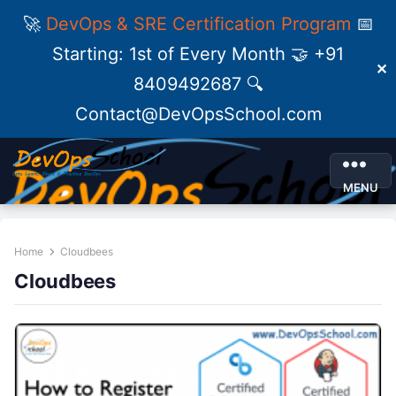
🚀
DevOps & SRE Certification Program
📅
Starting: 1st of Every Month 🤝 +91
✕
8409492687 🔍
Contact@DevOpsSchool.com
MENU
Home
Cloudbees
Cloudbees