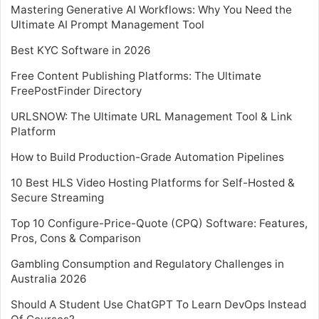
Mastering Generative AI Workflows: Why You Need the
Ultimate AI Prompt Management Tool
Best KYC Software in 2026
Free Content Publishing Platforms: The Ultimate
FreePostFinder Directory
URLSNOW: The Ultimate URL Management Tool & Link
Platform
How to Build Production-Grade Automation Pipelines
10 Best HLS Video Hosting Platforms for Self-Hosted &
Secure Streaming
Top 10 Configure-Price-Quote (CPQ) Software: Features,
Pros, Cons & Comparison
Gambling Consumption and Regulatory Challenges in
Australia 2026
Should A Student Use ChatGPT To Learn DevOps Instead