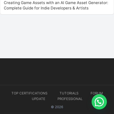
Creating Game Assets with an AI Game Asset Generator:
Complete Guide for Indie Developers & Artists
TOP CERTIFICATIONS
TUTORIALS
FORUM
UPDATE
PROFESSIONAL
© 2026