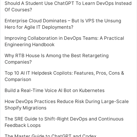
Should A Student Use ChatGPT To Learn DevOps Instead
Of Courses?
Enterprise Cloud Dominates – But Is VPS the Unsung
Hero for Agile IT Deployments?
Improving Collaboration in DevOps Teams: A Practical
Engineering Handbook
Why RTB House Is Among the Best Retargeting
Companies?
Top 10 AI IT Helpdesk Copilots: Features, Pros, Cons &
Comparison
Build a Real-Time Voice AI Bot on Kubernetes
How DevOps Practices Reduce Risk During Large-Scale
Shopify Migrations
The SRE Guide to Shift-Right DevOps and Continuous
Feedback Loops
The Master Guide to ChatGPT and Codex