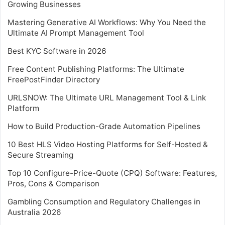
Growing Businesses
Mastering Generative AI Workflows: Why You Need the
Ultimate AI Prompt Management Tool
Best KYC Software in 2026
Free Content Publishing Platforms: The Ultimate
FreePostFinder Directory
URLSNOW: The Ultimate URL Management Tool & Link
Platform
How to Build Production-Grade Automation Pipelines
10 Best HLS Video Hosting Platforms for Self-Hosted &
Secure Streaming
Top 10 Configure-Price-Quote (CPQ) Software: Features,
Pros, Cons & Comparison
Gambling Consumption and Regulatory Challenges in
Australia 2026