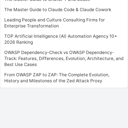
The Master Guide to Claude Code & Claude Cowork
Leading People and Culture Consulting Firms for
Enterprise Transformation
TOP Artificial Intelligence (AI) Automation Agency 10+
2026 Ranking
OWASP Dependency-Check vs OWASP Dependency-
Track: Features, Differences, Evolution, Architecture, and
Best Use Cases
From OWASP ZAP to ZAP: The Complete Evolution,
History and Milestones of the Zed Attack Proxy