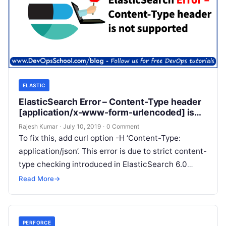
ELASTIC
ElasticSearch Error – Content-Type header
[application/x-www-form-urlencoded] is
not supported
Rajesh Kumar
·
July 10, 2019
·
0 Comment
To fix this, add curl option -H ‘Content-Type:
application/json’. This error is due to strict content-
type checking introduced in ElasticSearch 6.0
Solution Rajesh KumarI’m Rajesh Kumar, a…
Read More
→
PERFORCE