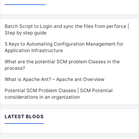
Batch Script to Login and sync the files from perforce |
Step by step guide
5 Keys to Automating Configuration Management for
Application Infrastructure
What are the potential SCM problem Classes in the
process?
What is Apache Ant? – Apache ant Overview
Potential SCM Problem Classes | SCM Potential
considerations in an organization
LATEST BLOGS