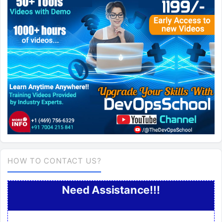
HOW TO CONTACT US?
Need Assistance!!!