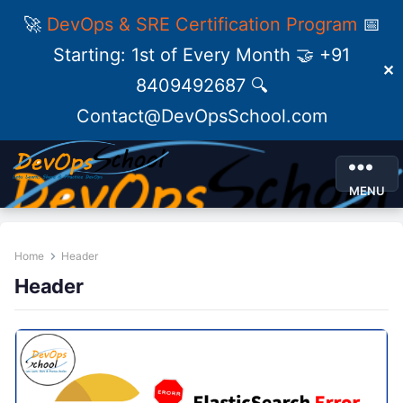
🚀
DevOps & SRE Certification Program
📅
Starting: 1st of Every Month 🤝 +91
✕
8409492687 🔍
Contact@DevOpsSchool.com
MENU
Home
Header
Header