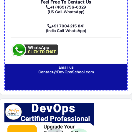
Feel Free To Contact Us
+1 (469) 756-6329
(US Call-WhatsApp)
+91 7004 215 841
(India Call-WhatsApp)
Email us
Contact@DevOpsSchool.com