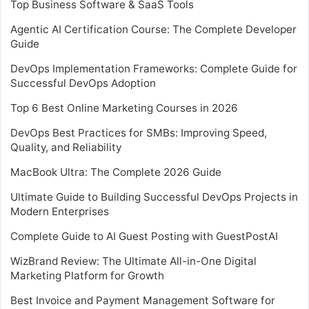
Top Business Software & SaaS Tools
Agentic AI Certification Course: The Complete Developer
Guide
DevOps Implementation Frameworks: Complete Guide for
Successful DevOps Adoption
Top 6 Best Online Marketing Courses in 2026
DevOps Best Practices for SMBs: Improving Speed,
Quality, and Reliability
MacBook Ultra: The Complete 2026 Guide
Ultimate Guide to Building Successful DevOps Projects in
Modern Enterprises
Complete Guide to AI Guest Posting with GuestPostAI
WizBrand Review: The Ultimate All-in-One Digital
Marketing Platform for Growth
Best Invoice and Payment Management Software for