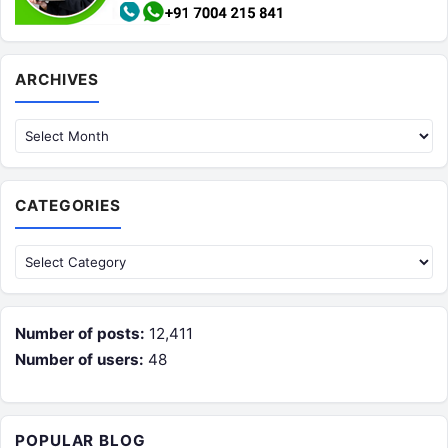
Archives
ARCHIVES
CATEGORIES
Categories
Number of posts:
12,411
Number of users:
48
POPULAR BLOG