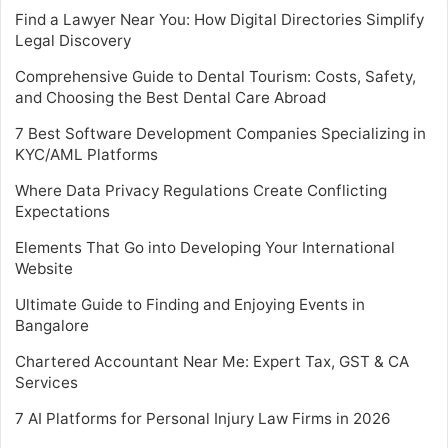
Find a Lawyer Near You: How Digital Directories Simplify
Legal Discovery
Comprehensive Guide to Dental Tourism: Costs, Safety,
and Choosing the Best Dental Care Abroad
7 Best Software Development Companies Specializing in
KYC/AML Platforms
Where Data Privacy Regulations Create Conflicting
Expectations
Elements That Go into Developing Your International
Website
Ultimate Guide to Finding and Enjoying Events in
Bangalore
Chartered Accountant Near Me: Expert Tax, GST & CA
Services
7 AI Platforms for Personal Injury Law Firms in 2026