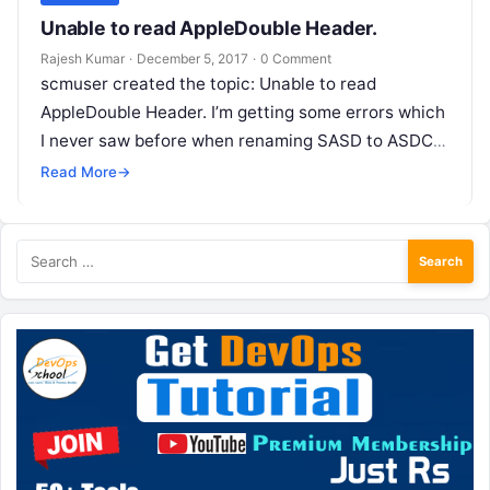
Unable to read AppleDouble Header.
Rajesh Kumar
·
December 5, 2017
·
0 Comment
scmuser created the topic: Unable to read
AppleDouble Header. I’m getting some errors which
I never saw before when renaming SASD to ASDCX
project: Unable to read…
Read More
→
Search
for: