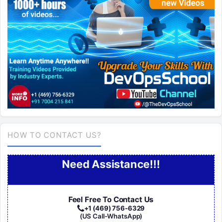
HOW TO CONTACT US?
Need Assistance!!!
Feel Free To Contact Us
+1 (469) 756-6329
(US Call-WhatsApp)