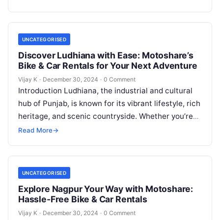
UNCATEGORISED
Discover Ludhiana with Ease: Motoshare’s
Bike & Car Rentals for Your Next Adventure
Vijay K
·
December 30, 2024
·
0 Comment
Introduction Ludhiana, the industrial and cultural
hub of Punjab, is known for its vibrant lifestyle, rich
heritage, and scenic countryside. Whether you’re
visiting for work or leisure,…
Read More
→
UNCATEGORISED
Explore Nagpur Your Way with Motoshare:
Hassle-Free Bike & Car Rentals
Vijay K
·
December 30, 2024
·
0 Comment