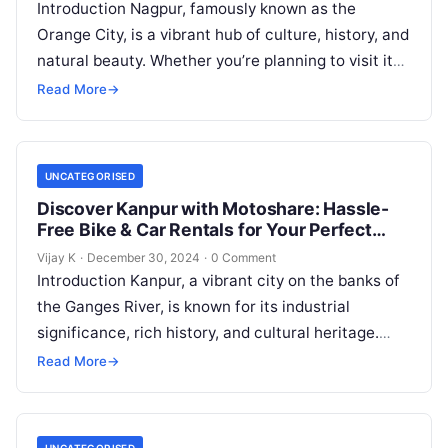
Introduction Nagpur, famously known as the
Orange City, is a vibrant hub of culture, history, and
natural beauty. Whether you’re planning to visit its
serene lakes, majestic…
Read More
→
UNCATEGORISED
Discover Kanpur with Motoshare: Hassle-
Free Bike & Car Rentals for Your Perfect
Journey
Vijay K
·
December 30, 2024
·
0 Comment
Introduction Kanpur, a vibrant city on the banks of
the Ganges River, is known for its industrial
significance, rich history, and cultural heritage.
From exploring its bustling…
Read More
→