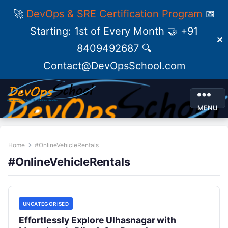
🚀
DevOps & SRE Certification Program
📅
Starting: 1st of Every Month 🤝 +91
✕
8409492687 🔍
Contact@DevOpsSchool.com
MENU
Home
#OnlineVehicleRentals
#OnlineVehicleRentals
UNCATEGORISED
Effortlessly Explore Ulhasnagar with