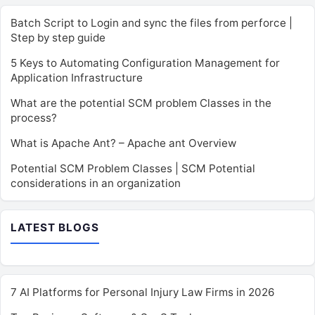
Batch Script to Login and sync the files from perforce |
Step by step guide
5 Keys to Automating Configuration Management for
Application Infrastructure
What are the potential SCM problem Classes in the
process?
What is Apache Ant? – Apache ant Overview
Potential SCM Problem Classes | SCM Potential
considerations in an organization
LATEST BLOGS
7 AI Platforms for Personal Injury Law Firms in 2026