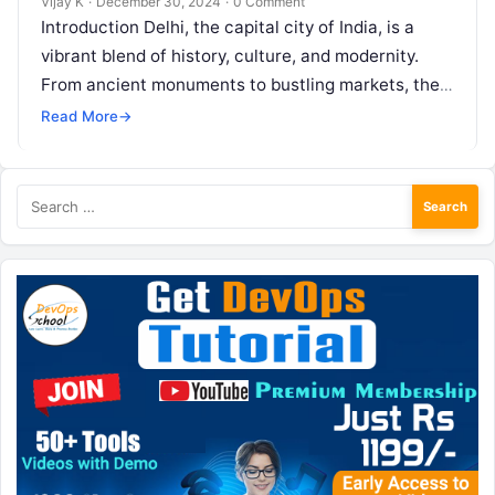
Vijay K
·
December 30, 2024
·
0 Comment
Introduction Delhi, the capital city of India, is a
vibrant blend of history, culture, and modernity.
From ancient monuments to bustling markets, the
city offers a myriad…
Read More
→
Search
for: