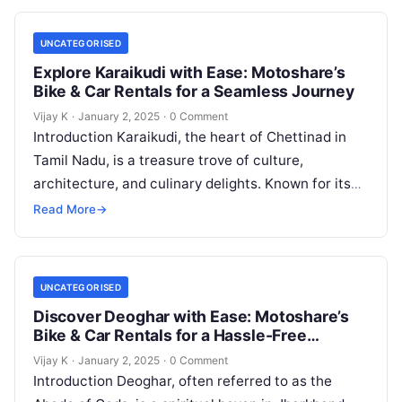
UNCATEGORISED
Explore Karaikudi with Ease: Motoshare’s
Bike & Car Rentals for a Seamless Journey
Vijay K
·
January 2, 2025
·
0 Comment
Introduction Karaikudi, the heart of Chettinad in
Tamil Nadu, is a treasure trove of culture,
architecture, and culinary delights. Known for its
majestic mansions, vibrant markets, and…
Read More
→
UNCATEGORISED
Discover Deoghar with Ease: Motoshare’s
Bike & Car Rentals for a Hassle-Free
Journey
Vijay K
·
January 2, 2025
·
0 Comment
Introduction Deoghar, often referred to as the