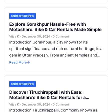
UNCATEGORISED
Explore Gorakhpur Hassle-Free with
Motoshare: Bike & Car Rentals Made Simple
Vijay K
·
December 30, 2024
·
0 Comment
Introduction Gorakhpur, a city known for its
spiritual significance and rich cultural heritage, is a
gem in Uttar Pradesh. From ancient temples and
serene parks to museums…
Read More
→
UNCATEGORISED
Discover Tiruchirappalli with Ease:
Motoshare’s Bike & Car Rentals for a
Seamless Journey
Vijay K
·
December 30, 2024
·
0 Comment
Introduction Tiruchirappalli, commonly known as