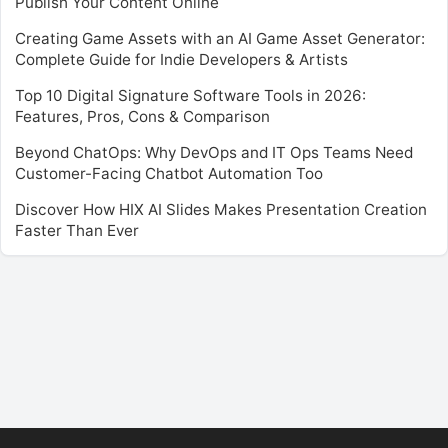
Publish Your Content Online
Creating Game Assets with an AI Game Asset Generator:
Complete Guide for Indie Developers & Artists
Top 10 Digital Signature Software Tools in 2026:
Features, Pros, Cons & Comparison
Beyond ChatOps: Why DevOps and IT Ops Teams Need
Customer-Facing Chatbot Automation Too
Discover How HIX AI Slides Makes Presentation Creation
Faster Than Ever