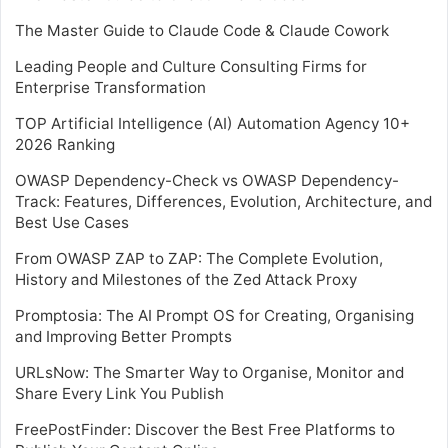
The Master Guide to Claude Code & Claude Cowork
Leading People and Culture Consulting Firms for
Enterprise Transformation
TOP Artificial Intelligence (AI) Automation Agency 10+
2026 Ranking
OWASP Dependency-Check vs OWASP Dependency-
Track: Features, Differences, Evolution, Architecture, and
Best Use Cases
From OWASP ZAP to ZAP: The Complete Evolution,
History and Milestones of the Zed Attack Proxy
Promptosia: The AI Prompt OS for Creating, Organising
and Improving Better Prompts
URLsNow: The Smarter Way to Organise, Monitor and
Share Every Link You Publish
FreePostFinder: Discover the Best Free Platforms to