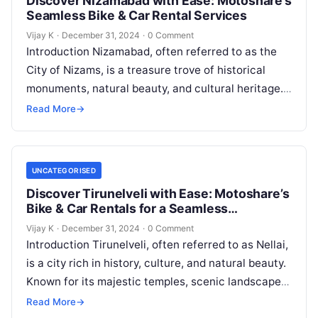
Discover Nizamabad with Ease: Motoshare’s
Seamless Bike & Car Rental Services
Vijay K
·
December 31, 2024
·
0 Comment
Introduction Nizamabad, often referred to as the
City of Nizams, is a treasure trove of historical
monuments, natural beauty, and cultural heritage.
Whether you’re visiting to explore…
Read More
→
UNCATEGORISED
Discover Tirunelveli with Ease: Motoshare’s
Bike & Car Rentals for a Seamless
Adventure
Vijay K
·
December 31, 2024
·
0 Comment
Introduction Tirunelveli, often referred to as Nellai,
is a city rich in history, culture, and natural beauty.
Known for its majestic temples, scenic landscapes,
and delectable halwa,…
Read More
→