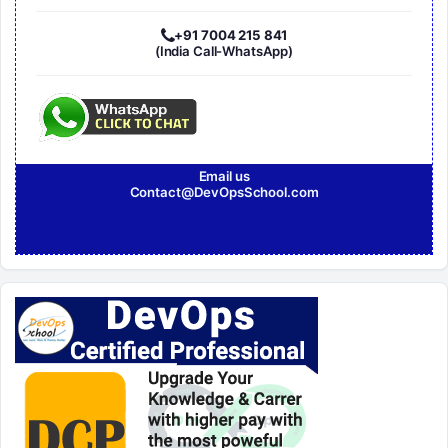
+91 7004 215 841
(India Call-WhatsApp)
Email us
Contact@DevOpsSchool.com