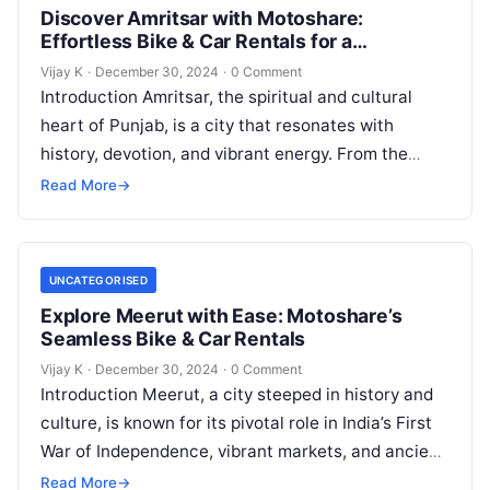
Discover Amritsar with Motoshare:
Effortless Bike & Car Rentals for a
Memorable Journey
Vijay K
·
December 30, 2024
·
0 Comment
Introduction Amritsar, the spiritual and cultural
heart of Punjab, is a city that resonates with
history, devotion, and vibrant energy. From the
iconic Golden Temple to the…
Read More
→
UNCATEGORISED
Explore Meerut with Ease: Motoshare’s
Seamless Bike & Car Rentals
Vijay K
·
December 30, 2024
·
0 Comment
Introduction Meerut, a city steeped in history and
culture, is known for its pivotal role in India’s First
War of Independence, vibrant markets, and ancient
temples. Whether…
Read More
→