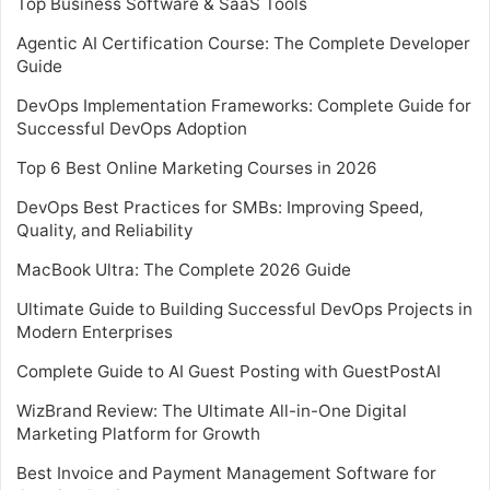
Top Business Software & SaaS Tools
Agentic AI Certification Course: The Complete Developer
Guide
DevOps Implementation Frameworks: Complete Guide for
Successful DevOps Adoption
Top 6 Best Online Marketing Courses in 2026
DevOps Best Practices for SMBs: Improving Speed,
Quality, and Reliability
MacBook Ultra: The Complete 2026 Guide
Ultimate Guide to Building Successful DevOps Projects in
Modern Enterprises
Complete Guide to AI Guest Posting with GuestPostAI
WizBrand Review: The Ultimate All-in-One Digital
Marketing Platform for Growth
Best Invoice and Payment Management Software for