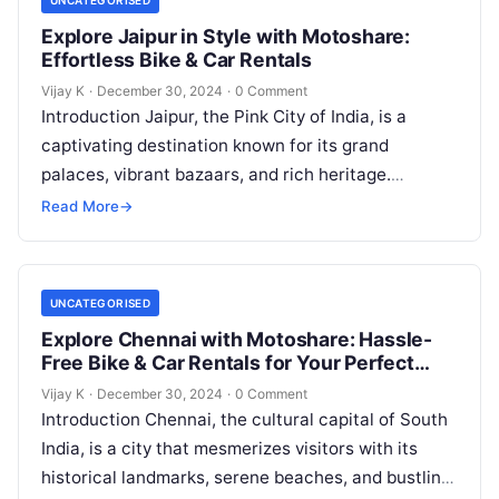
UNCATEGORISED
Explore Jaipur in Style with Motoshare:
Effortless Bike & Car Rentals
Vijay K
·
December 30, 2024
·
0 Comment
Introduction Jaipur, the Pink City of India, is a
captivating destination known for its grand
palaces, vibrant bazaars, and rich heritage.
Whether you’re marveling at the intricate…
Read More
→
UNCATEGORISED
Explore Chennai with Motoshare: Hassle-
Free Bike & Car Rentals for Your Perfect
Journey
Vijay K
·
December 30, 2024
·
0 Comment
Introduction Chennai, the cultural capital of South
India, is a city that mesmerizes visitors with its
historical landmarks, serene beaches, and bustling