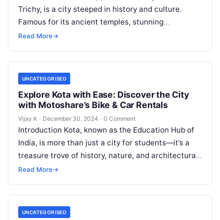
Trichy, is a city steeped in history and culture.
Famous for its ancient temples, stunning
architecture, and serene landscapes, Trichy is a…
Read More
→
UNCATEGORISED
Explore Kota with Ease: Discover the City
with Motoshare’s Bike & Car Rentals
Vijay K
·
December 30, 2024
·
0 Comment
Introduction Kota, known as the Education Hub of
India, is more than just a city for students—it’s a
treasure trove of history, nature, and architectural
marvels. From…
Read More
→
UNCATEGORISED