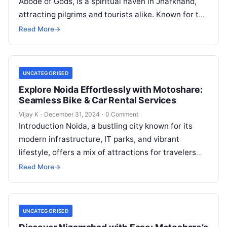
Abode of Gods, is a spiritual haven in Jharkhand,
attracting pilgrims and tourists alike. Known for the
sacred Baidyanath Jyotirlinga…
Read More
→
UNCATEGORISED
Explore Noida Effortlessly with Motoshare:
Seamless Bike & Car Rental Services
Vijay K
·
December 31, 2024
·
0 Comment
Introduction Noida, a bustling city known for its
modern infrastructure, IT parks, and vibrant
lifestyle, offers a mix of attractions for travelers
and locals alike. Whether you’re…
Read More
→
UNCATEGORISED