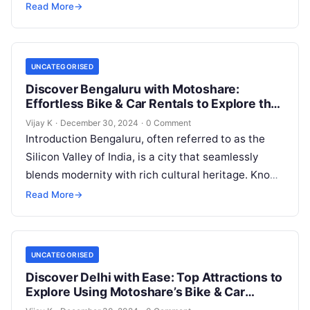
markets. Whether you’re a traveler…
Read More
→
UNCATEGORISED
Discover Bengaluru with Motoshare:
Effortless Bike & Car Rentals to Explore the
Silicon Valley of India
Vijay K
·
December 30, 2024
·
0 Comment
Introduction Bengaluru, often referred to as the
Silicon Valley of India, is a city that seamlessly
blends modernity with rich cultural heritage. Known
for its lush green…
Read More
→
UNCATEGORISED
Discover Delhi with Ease: Top Attractions to
Explore Using Motoshare’s Bike & Car
Rentals