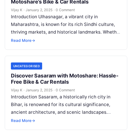
Motoshare’s Bike & Car Rentals
Vijay K
·
January 2, 2025
·
0 Comment
Introduction Ulhasnagar, a vibrant city in
Maharashtra, is known for its rich Sindhi culture,
thriving markets, and historical landmarks. Whether
you’re exploring its bustling streets, spiritual sites,
Read More
→
…
UNCATEGORISED
Discover Sasaram with Motoshare: Hassle-
Free Bike & Car Rentals
Vijay K
·
January 2, 2025
·
0 Comment
Introduction Sasaram, a historically rich city in
Bihar, is renowned for its cultural significance,
ancient architecture, and scenic landscapes.
Known as the resting place of Sher Shah…
Read More
→