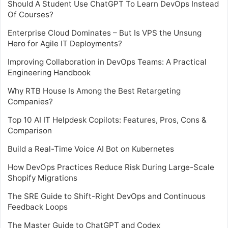
Should A Student Use ChatGPT To Learn DevOps Instead
Of Courses?
Enterprise Cloud Dominates – But Is VPS the Unsung
Hero for Agile IT Deployments?
Improving Collaboration in DevOps Teams: A Practical
Engineering Handbook
Why RTB House Is Among the Best Retargeting
Companies?
Top 10 AI IT Helpdesk Copilots: Features, Pros, Cons &
Comparison
Build a Real-Time Voice AI Bot on Kubernetes
How DevOps Practices Reduce Risk During Large-Scale
Shopify Migrations
The SRE Guide to Shift-Right DevOps and Continuous
Feedback Loops
The Master Guide to ChatGPT and Codex