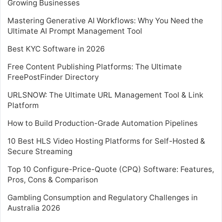
Growing Businesses
Mastering Generative AI Workflows: Why You Need the
Ultimate AI Prompt Management Tool
Best KYC Software in 2026
Free Content Publishing Platforms: The Ultimate
FreePostFinder Directory
URLSNOW: The Ultimate URL Management Tool & Link
Platform
How to Build Production-Grade Automation Pipelines
10 Best HLS Video Hosting Platforms for Self-Hosted &
Secure Streaming
Top 10 Configure-Price-Quote (CPQ) Software: Features,
Pros, Cons & Comparison
Gambling Consumption and Regulatory Challenges in
Australia 2026