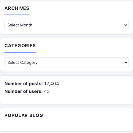
Archives
ARCHIVES
CATEGORIES
Categories
Number of posts:
12,404
Number of users:
43
POPULAR BLOG