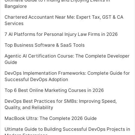
Bangalore
Chartered Accountant Near Me: Expert Tax, GST & CA
Services
7 AI Platforms for Personal Injury Law Firms in 2026
Top Business Software & SaaS Tools
Agentic AI Certification Course: The Complete Developer
Guide
DevOps Implementation Frameworks: Complete Guide for
Successful DevOps Adoption
Top 6 Best Online Marketing Courses in 2026
DevOps Best Practices for SMBs: Improving Speed,
Quality, and Reliability
MacBook Ultra: The Complete 2026 Guide
Ultimate Guide to Building Successful DevOps Projects in