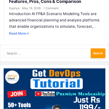
Features, Pros, Cons & Comparison
Supriya
·
May 19, 2026
·
1 Comment
Introduction AI FP&A Scenario Modeling Tools are
advanced financial planning and analysis platforms
that enable organizations to simulate, forecast,
and evaluate multiple business scenarios using
Read More
→
artificial intelligence….
Search
for: