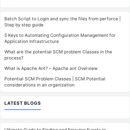
Batch Script to Login and sync the files from perforce |
Step by step guide
5 Keys to Automating Configuration Management for
Application Infrastructure
What are the potential SCM problem Classes in the
process?
What is Apache Ant? – Apache ant Overview
Potential SCM Problem Classes | SCM Potential
considerations in an organization
LATEST BLOGS
Ultimate Guide to Finding and Enjoying Events in