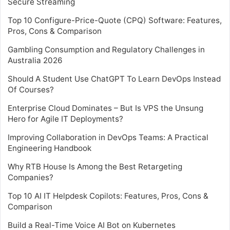
Secure Streaming
Top 10 Configure-Price-Quote (CPQ) Software: Features,
Pros, Cons & Comparison
Gambling Consumption and Regulatory Challenges in
Australia 2026
Should A Student Use ChatGPT To Learn DevOps Instead
Of Courses?
Enterprise Cloud Dominates – But Is VPS the Unsung
Hero for Agile IT Deployments?
Improving Collaboration in DevOps Teams: A Practical
Engineering Handbook
Why RTB House Is Among the Best Retargeting
Companies?
Top 10 AI IT Helpdesk Copilots: Features, Pros, Cons &
Comparison
Build a Real-Time Voice AI Bot on Kubernetes