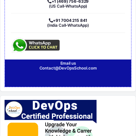
+1 (469) 756-6329
(US Call-WhatsApp)
+91 7004 215 841
(India Call-WhatsApp)
Email us
Contact@DevOpsSchool.com