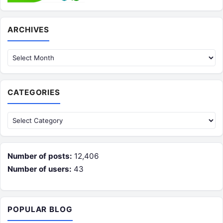
Archives
ARCHIVES
CATEGORIES
Categories
Number of posts:
12,406
Number of users:
43
POPULAR BLOG