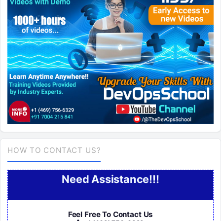
HOW TO CONTACT US?
Need Assistance!!!
Feel Free To Contact Us