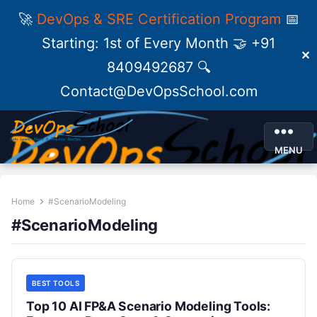
🚀
DevOps & SRE Certification Program
📅
Starting: 1st of Every Month 🤝 +91
✕
8409492687 🔍
Contact@DevOpsSchool.com
MENU
Home
#ScenarioModeling
#ScenarioModeling
BEST TOOLS
Top 10 AI FP&A Scenario Modeling Tools: