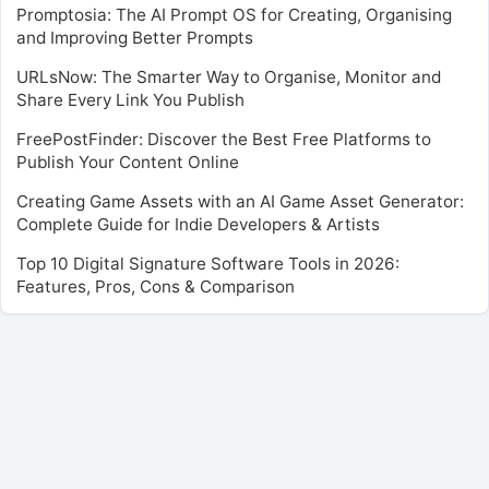
Promptosia: The AI Prompt OS for Creating, Organising
and Improving Better Prompts
URLsNow: The Smarter Way to Organise, Monitor and
Share Every Link You Publish
FreePostFinder: Discover the Best Free Platforms to
Publish Your Content Online
Creating Game Assets with an AI Game Asset Generator:
Complete Guide for Indie Developers & Artists
Top 10 Digital Signature Software Tools in 2026:
Features, Pros, Cons & Comparison