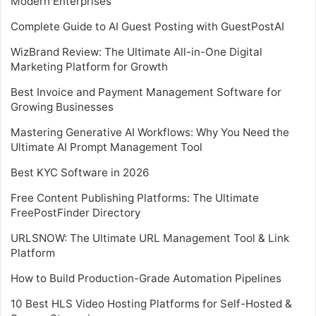
Modern Enterprises
Complete Guide to AI Guest Posting with GuestPostAI
WizBrand Review: The Ultimate All-in-One Digital
Marketing Platform for Growth
Best Invoice and Payment Management Software for
Growing Businesses
Mastering Generative AI Workflows: Why You Need the
Ultimate AI Prompt Management Tool
Best KYC Software in 2026
Free Content Publishing Platforms: The Ultimate
FreePostFinder Directory
URLSNOW: The Ultimate URL Management Tool & Link
Platform
How to Build Production-Grade Automation Pipelines
10 Best HLS Video Hosting Platforms for Self-Hosted &