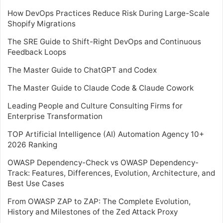
How DevOps Practices Reduce Risk During Large-Scale
Shopify Migrations
The SRE Guide to Shift-Right DevOps and Continuous
Feedback Loops
The Master Guide to ChatGPT and Codex
The Master Guide to Claude Code & Claude Cowork
Leading People and Culture Consulting Firms for
Enterprise Transformation
TOP Artificial Intelligence (AI) Automation Agency 10+
2026 Ranking
OWASP Dependency-Check vs OWASP Dependency-
Track: Features, Differences, Evolution, Architecture, and
Best Use Cases
From OWASP ZAP to ZAP: The Complete Evolution,
History and Milestones of the Zed Attack Proxy