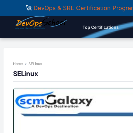
🚀
DevOps & SRE Certification Progr
Top Certifications
Home
SELinux
SELinux