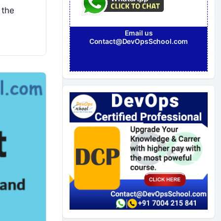
 the
Email us
Contact@DevOpsSchool.com