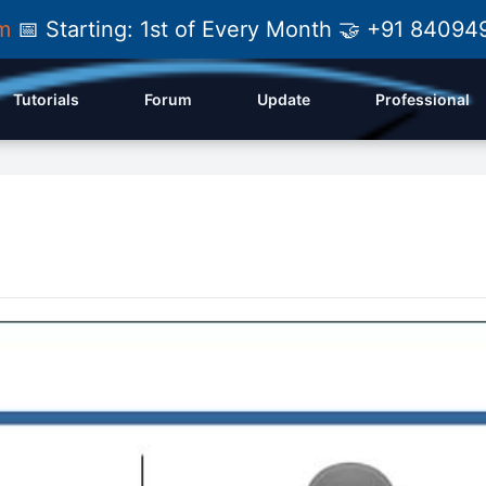
am
📅 Starting: 1st of Every Month 🤝 +91 84
Tutorials
Forum
Update
Professional