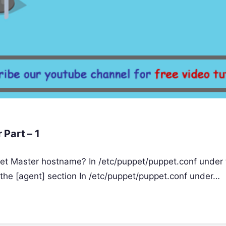
Part – 1
et Master hostname? In /etc/puppet/puppet.conf under 
 the [agent] section In /etc/puppet/puppet.conf under…