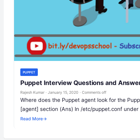
PUPPET
Puppet Interview Questions and Answer 
Rajesh Kumar
·
January 15, 2020
·
Comments off
Where does the Puppet agent look for the Pupp
[agent] section (Ans) In /etc/puppet.conf under
Read More
→