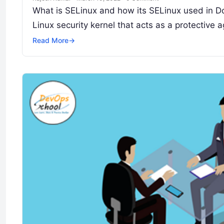
What is SELinux and how its SELinux used in Do
Linux security kernel that acts as a protective
Read More
→