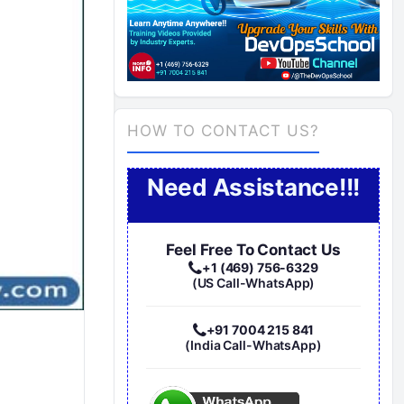
HOW TO CONTACT US?
Need Assistance!!!
Feel Free To Contact Us
+1 (469) 756-6329
(US Call-WhatsApp)
+91 7004 215 841
(India Call-WhatsApp)