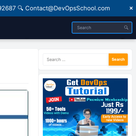
09492687 🔍 Contact@DevOpsSchool.com
✕
Search
for: