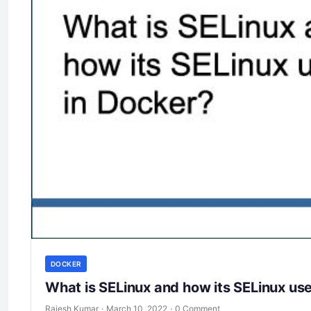
DOCKER
What is SELinux and how its SELinux us
Rajesh Kumar
·
March 10, 2022
·
0 Comment