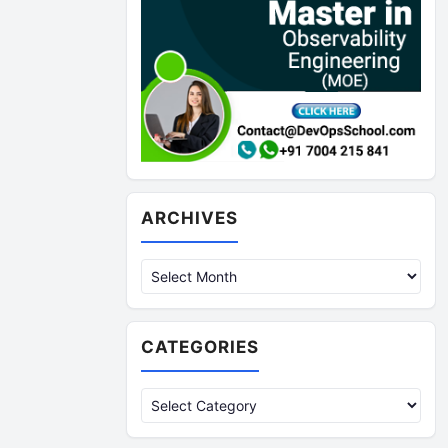
Archives
ARCHIVES
CATEGORIES
Categories