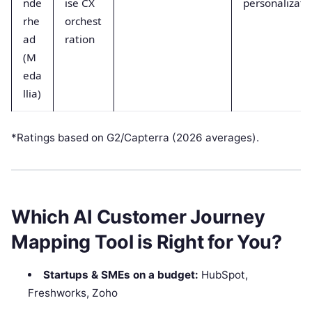
nde
ise CX
personalizati
rhe
orchest
ad
ration
(M
eda
llia)
*Ratings based on G2/Capterra (2026 averages).
Which AI Customer Journey
Mapping Tool is Right for You?
Startups & SMEs on a budget:
HubSpot,
Freshworks, Zoho