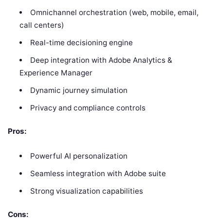
Omnichannel orchestration (web, mobile, email,
call centers)
Real-time decisioning engine
Deep integration with Adobe Analytics &
Experience Manager
Dynamic journey simulation
Privacy and compliance controls
Pros:
Powerful AI personalization
Seamless integration with Adobe suite
Strong visualization capabilities
Cons: