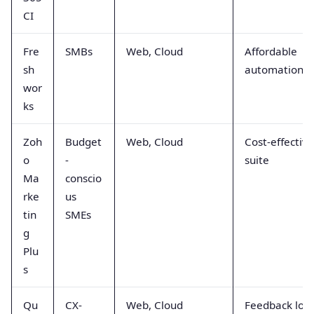
CI
Fre
SMBs
Web, Cloud
Affordable
sh
automation
wor
ks
Zoh
Budget
Web, Cloud
Cost-effective
o
-
suite
Ma
conscio
rke
us
tin
SMEs
g
Plu
s
Qu
CX-
Web, Cloud
Feedback loo