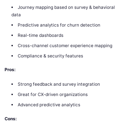
Journey mapping based on survey & behavioral
data
Predictive analytics for churn detection
Real-time dashboards
Cross-channel customer experience mapping
Compliance & security features
Pros:
Strong feedback and survey integration
Great for CX-driven organizations
Advanced predictive analytics
Cons: