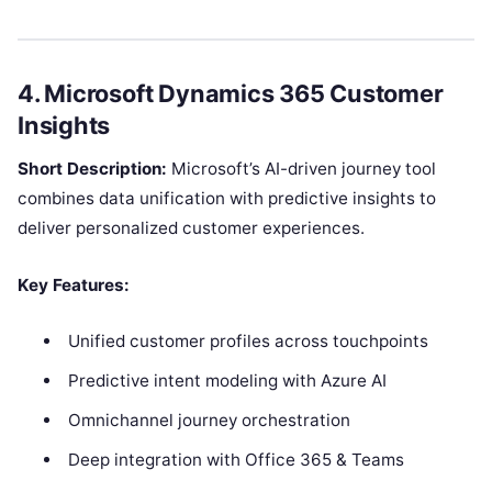
4. Microsoft Dynamics 365 Customer
Insights
Short Description:
Microsoft’s AI-driven journey tool
combines data unification with predictive insights to
deliver personalized customer experiences.
Key Features:
Unified customer profiles across touchpoints
Predictive intent modeling with Azure AI
Omnichannel journey orchestration
Deep integration with Office 365 & Teams