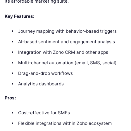
its affordable marketing suite.
Key Features:
Journey mapping with behavior-based triggers
AI-based sentiment and engagement analysis
Integration with Zoho CRM and other apps
Multi-channel automation (email, SMS, social)
Drag-and-drop workflows
Analytics dashboards
Pros:
Cost-effective for SMEs
Flexible integrations within Zoho ecosystem