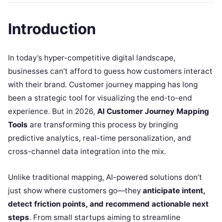
Introduction
In today’s hyper-competitive digital landscape,
businesses can’t afford to guess how customers interact
with their brand. Customer journey mapping has long
been a strategic tool for visualizing the end-to-end
experience. But in 2026,
AI Customer Journey Mapping
Tools
are transforming this process by bringing
predictive analytics, real-time personalization, and
cross-channel data integration into the mix.
Unlike traditional mapping, AI-powered solutions don’t
just show where customers go—they
anticipate intent,
detect friction points, and recommend actionable next
steps
. From small startups aiming to streamline