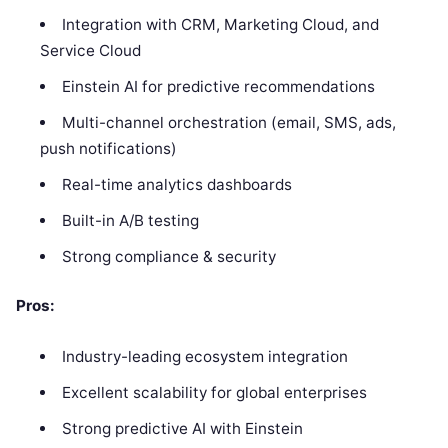
Integration with CRM, Marketing Cloud, and
Service Cloud
Einstein AI for predictive recommendations
Multi-channel orchestration (email, SMS, ads,
push notifications)
Real-time analytics dashboards
Built-in A/B testing
Strong compliance & security
Pros:
Industry-leading ecosystem integration
Excellent scalability for global enterprises
Strong predictive AI with Einstein