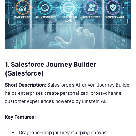
1. Salesforce Journey Builder
(Salesforce)
Short Description:
Salesforce’s AI-driven Journey Builder
helps enterprises create personalized, cross-channel
customer experiences powered by Einstein AI.
Key Features:
Drag-and-drop journey mapping canvas