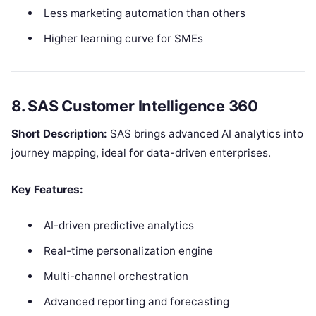
Less marketing automation than others
Higher learning curve for SMEs
8. SAS Customer Intelligence 360
Short Description:
SAS brings advanced AI analytics into
journey mapping, ideal for data-driven enterprises.
Key Features:
AI-driven predictive analytics
Real-time personalization engine
Multi-channel orchestration
Advanced reporting and forecasting