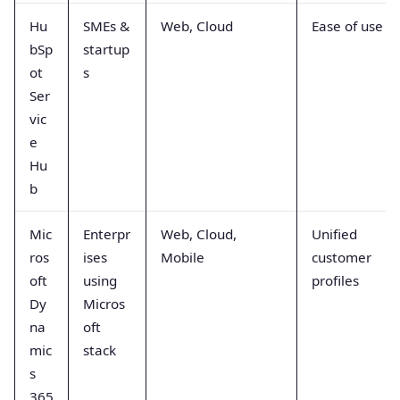
Hu
SMEs &
Web, Cloud
Ease of use
bSp
startup
ot
s
Ser
vic
e
Hu
b
Mic
Enterpr
Web, Cloud,
Unified
ros
ises
Mobile
customer
oft
using
profiles
Dy
Micros
na
oft
mic
stack
s
365