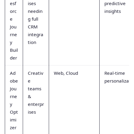
esf
ises
predictive
orc
needin
insights
e
g full
Jou
CRM
rne
integra
y
tion
Buil
der
Ad
Creativ
Web, Cloud
Real-time
obe
e
personalizati
Jou
teams
rne
&
y
enterpr
Opt
ises
imi
zer