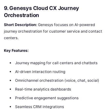
9. Genesys Cloud CX Journey
Orchestration
Short Description:
Genesys focuses on AI-powered
journey orchestration for customer service and contact
centers.
Key Features:
Journey mapping for call centers and chatbots
AI-driven interaction routing
Omnichannel orchestration (voice, chat, social)
Real-time analytics dashboards
Predictive engagement suggestions
Seamless CRM integrations