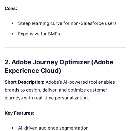
Cons:
Steep learning curve for non-Salesforce users
Expensive for SMEs
2. Adobe Journey Optimizer (Adobe
Experience Cloud)
Short Description:
Adobe’s AI-powered tool enables
brands to design, deliver, and optimize customer
journeys with real-time personalization.
Key Features:
AI-driven audience segmentation