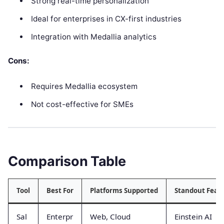
Strong real-time personalization
Ideal for enterprises in CX-first industries
Integration with Medallia analytics
Cons:
Requires Medallia ecosystem
Not cost-effective for SMEs
Comparison Table
Tool
Best For
Platforms Supported
Standout Feat
Sal
Enterpr
Web, Cloud
Einstein AI