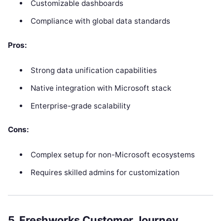
Customizable dashboards
Compliance with global data standards
Pros:
Strong data unification capabilities
Native integration with Microsoft stack
Enterprise-grade scalability
Cons:
Complex setup for non-Microsoft ecosystems
Requires skilled admins for customization
5. Freshworks Customer Journey