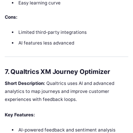
Easy learning curve
Cons:
Limited third-party integrations
AI features less advanced
7. Qualtrics XM Journey Optimizer
Short Description:
Qualtrics uses AI and advanced
analytics to map journeys and improve customer
experiences with feedback loops.
Key Features:
AI-powered feedback and sentiment analysis