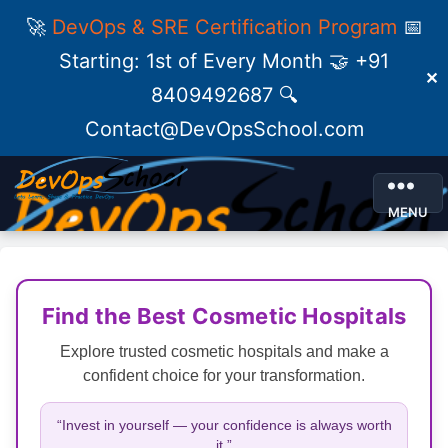
🚀
DevOps & SRE Certification Program
📅
Starting: 1st of Every Month 🤝 +91
✕
8409492687 🔍
Contact@DevOpsSchool.com
MENU
Find the Best Cosmetic Hospitals
Explore trusted cosmetic hospitals and make a
confident choice for your transformation.
“Invest in yourself — your confidence is always worth
it.”