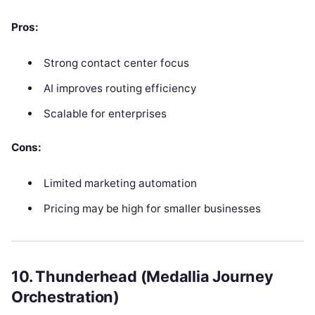
Pros:
Strong contact center focus
AI improves routing efficiency
Scalable for enterprises
Cons:
Limited marketing automation
Pricing may be high for smaller businesses
10. Thunderhead (Medallia Journey
Orchestration)