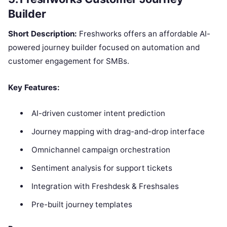
Builder
Short Description:
Freshworks offers an affordable AI-
powered journey builder focused on automation and
customer engagement for SMBs.
Key Features:
AI-driven customer intent prediction
Journey mapping with drag-and-drop interface
Omnichannel campaign orchestration
Sentiment analysis for support tickets
Integration with Freshdesk & Freshsales
Pre-built journey templates