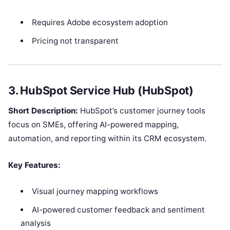
Requires Adobe ecosystem adoption
Pricing not transparent
3. HubSpot Service Hub (HubSpot)
Short Description:
HubSpot’s customer journey tools
focus on SMEs, offering AI-powered mapping,
automation, and reporting within its CRM ecosystem.
Key Features:
Visual journey mapping workflows
AI-powered customer feedback and sentiment
analysis