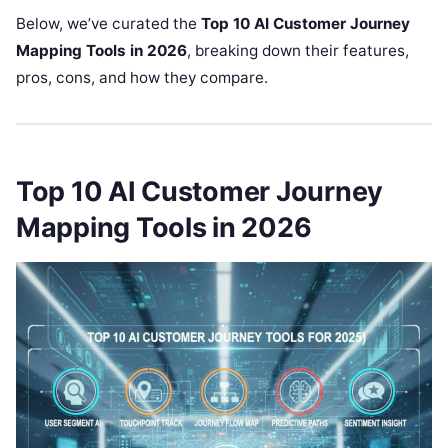
Below, we’ve curated the
Top 10 AI Customer Journey
Mapping Tools in 2026
, breaking down their features,
pros, cons, and how they compare.
Top 10 AI Customer Journey
Mapping Tools in 2026