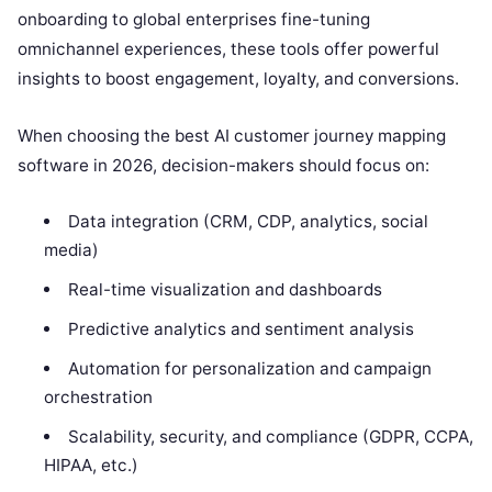
onboarding to global enterprises fine-tuning
omnichannel experiences, these tools offer powerful
insights to boost engagement, loyalty, and conversions.
When choosing the best AI customer journey mapping
software in 2026, decision-makers should focus on:
Data integration (CRM, CDP, analytics, social
media)
Real-time visualization and dashboards
Predictive analytics and sentiment analysis
Automation for personalization and campaign
orchestration
Scalability, security, and compliance (GDPR, CCPA,
HIPAA, etc.)