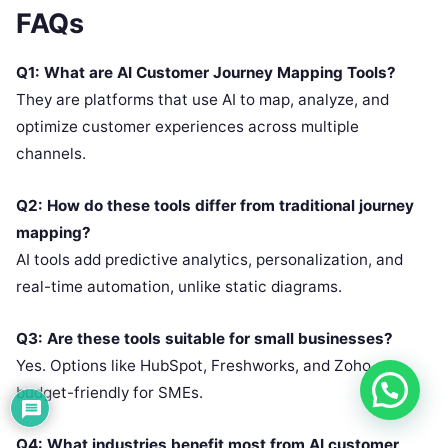
FAQs
Q1: What are AI Customer Journey Mapping Tools?
They are platforms that use AI to map, analyze, and
optimize customer experiences across multiple
channels.
Q2: How do these tools differ from traditional journey
mapping?
AI tools add predictive analytics, personalization, and
real-time automation, unlike static diagrams.
Q3: Are these tools suitable for small businesses?
Yes. Options like HubSpot, Freshworks, and Zoho are
budget-friendly for SMEs.
Q4: What industries benefit most from AI customer