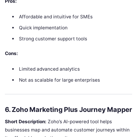
Pros:
Affordable and intuitive for SMEs
Quick implementation
Strong customer support tools
Cons:
Limited advanced analytics
Not as scalable for large enterprises
6. Zoho Marketing Plus Journey Mapper
Short Description:
Zoho’s AI-powered tool helps
businesses map and automate customer journeys within