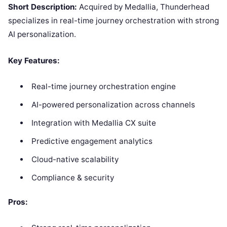
Short Description:
Acquired by Medallia, Thunderhead
specializes in real-time journey orchestration with strong
AI personalization.
Key Features:
Real-time journey orchestration engine
AI-powered personalization across channels
Integration with Medallia CX suite
Predictive engagement analytics
Cloud-native scalability
Compliance & security
Pros: