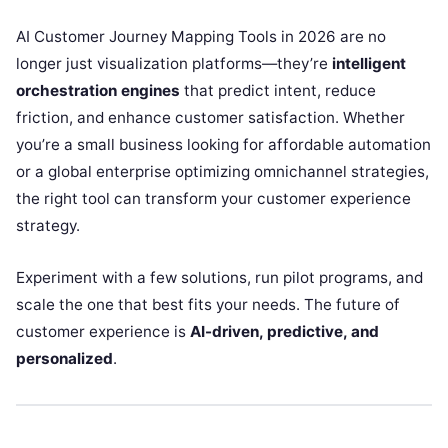
AI Customer Journey Mapping Tools in 2026 are no
longer just visualization platforms—they’re
intelligent
orchestration engines
that predict intent, reduce
friction, and enhance customer satisfaction. Whether
you’re a small business looking for affordable automation
or a global enterprise optimizing omnichannel strategies,
the right tool can transform your customer experience
strategy.
Experiment with a few solutions, run pilot programs, and
scale the one that best fits your needs. The future of
customer experience is
AI-driven, predictive, and
personalized
.