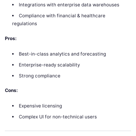
Integrations with enterprise data warehouses
Compliance with financial & healthcare
regulations
Pros:
Best-in-class analytics and forecasting
Enterprise-ready scalability
Strong compliance
Cons:
Expensive licensing
Complex UI for non-technical users