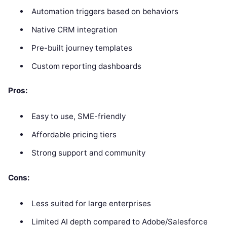
Automation triggers based on behaviors
Native CRM integration
Pre-built journey templates
Custom reporting dashboards
Pros:
Easy to use, SME-friendly
Affordable pricing tiers
Strong support and community
Cons:
Less suited for large enterprises
Limited AI depth compared to Adobe/Salesforce