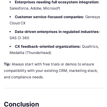
Enterprises needing full ecosystem integration:
Salesforce, Adobe, Microsoft
Customer service-focused companies:
Genesys
Cloud CX
Data-driven enterprises in regulated industries:
SAS CI 360
CX feedback-oriented organizations:
Qualtrics,
Medallia (Thunderhead)
Tip:
Always start with free trials or demos to ensure
compatibility with your existing CRM, marketing stack,
and compliance needs.
Conclusion