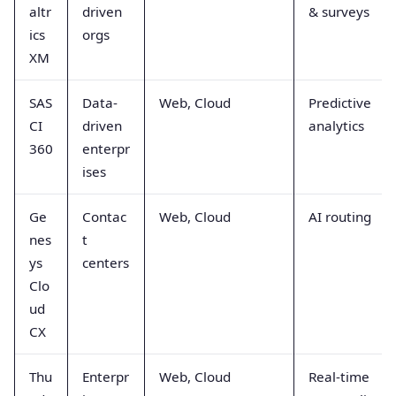
altr
driven
& surveys
ics
orgs
XM
SAS
Data-
Web, Cloud
Predictive
CI
driven
analytics
360
enterpr
ises
Ge
Contac
Web, Cloud
AI routing
nes
t
ys
centers
Clo
ud
CX
Thu
Enterpr
Web, Cloud
Real-time