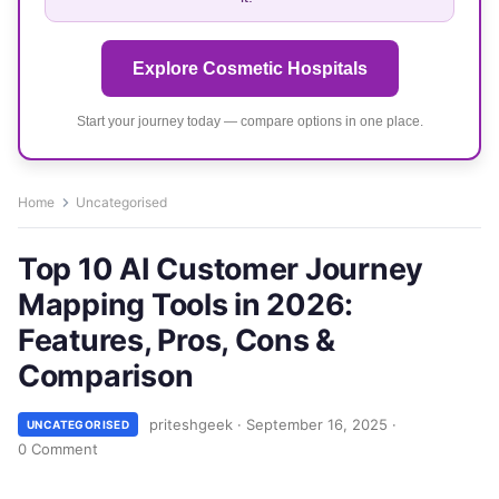
Explore Cosmetic Hospitals
Start your journey today — compare options in one place.
Home
Uncategorised
Top 10 AI Customer Journey
Mapping Tools in 2026:
Features, Pros, Cons &
Comparison
priteshgeek
·
September 16, 2025
·
UNCATEGORISED
0 Comment