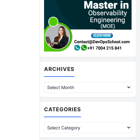
Archives
ARCHIVES
CATEGORIES
Categories