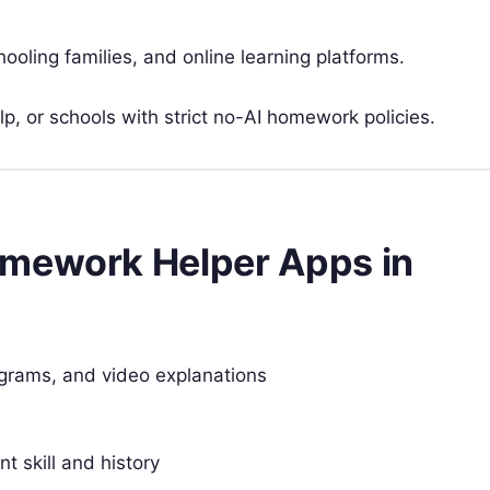
oling families, and online learning platforms.
p, or schools with strict no-AI homework policies.
omework Helper Apps in
agrams, and video explanations
 skill and history