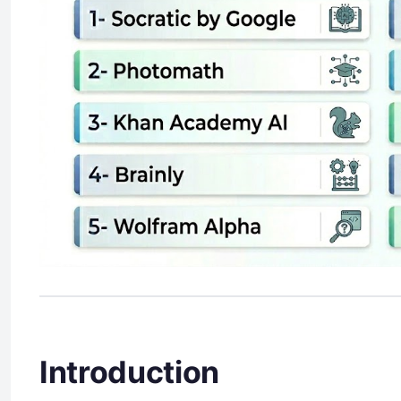
Introduction