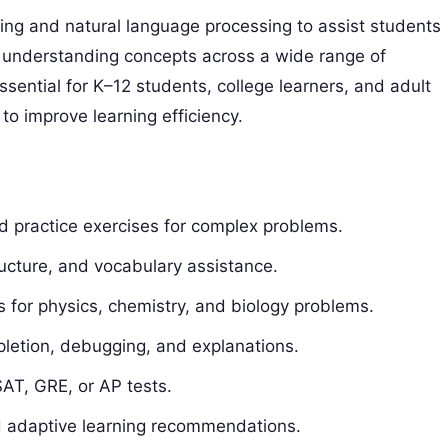
ng and natural language processing to assist students
 understanding concepts across a wide range of
sential for K–12 students, college learners, and adult
to improve learning efficiency.
d practice exercises for complex problems.
cture, and vocabulary assistance.
s for physics, chemistry, and biology problems.
etion, debugging, and explanations.
SAT, GRE, or AP tests.
 adaptive learning recommendations.