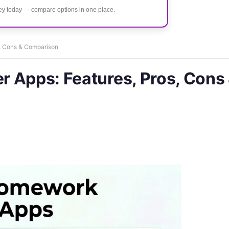
ney today — compare options in one place.
s, Cons & Comparison
 Apps: Features, Pros, Cons