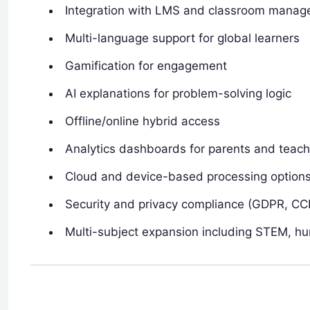
Integration with LMS and classroom mana
Multi-language support for global learners
Gamification for engagement
AI explanations for problem-solving logic
Offline/online hybrid access
Analytics dashboards for parents and teach
Cloud and device-based processing option
Security and privacy compliance (GDPR, CC
Multi-subject expansion including STEM, hu