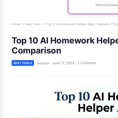
Start your jour
Home
Best Tools
Top 10 AI Homework Helper Apps: Features, Pro
Top 10 AI Homework Helper
Comparison
Supriya
·
June 11, 2026
·
1 Comment
BEST TOOLS