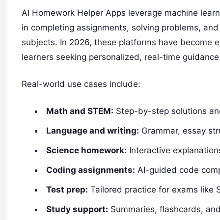
AI Homework Helper Apps leverage machine learni
in completing assignments, solving problems, and
subjects. In 2026, these platforms have become es
learners seeking personalized, real-time guidance 
Real-world use cases include:
Math and STEM:
Step-by-step solutions an
Language and writing:
Grammar, essay stru
Science homework:
Interactive explanation
Coding assignments:
AI-guided code compl
Test prep:
Tailored practice for exams like 
Study support:
Summaries, flashcards, and