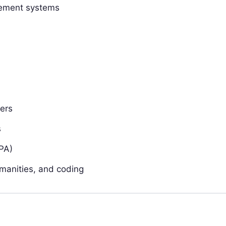
gement systems
ers
s
PA)
manities, and coding