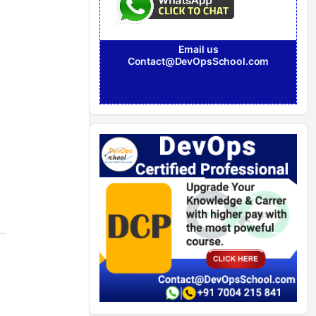
Email us
Contact@DevOpsSchool.com