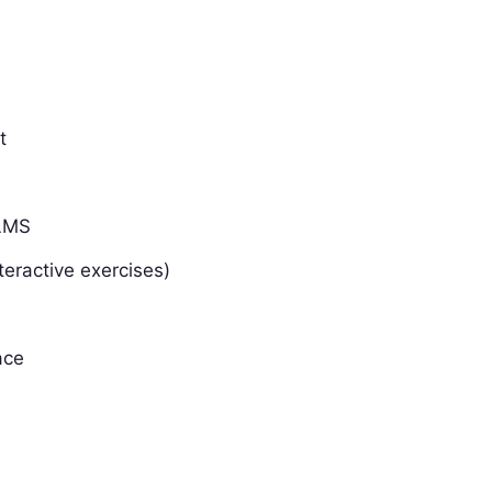
t
 LMS
teractive exercises)
ace