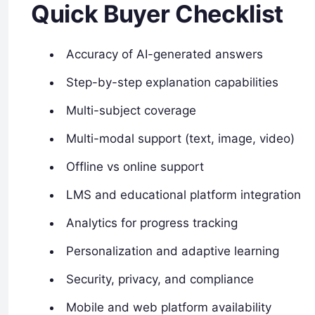
Quick Buyer Checklist
Accuracy of AI-generated answers
Step-by-step explanation capabilities
Multi-subject coverage
Multi-modal support (text, image, video)
Offline vs online support
LMS and educational platform integration
Analytics for progress tracking
Personalization and adaptive learning
Security, privacy, and compliance
Mobile and web platform availability