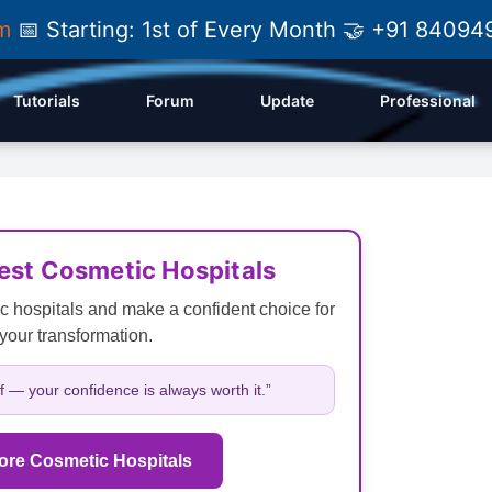
am
📅 Starting: 1st of Every Month 🤝 +91 84
Tutorials
Forum
Update
Professional
Best Cosmetic Hospitals
c hospitals and make a confident choice for
your transformation.
lf — your confidence is always worth it.”
ore Cosmetic Hospitals