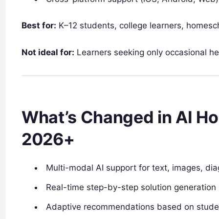
Best for:
K–12 students, college learners, homescho
Not ideal for:
Learners seeking only occasional hel
What’s Changed in AI H
2026+
Multi-modal AI support for text, images, di
Real-time step-by-step solution generation
Adaptive recommendations based on student