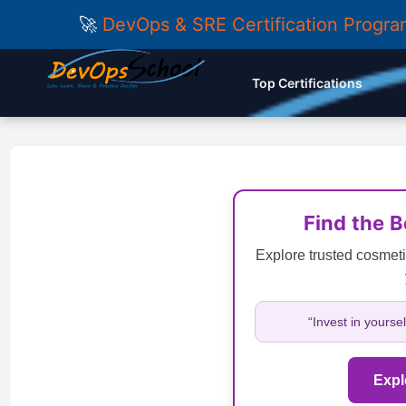
🚀
DevOps & SRE Certification Progr
Top Certifications
Find the 
Explore trusted cosmeti
“Invest in yourse
Expl