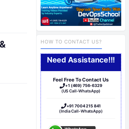
 &
HOW TO CONTACT US?
Need Assistance!!!
Feel Free To Contact Us
+1 (469) 756-6329
(US Call-WhatsApp)
+91 7004 215 841
(India Call-WhatsApp)