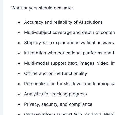
What buyers should evaluate:
Accuracy and reliability of AI solutions
Multi-subject coverage and depth of conten
Step-by-step explanations vs final answers
Integration with educational platforms and
Multi-modal support (text, images, video, in
Offline and online functionality
Personalization for skill level and learning p
Analytics for tracking progress
Privacy, security, and compliance
Cross-platform support (iOS, Android, Web)