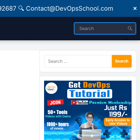
09492687 🔍 Contact@DevOpsSchool.com
✕
Search
for: