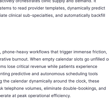
actively orchestrates clinic supply and demand. It
systems to read provider templates, dynamically predict
e clinical sub-specialties, and automatically backfill
l, phone-heavy workflows that trigger immense friction,
ative burnout. When empty calendar slots go unfilled o
ms lose critical revenue while patients experience
nting predictive and autonomous scheduling tools
 the calendar dynamically around the clock, these
desk telephone volumes, eliminate double-bookings, and
erate at peak operational efficiency.