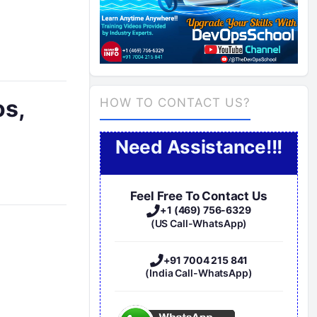
os,
HOW TO CONTACT US?
Need Assistance!!!
Feel Free To Contact Us
+1 (469) 756-6329
(US Call-WhatsApp)
+91 7004 215 841
(India Call-WhatsApp)