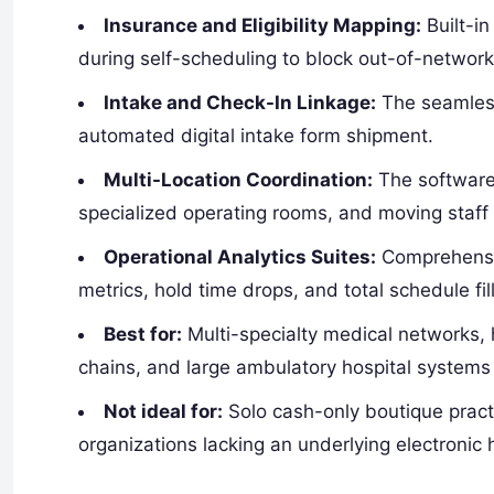
Insurance and Eligibility Mapping:
Built-in
during self-scheduling to block out-of-networ
Intake and Check-In Linkage:
The seamless
automated digital intake form shipment.
Multi-Location Coordination:
The software 
specialized operating rooms, and moving staff g
Operational Analytics Suites:
Comprehensiv
metrics, hold time drops, and total schedule fill
Best for:
Multi-specialty medical networks, 
chains, and large ambulatory hospital systems 
Not ideal for:
Solo cash-only boutique practi
organizations lacking an underlying electronic