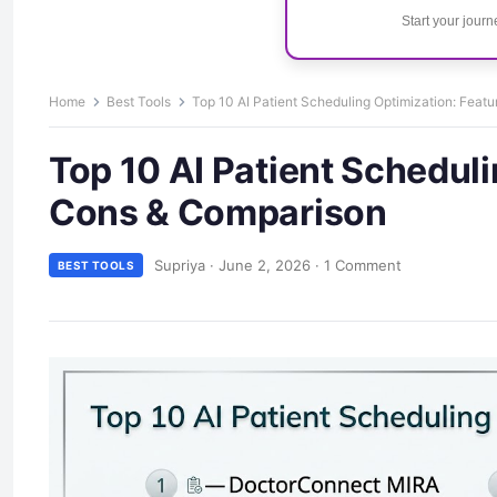
Start your jour
Home
Best Tools
Top 10 AI Patient Scheduling Optimization: Feat
Top 10 AI Patient Scheduli
Cons & Comparison
Supriya
·
June 2, 2026
·
1 Comment
BEST TOOLS