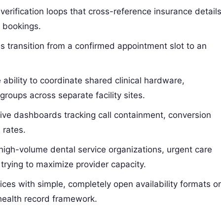
 verification loops that cross-reference insurance detail
k bookings.
 transition from a confirmed appointment slot to an
ability to coordinate shared clinical hardware,
roups across separate facility sites.
e dashboards tracking call containment, conversion
 rates.
high-volume dental service organizations, urgent care
trying to maximize provider capacity.
ces with simple, completely open availability formats o
 health record framework.