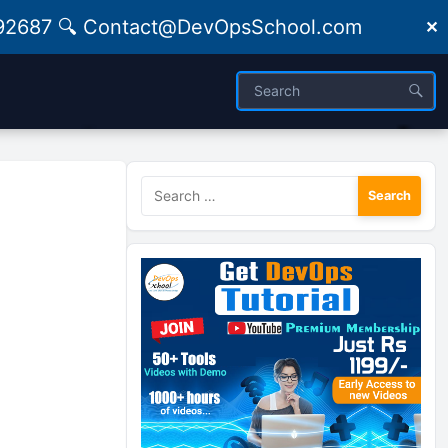
09492687 🔍 Contact@DevOpsSchool.com
✕
Search
for: