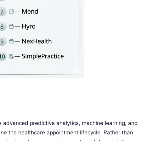
es advanced predictive analytics, machine learning, and
ne the healthcare appointment lifecycle. Rather than