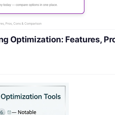
ney today — compare options in one place.
ures, Pros, Cons & Comparison
ng Optimization: Features, Pr