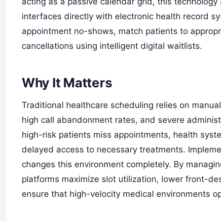
acting as a passive calendar grid, this technology 
interfaces directly with electronic health record 
appointment no-shows, match patients to appropriat
cancellations using intelligent digital waitlists.
Why It Matters
Traditional healthcare scheduling relies on manua
high call abandonment rates, and severe administr
high-risk patients miss appointments, health syste
delayed access to necessary treatments. Impleme
changes this environment completely. By managing
platforms maximize slot utilization, lower front-
ensure that high-velocity medical environments op