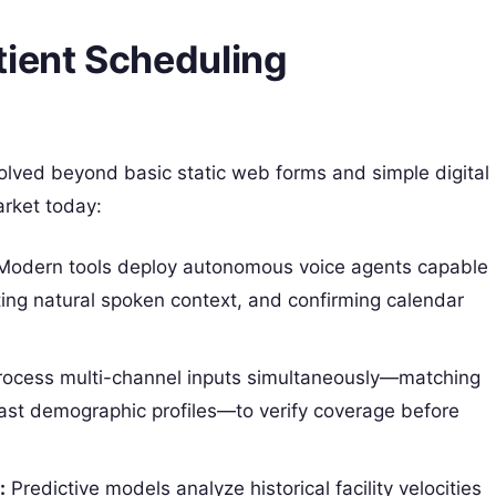
tient Scheduling
olved beyond basic static web forms and simple digital
arket today:
odern tools deploy autonomous voice agents capable
ting natural spoken context, and confirming calendar
ocess multi-channel inputs simultaneously—matching
past demographic profiles—to verify coverage before
:
Predictive models analyze historical facility velocities