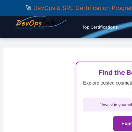
🚀
DevOps & SRE Certification Progr
Top Certifications
Find the 
Explore trusted cosmeti
“Invest in yourse
Expl