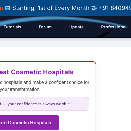
am
📅 Starting: 1st of Every Month 🤝 +91 84
Tutorials
Forum
Update
Professional
Best Cosmetic Hospitals
c hospitals and make a confident choice for
your transformation.
lf — your confidence is always worth it.”
ore Cosmetic Hospitals