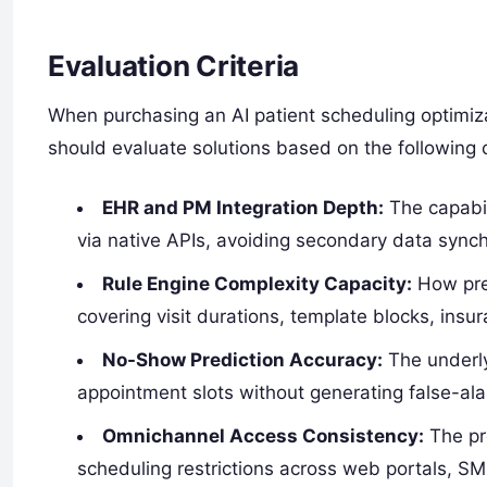
Evaluation Criteria
When purchasing an AI patient scheduling optimizat
should evaluate solutions based on the following cr
EHR and PM Integration Depth:
The capabili
via native APIs, avoiding secondary data synch
Rule Engine Complexity Capacity:
How prec
covering visit durations, template blocks, insu
No-Show Prediction Accuracy:
The underly
appointment slots without generating false-al
Omnichannel Access Consistency:
The pre
scheduling restrictions across web portals, SM