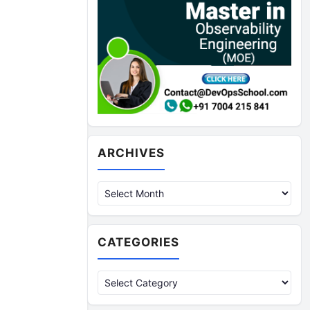
Archives
ARCHIVES
CATEGORIES
Categories