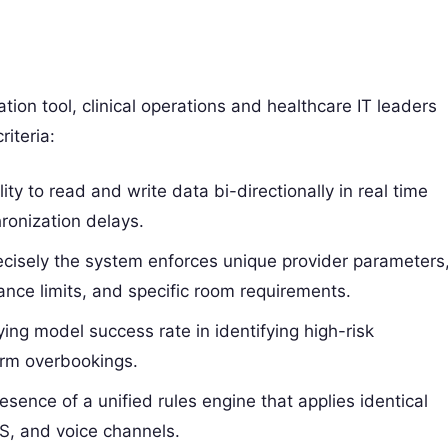
ion tool, clinical operations and healthcare IT leaders
iteria:
ty to read and write data bi-directionally in real time
ronization delays.
isely the system enforces unique provider parameters
rance limits, and specific room requirements.
ing model success rate in identifying high-risk
arm overbookings.
sence of a unified rules engine that applies identical
S, and voice channels.