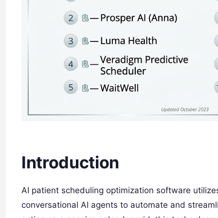
Introduction
AI patient scheduling optimization software utiliz
conversational AI agents to automate and streamli