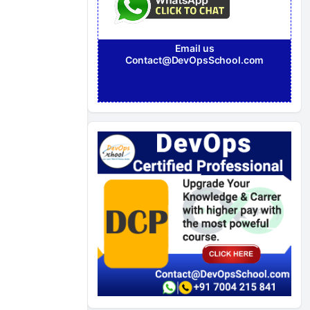
Email us
Contact@DevOpsSchool.com