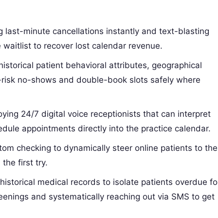
 last-minute cancellations instantly and text-blasting
e waitlist to recover lost calendar revenue.
istorical patient behavioral attributes, geographical
gh-risk no-shows and double-book slots safely where
ying 24/7 digital voice receptionists that can interpret
ule appointments directly into the practice calendar.
om checking to dynamically steer online patients to the
the first try.
istorical medical records to isolate patients overdue fo
eenings and systematically reaching out via SMS to get