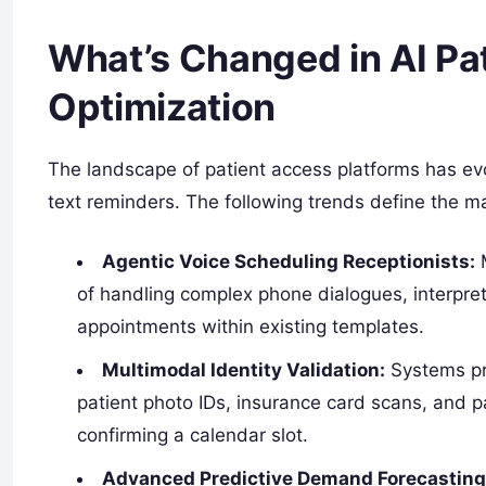
What’s Changed in AI Pa
Optimization
The landscape of patient access platforms has ev
text reminders. The following trends define the m
Agentic Voice Scheduling Receptionists:
M
of handling complex phone dialogues, interpre
appointments within existing templates.
Multimodal Identity Validation:
Systems pr
patient photo IDs, insurance card scans, and 
confirming a calendar slot.
Advanced Predictive Demand Forecasting