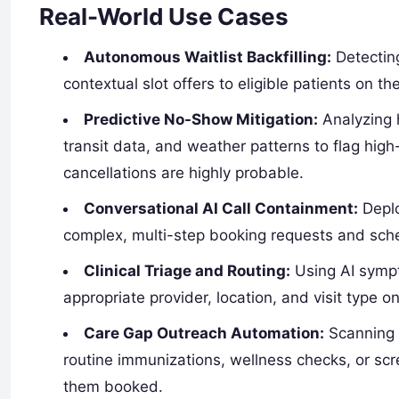
Real-World Use Cases
Autonomous Waitlist Backfilling:
Detecting
contextual slot offers to eligible patients on th
Predictive No-Show Mitigation:
Analyzing h
transit data, and weather patterns to flag hi
cancellations are highly probable.
Conversational AI Call Containment:
Deplo
complex, multi-step booking requests and sched
Clinical Triage and Routing:
Using AI sympt
appropriate provider, location, and visit type on 
Care Gap Outreach Automation:
Scanning h
routine immunizations, wellness checks, or scr
them booked.