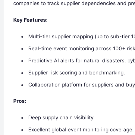
companies to track supplier dependencies and pre
Key Features:
Multi-tier supplier mapping (up to sub-tier 10 
Real-time event monitoring across 100+ risk
Predictive AI alerts for natural disasters, cy
Supplier risk scoring and benchmarking.
Collaboration platform for suppliers and buy
Pros:
Deep supply chain visibility.
Excellent global event monitoring coverage.