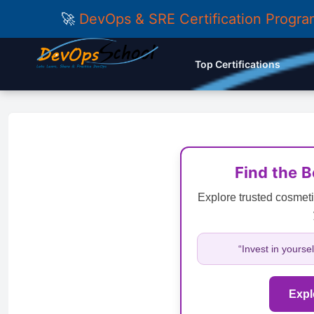
🚀
DevOps & SRE Certification Progr
Top Certifications
Find the 
Explore trusted cosmeti
“Invest in yourse
Expl