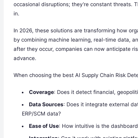
occasional disruptions; they’re constant threats. 
in.
In 2026, these solutions are transforming how or
by combining machine learning, real-time data, and
after they occur, companies can now anticipate ris
advance.
When choosing the best AI Supply Chain Risk Dete
Coverage
: Does it detect financial, geopoli
Data Sources
: Does it integrate external da
ERP/SCM data?
Ease of Use
: How intuitive is the dashboar