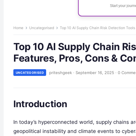
Start your jour
Home
Uncategorised
Top 10 AI Supply Chain Risk Detection Tools
Top 10 AI Supply Chain Ris
Features, Pros, Cons & C
priteshgeek
·
September 16, 2025
·
0 Comme
UNCATEGORISED
Introduction
In today’s hyperconnected world, supply chains 
geopolitical instability and climate events to cybe