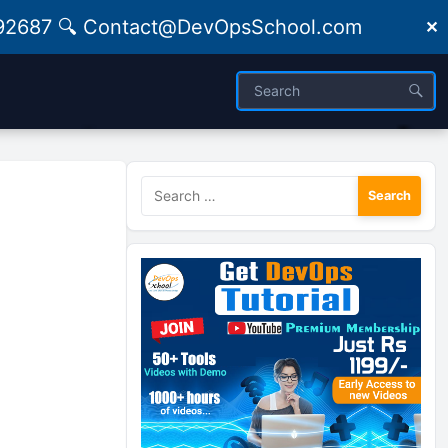
09492687 🔍 Contact@DevOpsSchool.com
✕
Search
for: