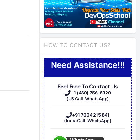
HOW TO CONTACT US?
Need Assistance!!!
Feel Free To Contact Us
+1 (469) 756-6329
(US Call-WhatsApp)
+91 7004 215 841
(India Call-WhatsApp)