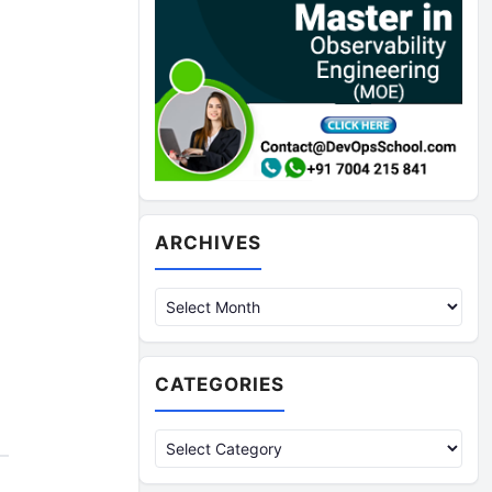
Archives
ARCHIVES
CATEGORIES
Categories