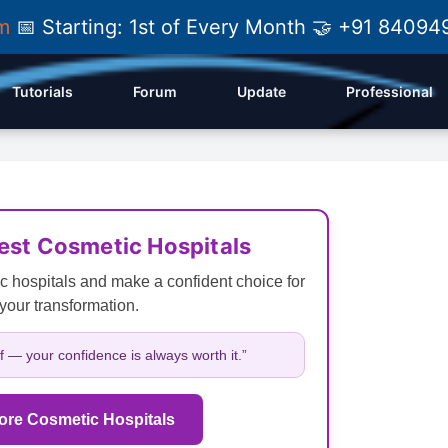
am
📅 Starting: 1st of Every Month 🤝 +91 84
Tutorials
Forum
Update
Professional
Best Cosmetic Hospitals
c hospitals and make a confident choice for
your transformation.
lf — your confidence is always worth it.”
ore Cosmetic Hospitals