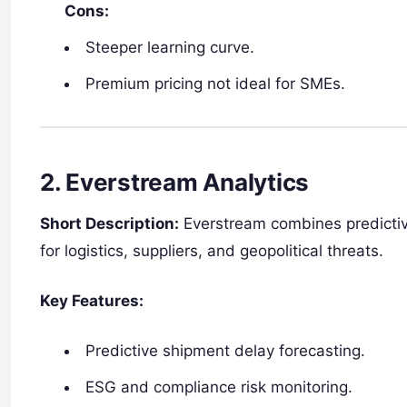
Cons:
Steeper learning curve.
Premium pricing not ideal for SMEs.
2.
Everstream Analytics
Short Description:
Everstream combines predictive 
for logistics, suppliers, and geopolitical threats.
Key Features:
Predictive shipment delay forecasting.
ESG and compliance risk monitoring.