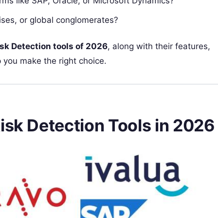
forms like SAP, Oracle, or Microsoft Dynamics?
rises, or global conglomerates?
isk Detection tools of 2026
, along with their features,
 you make the right choice.
isk Detection Tools in 2026