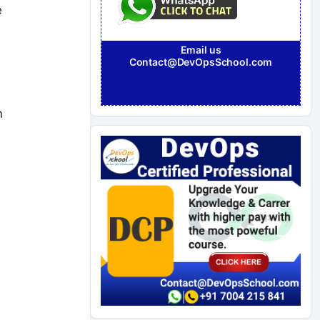
e
Email us
Contact@DevOpsSchool.com
n