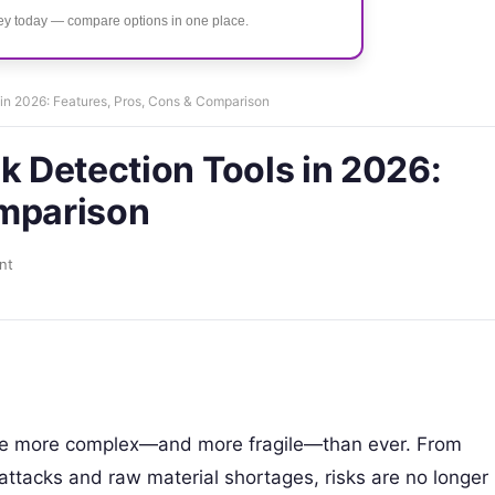
ney today — compare options in one place.
 in 2026: Features, Pros, Cons & Comparison
k Detection Tools in 2026:
omparison
nt
are more complex—and more fragile—than ever. From
rattacks and raw material shortages, risks are no longer