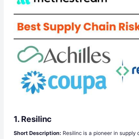
1.
Resilinc
Short Description:
Resilinc is a pioneer in suppl