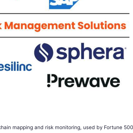
y chain mapping and risk monitoring, used by Fortune 50