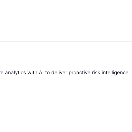
analytics with AI to deliver proactive risk intelligence