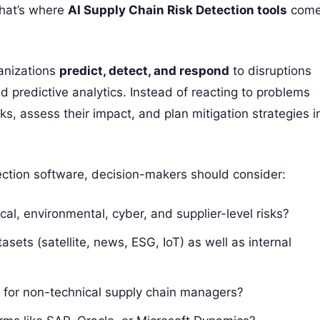
That’s where
AI Supply Chain Risk Detection tools
com
ganizations
predict, detect, and respond
to disruptions
 predictive analytics. Instead of reacting to problems
ks, assess their impact, and plan mitigation strategies i
ction software, decision-makers should consider:
tical, environmental, cyber, and supplier-level risks?
tasets (satellite, news, ESG, IoT) as well as internal
d for non-technical supply chain managers?