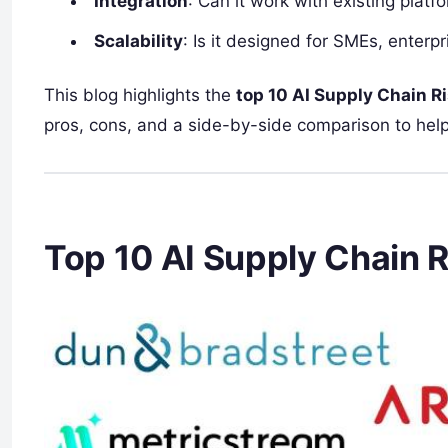
Integration
: Can it work with existing plat
Scalability
: Is it designed for SMEs, enterp
This blog highlights the
top 10 AI Supply Chain R
pros, cons, and a side-by-side comparison to help
Top 10 AI Supply Chain R