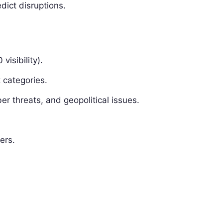
dict disruptions.
visibility).
 categories.
ber threats, and geopolitical issues.
ers.