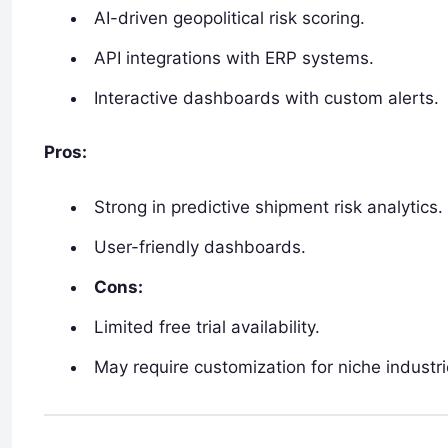
AI-driven geopolitical risk scoring.
API integrations with ERP systems.
Interactive dashboards with custom alerts.
Pros:
Strong in predictive shipment risk analytics.
User-friendly dashboards.
Cons:
Limited free trial availability.
May require customization for niche industri