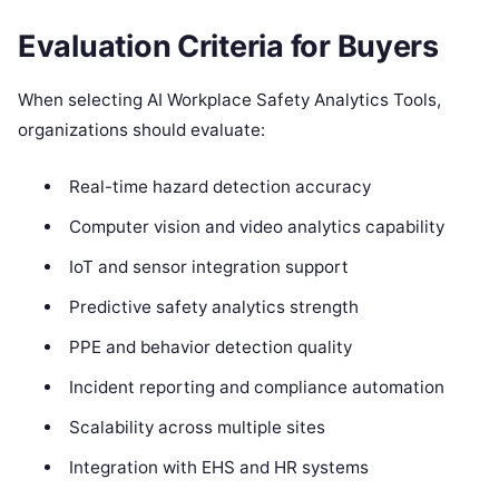
Evaluation Criteria for Buyers
When selecting AI Workplace Safety Analytics Tools,
organizations should evaluate:
Real-time hazard detection accuracy
Computer vision and video analytics capability
IoT and sensor integration support
Predictive safety analytics strength
PPE and behavior detection quality
Incident reporting and compliance automation
Scalability across multiple sites
Integration with EHS and HR systems