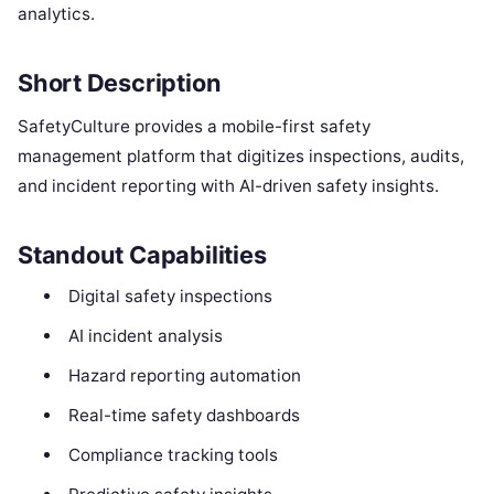
analytics.
Short Description
SafetyCulture provides a mobile-first safety
management platform that digitizes inspections, audits,
and incident reporting with AI-driven safety insights.
Standout Capabilities
Digital safety inspections
AI incident analysis
Hazard reporting automation
Real-time safety dashboards
Compliance tracking tools