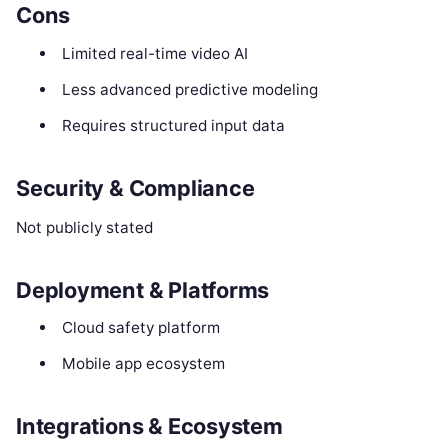
Cons
Limited real-time video AI
Less advanced predictive modeling
Requires structured input data
Security & Compliance
Not publicly stated
Deployment & Platforms
Cloud safety platform
Mobile app ecosystem
Integrations & Ecosystem