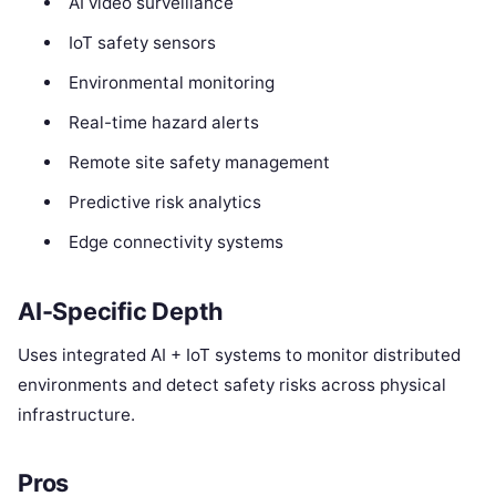
AI video surveillance
IoT safety sensors
Environmental monitoring
Real-time hazard alerts
Remote site safety management
Predictive risk analytics
Edge connectivity systems
AI-Specific Depth
Uses integrated AI + IoT systems to monitor distributed
environments and detect safety risks across physical
infrastructure.
Pros