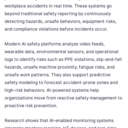
workplace accidents in real time. These systems go
beyond traditional safety reporting by continuously
detecting hazards, unsafe behaviors, equipment risks,
and compliance violations before incidents occur.
Modern AI safety platforms analyze video feeds,
wearable data, environmental sensors, and operational
logs to identify risks such as PPE violations, slip-and-fall
hazards, unsafe machine proximity, fatigue risks, and
unsafe work patterns. They also support predictive
safety modeling to forecast accident-prone zones and
high-risk behaviors. AI-powered systems help
organizations move from reactive safety management to
proactive risk prevention.
Research shows that AI-enabled monitoring systems