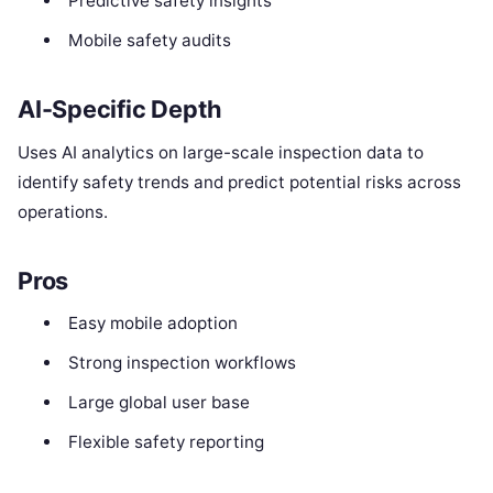
Predictive safety insights
Mobile safety audits
AI-Specific Depth
Uses AI analytics on large-scale inspection data to
identify safety trends and predict potential risks across
operations.
Pros
Easy mobile adoption
Strong inspection workflows
Large global user base
Flexible safety reporting