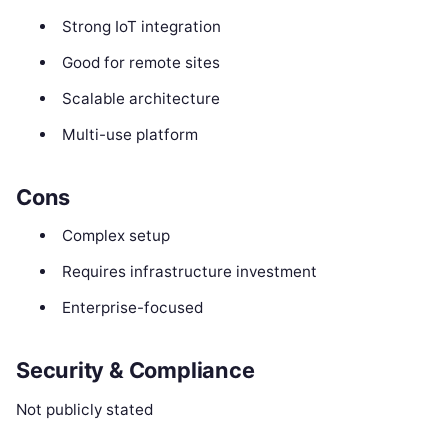
Strong IoT integration
Good for remote sites
Scalable architecture
Multi-use platform
Cons
Complex setup
Requires infrastructure investment
Enterprise-focused
Security & Compliance
Not publicly stated