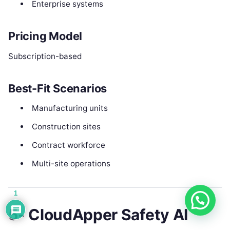
Enterprise systems
Pricing Model
Subscription-based
Best-Fit Scenarios
Manufacturing units
Construction sites
Contract workforce
Multi-site operations
1
5- CloudApper Safety AI