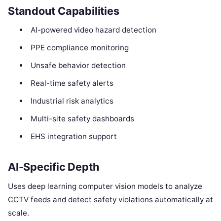
Standout Capabilities
AI-powered video hazard detection
PPE compliance monitoring
Unsafe behavior detection
Real-time safety alerts
Industrial risk analytics
Multi-site safety dashboards
EHS integration support
AI-Specific Depth
Uses deep learning computer vision models to analyze
CCTV feeds and detect safety violations automatically at
scale.