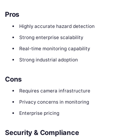
Pros
Highly accurate hazard detection
Strong enterprise scalability
Real-time monitoring capability
Strong industrial adoption
Cons
Requires camera infrastructure
Privacy concerns in monitoring
Enterprise pricing
Security & Compliance