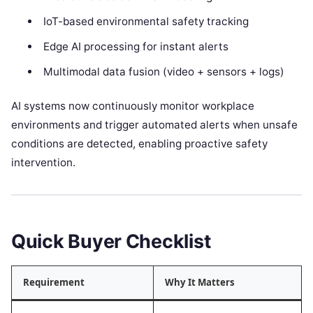
IoT-based environmental safety tracking
Edge AI processing for instant alerts
Multimodal data fusion (video + sensors + logs)
AI systems now continuously monitor workplace
environments and trigger automated alerts when unsafe
conditions are detected, enabling proactive safety
intervention.
Quick Buyer Checklist
Requirement
Why It Matters