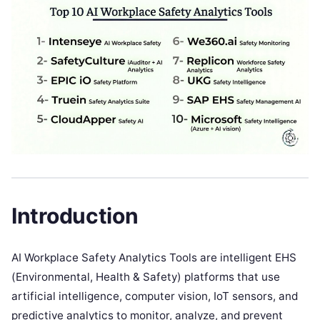
Introduction
AI Workplace Safety Analytics Tools are intelligent EHS
(Environmental, Health & Safety) platforms that use
artificial intelligence, computer vision, IoT sensors, and
predictive analytics to monitor, analyze, and prevent