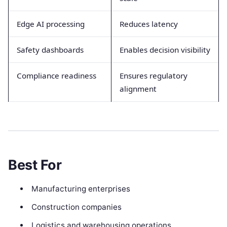
Edge AI processing
Reduces latency
Safety dashboards
Enables decision visibility
Compliance readiness
Ensures regulatory
alignment
Best For
Manufacturing enterprises
Construction companies
Logistics and warehousing operations