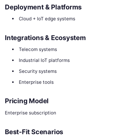
Deployment & Platforms
Cloud + IoT edge systems
Integrations & Ecosystem
Telecom systems
Industrial IoT platforms
Security systems
Enterprise tools
Pricing Model
Enterprise subscription
Best-Fit Scenarios