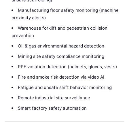
Manufacturing floor safety monitoring (machine
proximity alerts)
Warehouse forklift and pedestrian collision
prevention
Oil & gas environmental hazard detection
Mining site safety compliance monitoring
PPE violation detection (helmets, gloves, vests)
Fire and smoke risk detection via video AI
Fatigue and unsafe shift behavior monitoring
Remote industrial site surveillance
Smart factory safety automation