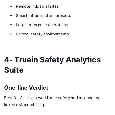
Remote industrial sites
Smart infrastructure projects
Large enterprise operations
Critical safety environments
4- Truein Safety Analytics
Suite
One-line Verdict
Best for AI-driven workforce safety and attendance-
linked risk monitoring.