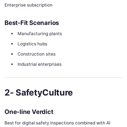
Enterprise subscription
Best-Fit Scenarios
Manufacturing plants
Logistics hubs
Construction sites
Industrial enterprises
2- SafetyCulture
One-line Verdict
Best for digital safety inspections combined with AI