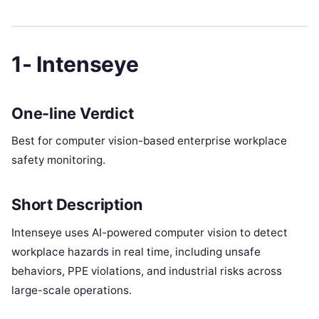
1- Intenseye
One-line Verdict
Best for computer vision-based enterprise workplace
safety monitoring.
Short Description
Intenseye uses AI-powered computer vision to detect
workplace hazards in real time, including unsafe
behaviors, PPE violations, and industrial risks across
large-scale operations.