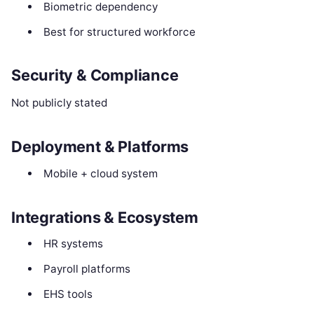
Biometric dependency
Best for structured workforce
Security & Compliance
Not publicly stated
Deployment & Platforms
Mobile + cloud system
Integrations & Ecosystem
HR systems
Payroll platforms
EHS tools