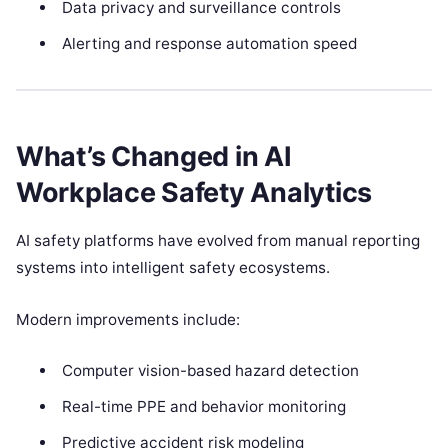
Data privacy and surveillance controls
Alerting and response automation speed
What’s Changed in AI
Workplace Safety Analytics
AI safety platforms have evolved from manual reporting
systems into intelligent safety ecosystems.
Modern improvements include:
Computer vision-based hazard detection
Real-time PPE and behavior monitoring
Predictive accident risk modeling