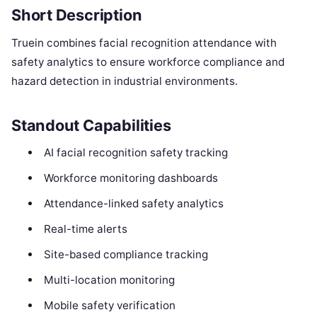
Short Description
Truein combines facial recognition attendance with
safety analytics to ensure workforce compliance and
hazard detection in industrial environments.
Standout Capabilities
AI facial recognition safety tracking
Workforce monitoring dashboards
Attendance-linked safety analytics
Real-time alerts
Site-based compliance tracking
Multi-location monitoring
Mobile safety verification