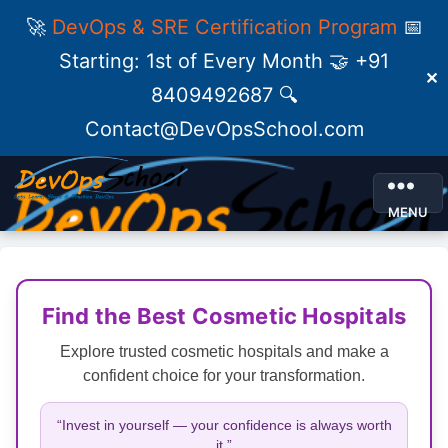
🚀
DevOps & SRE Certification Program
📅
Starting: 1st of Every Month 🤝 +91
✕
8409492687 🔍
Contact@DevOpsSchool.com
MENU
Find the Best Cosmetic Hospitals
Explore trusted cosmetic hospitals and make a
confident choice for your transformation.
“Invest in yourself — your confidence is always worth
it.”