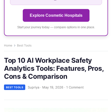
Explore Cosmetic Hospitals
Start your journey today — compare options in one place.
Home
Best Tools
Top 10 AI Workplace Safety
Analytics Tools: Features, Pros,
Cons & Comparison
Supriya
·
May 19, 2026
·
1 Comment
BEST TOOLS