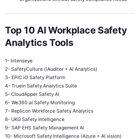
Top 10 AI Workplace Safety
Analytics Tools
1- Intenseye
2- SafetyCulture (iAuditor + AI Analytics)
3- EPIC iO Safety Platform
4- Truein Safety Analytics Suite
5- CloudApper Safety AI
6- We360.ai Safety Monitoring
7- Replicon Workforce Safety Analytics
8- UKG Safety Intelligence
9- SAP EHS Safety Management AI
10- Microsoft Safety Intelligence (Azure + AI vision)