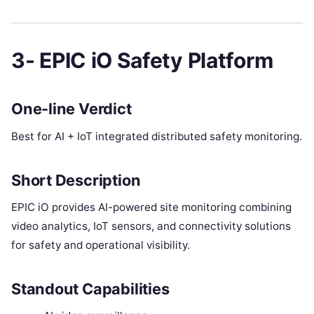
3- EPIC iO Safety Platform
One-line Verdict
Best for AI + IoT integrated distributed safety monitoring.
Short Description
EPIC iO provides AI-powered site monitoring combining
video analytics, IoT sensors, and connectivity solutions
for safety and operational visibility.
Standout Capabilities