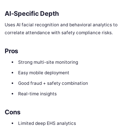
AI-Specific Depth
Uses AI facial recognition and behavioral analytics to
correlate attendance with safety compliance risks.
Pros
Strong multi-site monitoring
Easy mobile deployment
Good fraud + safety combination
Real-time insights
Cons
Limited deep EHS analytics