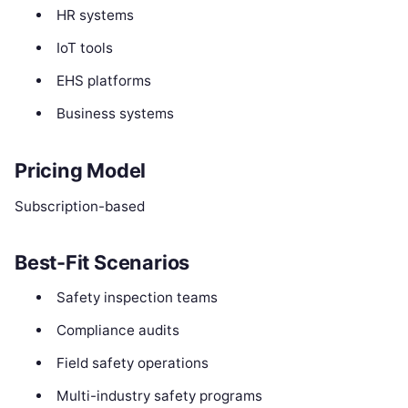
HR systems
IoT tools
EHS platforms
Business systems
Pricing Model
Subscription-based
Best-Fit Scenarios
Safety inspection teams
Compliance audits
Field safety operations
Multi-industry safety programs