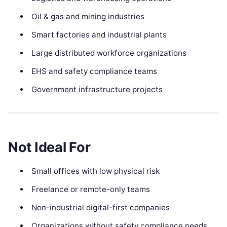
Oil & gas and mining industries
Smart factories and industrial plants
Large distributed workforce organizations
EHS and safety compliance teams
Government infrastructure projects
Not Ideal For
Small offices with low physical risk
Freelance or remote-only teams
Non-industrial digital-first companies
Organizations without safety compliance needs