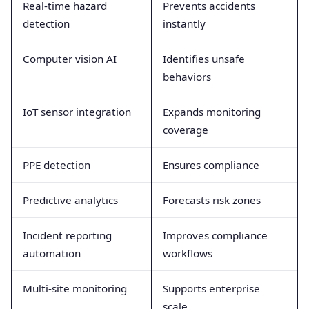
Real-time hazard
Prevents accidents
detection
instantly
Computer vision AI
Identifies unsafe
behaviors
IoT sensor integration
Expands monitoring
coverage
PPE detection
Ensures compliance
Predictive analytics
Forecasts risk zones
Incident reporting
Improves compliance
automation
workflows
Multi-site monitoring
Supports enterprise
scale