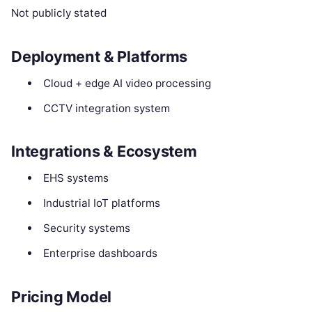
Not publicly stated
Deployment & Platforms
Cloud + edge AI video processing
CCTV integration system
Integrations & Ecosystem
EHS systems
Industrial IoT platforms
Security systems
Enterprise dashboards
Pricing Model