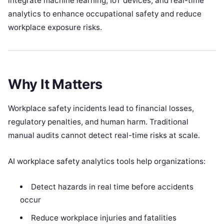
integrate machine learning, IoT devices, and real-time
analytics to enhance occupational safety and reduce
workplace exposure risks.
Why It Matters
Workplace safety incidents lead to financial losses,
regulatory penalties, and human harm. Traditional
manual audits cannot detect real-time risks at scale.
AI workplace safety analytics tools help organizations:
Detect hazards in real time before accidents
occur
Reduce workplace injuries and fatalities