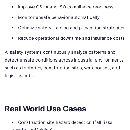
Improve OSHA and ISO compliance readiness
Monitor unsafe behavior automatically
Optimize safety training and prevention strategies
Reduce operational downtime and insurance costs
AI safety systems continuously analyze patterns and
detect unsafe conditions across industrial environments
such as factories, construction sites, warehouses, and
logistics hubs.
Real World Use Cases
Construction site hazard detection (fall risks,
unsafe scaffolding)