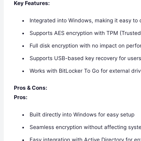
Key Features:
Integrated into Windows, making it easy to 
Supports AES encryption with TPM (Trusted
Full disk encryption with no impact on perf
Supports USB-based key recovery for user
Works with BitLocker To Go for external dri
Pros & Cons:
Pros:
Built directly into Windows for easy setup
Seamless encryption without affecting sys
Easy integration with Active Directory for e