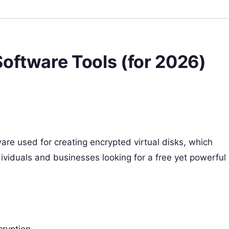
oftware Tools (for 2026)
are used for creating encrypted virtual disks, which
individuals and businesses looking for a free yet powerful
cryption