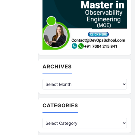
Archives
ARCHIVES
CATEGORIES
Categories