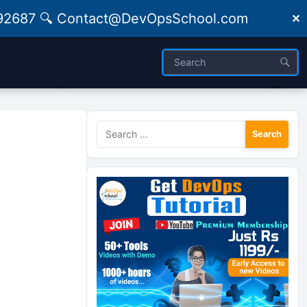
09492687 🔍 Contact@DevOpsSchool.com
✕
Search
for: