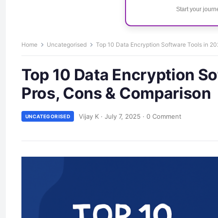
Start your jour
Home
Uncategorised
Top 10 Data Encryption Software Tools in 20
Top 10 Data Encryption So
Pros, Cons & Comparison
Vijay K
·
July 7, 2025
·
0 Comment
UNCATEGORISED