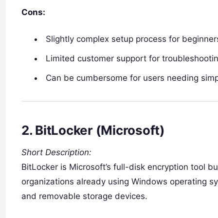
Cons:
Slightly complex setup process for beginner
Limited customer support for troubleshooti
Can be cumbersome for users needing simpl
2.
BitLocker (Microsoft)
Short Description:
BitLocker is Microsoft’s full-disk encryption tool b
organizations already using Windows operating sy
and removable storage devices.