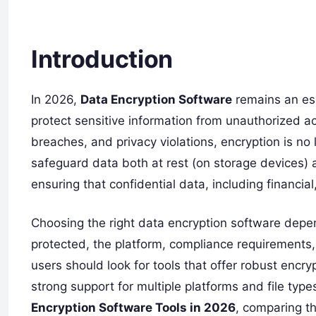
Introduction
In 2026,
Data Encryption Software
remains an ess
protect sensitive information from unauthorized a
breaches, and privacy violations, encryption is no l
safeguard data both at rest (on storage devices) a
ensuring that confidential data, including financial
Choosing the right data encryption software depen
protected, the platform, compliance requirements,
users should look for tools that offer robust encry
strong support for multiple platforms and file types
Encryption Software Tools in 2026
, comparing th