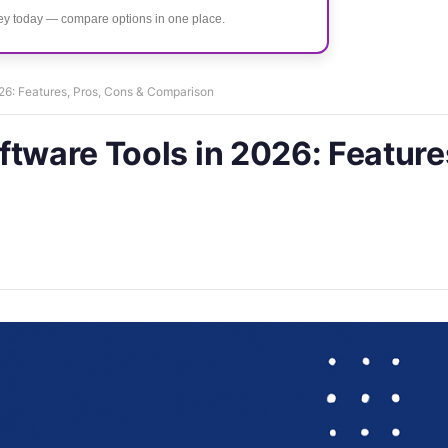
ney today — compare options in one place.
26: Features, Pros, Cons & Comparison
ftware Tools in 2026: Feature