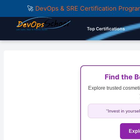
🚀
DevOps & SRE Certification Progr
Top Certifications
Find the 
Explore trusted cosmeti
“Invest in yourse
Expl