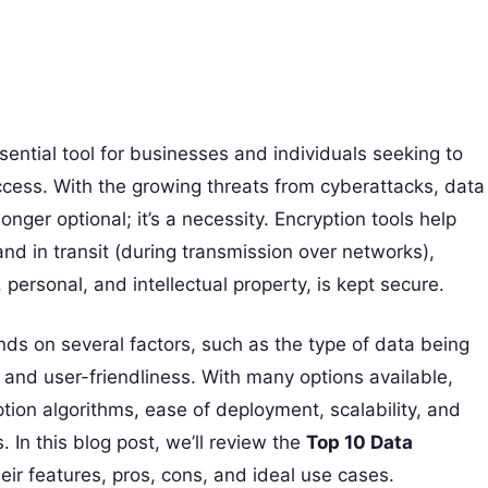
ential tool for businesses and individuals seeking to
ccess. With the growing threats from cyberattacks, data
onger optional; it’s a necessity. Encryption tools help
nd in transit (during transmission over networks),
, personal, and intellectual property, is kept secure.
ds on several factors, such as the type of data being
 and user-friendliness. With many options available,
ption algorithms, ease of deployment, scalability, and
. In this blog post, we’ll review the
Top 10 Data
eir features, pros, cons, and ideal use cases.