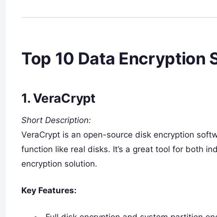
Top 10 Data Encryption S
1.
VeraCrypt
Short Description:
VeraCrypt is an open-source disk encryption softw
function like real disks. It’s a great tool for both 
encryption solution.
Key Features:
Full disk encryption and system partition en