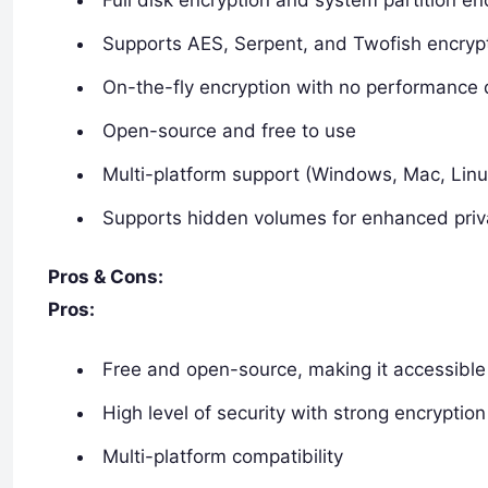
Supports AES, Serpent, and Twofish encrypt
On-the-fly encryption with no performance
Open-source and free to use
Multi-platform support (Windows, Mac, Linu
Supports hidden volumes for enhanced pri
Pros & Cons:
Pros:
Free and open-source, making it accessible 
High level of security with strong encryptio
Multi-platform compatibility