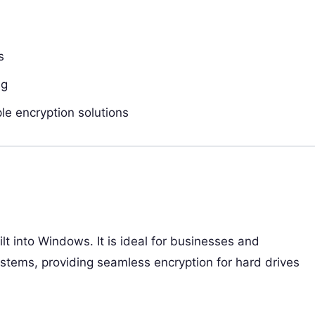
s
ng
e encryption solutions
uilt into Windows. It is ideal for businesses and
stems, providing seamless encryption for hard drives