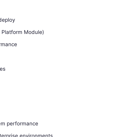
deploy
 Platform Module)
ormance
s
ves
tem performance
nterprise environments