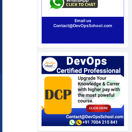
Email us
Contact@DevOpsSchool.com