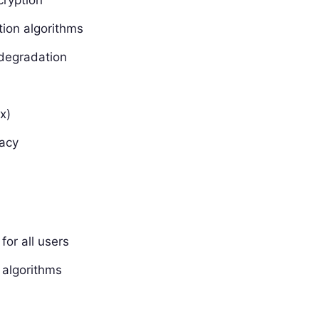
ion algorithms
 degradation
x)
vacy
for all users
n algorithms