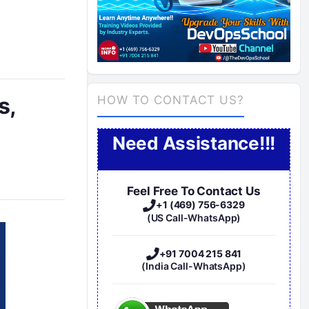
s,
HOW TO CONTACT US?
Need Assistance!!!
Feel Free To Contact Us
+1 (469) 756-6329
(US Call-WhatsApp)
+91 7004 215 841
(India Call-WhatsApp)