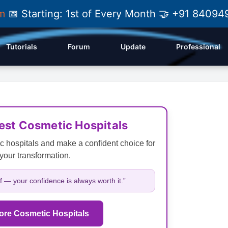
am
📅 Starting: 1st of Every Month 🤝 +91 84
Tutorials
Forum
Update
Professional
Best Cosmetic Hospitals
c hospitals and make a confident choice for
your transformation.
lf — your confidence is always worth it.”
ore Cosmetic Hospitals