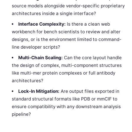
source models alongside vendor-specific proprietary
architectures inside a single interface?
Interface Complexity:
Is there a clean web
workbench for bench scientists to review and alter
designs, or is the environment limited to command-
line developer scripts?
Multi-Chain Scaling:
Can the core layout handle
the design of complex, multi-component structures
like multi-mer protein complexes or full antibody
architectures?
Lock-In Mitigation:
Are output files exported in
standard structural formats like PDB or mmCIF to
ensure compatibility with any downstream analysis
pipeline?