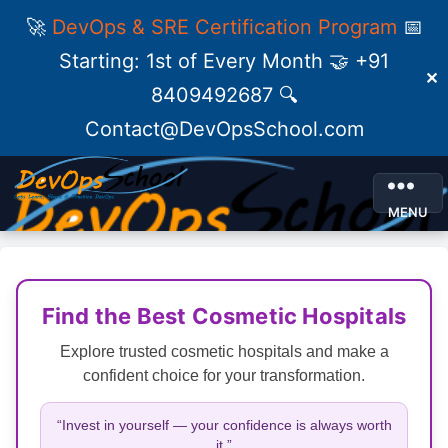
🚀
DevOps & SRE Certification Program
📅
Starting: 1st of Every Month 🤝 +91
✕
8409492687 🔍
Contact@DevOpsSchool.com
MENU
Find the Best Cosmetic Hospitals
Explore trusted cosmetic hospitals and make a
confident choice for your transformation.
“Invest in yourself — your confidence is always worth
it.”