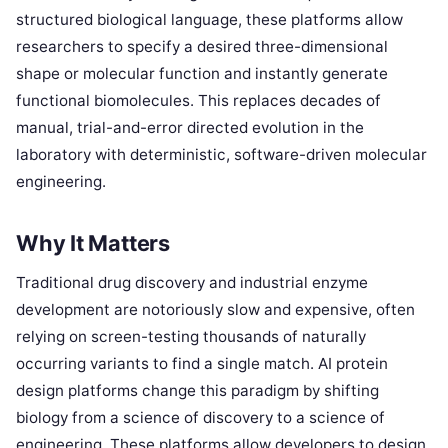
structured biological language, these platforms allow
researchers to specify a desired three-dimensional
shape or molecular function and instantly generate
functional biomolecules. This replaces decades of
manual, trial-and-error directed evolution in the
laboratory with deterministic, software-driven molecular
engineering.
Why It Matters
Traditional drug discovery and industrial enzyme
development are notoriously slow and expensive, often
relying on screen-testing thousands of naturally
occurring variants to find a single match. AI protein
design platforms change this paradigm by shifting
biology from a science of discovery to a science of
engineering. These platforms allow developers to design