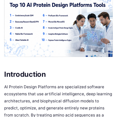
Introduction
AI Protein Design Platforms are specialized software
ecosystems that use artificial intelligence, deep learning
architectures, and biophysical diffusion models to
predict, optimize, and generate entirely new proteins
from scratch. By treating amino acid sequences as a