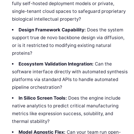
fully self-hosted deployment models or private,
single-tenant cloud spaces to safeguard proprietary
biological intellectual property?
Design Framework Capability:
Does the system
support true de novo backbone design via diffusion,
or is it restricted to modifying existing natural
proteins?
Ecosystem Validation Integration:
Can the
software interface directly with automated synthesis
platforms via standard APIs to handle automated
pipeline orchestration?
In Silico Screen Tools:
Does the engine include
native analytics to predict critical manufacturing
metrics like expression success, solubility, and
thermal stability?
Model Agnostic Flex:
Can your team run open-