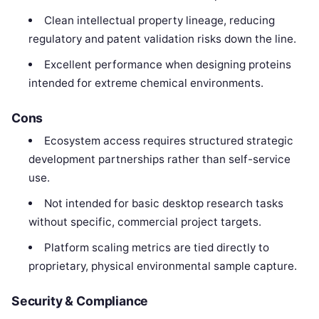
Clean intellectual property lineage, reducing
regulatory and patent validation risks down the line.
Excellent performance when designing proteins
intended for extreme chemical environments.
Cons
Ecosystem access requires structured strategic
development partnerships rather than self-service
use.
Not intended for basic desktop research tasks
without specific, commercial project targets.
Platform scaling metrics are tied directly to
proprietary, physical environmental sample capture.
Security & Compliance