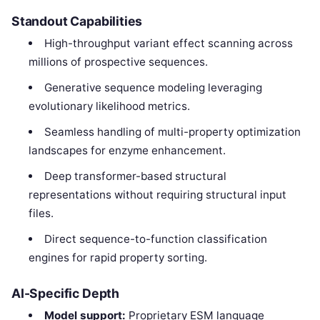
Standout Capabilities
High-throughput variant effect scanning across
millions of prospective sequences.
Generative sequence modeling leveraging
evolutionary likelihood metrics.
Seamless handling of multi-property optimization
landscapes for enzyme enhancement.
Deep transformer-based structural
representations without requiring structural input
files.
Direct sequence-to-function classification
engines for rapid property sorting.
AI-Specific Depth
Model support:
Proprietary ESM language