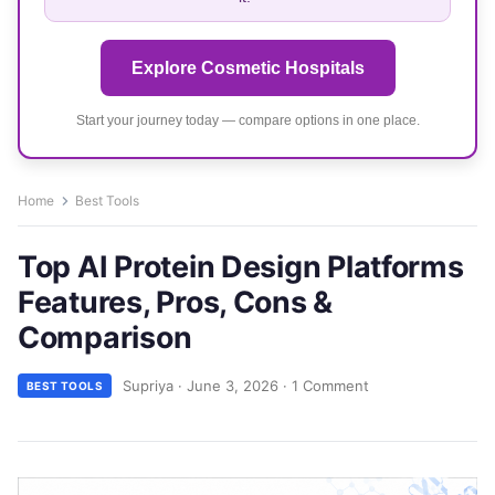
Explore Cosmetic Hospitals
Start your journey today — compare options in one place.
Home
Best Tools
Top AI Protein Design Platforms
Features, Pros, Cons &
Comparison
Supriya
·
June 3, 2026
·
1 Comment
BEST TOOLS