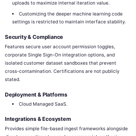
uploads to maximize internal iteration value.
Customizing the deeper machine learning code
settings is restricted to maintain interface stability.
Security & Compliance
Features secure user account permission toggles,
corporate Single Sign-On integration options, and
isolated customer dataset sandboxes that prevent
cross-contamination. Certifications are not publicly
stated.
Deployment & Platforms
Cloud Managed SaaS.
Integrations & Ecosystem
Provides simple file-based ingest frameworks alongside