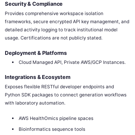
Security & Compliance
Provides comprehensive workspace isolation
frameworks, secure encrypted API key management, and
detailed activity logging to track institutional model
usage. Certifications are not publicly stated.
Deployment & Platforms
Cloud Managed API, Private AWS/GCP Instances.
Integrations & Ecosystem
Exposes flexible RESTful developer endpoints and
Python SDK packages to connect generation workflows
with laboratory automation.
AWS HealthOmics pipeline spaces
Bioinformatics sequence tools