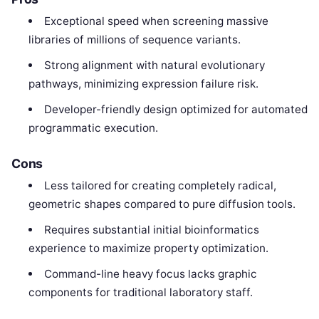
Exceptional speed when screening massive
libraries of millions of sequence variants.
Strong alignment with natural evolutionary
pathways, minimizing expression failure risk.
Developer-friendly design optimized for automated
programmatic execution.
Cons
Less tailored for creating completely radical,
geometric shapes compared to pure diffusion tools.
Requires substantial initial bioinformatics
experience to maximize property optimization.
Command-line heavy focus lacks graphic
components for traditional laboratory staff.