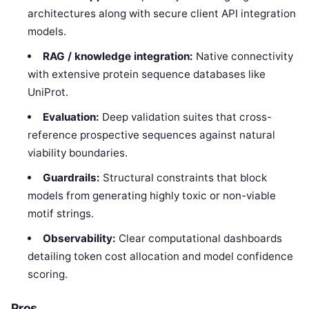
architectures along with secure client API integration
models.
RAG / knowledge integration:
Native connectivity
with extensive protein sequence databases like
UniProt.
Evaluation:
Deep validation suites that cross-
reference prospective sequences against natural
viability boundaries.
Guardrails:
Structural constraints that block
models from generating highly toxic or non-viable
motif strings.
Observability:
Clear computational dashboards
detailing token cost allocation and model confidence
scoring.
Pros