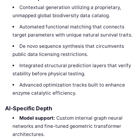
Contextual generation utilizing a proprietary,
unmapped global biodiversity data catalog.
Automated functional matching that connects
target parameters with unique natural survival traits.
De novo sequence synthesis that circumvents
public data licensing restrictions.
Integrated structural prediction layers that verify
stability before physical testing.
Advanced optimization tracks built to enhance
enzyme catalytic efficiency.
AI-Specific Depth
Model support:
Custom internal graph neural
networks and fine-tuned geometric transformer
architectures.