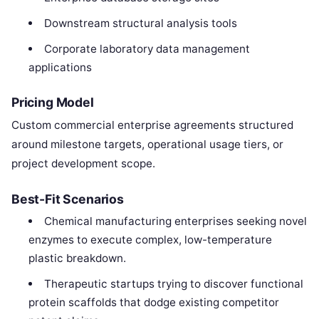
Downstream structural analysis tools
Corporate laboratory data management
applications
Pricing Model
Custom commercial enterprise agreements structured
around milestone targets, operational usage tiers, or
project development scope.
Best-Fit Scenarios
Chemical manufacturing enterprises seeking novel
enzymes to execute complex, low-temperature
plastic breakdown.
Therapeutic startups trying to discover functional
protein scaffolds that dodge existing competitor