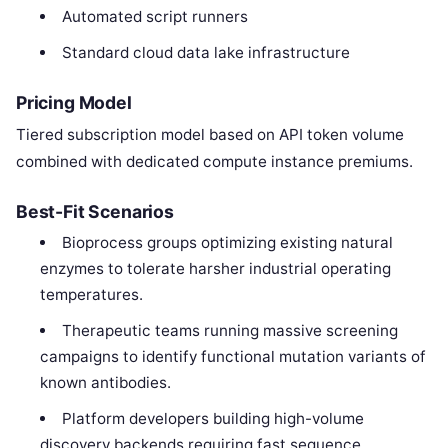
Automated script runners
Standard cloud data lake infrastructure
Pricing Model
Tiered subscription model based on API token volume
combined with dedicated compute instance premiums.
Best-Fit Scenarios
Bioprocess groups optimizing existing natural
enzymes to tolerate harsher industrial operating
temperatures.
Therapeutic teams running massive screening
campaigns to identify functional mutation variants of
known antibodies.
Platform developers building high-volume
discovery backends requiring fast sequence