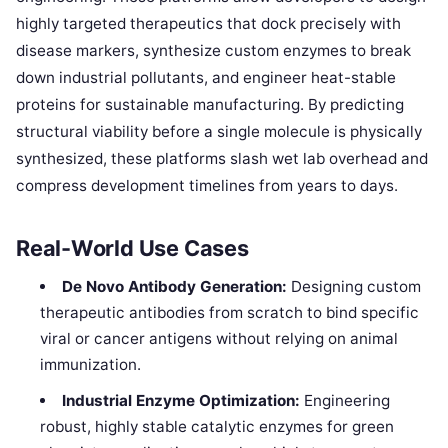
highly targeted therapeutics that dock precisely with
disease markers, synthesize custom enzymes to break
down industrial pollutants, and engineer heat-stable
proteins for sustainable manufacturing. By predicting
structural viability before a single molecule is physically
synthesized, these platforms slash wet lab overhead and
compress development timelines from years to days.
Real-World Use Cases
De Novo Antibody Generation:
Designing custom
therapeutic antibodies from scratch to bind specific
viral or cancer antigens without relying on animal
immunization.
Industrial Enzyme Optimization:
Engineering
robust, highly stable catalytic enzymes for green