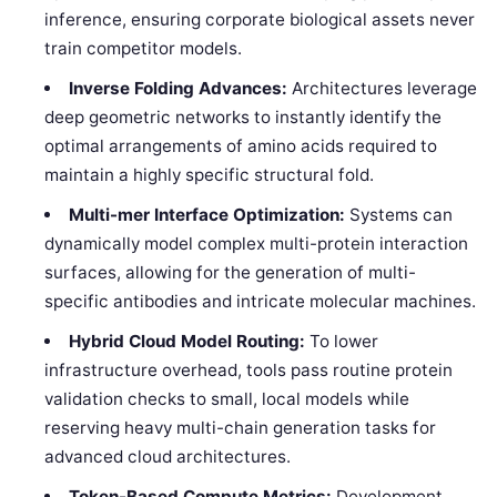
inference, ensuring corporate biological assets never
train competitor models.
Inverse Folding Advances:
Architectures leverage
deep geometric networks to instantly identify the
optimal arrangements of amino acids required to
maintain a highly specific structural fold.
Multi-mer Interface Optimization:
Systems can
dynamically model complex multi-protein interaction
surfaces, allowing for the generation of multi-
specific antibodies and intricate molecular machines.
Hybrid Cloud Model Routing:
To lower
infrastructure overhead, tools pass routine protein
validation checks to small, local models while
reserving heavy multi-chain generation tasks for
advanced cloud architectures.
Token-Based Compute Metrics:
Development