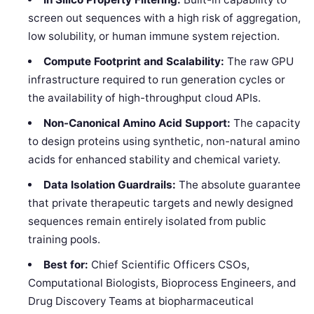
screen out sequences with a high risk of aggregation,
low solubility, or human immune system rejection.
Compute Footprint and Scalability:
The raw GPU
infrastructure required to run generation cycles or
the availability of high-throughput cloud APIs.
Non-Canonical Amino Acid Support:
The capacity
to design proteins using synthetic, non-natural amino
acids for enhanced stability and chemical variety.
Data Isolation Guardrails:
The absolute guarantee
that private therapeutic targets and newly designed
sequences remain entirely isolated from public
training pools.
Best for:
Chief Scientific Officers CSOs,
Computational Biologists, Bioprocess Engineers, and
Drug Discovery Teams at biopharmaceutical