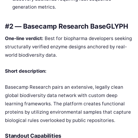
generation metrics.
#2 — Basecamp Research BaseGLYPH
One-line verdict:
Best for biopharma developers seeking
structurally verified enzyme designs anchored by real-
world biodiversity data.
Short description:
Basecamp Research pairs an extensive, legally clean
global biodiversity data network with custom deep
learning frameworks. The platform creates functional
proteins by utilizing environmental samples that capture
biological rules overlooked by public repositories.
Standout Capabilities