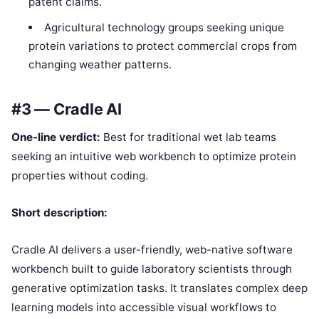
patent claims.
Agricultural technology groups seeking unique
protein variations to protect commercial crops from
changing weather patterns.
#3 — Cradle AI
One-line verdict:
Best for traditional wet lab teams
seeking an intuitive web workbench to optimize protein
properties without coding.
Short description:
Cradle AI delivers a user-friendly, web-native software
workbench built to guide laboratory scientists through
generative optimization tasks. It translates complex deep
learning models into accessible visual workflows to