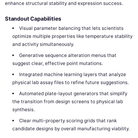
enhance structural stability and expression success.
Standout Capabilities
Visual parameter balancing that lets scientists
optimize multiple properties like temperature stability
and activity simultaneously.
Generative sequence alteration menus that
suggest clear, effective point mutations.
Integrated machine learning layers that analyze
physical lab assay files to refine future suggestions.
Automated plate-layout generators that simplify
the transition from design screens to physical lab
synthesis.
Clear multi-property scoring grids that rank
candidate designs by overall manufacturing viability.