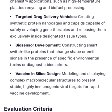
chemistry applications, such as high-temperature
plastics recycling and biofuel processing.
Targeted Drug Delivery Vehicles:
Creating
synthetic protein nanocages and capsids capable of
safely enveloping gene therapies and releasing them
exclusively inside designated tissue types.
Biosensor Development:
Constructing smart,
switch-like proteins that change shape or emit
signals in the presence of specific environmental
toxins or diagnostic biomarkers.
Vaccine In Silico Design:
Modeling and displaying
complex macromolecular structures to present
stable, highly immunogenic viral targets for rapid
vaccine development.
Evaluation Criteria