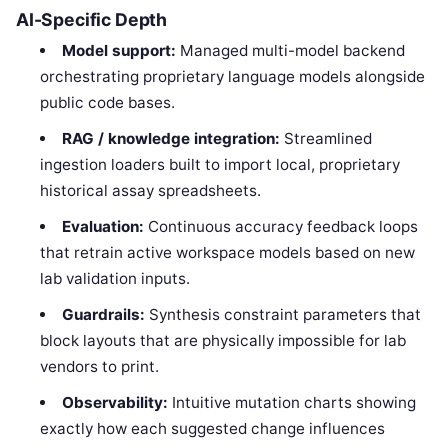
AI-Specific Depth
Model support:
Managed multi-model backend
orchestrating proprietary language models alongside
public code bases.
RAG / knowledge integration:
Streamlined
ingestion loaders built to import local, proprietary
historical assay spreadsheets.
Evaluation:
Continuous accuracy feedback loops
that retrain active workspace models based on new
lab validation inputs.
Guardrails:
Synthesis constraint parameters that
block layouts that are physically impossible for lab
vendors to print.
Observability:
Intuitive mutation charts showing
exactly how each suggested change influences