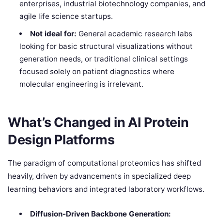
enterprises, industrial biotechnology companies, and
agile life science startups.
Not ideal for:
General academic research labs
looking for basic structural visualizations without
generation needs, or traditional clinical settings
focused solely on patient diagnostics where
molecular engineering is irrelevant.
What’s Changed in AI Protein
Design Platforms
The paradigm of computational proteomics has shifted
heavily, driven by advancements in specialized deep
learning behaviors and integrated laboratory workflows.
Diffusion-Driven Backbone Generation: