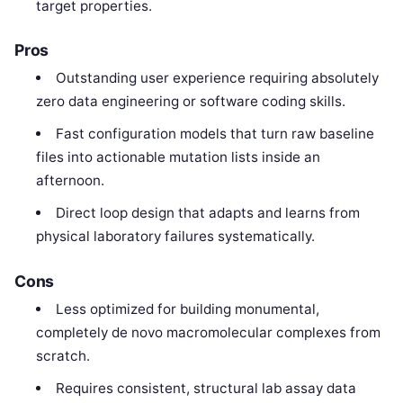
target properties.
Pros
Outstanding user experience requiring absolutely
zero data engineering or software coding skills.
Fast configuration models that turn raw baseline
files into actionable mutation lists inside an
afternoon.
Direct loop design that adapts and learns from
physical laboratory failures systematically.
Cons
Less optimized for building monumental,
completely de novo macromolecular complexes from
scratch.
Requires consistent, structural lab assay data