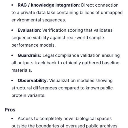
RAG / knowledge integration:
Direct connection
to a private data lake containing billions of unmapped
environmental sequences.
Evaluation:
Verification scoring that validates
sequence viability against real-world sample
performance models.
Guardrails:
Legal compliance validation ensuring
all outputs track back to ethically gathered baseline
materials.
Observability:
Visualization modules showing
structural differences compared to known public
protein variants.
Pros
Access to completely novel biological spaces
outside the boundaries of overused public archives.