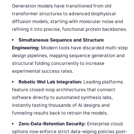
Generation models have transitioned from old
transformer structures to advanced biophysical
diffusion models, starting with molecular noise and
refining it into precise, functional protein backbones.
Simultaneous Sequence and Structure
Engineering:
Modern tools have discarded multi-step
design pipelines, mapping sequence generation and
structural folding concurrently to increase
experimental success rates.
Robotic Wet Lab Integration:
Leading platforms
feature closed-loop architectures that connect
software directly to automated synthesis labs,
instantly testing thousands of AI designs and
funneling results back to retrain the models.
Zero-Data-Retention Security:
Enterprise cloud
options now enforce strict data-wiping policies post-