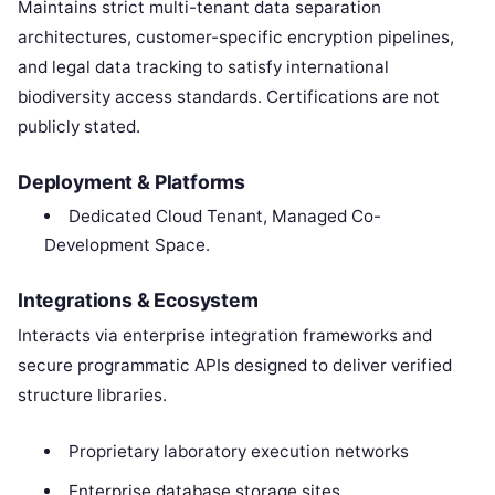
Maintains strict multi-tenant data separation
architectures, customer-specific encryption pipelines,
and legal data tracking to satisfy international
biodiversity access standards. Certifications are not
publicly stated.
Deployment & Platforms
Dedicated Cloud Tenant, Managed Co-
Development Space.
Integrations & Ecosystem
Interacts via enterprise integration frameworks and
secure programmatic APIs designed to deliver verified
structure libraries.
Proprietary laboratory execution networks
Enterprise database storage sites