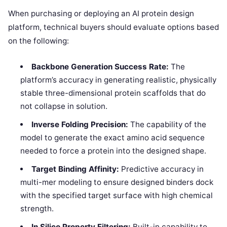
When purchasing or deploying an AI protein design
platform, technical buyers should evaluate options based
on the following:
Backbone Generation Success Rate:
The
platform’s accuracy in generating realistic, physically
stable three-dimensional protein scaffolds that do
not collapse in solution.
Inverse Folding Precision:
The capability of the
model to generate the exact amino acid sequence
needed to force a protein into the designed shape.
Target Binding Affinity:
Predictive accuracy in
multi-mer modeling to ensure designed binders dock
with the specified target surface with high chemical
strength.
In Silico Property Filtering:
Built-in capability to