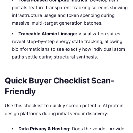
portals feature transparent tracking screens showing
infrastructure usage and token spending during
massive, multi-target generation batches.
Traceable Atomic Lineage:
Visualization suites
reveal step-by-step energy state tracking, allowing
bioinformaticians to see exactly how individual atom
paths settle during structural synthesis.
Quick Buyer Checklist Scan-
Friendly
Use this checklist to quickly screen potential AI protein
design platforms during initial vendor discovery:
Data Privacy & Hosting:
Does the vendor provide