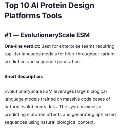
Top 10 AI Protein Design
Platforms Tools
#1 — EvolutionaryScale ESM
One-line verdict:
Best for enterprise teams requiring
top-tier language models for high-throughput variant
prediction and sequence generation.
Short description:
EvolutionaryScale ESM leverages large biological
language models trained on massive code bases of
natural evolutionary data. The system excels at
predicting mutation effects and generating optimized
sequences using natural biological context.