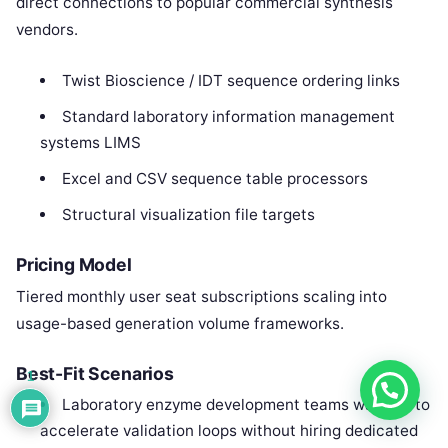
direct connections to popular commercial synthesis
vendors.
Twist Bioscience / IDT sequence ordering links
Standard laboratory information management
systems LIMS
Excel and CSV sequence table processors
Structural visualization file targets
Pricing Model
Tiered monthly user seat subscriptions scaling into
usage-based generation volume frameworks.
Best-Fit Scenarios
1
Laboratory enzyme development teams wanting to
accelerate validation loops without hiring dedicated