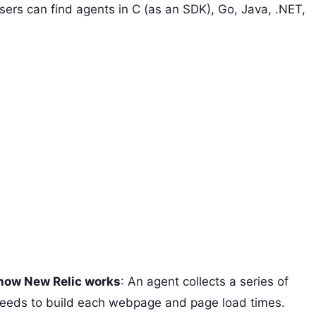
sers can find agents in C (as an SDK), Go, Java, .NET,
 how New Relic works
: An agent collects a series of
needs to build each webpage and page load times.