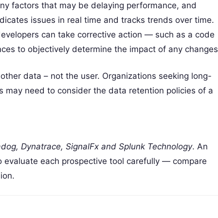
 any factors that may be delaying performance, and
icates issues in real time and tracks trends over time.
evelopers can take corrective action — such as a code
es to objectively determine the impact of any changes
other data – not the user. Organizations seeking long-
s may need to consider the data retention policies of a
dog, Dynatrace, SignalFx and Splunk Technology
. An
so evaluate each prospective tool carefully — compare
ion.