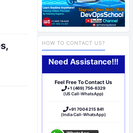
s,
HOW TO CONTACT US?
Need Assistance!!!
Feel Free To Contact Us
+1 (469) 756-6329
(US Call-WhatsApp)
+91 7004 215 841
(India Call-WhatsApp)