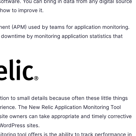
software. You can bring in data from any digital source
how to improve it.
ent (APM) used by teams for application monitoring.
downtime by monitoring application statistics that
on to small details because often these little things
rience. The New Relic Application Monitoring Tool
ite owners can take appropriate and timely corrective
WordPress sites.
oring tool offers is the ability to track performance in