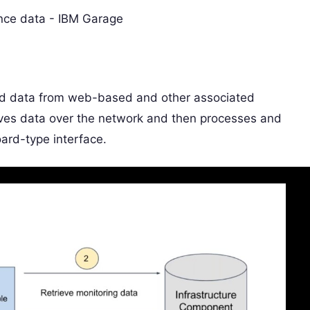
nd data from web-based and other associated
eives data over the network and then processes and
ard-type interface.