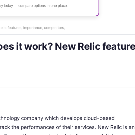
ney today — compare options in one place.
lic features, importance, competitors,
es it work? New Relic feature
technology company which develops cloud-based
rack the performances of their services. New Relic is an