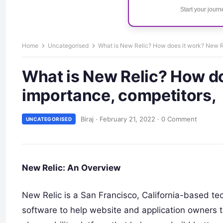
Start your jour
Home
Uncategorised
What is New Relic? How does it work? New Re
What is New Relic? How do
importance, competitors,
Biraj
·
February 21, 2022
·
0 Comment
UNCATEGORISED
New Relic: An Overview
New Relic is a San Francisco, California-based 
software to help website and application owners t