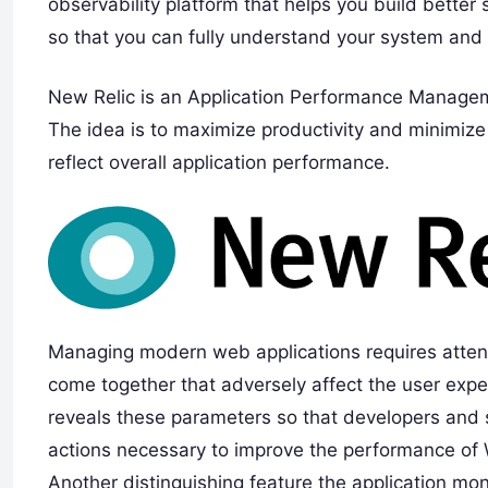
observability platform that helps you build better 
so that you can fully understand your system and 
New Relic is an Application Performance Managem
The idea is to maximize productivity and minimize 
reflect overall application performance.
Managing modern web applications requires attenti
come together that adversely affect the user expe
reveals these parameters so that developers and s
actions necessary to improve the performance of 
Another distinguishing feature the application monit