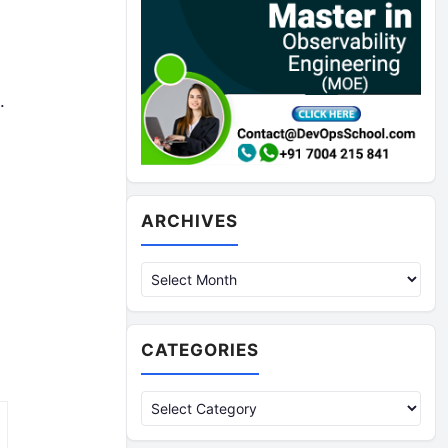
.
Archives
ARCHIVES
CATEGORIES
Categories