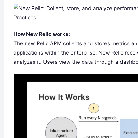
How New Relic works:
The new Relic APM collects and stores metrics a
applications within the enterprise. New Relic rec
analyzes it. Users view the data through a dashbo