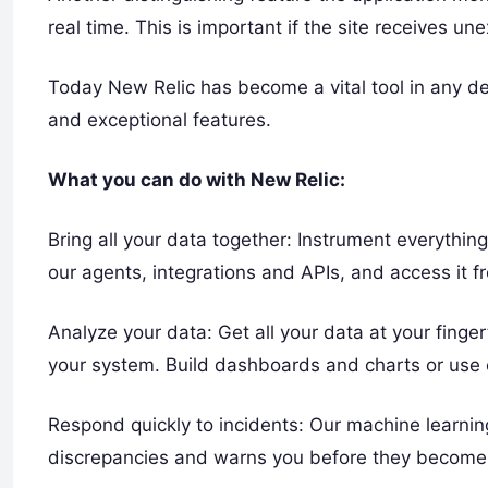
real time. This is important if the site receives une
Today New Relic has become a vital tool in any devel
and exceptional features.
What you can do with New Relic:
Bring all your data together: Instrument everythin
our agents, integrations and APIs, and access it f
Analyze your data: Get all your data at your finge
your system. Build dashboards and charts or use 
Respond quickly to incidents: Our machine learnin
discrepancies and warns you before they become