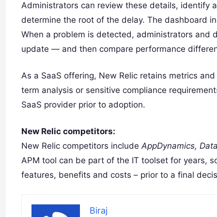
Administrators can review these details, identify
determine the root of the delay. The dashboard ind
When a problem is detected, administrators and d
update — and then compare performance differenc
As a SaaS offering, New Relic retains metrics and 
term analysis or sensitive compliance requirement
SaaS provider prior to adoption.
New Relic competitors:
New Relic competitors include
AppDynamics, Data
APM tool can be part of the IT toolset for years, 
features, benefits and costs – prior to a final decis
Biraj