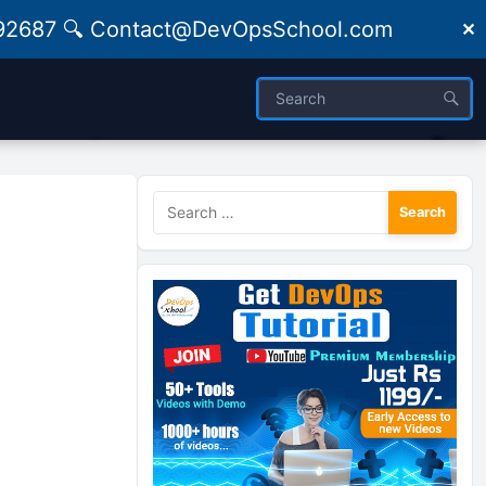
09492687 🔍 Contact@DevOpsSchool.com
✕
Search
for: