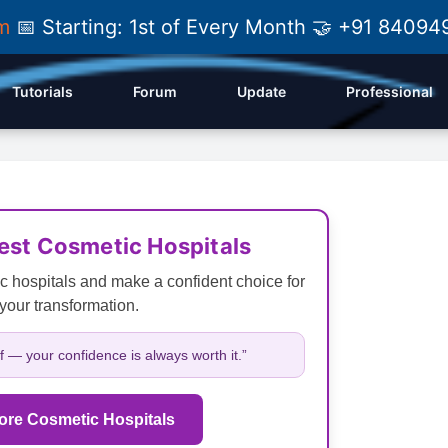
am
📅 Starting: 1st of Every Month 🤝 +91 84
Tutorials
Forum
Update
Professional
Best Cosmetic Hospitals
c hospitals and make a confident choice for
your transformation.
lf — your confidence is always worth it.”
ore Cosmetic Hospitals