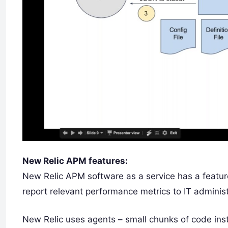
New Relic APM features:
New Relic APM software as a service has a feature
report relevant performance metrics to IT administ
New Relic uses agents – small chunks of code inst