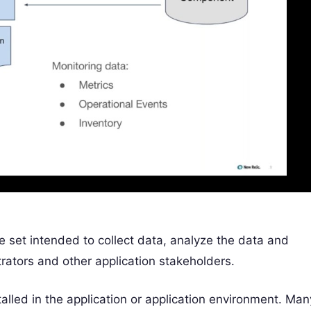
 set intended to collect data, analyze the data and
rators and other application stakeholders.
alled in the application or application environment. Man