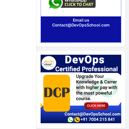
Email us
Contact@DevOpsSchool.com