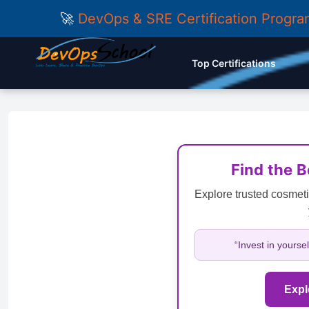
🚀
DevOps & SRE Certification Progr
Top Certifications
Find the 
Explore trusted cosmeti
“Invest in yourse
Expl