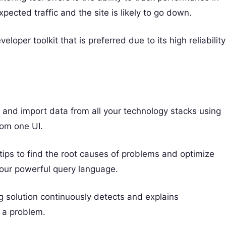
xpected traffic and the site is likely to go down.
oper toolkit that is preferred due to its high reliability
g and import data from all your technology stacks using
rom one UI.
rtips to find the root causes of problems and optimize
our powerful query language.
g solution continuously detects and explains
 a problem.