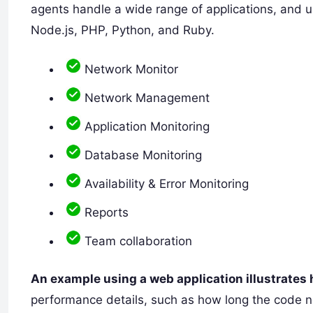
agents handle a wide range of applications, and u
Node.js, PHP, Python, and Ruby.
Network Monitor
Network Management
Application Monitoring
Database Monitoring
Availability & Error Monitoring
Reports
Team collaboration
An example using a web application illustrates
performance details, such as how long the code 