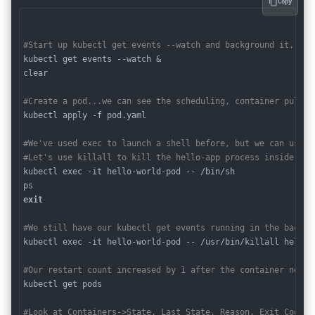
Copy
#Start up kubectl get events --watch and background it.
kubectl get events --watch &

clear

#Create a pod...we can see the scheduling, container pullin
kubectl apply -f pod.yaml

#We've used exec to launch a shell before, but we can use i
#Let's use killall to kill the hello-app process inside our
kubectl exec -it hello-world-pod -- /bin/sh 

exit
#We still have our kubectl get events running in the backgr
kubectl exec -it hello-world-pod -- /usr/bin/killall hello-a
#Our restart count increased by 1 after the container neede
kubectl get pods

#Look at Containers->State, Last State, Reason, Exit Code, 