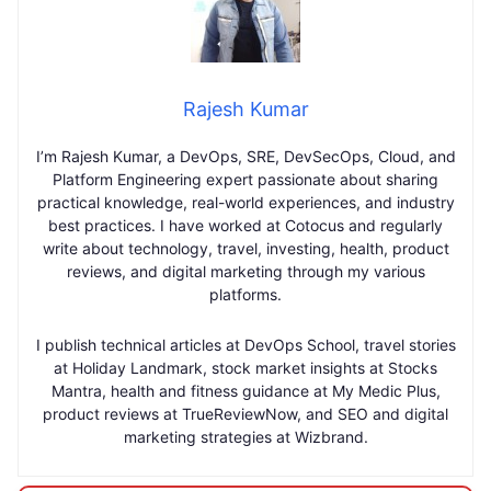
Rajesh Kumar
I’m Rajesh Kumar, a DevOps, SRE, DevSecOps, Cloud, and
Platform Engineering expert passionate about sharing
practical knowledge, real-world experiences, and industry
best practices. I have worked at Cotocus and regularly
write about technology, travel, investing, health, product
reviews, and digital marketing through my various
platforms.
I publish technical articles at DevOps School, travel stories
at Holiday Landmark, stock market insights at Stocks
Mantra, health and fitness guidance at My Medic Plus,
product reviews at TrueReviewNow, and SEO and digital
marketing strategies at Wizbrand.