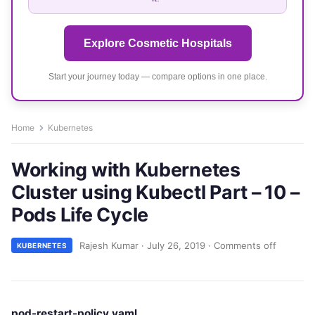
Explore Cosmetic Hospitals
Start your journey today — compare options in one place.
Home
Kubernetes
Working with Kubernetes
Cluster using Kubectl Part – 10 –
Pods Life Cycle
Rajesh Kumar
·
July 26, 2019
·
Comments off
KUBERNETES
pod-restart-policy.yaml