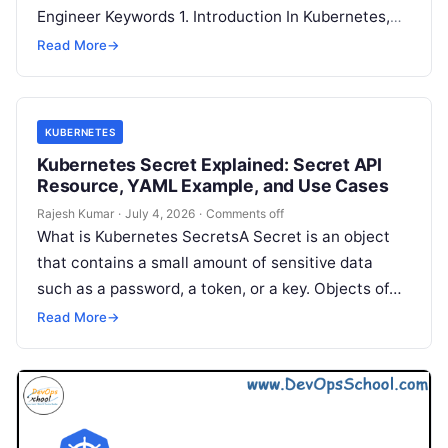
Engineer Keywords 1. Introduction In Kubernetes,
not every workload is a long-running application
Read More
→
like a…
KUBERNETES
Kubernetes Secret Explained: Secret API
Resource, YAML Example, and Use Cases
Rajesh Kumar
·
July 4, 2026
·
Comments off
What is Kubernetes SecretsA Secret is an object
that contains a small amount of sensitive data
such as a password, a token, or a key. Objects of…
Read More
→