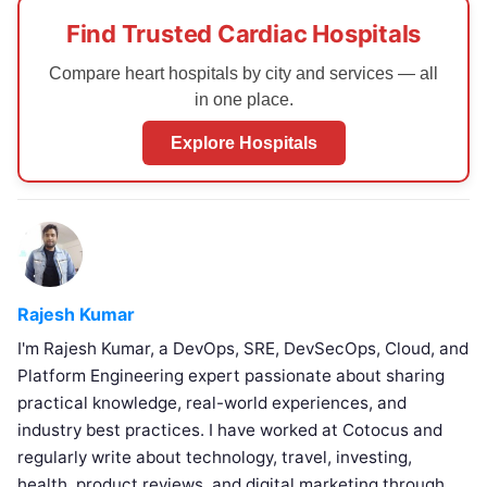
Find Trusted Cardiac Hospitals
Compare heart hospitals by city and services — all
in one place.
Explore Hospitals
Rajesh Kumar
I'm Rajesh Kumar, a DevOps, SRE, DevSecOps, Cloud, and
Platform Engineering expert passionate about sharing
practical knowledge, real-world experiences, and
industry best practices. I have worked at Cotocus and
regularly write about technology, travel, investing,
health, product reviews, and digital marketing through