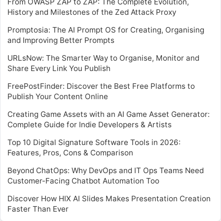
From OWASP ZAP to ZAP: The Complete Evolution,
History and Milestones of the Zed Attack Proxy
Promptosia: The AI Prompt OS for Creating, Organising
and Improving Better Prompts
URLsNow: The Smarter Way to Organise, Monitor and
Share Every Link You Publish
FreePostFinder: Discover the Best Free Platforms to
Publish Your Content Online
Creating Game Assets with an AI Game Asset Generator:
Complete Guide for Indie Developers & Artists
Top 10 Digital Signature Software Tools in 2026:
Features, Pros, Cons & Comparison
Beyond ChatOps: Why DevOps and IT Ops Teams Need
Customer-Facing Chatbot Automation Too
Discover How HIX AI Slides Makes Presentation Creation
Faster Than Ever