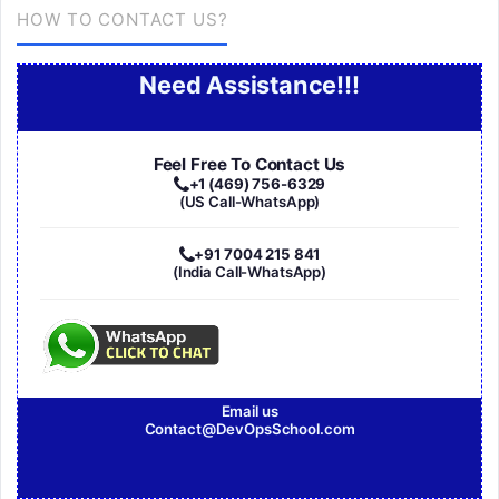
HOW TO CONTACT US?
Need Assistance!!!
Feel Free To Contact Us
+1 (469) 756-6329
(US Call-WhatsApp)
+91 7004 215 841
(India Call-WhatsApp)
Email us
Contact@DevOpsSchool.com