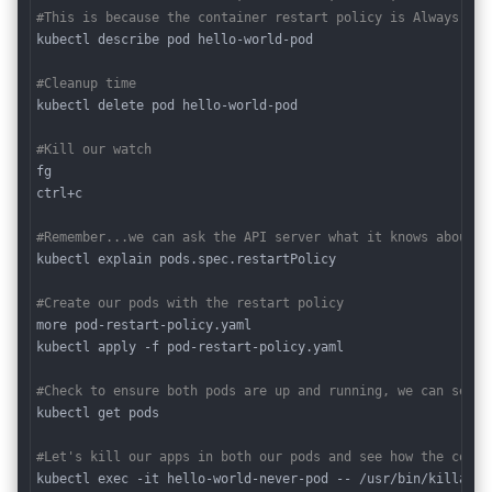
#This is because the container restart policy is Always by 
kubectl describe pod hello-world-pod

#Cleanup time
kubectl delete pod hello-world-pod

#Kill our watch
fg

ctrl+c

#Remember...we can ask the API server what it knows about a
kubectl explain pods.spec.restartPolicy

#Create our pods with the restart policy
more pod-restart-policy.yaml

kubectl apply -f pod-restart-policy.yaml

#Check to ensure both pods are up and running, we can see t
kubectl get pods 

#Let's kill our apps in both our pods and see how the conta
kubectl exec -it hello-world-never-pod -- /usr/bin/killall h