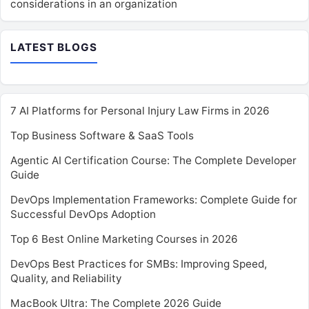
considerations in an organization
LATEST BLOGS
7 AI Platforms for Personal Injury Law Firms in 2026
Top Business Software & SaaS Tools
Agentic AI Certification Course: The Complete Developer
Guide
DevOps Implementation Frameworks: Complete Guide for
Successful DevOps Adoption
Top 6 Best Online Marketing Courses in 2026
DevOps Best Practices for SMBs: Improving Speed,
Quality, and Reliability
MacBook Ultra: The Complete 2026 Guide