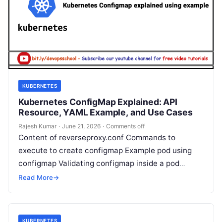
KUBERNETES
Kubernetes ConfigMap Explained: API
Resource, YAML Example, and Use Cases
Rajesh Kumar
·
June 21, 2026
·
Comments off
Content of reverseproxy.conf Commands to
execute to create configmap Example pod using
configmap Validating configmap inside a pod
Rajesh Kumar I’m Rajesh Kumar, a DevOps, SRE,
Read More
→
DevSecOps,…
KUBERNETES