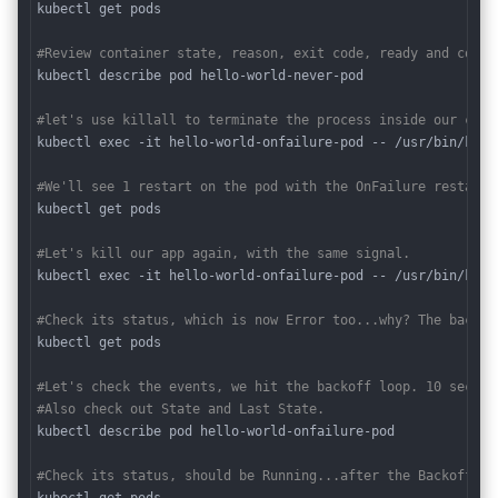
kubectl get pods

#Review container state, reason, exit code, ready and conti
kubectl describe pod hello-world-never-pod

#let's use killall to terminate the process inside our cont
kubectl exec -it hello-world-onfailure-pod -- /usr/bin/killa
#We'll see 1 restart on the pod with the OnFailure restart 
kubectl get pods 

#Let's kill our app again, with the same signal.
kubectl exec -it hello-world-onfailure-pod -- /usr/bin/killa
#Check its status, which is now Error too...why? The backof
kubectl get pods 

#Let's check the events, we hit the backoff loop. 10 second
#Also check out State and Last State.
kubectl describe pod hello-world-onfailure-pod 

#Check its status, should be Running...after the Backoff ti
kubectl get pods 
