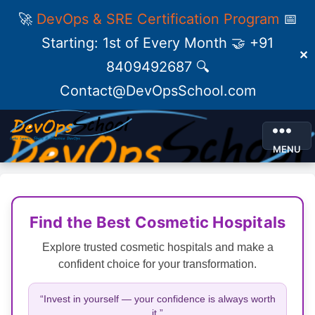
🚀
DevOps & SRE Certification Program
📅
Starting: 1st of Every Month 🤝 +91
✕
8409492687 🔍
Contact@DevOpsSchool.com
MENU
Find the Best Cosmetic Hospitals
Explore trusted cosmetic hospitals and make a
confident choice for your transformation.
“Invest in yourself — your confidence is always worth
it.”