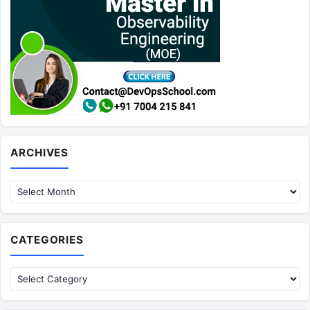
Archives
ARCHIVES
CATEGORIES
Categories