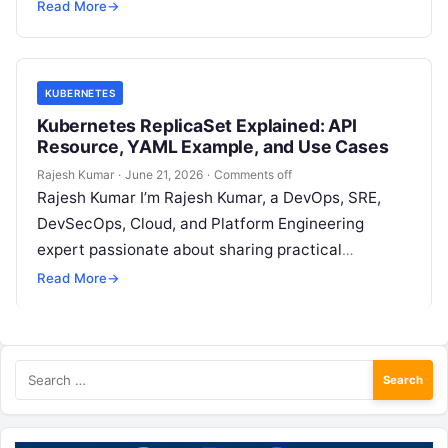
Type of deployment .spec.strategy specifies the
Read More
→
strategy used to replace old Pods by new…
KUBERNETES
Kubernetes ReplicaSet Explained: API
Resource, YAML Example, and Use Cases
Rajesh Kumar
·
June 21, 2026
·
Comments off
Rajesh Kumar I’m Rajesh Kumar, a DevOps, SRE,
DevSecOps, Cloud, and Platform Engineering
expert passionate about sharing practical
knowledge, real-world experiences, and industry
Read More
→
best practices. I have…
Search
for: