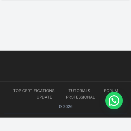
TOP CERTIFICATIONS
TUTORIALS
FORUM
UPDATE
PROFESSIONAL
© 2026
Website developed by
CMSGalaxy – Website & WordPress Development Company
| SEO,