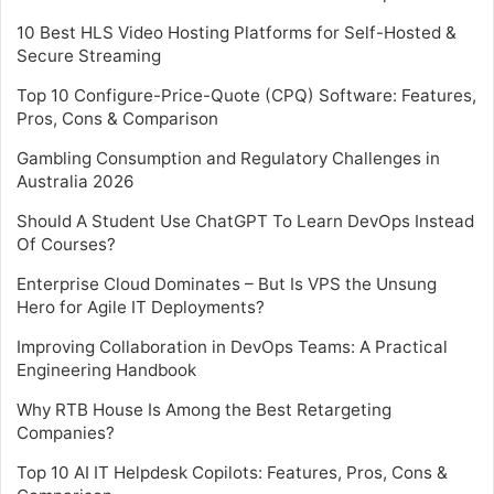
10 Best HLS Video Hosting Platforms for Self-Hosted &
Secure Streaming
Top 10 Configure-Price-Quote (CPQ) Software: Features,
Pros, Cons & Comparison
Gambling Consumption and Regulatory Challenges in
Australia 2026
Should A Student Use ChatGPT To Learn DevOps Instead
Of Courses?
Enterprise Cloud Dominates – But Is VPS the Unsung
Hero for Agile IT Deployments?
Improving Collaboration in DevOps Teams: A Practical
Engineering Handbook
Why RTB House Is Among the Best Retargeting
Companies?
Top 10 AI IT Helpdesk Copilots: Features, Pros, Cons &