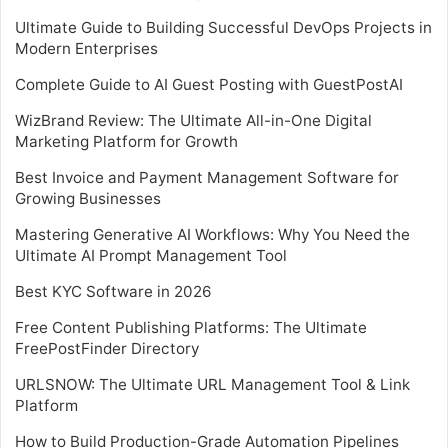
Ultimate Guide to Building Successful DevOps Projects in
Modern Enterprises
Complete Guide to AI Guest Posting with GuestPostAI
WizBrand Review: The Ultimate All-in-One Digital
Marketing Platform for Growth
Best Invoice and Payment Management Software for
Growing Businesses
Mastering Generative AI Workflows: Why You Need the
Ultimate AI Prompt Management Tool
Best KYC Software in 2026
Free Content Publishing Platforms: The Ultimate
FreePostFinder Directory
URLSNOW: The Ultimate URL Management Tool & Link
Platform
How to Build Production-Grade Automation Pipelines