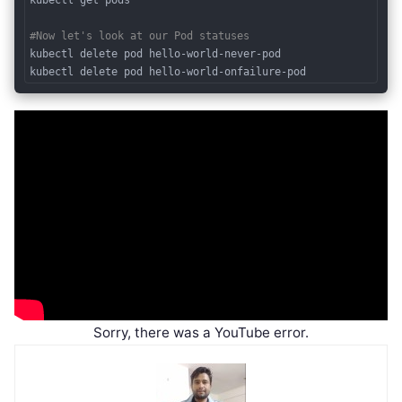
#Now let's look at our Pod statuses
kubectl delete pod hello-world-never-pod

Code language:
PHP
(
php
)
Sorry, there was a YouTube error.