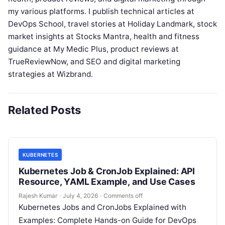
my various platforms. I publish technical articles at
DevOps School, travel stories at Holiday Landmark, stock
market insights at Stocks Mantra, health and fitness
guidance at My Medic Plus, product reviews at
TrueReviewNow, and SEO and digital marketing
strategies at Wizbrand.
Related Posts
KUBERNETES
Kubernetes Job & CronJob Explained: API
Resource, YAML Example, and Use Cases
Rajesh Kumar
·
July 4, 2026
·
Comments off
Kubernetes Jobs and CronJobs Explained with
Examples: Complete Hands-on Guide for DevOps