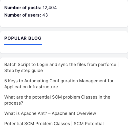
Number of posts:
12,404
Number of users:
43
POPULAR BLOG
Batch Script to Login and sync the files from perforce |
Step by step guide
5 Keys to Automating Configuration Management for
Application Infrastructure
What are the potential SCM problem Classes in the
process?
What is Apache Ant? – Apache ant Overview
Potential SCM Problem Classes | SCM Potential