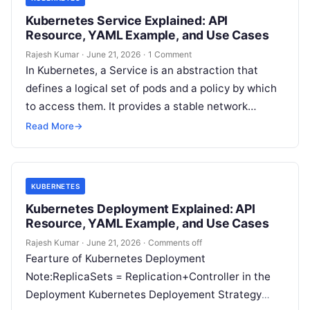
Kubernetes Service Explained: API
Resource, YAML Example, and Use Cases
Rajesh Kumar
·
June 21, 2026
·
1 Comment
In Kubernetes, a Service is an abstraction that
defines a logical set of pods and a policy by which
to access them. It provides a stable network…
Read More
→
KUBERNETES
Kubernetes Deployment Explained: API
Resource, YAML Example, and Use Cases
Rajesh Kumar
·
June 21, 2026
·
Comments off
Fearture of Kubernetes Deployment
Note:ReplicaSets = Replication+Controller in the
Deployment Kubernetes Deployement Strategy