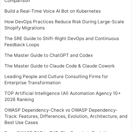
Comparison
Build a Real-Time Voice AI Bot on Kubernetes
How DevOps Practices Reduce Risk During Large-Scale
Shopify Migrations
The SRE Guide to Shift-Right DevOps and Continuous
Feedback Loops
The Master Guide to ChatGPT and Codex
The Master Guide to Claude Code & Claude Cowork
Leading People and Culture Consulting Firms for
Enterprise Transformation
TOP Artificial Intelligence (AI) Automation Agency 10+
2026 Ranking
OWASP Dependency-Check vs OWASP Dependency-
Track: Features, Differences, Evolution, Architecture, and
Best Use Cases