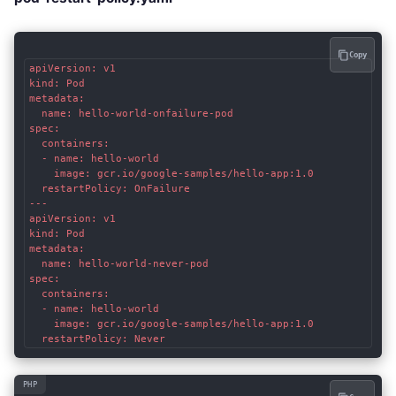
Copy
apiVersion: v1

kind: Pod

metadata:

  name: hello-world-onfailure-pod

spec:

  containers:

  - name: hello-world

    image: gcr.io/google-samples/hello-app:1.0

  restartPolicy: OnFailure

---

apiVersion: v1

kind: Pod

metadata:

  name: hello-world-never-pod

spec:

  containers:

  - name: hello-world

    image: gcr.io/google-samples/hello-app:1.0

PHP