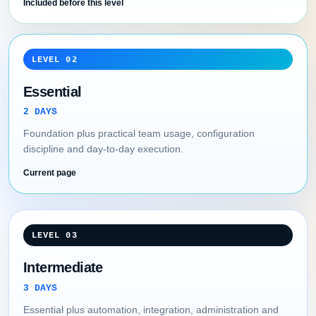
Included before this level
LEVEL 02
Essential
2 DAYS
Foundation plus practical team usage, configuration
discipline and day-to-day execution.
Current page
LEVEL 03
Intermediate
3 DAYS
Essential plus automation, integration, administration and