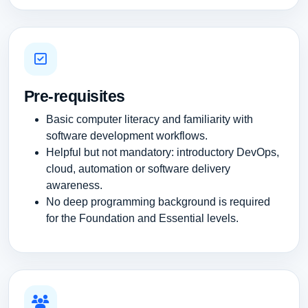
Pre-requisites
Basic computer literacy and familiarity with
software development workflows.
Helpful but not mandatory: introductory DevOps,
cloud, automation or software delivery
awareness.
No deep programming background is required
for the Foundation and Essential levels.