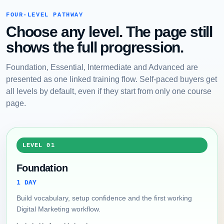
FOUR-LEVEL PATHWAY
Choose any level. The page still
shows the full progression.
Foundation, Essential, Intermediate and Advanced are
presented as one linked training flow. Self-paced buyers get
all levels by default, even if they start from only one course
page.
LEVEL 01
Foundation
1 DAY
Build vocabulary, setup confidence and the first working
Digital Marketing workflow.