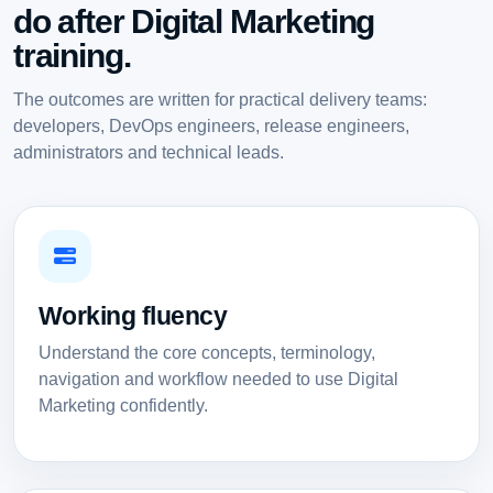
do after Digital Marketing
training.
The outcomes are written for practical delivery teams:
developers, DevOps engineers, release engineers,
administrators and technical leads.
Working fluency
Understand the core concepts, terminology,
navigation and workflow needed to use Digital
Marketing confidently.