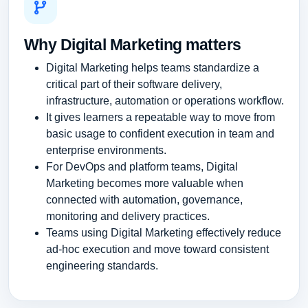
Why Digital Marketing matters
Digital Marketing helps teams standardize a
critical part of their software delivery,
infrastructure, automation or operations workflow.
It gives learners a repeatable way to move from
basic usage to confident execution in team and
enterprise environments.
For DevOps and platform teams, Digital
Marketing becomes more valuable when
connected with automation, governance,
monitoring and delivery practices.
Teams using Digital Marketing effectively reduce
ad-hoc execution and move toward consistent
engineering standards.