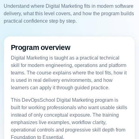
Understand where Digital Marketing fits in modern software
delivery, what this level covers, and how the program builds
practical confidence step by step.
Program overview
Digital Marketing is taught as a practical technical
skill for modern engineering, operations and platform
teams. The course explains where the tool fits, how it
is used in real delivery environments, and how
learners can apply it through guided practice.
This DevOpsSchool Digital Marketing program is
built for working professionals who want usable skills
instead of only conceptual exposure. The training
emphasizes live examples, workflow clarity,
operational controls and progressive skill depth from
Foundation to Essential.