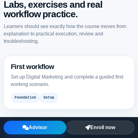
Labs, exercises and real
workflow practice.
Learners should see exactly how the course moves from
explanation to practical execution, review and
troubleshooting.
First workflow
Set up Digital Marketing and complete a guided first
working scenario.
Foundation
Setup
Team-ready control
Advisor
Enroll now
Configure practical standards, access, review and