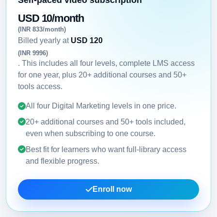
USD 10/month
(INR 833/month)
Billed yearly at
USD 120
(INR 9996)
. This includes all four levels, complete LMS access
for one year, plus 20+ additional courses and 50+
tools access.
All four Digital Marketing levels in one price.
20+ additional courses and 50+ tools included,
even when subscribing to one course.
Best fit for learners who want full-library access
and flexible progress.
Enroll now