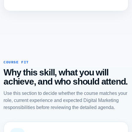
COURSE FIT
Why this skill, what you will
achieve, and who should attend.
Use this section to decide whether the course matches your
role, current experience and expected Digital Marketing
responsibilities before reviewing the detailed agenda.