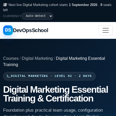
Next live Digital Marketing cohort starts
1 September 2026
·
8
seats
left
CURRENCY
DS
DevOpsSchool
Courses
/
Digital Marketing
/
Digital Marketing Essential
Training
DIGITAL MARKETING · LEVEL 02 · 2 DAYS
Digital Marketing Essential
Training & Certification
Foundation plus practical team usage, configuration