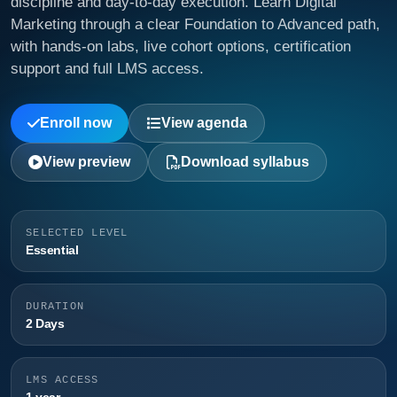
discipline and day-to-day execution. Learn Digital
Marketing through a clear Foundation to Advanced path,
with hands-on labs, live cohort options, certification
support and full LMS access.
Enroll now
View agenda
View preview
Download syllabus
SELECTED LEVEL
Essential
DURATION
2 Days
LMS ACCESS