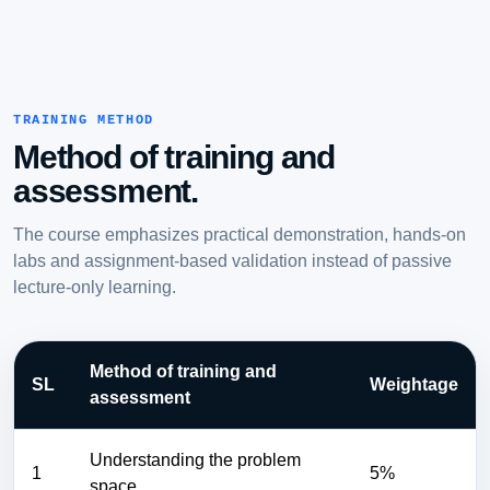
TRAINING METHOD
Method of training and
assessment.
The course emphasizes practical demonstration, hands-on
labs and assignment-based validation instead of passive
lecture-only learning.
Method of training and
SL
Weightage
assessment
Understanding the problem
1
5%
space