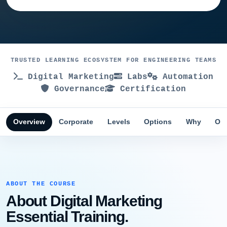
TRUSTED LEARNING ECOSYSTEM FOR ENGINEERING TEAMS
Digital Marketing
Labs
Automation
Governance
Certification
Overview
Corporate
Levels
Options
Why
Obj
ABOUT THE COURSE
About Digital Marketing
Essential Training.