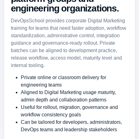
engineering organizations.
DevOpsSchool provides corporate Digital Marketing
training for teams that need faster adoption, workflow
standardization, administrative control, integration
guidance and governance-ready rollout. Private
batches can be aligned to development practice,
release workflow, access model, maturity level and
internal tooling.
Private online or classroom delivery for
engineering teams
Aligned to Digital Marketing usage maturity,
admin depth and collaboration patterns
Useful for rollout, migration, governance and
workflow consistency goals
Can be tailored for developers, administrators,
DevOps teams and leadership stakeholders