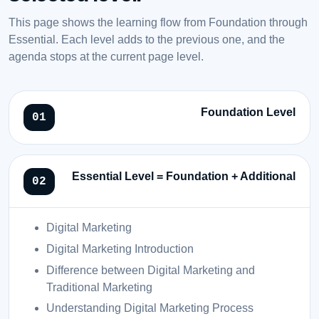
This page shows the learning flow from Foundation through
Essential. Each level adds to the previous one, and the
agenda stops at the current page level.
Foundation Level
Essential Level = Foundation + Additional
Digital Marketing
Digital Marketing Introduction
Difference between Digital Marketing and
Traditional Marketing
Understanding Digital Marketing Process