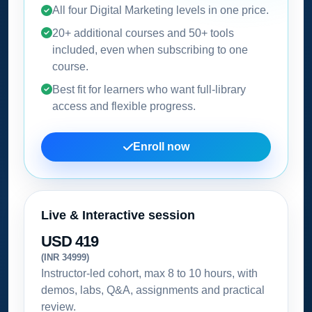
All four Digital Marketing levels in one price.
20+ additional courses and 50+ tools
included, even when subscribing to one
course.
Best fit for learners who want full-library
access and flexible progress.
Enroll now
Live & Interactive session
USD 419
(INR 34999)
Instructor-led cohort, max 8 to 10 hours, with
demos, labs, Q&A, assignments and practical
review.