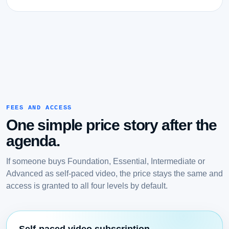
FEES AND ACCESS
One simple price story after the
agenda.
If someone buys Foundation, Essential, Intermediate or
Advanced as self-paced video, the price stays the same and
access is granted to all four levels by default.
Self-paced video subscription