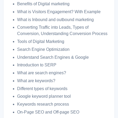
Benefits of Digital marketing
What is Visitors Engagement? With Example
What is Inbound and outbound marketing
Converting Traffic into Leads, Types of
Conversion, Understanding Conversion Process
Tools of Digital Marketing
Search Engine Optimization
Understand Search Engines & Google
Introduction to SERP
What are search engines?
What are keywords?
Different types of keywords
Google keyword planner tool
Keywords research process
On-Page SEO and Off-page SEO