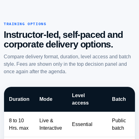
TRAINING OPTIONS
Instructor-led, self-paced and
corporate delivery options.
Compare delivery format, duration, level access and batch
style. Fees are shown only in the top decision panel and
once again after the agenda.
Level
Duration
Mode
Batch
access
8 to 10
Live &
Public
Essential
Hrs. max
Interactive
batch