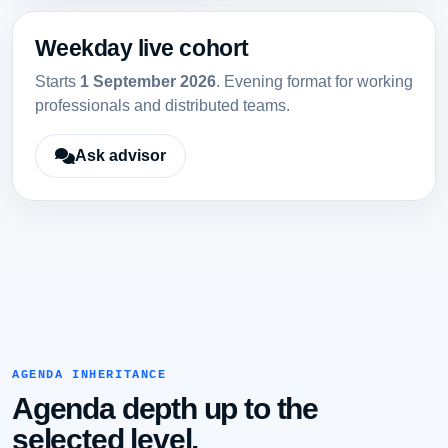
Weekday live cohort
Starts
1 September 2026
. Evening format for working
professionals and distributed teams.
Ask advisor
AGENDA INHERITANCE
Agenda depth up to the
selected level.