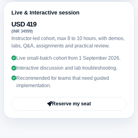
Live & Interactive session
USD 419
(INR 34999)
Instructor-led cohort, max 8 to 10 hours, with demos,
labs, Q&A, assignments and practical review.
Live small-batch cohort from
1 September 2026
.
Interactive discussion and lab troubleshooting.
Recommended for teams that need guided
implementation.
Reserve my seat