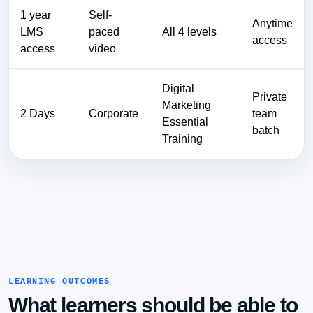
1 year
Self-
Anytime
LMS
paced
All 4 levels
access
access
video
Digital
Private
Marketing
2 Days
Corporate
team
Essential
batch
Training
LEARNING OUTCOMES
What learners should be able to