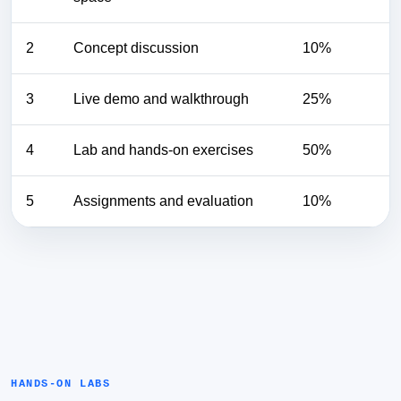
2
Concept discussion
10%
3
Live demo and walkthrough
25%
4
Lab and hands-on exercises
50%
5
Assignments and evaluation
10%
HANDS-ON LABS