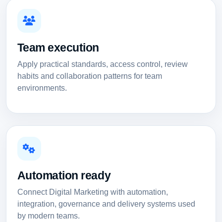
Team execution
Apply practical standards, access control, review
habits and collaboration patterns for team
environments.
Automation ready
Connect Digital Marketing with automation,
integration, governance and delivery systems used
by modern teams.