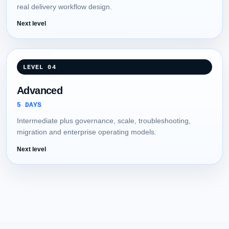
real delivery workflow design.
Next level
LEVEL 04
Advanced
5 DAYS
Intermediate plus governance, scale, troubleshooting,
migration and enterprise operating models.
Next level