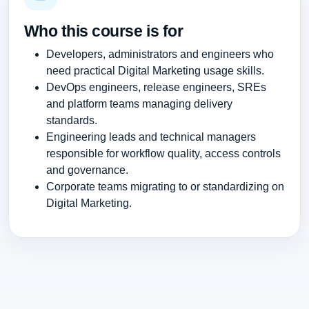
Who this course is for
Developers, administrators and engineers who
need practical Digital Marketing usage skills.
DevOps engineers, release engineers, SREs
and platform teams managing delivery
standards.
Engineering leads and technical managers
responsible for workflow quality, access controls
and governance.
Corporate teams migrating to or standardizing on
Digital Marketing.