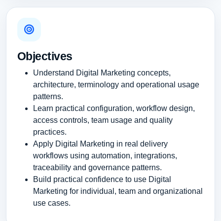
Objectives
Understand Digital Marketing concepts,
architecture, terminology and operational usage
patterns.
Learn practical configuration, workflow design,
access controls, team usage and quality
practices.
Apply Digital Marketing in real delivery
workflows using automation, integrations,
traceability and governance patterns.
Build practical confidence to use Digital
Marketing for individual, team and organizational
use cases.