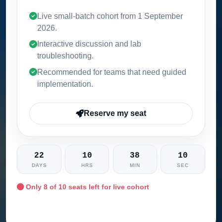
Live small-batch cohort from
1 September
2026
.
Interactive discussion and lab
troubleshooting.
Recommended for teams that need guided
implementation.
Reserve my seat
22
10
38
09
DAYS
HRS
MIN
SEC
Only
8
of 10 seats left for live cohort
Ask training advisor