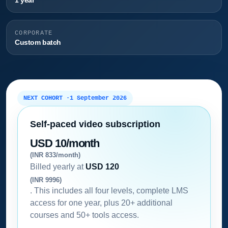
1 year
CORPORATE
Custom batch
NEXT COHORT ·
1 September 2026
Self-paced video subscription
USD 10/month
(INR 833/month)
Billed yearly at
USD 120
(INR 9996)
. This includes all four levels, complete LMS
access for one year, plus 20+ additional
courses and 50+ tools access.