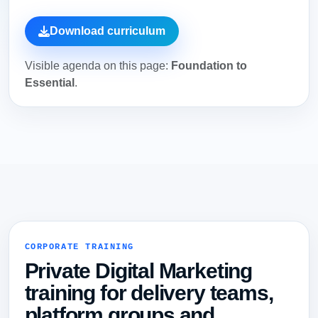
Download curriculum
Visible agenda on this page:
Foundation to
Essential
.
CORPORATE TRAINING
Private Digital Marketing
training for delivery teams,
platform groups and