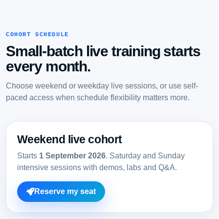
COHORT SCHEDULE
Small-batch live training starts
every month.
Choose weekend or weekday live sessions, or use self-
paced access when schedule flexibility matters more.
Weekend live cohort
Starts
1 September 2026
. Saturday and Sunday
intensive sessions with demos, labs and Q&A.
Reserve my seat