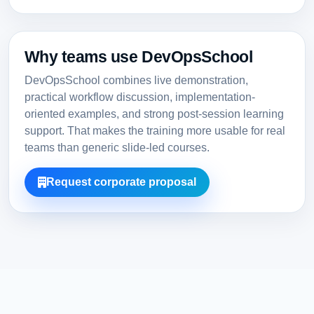
Why teams use DevOpsSchool
DevOpsSchool combines live demonstration,
practical workflow discussion, implementation-
oriented examples, and strong post-session learning
support. That makes the training more usable for real
teams than generic slide-led courses.
Request corporate proposal