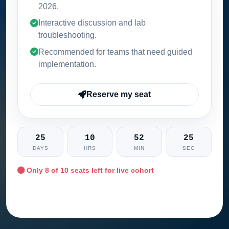
2026
.
Interactive discussion and lab
troubleshooting.
Recommended for teams that need guided
implementation.
Reserve my seat
25
10
52
23
DAYS
HRS
MIN
SEC
Only
8
of 10 seats left for live cohort
Ask training advisor