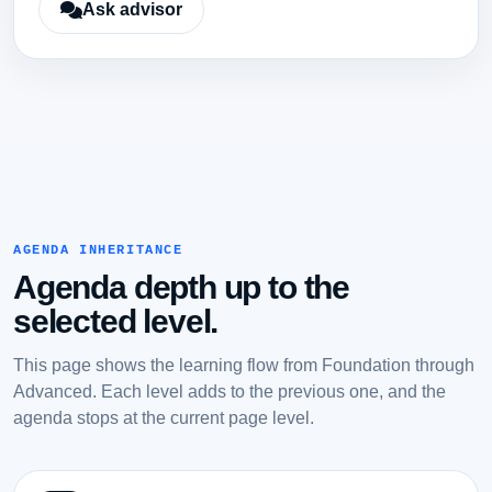
Ask advisor
AGENDA INHERITANCE
Agenda depth up to the
selected level.
This page shows the learning flow from Foundation through
Advanced. Each level adds to the previous one, and the
agenda stops at the current page level.