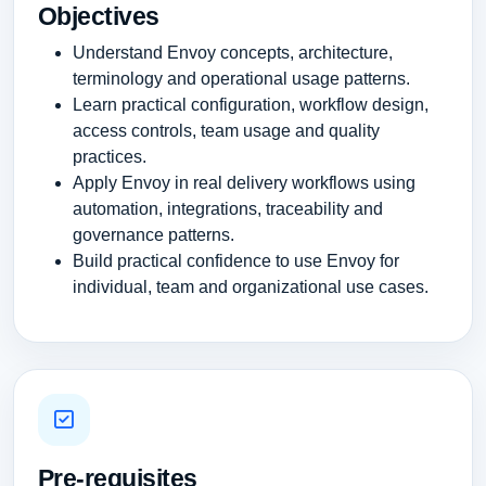
Objectives
Understand Envoy concepts, architecture,
terminology and operational usage patterns.
Learn practical configuration, workflow design,
access controls, team usage and quality
practices.
Apply Envoy in real delivery workflows using
automation, integrations, traceability and
governance patterns.
Build practical confidence to use Envoy for
individual, team and organizational use cases.
Pre-requisites