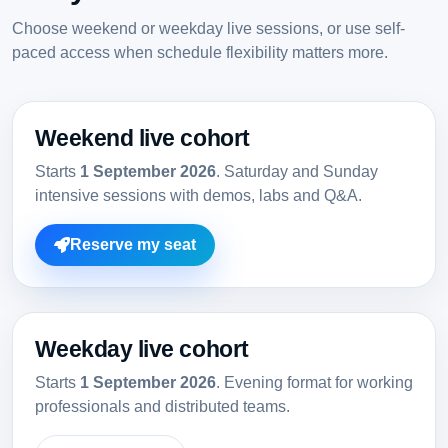
Choose weekend or weekday live sessions, or use self-
paced access when schedule flexibility matters more.
Weekend live cohort
Starts
1 September 2026
. Saturday and Sunday
intensive sessions with demos, labs and Q&A.
Reserve my seat
Weekday live cohort
Starts
1 September 2026
. Evening format for working
professionals and distributed teams.