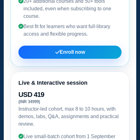
20+ additional courses and 50+ tools
included, even when subscribing to one
course.
Best fit for learners who want full-library
access and flexible progress.
Enroll now
Live & Interactive session
USD 419
(INR 34999)
Instructor-led cohort, max 8 to 10 hours, with
demos, labs, Q&A, assignments and practical
review.
Live small-batch cohort from
1 September