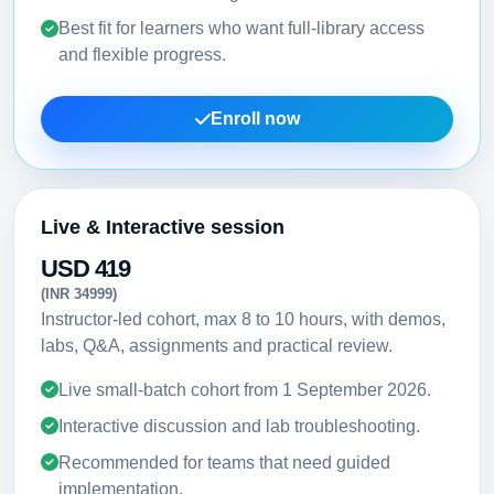
Best fit for learners who want full-library access
and flexible progress.
Enroll now
Live & Interactive session
USD 419
(INR 34999)
Instructor-led cohort, max 8 to 10 hours, with demos,
labs, Q&A, assignments and practical review.
Live small-batch cohort from
1 September 2026
.
Interactive discussion and lab troubleshooting.
Recommended for teams that need guided
implementation.