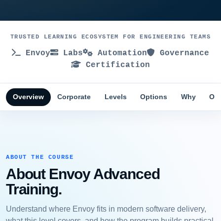
TRUSTED LEARNING ECOSYSTEM FOR ENGINEERING TEAMS
Envoy
Labs
Automation
Governance
Certification
Overview
Corporate
Levels
Options
Why
Obj
ABOUT THE COURSE
About Envoy Advanced
Training.
Understand where Envoy fits in modern software delivery,
what this level covers, and how the program builds practical