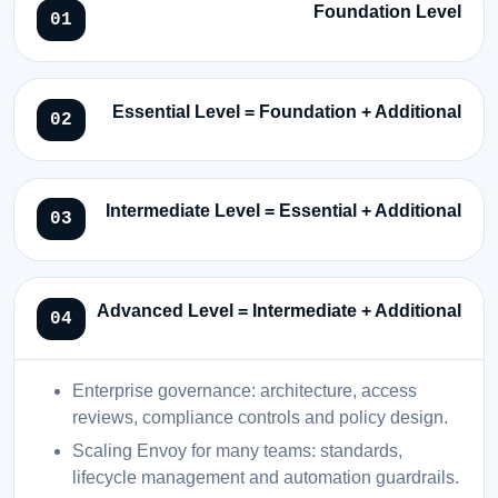
Foundation Level
Essential Level = Foundation + Additional
Intermediate Level = Essential + Additional
Advanced Level = Intermediate + Additional
Enterprise governance: architecture, access
reviews, compliance controls and policy design.
Scaling Envoy for many teams: standards,
lifecycle management and automation guardrails.