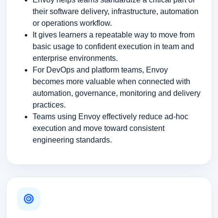
their software delivery, infrastructure, automation
or operations workflow.
It gives learners a repeatable way to move from
basic usage to confident execution in team and
enterprise environments.
For DevOps and platform teams, Envoy
becomes more valuable when connected with
automation, governance, monitoring and delivery
practices.
Teams using Envoy effectively reduce ad-hoc
execution and move toward consistent
engineering standards.