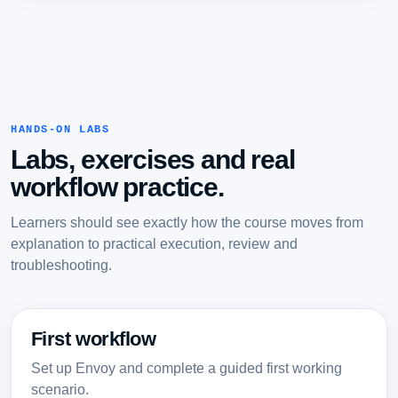
HANDS-ON LABS
Labs, exercises and real
workflow practice.
Learners should see exactly how the course moves from
explanation to practical execution, review and
troubleshooting.
First workflow
Set up Envoy and complete a guided first working
scenario.