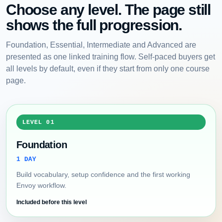
Choose any level. The page still
shows the full progression.
Foundation, Essential, Intermediate and Advanced are
presented as one linked training flow. Self-paced buyers get
all levels by default, even if they start from only one course
page.
LEVEL 01
Foundation
1 DAY
Build vocabulary, setup confidence and the first working
Envoy workflow.
Included before this level