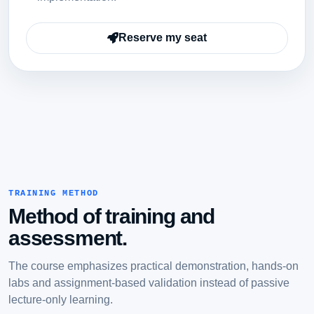
Reserve my seat
TRAINING METHOD
Method of training and
assessment.
The course emphasizes practical demonstration, hands-on
labs and assignment-based validation instead of passive
lecture-only learning.