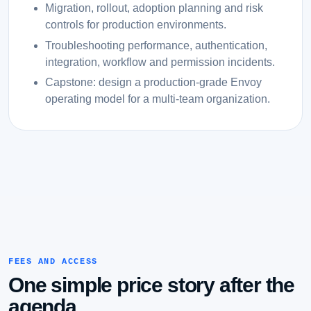
Migration, rollout, adoption planning and risk
controls for production environments.
Troubleshooting performance, authentication,
integration, workflow and permission incidents.
Capstone: design a production-grade Envoy
operating model for a multi-team organization.
FEES AND ACCESS
One simple price story after the
agenda.