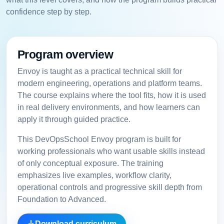
confidence step by step.
Program overview
Envoy is taught as a practical technical skill for
modern engineering, operations and platform teams.
The course explains where the tool fits, how it is used
in real delivery environments, and how learners can
apply it through guided practice.
This DevOpsSchool Envoy program is built for
working professionals who want usable skills instead
of only conceptual exposure. The training
emphasizes live examples, workflow clarity,
operational controls and progressive skill depth from
Foundation to Advanced.
Download curriculum