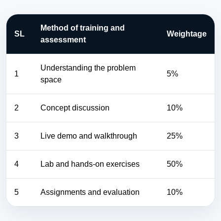
Method of training and
SL
Weightage
assessment
Understanding the problem
1
5%
space
2
Concept discussion
10%
3
Live demo and walkthrough
25%
4
Lab and hands-on exercises
50%
5
Assignments and evaluation
10%