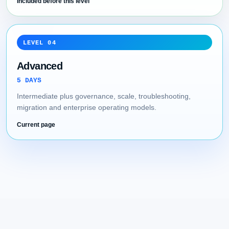
Included before this level
LEVEL 04
Advanced
5 DAYS
Intermediate plus governance, scale, troubleshooting,
migration and enterprise operating models.
Current page