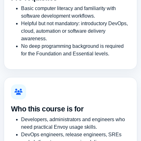
Basic computer literacy and familiarity with
software development workflows.
Helpful but not mandatory: introductory DevOps,
cloud, automation or software delivery
awareness.
No deep programming background is required
for the Foundation and Essential levels.
Who this course is for
Developers, administrators and engineers who
need practical Envoy usage skills.
DevOps engineers, release engineers, SREs