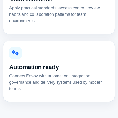
Apply practical standards, access control, review
habits and collaboration patterns for team
environments.
Automation ready
Connect Envoy with automation, integration,
governance and delivery systems used by modern
teams.