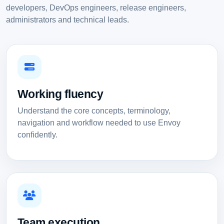
developers, DevOps engineers, release engineers,
administrators and technical leads.
Working fluency
Understand the core concepts, terminology,
navigation and workflow needed to use Envoy
confidently.
Team execution