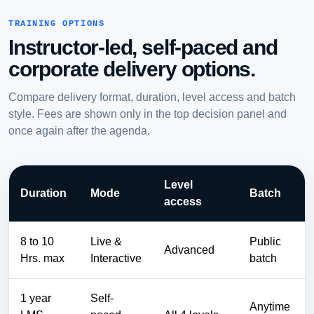
TRAINING OPTIONS
Instructor-led, self-paced and
corporate delivery options.
Compare delivery format, duration, level access and batch
style. Fees are shown only in the top decision panel and
once again after the agenda.
Level
Duration
Mode
Batch
access
8 to 10
Live &
Public
Advanced
Hrs. max
Interactive
batch
1 year
Self-
Anytime