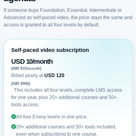
If someone buys Foundation, Essential, Intermediate or
Advanced as self-paced video, the price stays the same and
access is granted to all four levels by default.
Self-paced video subscription
USD 10/month
(INR 833/month)
Billed yearly at
USD 120
(INR 9996)
. This includes all four levels, complete LMS access
for one year, plus 20+ additional courses and 50+
tools access.
All four Envoy levels in one price.
20+ additional courses and 50+ tools included,
even when subscribing to one course.