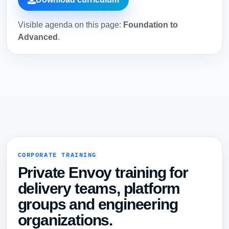
Visible agenda on this page:
Foundation to
Advanced
.
CORPORATE TRAINING
Private Envoy training for
delivery teams, platform
groups and engineering
organizations.