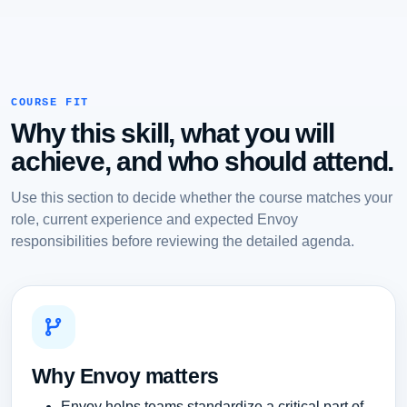
COURSE FIT
Why this skill, what you will
achieve, and who should attend.
Use this section to decide whether the course matches your
role, current experience and expected Envoy
responsibilities before reviewing the detailed agenda.
Why Envoy matters
Envoy helps teams standardize a critical part of