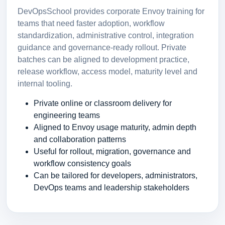
DevOpsSchool provides corporate Envoy training for
teams that need faster adoption, workflow
standardization, administrative control, integration
guidance and governance-ready rollout. Private
batches can be aligned to development practice,
release workflow, access model, maturity level and
internal tooling.
Private online or classroom delivery for
engineering teams
Aligned to Envoy usage maturity, admin depth
and collaboration patterns
Useful for rollout, migration, governance and
workflow consistency goals
Can be tailored for developers, administrators,
DevOps teams and leadership stakeholders