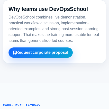
Why teams use DevOpsSchool
DevOpsSchool combines live demonstration,
practical workflow discussion, implementation-
oriented examples, and strong post-session learning
support. That makes the training more usable for real
teams than generic slide-led courses.
Request corporate proposal
FOUR-LEVEL PATHWAY