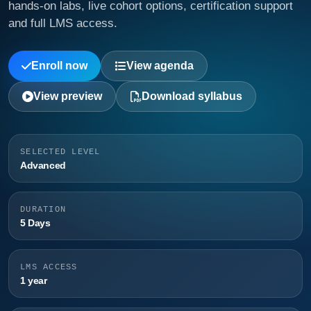
hands-on labs, live cohort options, certification support
and full LMS access.
Enroll now
View agenda
View preview
Download syllabus
SELECTED LEVEL
Advanced
DURATION
5 Days
LMS ACCESS
1 year