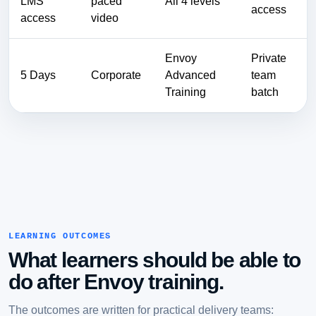
LMS
paced
All 4 levels
access
access
video
Envoy
Private
5 Days
Corporate
Advanced
team
Training
batch
LEARNING OUTCOMES
What learners should be able to
do after Envoy training.
The outcomes are written for practical delivery teams: