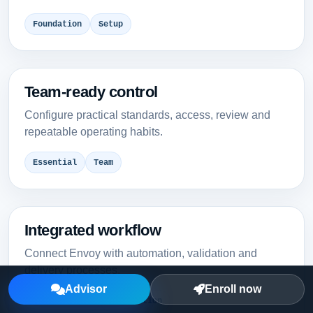
Foundation
Setup
Team-ready control
Configure practical standards, access, review and
repeatable operating habits.
Essential
Team
Integrated workflow
Connect Envoy with automation, validation and
delivery processes.
Advisor
Enroll now
Intermediate
Integration