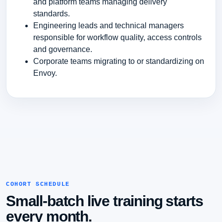
and platform teams managing delivery
standards.
Engineering leads and technical managers
responsible for workflow quality, access controls
and governance.
Corporate teams migrating to or standardizing on
Envoy.
COHORT SCHEDULE
Small-batch live training starts
every month.