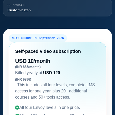
CORPORATE
Custom batch
NEXT COHORT ·
1 September 2026
Self-paced video subscription
USD 10/month
(INR 833/month)
Billed yearly at
USD 120
(INR 9996)
. This includes all four levels, complete LMS
access for one year, plus 20+ additional
courses and 50+ tools access.
All four Envoy levels in one price.