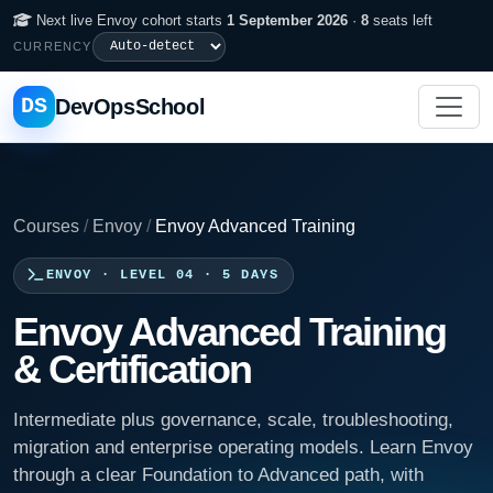
Next live Envoy cohort starts
1 September 2026
·
8
seats left
CURRENCY
DS
DevOpsSchool
Courses
/
Envoy
/
Envoy Advanced Training
ENVOY · LEVEL 04 · 5 DAYS
Envoy Advanced Training
& Certification
Intermediate plus governance, scale, troubleshooting,
migration and enterprise operating models. Learn Envoy
through a clear Foundation to Advanced path, with