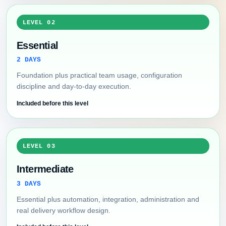
LEVEL 02
Essential
2 DAYS
Foundation plus practical team usage, configuration
discipline and day-to-day execution.
Included before this level
LEVEL 03
Intermediate
3 DAYS
Essential plus automation, integration, administration and
real delivery workflow design.