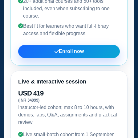
20+ additional courses and 50+ tools
included, even when subscribing to one
course.
Best fit for learners who want full-library
access and flexible progress.
Enroll now
Live & Interactive session
USD 419
(INR 34999)
Instructor-led cohort, max 8 to 10 hours, with
demos, labs, Q&A, assignments and practical
review.
Live small-batch cohort from
1 September