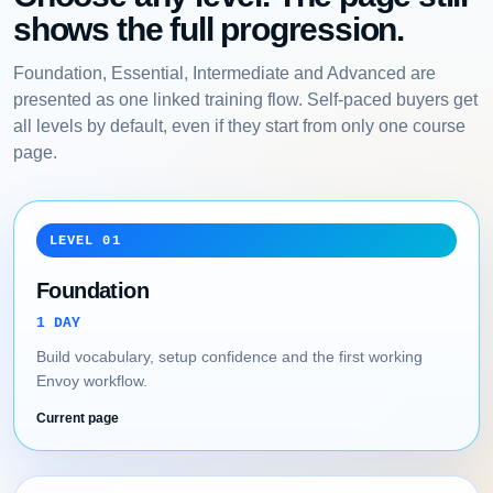
shows the full progression.
Foundation, Essential, Intermediate and Advanced are
presented as one linked training flow. Self-paced buyers get
all levels by default, even if they start from only one course
page.
LEVEL 01
Foundation
1 DAY
Build vocabulary, setup confidence and the first working
Envoy workflow.
Current page