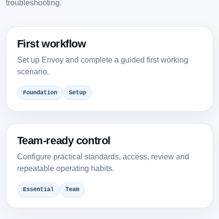
troubleshooting.
First workflow
Set up Envoy and complete a guided first working
scenario.
Foundation
Setup
Team-ready control
Configure practical standards, access, review and
repeatable operating habits.
Essential
Team