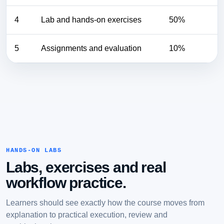
4
Lab and hands-on exercises
50%
5
Assignments and evaluation
10%
HANDS-ON LABS
Labs, exercises and real
workflow practice.
Learners should see exactly how the course moves from
explanation to practical execution, review and