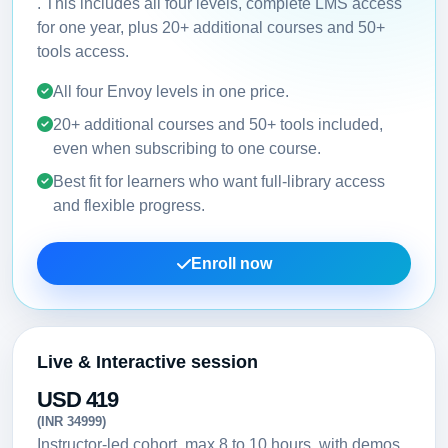
. This includes all four levels, complete LMS access
for one year, plus 20+ additional courses and 50+
tools access.
All four Envoy levels in one price.
20+ additional courses and 50+ tools included,
even when subscribing to one course.
Best fit for learners who want full-library access
and flexible progress.
Enroll now
Live & Interactive session
USD 419
(INR 34999)
Instructor-led cohort, max 8 to 10 hours, with demos,