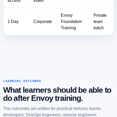
access
video
Envoy
Private
1 Day
Corporate
Foundation
team
Training
batch
LEARNING OUTCOMES
What learners should be able to
do after Envoy training.
The outcomes are written for practical delivery teams:
developers, DevOps engineers, release engineers,