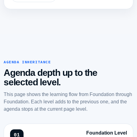
AGENDA INHERITANCE
Agenda depth up to the
selected level.
This page shows the learning flow from Foundation through
Foundation. Each level adds to the previous one, and the
agenda stops at the current page level.
Foundation Level