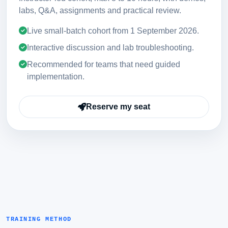
labs, Q&A, assignments and practical review.
Live small-batch cohort from
1 September 2026
.
Interactive discussion and lab troubleshooting.
Recommended for teams that need guided
implementation.
Reserve my seat
TRAINING METHOD