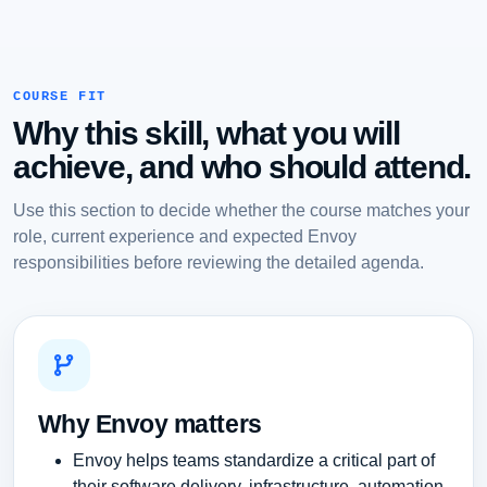
COURSE FIT
Why this skill, what you will
achieve, and who should attend.
Use this section to decide whether the course matches your
role, current experience and expected Envoy
responsibilities before reviewing the detailed agenda.
Why Envoy matters
Envoy helps teams standardize a critical part of
their software delivery, infrastructure, automation