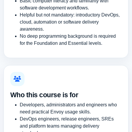
Basic computer literacy and familiarity with
software development workflows.
Helpful but not mandatory: introductory DevOps,
cloud, automation or software delivery
awareness.
No deep programming background is required
for the Foundation and Essential levels.
Who this course is for
Developers, administrators and engineers who
need practical Envoy usage skills.
DevOps engineers, release engineers, SREs
and platform teams managing delivery