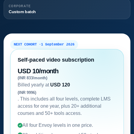
CORPORATE
Custom batch
NEXT COHORT ·
1 September 2026
Self-paced video subscription
USD 10/month
(INR 833/month)
Billed yearly at
USD 120
(INR 9996)
. This includes all four levels, complete LMS
access for one year, plus 20+ additional
courses and 50+ tools access.
All four Envoy levels in one price.