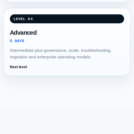
LEVEL 04
Advanced
5 DAYS
Intermediate plus governance, scale, troubleshooting,
migration and enterprise operating models.
Next level