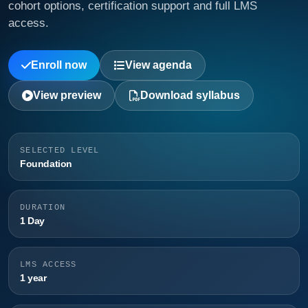
cohort options, certification support and full LMS
access.
Enroll now
View agenda
View preview
Download syllabus
SELECTED LEVEL
Foundation
DURATION
1 Day
LMS ACCESS
1 year