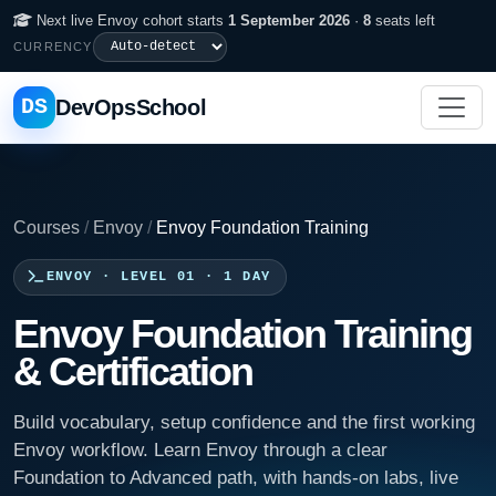
Next live Envoy cohort starts
1 September 2026
·
8
seats left
CURRENCY
DS
DevOpsSchool
Courses
/
Envoy
/
Envoy Foundation Training
ENVOY · LEVEL 01 · 1 DAY
Envoy Foundation Training
& Certification
Build vocabulary, setup confidence and the first working
Envoy workflow. Learn Envoy through a clear
Foundation to Advanced path, with hands-on labs, live