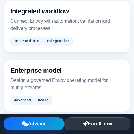
Integrated workflow
Connect Envoy with automation, validation and
delivery processes.
Intermediate
Integration
Enterprise model
Design a governed Envoy operating model for
multiple teams.
Advanced
Scale
Advisor
Enroll now