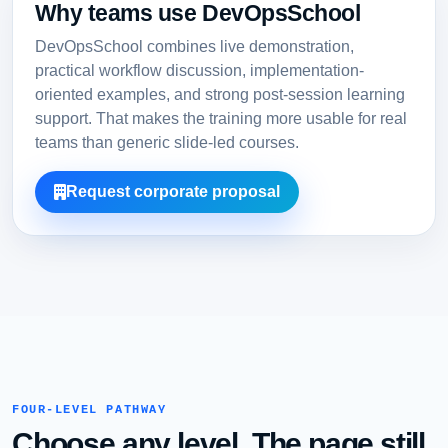
Why teams use DevOpsSchool
DevOpsSchool combines live demonstration,
practical workflow discussion, implementation-
oriented examples, and strong post-session learning
support. That makes the training more usable for real
teams than generic slide-led courses.
Request corporate proposal
FOUR-LEVEL PATHWAY
Choose any level. The page still