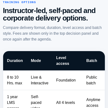
TRAINING OPTIONS
Instructor-led, self-paced and
corporate delivery options.
Compare delivery format, duration, level access and batch
style. Fees are shown only in the top decision panel and
once again after the agenda.
Level
Duration
Mode
Batch
access
8 to 10
Live &
Public
Foundation
Hrs. max
Interactive
batch
1 year
Self-
Anytime
LMS
paced
All 4 levels
access