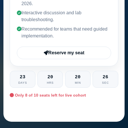
2026
.
Interactive discussion and lab
troubleshooting.
Recommended for teams that need guided
implementation.
Reserve my seat
23
20
20
25
DAYS
HRS
MIN
SEC
Only
8
of 10 seats left for live cohort
Ask training advisor