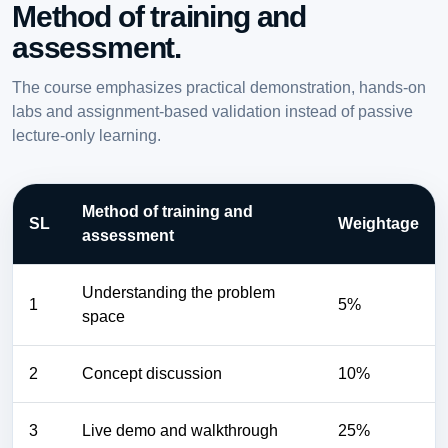
Method of training and
assessment.
The course emphasizes practical demonstration, hands-on
labs and assignment-based validation instead of passive
lecture-only learning.
Method of training and
SL
Weightage
assessment
Understanding the problem
1
5%
space
2
Concept discussion
10%
3
Live demo and walkthrough
25%