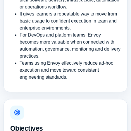
or operations workflow.
It gives learners a repeatable way to move from
basic usage to confident execution in team and
enterprise environments.
For DevOps and platform teams, Envoy
becomes more valuable when connected with
automation, governance, monitoring and delivery
practices.
Teams using Envoy effectively reduce ad-hoc
execution and move toward consistent
engineering standards.
Objectives