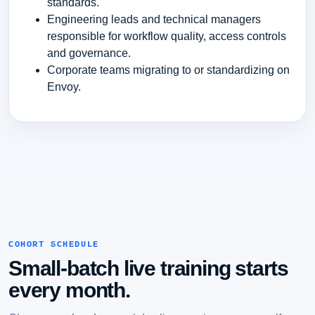
standards.
Engineering leads and technical managers
responsible for workflow quality, access controls
and governance.
Corporate teams migrating to or standardizing on
Envoy.
COHORT SCHEDULE
Small-batch live training starts
every month.