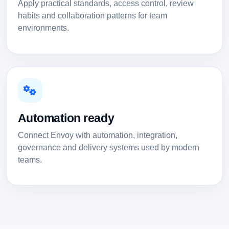
Apply practical standards, access control, review
habits and collaboration patterns for team
environments.
Automation ready
Connect Envoy with automation, integration,
governance and delivery systems used by modern
teams.