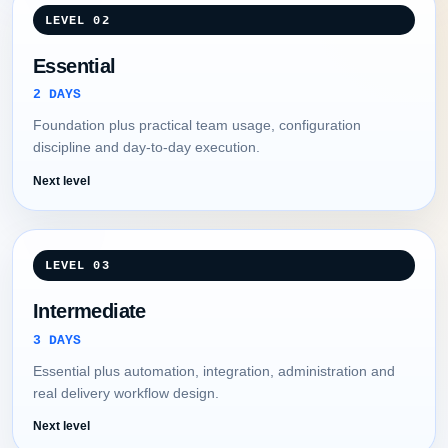
LEVEL 02
Essential
2 DAYS
Foundation plus practical team usage, configuration
discipline and day-to-day execution.
Next level
LEVEL 03
Intermediate
3 DAYS
Essential plus automation, integration, administration and
real delivery workflow design.
Next level