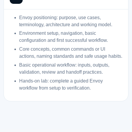
Envoy positioning: purpose, use cases,
terminology, architecture and working model.
Environment setup, navigation, basic
configuration and first successful workflow.
Core concepts, common commands or UI
actions, naming standards and safe usage habits.
Basic operational workflow: inputs, outputs,
validation, review and handoff practices.
Hands-on lab: complete a guided Envoy
workflow from setup to verification.