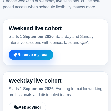
Choose weekend or weekday live sessions, or use self-
paced access when schedule flexibility matters more.
Weekend live cohort
Starts
1 September 2026
. Saturday and Sunday
intensive sessions with demos, labs and Q&A.
Reserve my seat
Weekday live cohort
Starts
1 September 2026
. Evening format for working
professionals and distributed teams.
Ask advisor