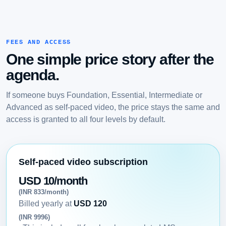
FEES AND ACCESS
One simple price story after the
agenda.
If someone buys Foundation, Essential, Intermediate or
Advanced as self-paced video, the price stays the same and
access is granted to all four levels by default.
Self-paced video subscription
USD 10/month
(INR 833/month)
Billed yearly at
USD 120
(INR 9996)