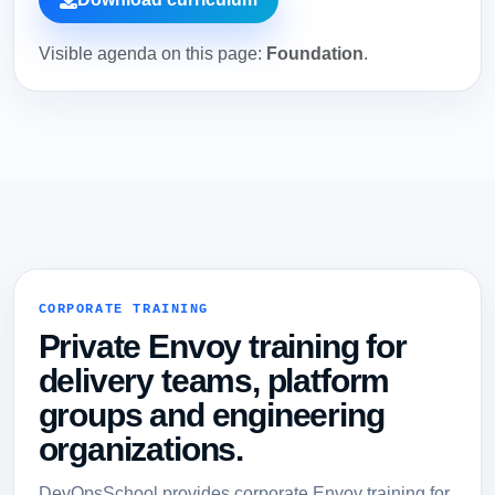
Visible agenda on this page:
Foundation
.
CORPORATE TRAINING
Private Envoy training for
delivery teams, platform
groups and engineering
organizations.
DevOpsSchool provides corporate Envoy training for