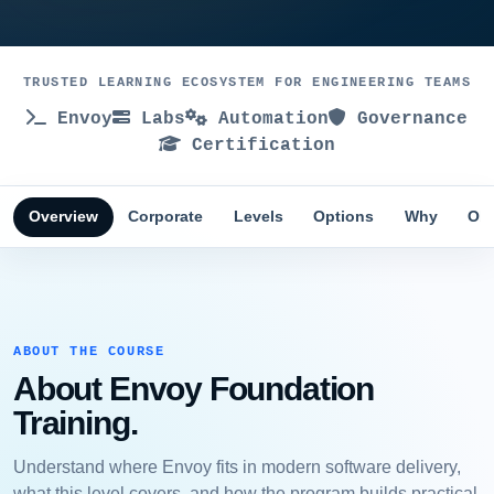
TRUSTED LEARNING ECOSYSTEM FOR ENGINEERING TEAMS
Envoy
Labs
Automation
Governance
Certification
Overview
Corporate
Levels
Options
Why
Obj
ABOUT THE COURSE
About Envoy Foundation
Training.
Understand where Envoy fits in modern software delivery,
what this level covers, and how the program builds practical