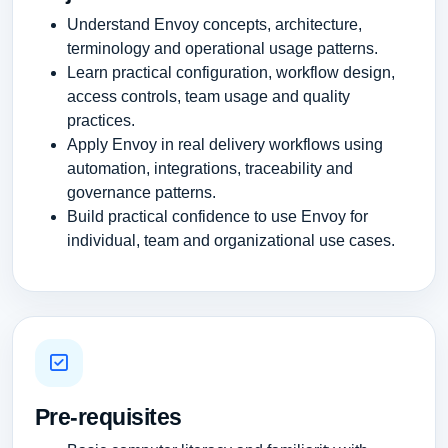
Understand Envoy concepts, architecture,
terminology and operational usage patterns.
Learn practical configuration, workflow design,
access controls, team usage and quality
practices.
Apply Envoy in real delivery workflows using
automation, integrations, traceability and
governance patterns.
Build practical confidence to use Envoy for
individual, team and organizational use cases.
Pre-requisites