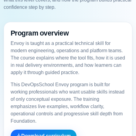
confidence step by step.
Program overview
Envoy is taught as a practical technical skill for
modern engineering, operations and platform teams.
The course explains where the tool fits, how it is used
in real delivery environments, and how learners can
apply it through guided practice.
This DevOpsSchool Envoy program is built for
working professionals who want usable skills instead
of only conceptual exposure. The training
emphasizes live examples, workflow clarity,
operational controls and progressive skill depth from
Foundation.
Download curriculum