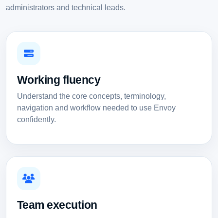
administrators and technical leads.
Working fluency
Understand the core concepts, terminology,
navigation and workflow needed to use Envoy
confidently.
Team execution