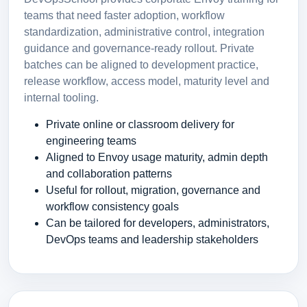
teams that need faster adoption, workflow
standardization, administrative control, integration
guidance and governance-ready rollout. Private
batches can be aligned to development practice,
release workflow, access model, maturity level and
internal tooling.
Private online or classroom delivery for
engineering teams
Aligned to Envoy usage maturity, admin depth
and collaboration patterns
Useful for rollout, migration, governance and
workflow consistency goals
Can be tailored for developers, administrators,
DevOps teams and leadership stakeholders