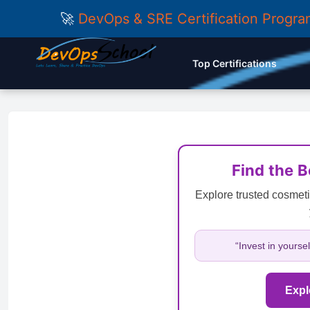
🚀
DevOps & SRE Certification Progr
Top Certifications
Find the 
Explore trusted cosmeti
“Invest in yourse
Expl