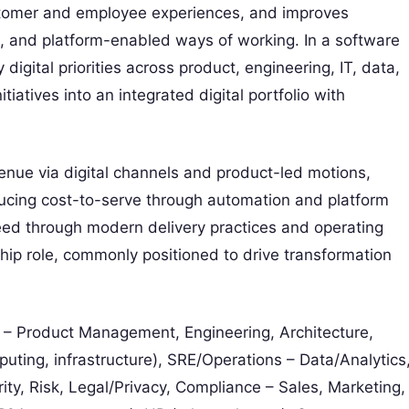
stomer and employee experiences, and improves
, and platform-enabled ways of working. In a software
 digital priorities across product, engineering, IT, data,
atives into an integrated digital portfolio with
venue via digital channels and product-led motions,
ucing cost-to-serve through automation and platform
eed through modern delivery practices and operating
hip role, commonly positioned to drive transformation
– Product Management, Engineering, Architecture,
uting, infrastructure), SRE/Operations – Data/Analytics
ty, Risk, Legal/Privacy, Compliance – Sales, Marketing,