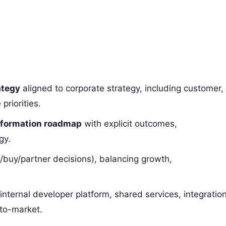
ategy
aligned to corporate strategy, including customer,
priorities.
nsformation roadmap
with explicit outcomes,
gy.
/buy/partner decisions), balancing growth,
internal developer platform, shared services, integration
-to-market.