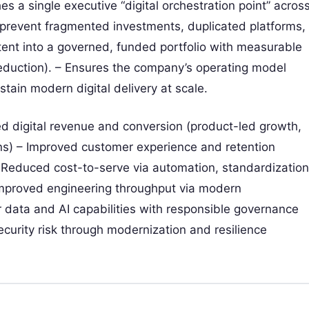
es a single executive “digital orchestration point” acros
 prevent fragmented investments, duplicated platforms,
tent into a governed, funded portfolio with measurable
 reduction). – Ensures the company’s operating model
stain modern digital delivery at scale.
d digital revenue and conversion (product-led growth,
ons) – Improved customer experience and retention
 – Reduced cost-to-serve via automation, standardization
improved engineering throughput via modern
 data and AI capabilities with responsible governance
urity risk through modernization and resilience