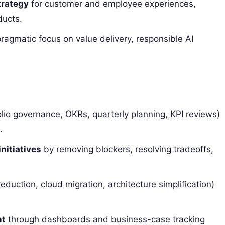
trategy
for customer and employee experiences,
ducts.
ragmatic focus on value delivery, responsible AI
lio governance, OKRs, quarterly planning, KPI reviews)
.
initiatives
by removing blockers, resolving tradeoffs,
eduction, cloud migration, architecture simplification)
nt
through dashboards and business-case tracking