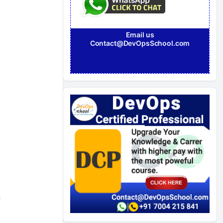
Email us
Contact@DevOpsSchool.com
,