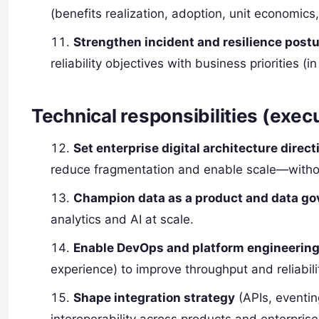
(benefits realization, adoption, unit economics
Strengthen incident and resilience post
reliability objectives with business priorities 
Technical responsibilities (exec
Set enterprise digital architecture direct
reduce fragmentation and enable scale—witho
Champion data as a product and data g
analytics and AI at scale.
Enable DevOps and platform engineering
experience) to improve throughput and reliabili
Shape integration strategy
(APIs, eventin