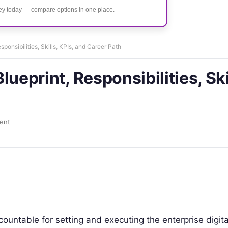
ney today — compare options in one place.
esponsibilities, Skills, KPIs, and Career Path
Blueprint, Responsibilities, Ski
ent
countable for setting and executing the enterprise digita