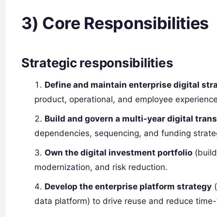
3) Core Responsibilities
Strategic responsibilities
Define and maintain enterprise digital str
product, operational, and employee experience 
Build and govern a multi-year digital tra
dependencies, sequencing, and funding strate
Own the digital investment portfolio
(build
modernization, and risk reduction.
Develop the enterprise platform strategy
(
data platform) to drive reuse and reduce time