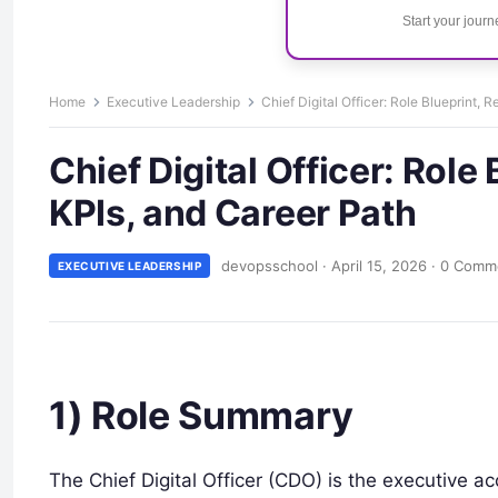
Start your jour
Home
Executive Leadership
Chief Digital Officer: Role Blueprint, R
Chief Digital Officer: Role 
KPIs, and Career Path
devopsschool
·
April 15, 2026
·
0 Comm
EXECUTIVE LEADERSHIP
1) Role Summary
The Chief Digital Officer (CDO) is the executive ac