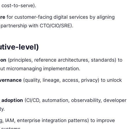
, cost-to-serve).
ure
for customer-facing digital services by aligning
(in partnership with CTO/CIO/SRE).
utive-level)
ion
(principles, reference architectures, standards) to
ut micromanaging implementation.
overnance
(quality, lineage, access, privacy) to unlock
 adoption
(CI/CD, automation, observability, developer
ty.
g, IAM, enterprise integration patterns) to improve