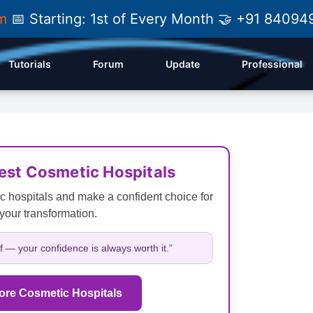
am
📅 Starting: 1st of Every Month 🤝 +91 84
Tutorials
Forum
Update
Professional
Best Cosmetic Hospitals
c hospitals and make a confident choice for
your transformation.
lf — your confidence is always worth it.”
ore Cosmetic Hospitals