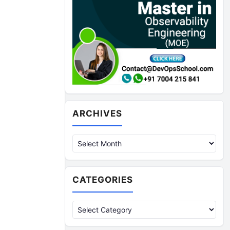
Archives
ARCHIVES
CATEGORIES
Categories