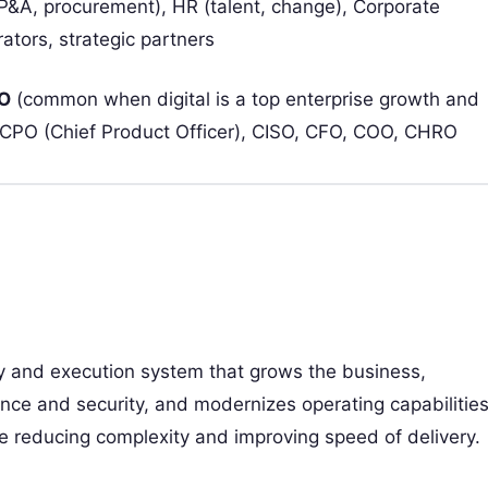
&A, procurement), HR (talent, change), Corporate
ators, strategic partners
O
(common when digital is a top enterprise growth and
O, CPO (Chief Product Officer), CISO, CFO, COO, CHRO
gy and execution system that grows the business,
nce and security, and modernizes operating capabilitie
e reducing complexity and improving speed of delivery.