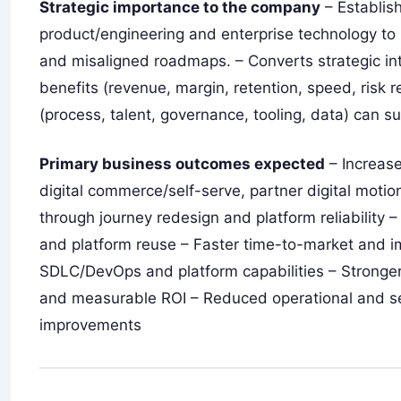
Strategic importance to the company
– Establish
product/engineering and enterprise technology to
and misaligned roadmaps. – Converts strategic in
benefits (revenue, margin, retention, speed, risk
(process, talent, governance, tooling, data) can su
Primary business outcomes expected
– Increase
digital commerce/self-serve, partner digital moti
through journey redesign and platform reliability
and platform reuse – Faster time-to-market and 
SDLC/DevOps and platform capabilities – Stronger
and measurable ROI – Reduced operational and sec
improvements