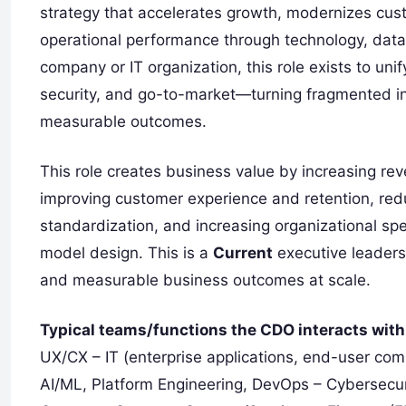
strategy that accelerates growth, modernizes cu
operational performance through technology, data
company or IT organization, this role exists to unify
security, and go-to-market—turning fragmented initi
measurable outcomes.
This role creates business value by increasing re
improving customer experience and retention, red
standardization, and increasing organizational sp
model design. This is a
Current
executive leaders
and measurable business outcomes at scale.
Typical teams/functions the CDO interacts with
UX/CX – IT (enterprise applications, end-user comp
AI/ML, Platform Engineering, DevOps – Cybersecuri