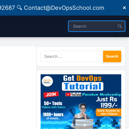
09492687 🔍 Contact@DevOpsSchool.com
✕
Search
for: