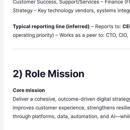
Customer Success, Support/Services – Finance (FP
Strategy – Key technology vendors, systems integr
Typical reporting line (inferred)
– Reports to:
CE
operating priority) – Works as a peer to: CTO, CI
2) Role Mission
Core mission
Deliver a cohesive, outcome-driven digital strate
improves customer experience, strengthens resilie
through platforms, data, automation, and AI—whil