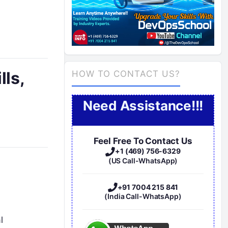
lls,
HOW TO CONTACT US?
Need Assistance!!!
Feel Free To Contact Us
+1 (469) 756-6329
(US Call-WhatsApp)
+91 7004 215 841
(India Call-WhatsApp)
l