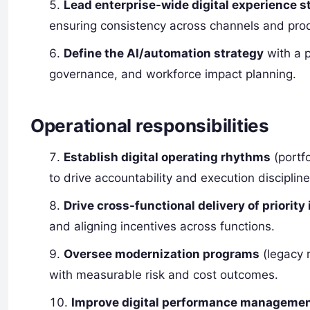
Lead enterprise-wide digital experience s
ensuring consistency across channels and pro
Define the AI/automation strategy
with a p
governance, and workforce impact planning.
Operational responsibilities
Establish digital operating rhythms
(portfo
to drive accountability and execution discipline
Drive cross-functional delivery of priority 
and aligning incentives across functions.
Oversee modernization programs
(legacy r
with measurable risk and cost outcomes.
Improve digital performance manageme