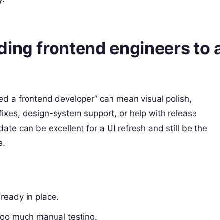
ding frontend engineers to 
eed a frontend developer” can mean visual polish,
fixes, design-system support, or help with release
te can be excellent for a UI refresh and still be the
e.
ready in place.
too much manual testing.