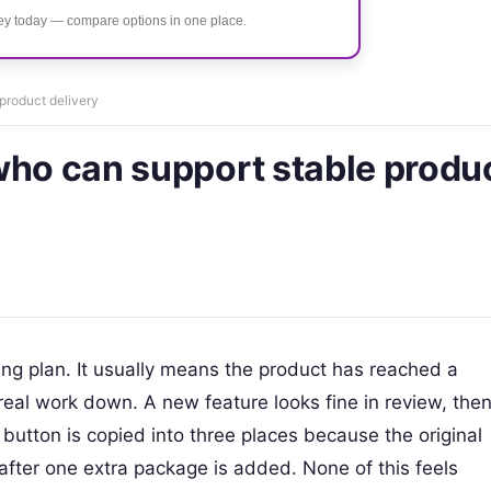
ney today — compare options in one place.
product delivery
who can support stable produ
hiring plan. It usually means the product has reached a
real work down. A new feature looks fine in review, the
utton is copied into three places because the original
after one extra package is added. None of this feels