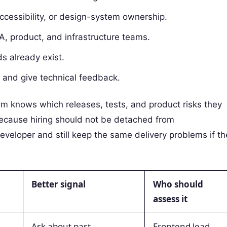
ccessibility, or design-system ownership.
, product, and infrastructure teams.
s already exist.
s and give technical feedback.
eam knows which releases, tests, and product risks they
because hiring should not be detached from
eveloper and still keep the same delivery problems if th
Better signal
Who should
assess it
Ask about past
Frontend lead