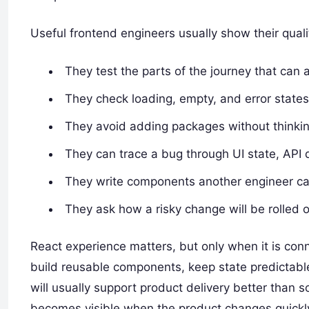
Useful frontend engineers usually show their qualit
They test the parts of the journey that can ac
They check loading, empty, and error states
They avoid adding packages without thinkin
They can trace a bug through UI state, API 
They write components another engineer ca
They ask how a risky change will be rolled o
React experience matters, but only when it is con
build reusable components, keep state predictable,
will usually support product delivery better than
becomes visible when the product changes quickl