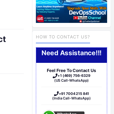
ct
HOW TO CONTACT US?
Need Assistance!!!
Feel Free To Contact Us
+1 (469) 756-6329
(US Call-WhatsApp)
n
+91 7004 215 841
(India Call-WhatsApp)