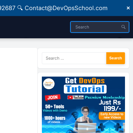
09492687 🔍 Contact@DevOpsSchool.com
✕
Search
for: