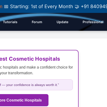
am
📅 Starting: 1st of Every Month 🤝 +91 84
Tutorials
Forum
Update
Professional
Best Cosmetic Hospitals
c hospitals and make a confident choice for
your transformation.
lf — your confidence is always worth it.”
ore Cosmetic Hospitals