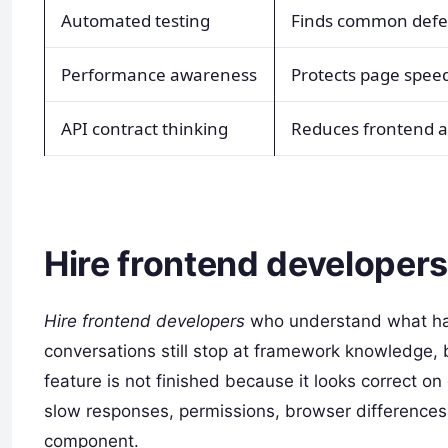
Automated testing
Finds common defec
Performance awareness
Protects page spee
API contract thinking
Reduces frontend 
Hire frontend developers 
Hire frontend developers
who understand what happ
conversations still stop at framework knowledge, 
feature is not finished because it looks correct on
slow responses, permissions, browser differences
component.