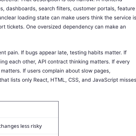
, dashboards, search filters, customer portals, feature
nclear loading state can make users think the service i
port tickets. One oversized dependency can make an
nt pain. If bugs appear late, testing habits matter. If
 each other, API contract thinking matters. If every
matters. If users complain about slow pages,
that lists only React, HTML, CSS, and JavaScript misse
hanges less risky