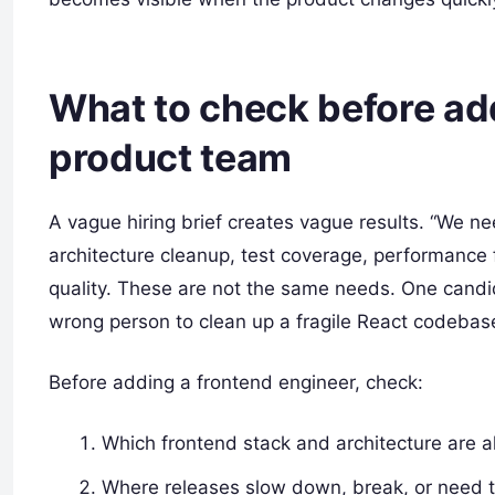
What to check before ad
product team
A vague hiring brief creates vague results. “We n
architecture cleanup, test coverage, performance 
quality. These are not the same needs. One candida
wrong person to clean up a fragile React codebas
Before adding a frontend engineer, check:
Which frontend stack and architecture are al
Where releases slow down, break, or need 