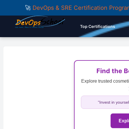
🚀
DevOps & SRE Certification Progr
Top Certifications
Find the 
Explore trusted cosmeti
“Invest in yourse
Expl