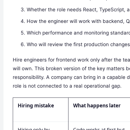
Whether the role needs React, TypeScript, a
How the engineer will work with backend, QA
Which performance and monitoring standard
Who will review the first production change
Hire engineers for frontend work only after the t
will own. This broken version of the key matters 
responsibility. A company can bring in a capable d
role is not connected to a real operational gap.
Hiring mistake
What happens later
Hiring only by
Code works at first but