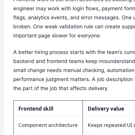
engineer may work with login flows, payment forms
flags, analytics events, and error messages. One u
broken. One weak validation rule can create sup
important page slower for everyone.
A better hiring process starts with the team’s curre
backend and frontend teams keep misunderstanding
small change needs manual checking, automation 
performance judgment matters. A job description 
the part of the job that affects delivery.
Frontend skill
Delivery value
Component architecture
Keeps repeated UI c