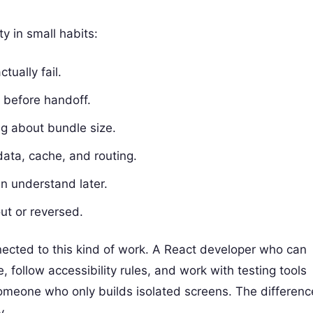
y in small habits:
tually fail.
 before handoff.
g about bundle size.
data, cache, and routing.
n understand later.
ut or reversed.
nected to this kind of work. A React developer who can
 follow accessibility rules, and work with testing tools
 someone who only builds isolated screens. The differenc
y.