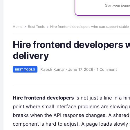
Start your jour
Home
Best Tools
Hire frontend developers who can support stable 
Hire frontend developers 
delivery
Rajesh Kumar
·
June 17, 2026
·
1 Comment
BEST TOOLS
Hire frontend developers
is not just a line in a 
point where small interface problems are slowing 
breaks when the API response changes. A shared b
component is hard to adjust. A page loads slowly 