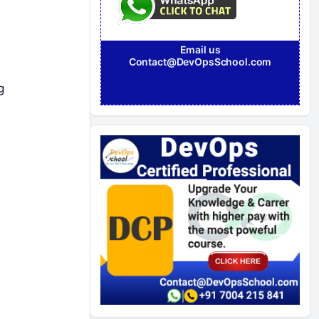
Email us
Contact@DevOpsSchool.com
g