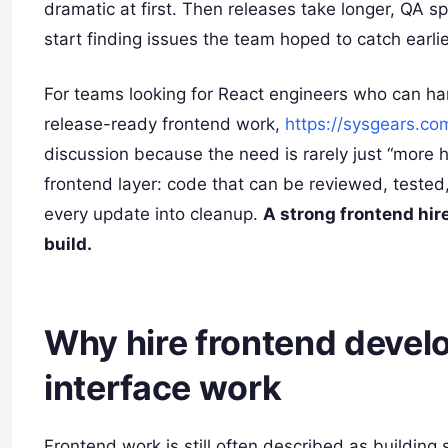
dramatic at first. Then releases take longer, QA
start finding issues the team hoped to catch earlie
For teams looking for React engineers who can h
release-ready frontend work,
https://sysgears.co
discussion because the need is rarely just “more 
frontend layer: code that can be reviewed, tested
every update into cleanup.
A strong frontend hire
build.
Why hire frontend devel
interface work
Frontend work is still often described as building 