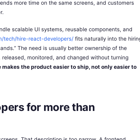
 spends more time on the same screens, and customers
r.
andle scalable UI systems, reusable components, and
m/tech/hire-react-developers/
fits naturally into the hirin
hands.” The need is usually better ownership of the
, released, monitored, and changed without turning
 makes the product easier to ship, not only easier to
opers for more than
screens. That description is too narrow. A frontend