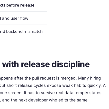
ts before release
d and user flow
and backend mismatch
with release discipline
ens after the pull request is merged. Many hiring
but short release cycles expose weak habits quickly. A
 one screen. It has to survive real data, empty states,
, and the next developer who edits the same