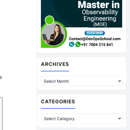
Archives
ARCHIVES
e
CATEGORIES
Categories