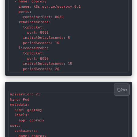
  - name: goproxy

    image: k8s.gcr.io/goproxy:0.1

    ports:

    - containerPort: 8080

    readinessProbe:

      tcpSocket:

        port: 8080

      initialDelaySeconds: 5

      periodSeconds: 10

    livenessProbe:

      tcpSocket:

        port: 8080

      initialDelaySeconds: 15

      periodSeconds: 20
Copy
apiVersion: v1

kind: Pod

metadata:

  name: goproxy

  labels:

    app: goproxy

spec:

  containers:

  - name: goproxy
