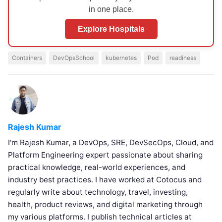
in one place.
Explore Hospitals
Containers
DevOpsSchool
kubernetes
Pod
readiness
Rajesh Kumar
I'm Rajesh Kumar, a DevOps, SRE, DevSecOps, Cloud, and
Platform Engineering expert passionate about sharing
practical knowledge, real-world experiences, and
industry best practices. I have worked at Cotocus and
regularly write about technology, travel, investing,
health, product reviews, and digital marketing through
my various platforms. I publish technical articles at