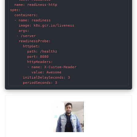
  name: readiness-http

spec:

  containers:

  - name: readiness

    image: k8s.gcr.io/liveness

    args:

   - /server

    readinessProbe:

      httpGet:

        path: /healthz

        port: 8080

        httpHeaders:

        - name: X-Custom-Header

          value: Awesome

      initialDelaySeconds: 3

      periodSeconds: 3