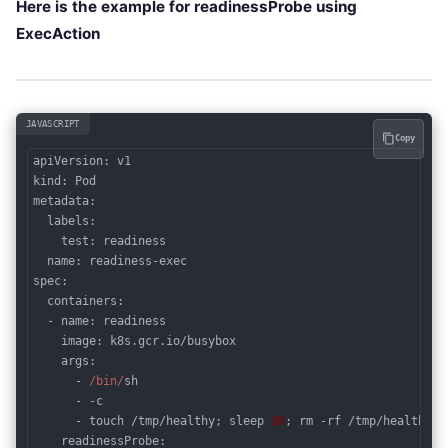
Here is the example for readinessProbe using
ExecAction
JAVASCRIPT
Copy
kind
metadata
:

  labels:

    test: readiness

name
spec
:

  containers:

  - name: readiness

image
: k8s.gcr.io/busybox

args
:

      - 
/bin/
sh

      - -c

      - touch /tmp/healthy; sleep 
30
; rm -rf /tmp/healthy; 
readinessProbe
:
