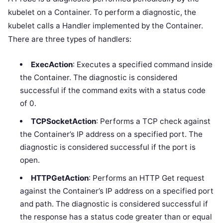
kubelet on a Container. To perform a diagnostic, the
kubelet calls a Handler implemented by the Container.
There are three types of handlers:
ExecAction
: Executes a specified command inside
the Container. The diagnostic is considered
successful if the command exits with a status code
of 0.
TCPSocketAction
: Performs a TCP check against
the Container’s IP address on a specified port. The
diagnostic is considered successful if the port is
open.
HTTPGetAction
: Performs an HTTP Get request
against the Container’s IP address on a specified port
and path. The diagnostic is considered successful if
the response has a status code greater than or equal