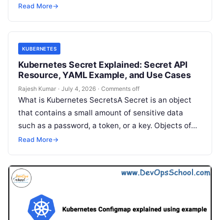
not every workload is a long-running application
Read More
→
like a…
KUBERNETES
Kubernetes Secret Explained: Secret API
Resource, YAML Example, and Use Cases
Rajesh Kumar
·
July 4, 2026
·
Comments off
What is Kubernetes SecretsA Secret is an object
that contains a small amount of sensitive data
such as a password, a token, or a key. Objects of…
Read More
→