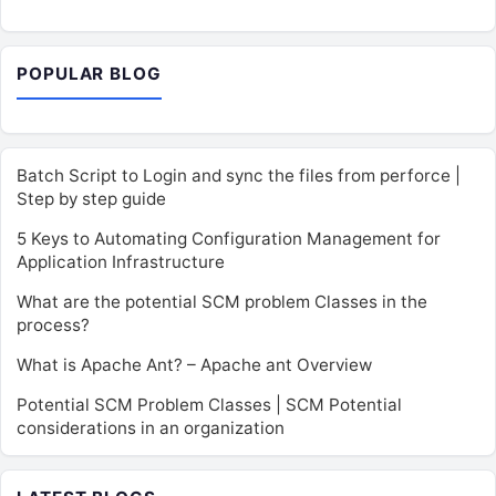
POPULAR BLOG
Batch Script to Login and sync the files from perforce |
Step by step guide
5 Keys to Automating Configuration Management for
Application Infrastructure
What are the potential SCM problem Classes in the
process?
What is Apache Ant? – Apache ant Overview
Potential SCM Problem Classes | SCM Potential
considerations in an organization