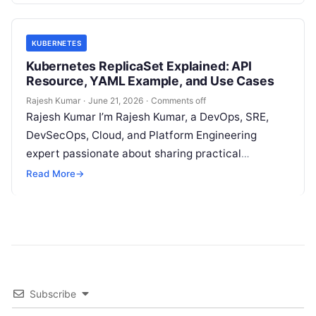
KUBERNETES
Kubernetes ReplicaSet Explained: API
Resource, YAML Example, and Use Cases
Rajesh Kumar
·
June 21, 2026
·
Comments off
Rajesh Kumar I’m Rajesh Kumar, a DevOps, SRE,
DevSecOps, Cloud, and Platform Engineering
expert passionate about sharing practical
knowledge, real-world experiences, and industry
Read More
→
best practices. I have…
Subscribe