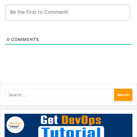
0
COMMENTS
Search
for: