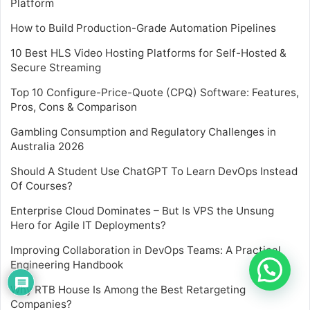
Platform
How to Build Production-Grade Automation Pipelines
10 Best HLS Video Hosting Platforms for Self-Hosted &
Secure Streaming
Top 10 Configure-Price-Quote (CPQ) Software: Features,
Pros, Cons & Comparison
Gambling Consumption and Regulatory Challenges in
Australia 2026
Should A Student Use ChatGPT To Learn DevOps Instead
Of Courses?
Enterprise Cloud Dominates – But Is VPS the Unsung
Hero for Agile IT Deployments?
Improving Collaboration in DevOps Teams: A Practical
Engineering Handbook
Why RTB House Is Among the Best Retargeting
Companies?