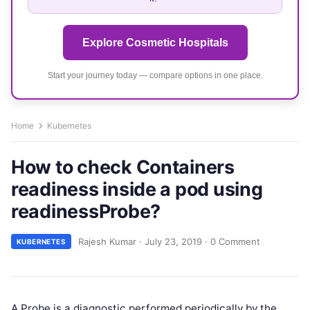
Explore Cosmetic Hospitals
Start your journey today — compare options in one place.
Home
Kubernetes
How to check Containers
readiness inside a pod using
readinessProbe?
Rajesh Kumar
·
July 23, 2019
·
0 Comment
KUBERNETES
A Probe is a diagnostic performed periodically by the