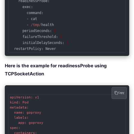
readinessProbe
:

      exec:

        command:

        - cat

        - 
/tmp/
health

periodSeconds
: 
3
failureThreshold
: 
2
initialDelaySeconds
: 
5
restartPolicy
: Never
Code language:
JavaScript
(
javascript
)
Here is the example for readinessProbe using
TCPSocketAction
Copy
apiVersion: v1

kind: Pod

metadata:

  name: goproxy

  labels:

    app: goproxy

spec:

  containers:
