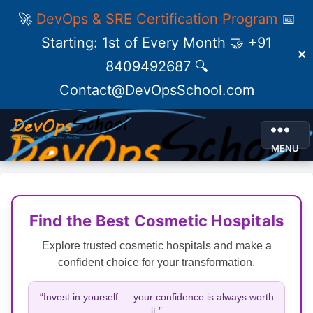
🚀
DevOps & SRE Certification Program
📅
Starting: 1st of Every Month 🤝 +91
✕
8409492687 🔍
Contact@DevOpsSchool.com
MENU
Find the Best Cosmetic Hospitals
Explore trusted cosmetic hospitals and make a
confident choice for your transformation.
“Invest in yourself — your confidence is always worth
it.”