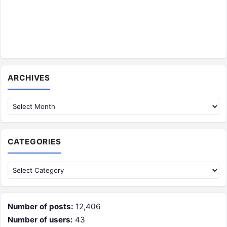
Archives
ARCHIVES
CATEGORIES
Categories
Number of posts:
12,406
Number of users:
43