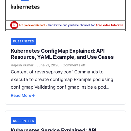
KUBERNETES
Kubernetes ConfigMap Explained: API
Resource, YAML Example, and Use Cases
Rajesh Kumar
·
June 21, 2026
·
Comments off
Content of reverseproxy.conf Commands to
execute to create configmap Example pod using
configmap Validating configmap inside a pod
Rajesh Kumar I’m Rajesh Kumar, a DevOps, SRE,
Read More
→
DevSecOps,…
KUBERNETES
Kubernetes Service Explained: API