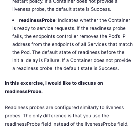
restart policy. If a Container does not provide a
liveness probe, the default state is Success.
readinessProbe
: Indicates whether the Container
is ready to service requests. If the readiness probe
fails, the endpoints controller removes the Pod’s IP
address from the endpoints of all Services that match
the Pod. The default state of readiness before the
initial delay is Failure. If a Container does not provide
a readiness probe, the default state is Success.
In this excercise, I would like to discuss on
readinessProbe.
Readiness probes are configured similarly to liveness
probes. The only difference is that you use the
readinessProbe field instead of the livenessProbe field.