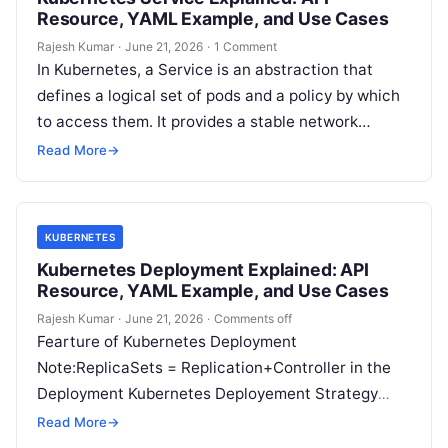
Resource, YAML Example, and Use Cases
Rajesh Kumar
·
June 21, 2026
·
1 Comment
In Kubernetes, a Service is an abstraction that
defines a logical set of pods and a policy by which
to access them. It provides a stable network…
Read More
→
KUBERNETES
Kubernetes Deployment Explained: API
Resource, YAML Example, and Use Cases
Rajesh Kumar
·
June 21, 2026
·
Comments off
Fearture of Kubernetes Deployment
Note:ReplicaSets = Replication+Controller in the
Deployment Kubernetes Deployement Strategy
Type of deployment .spec.strategy specifies the
Read More
→
strategy used to replace old Pods by new…