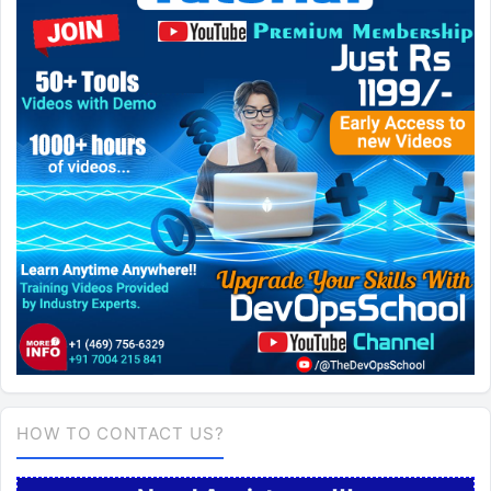
HOW TO CONTACT US?