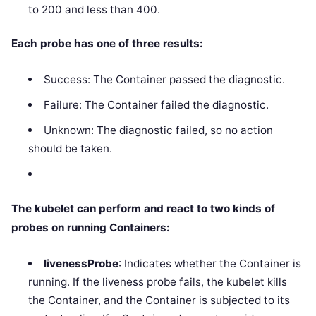
to 200 and less than 400.
Each probe has one of three results:
Success: The Container passed the diagnostic.
Failure: The Container failed the diagnostic.
Unknown: The diagnostic failed, so no action
should be taken.
The kubelet can perform and react to two kinds of
probes on running Containers:
livenessProbe
: Indicates whether the Container is
running. If the liveness probe fails, the kubelet kills
the Container, and the Container is subjected to its