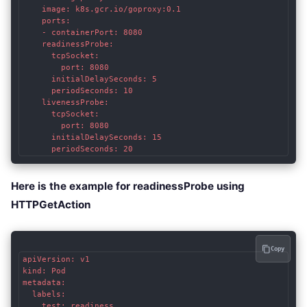
    image: k8s.gcr.io/goproxy:0.1

    ports:

    - containerPort: 8080

    readinessProbe:

      tcpSocket:

        port: 8080

      initialDelaySeconds: 5

      periodSeconds: 10

    livenessProbe:

      tcpSocket:

        port: 8080

      initialDelaySeconds: 15

      periodSeconds: 20
Here is the example for readinessProbe using
HTTPGetAction
Copy
apiVersion: v1

kind: Pod

metadata:

  labels:

    test: readiness
