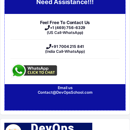
Need Assistance!!!
Feel Free To Contact Us
+1 (469) 756-6329
(US Call-WhatsApp)
+91 7004 215 841
(India Call-WhatsApp)
Email us
Contact@DevOpsSchool.com