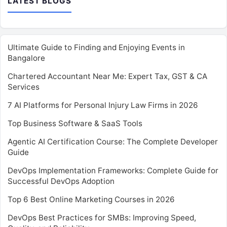
LATEST BLOGS
Ultimate Guide to Finding and Enjoying Events in
Bangalore
Chartered Accountant Near Me: Expert Tax, GST & CA
Services
7 AI Platforms for Personal Injury Law Firms in 2026
Top Business Software & SaaS Tools
Agentic AI Certification Course: The Complete Developer
Guide
DevOps Implementation Frameworks: Complete Guide for
Successful DevOps Adoption
Top 6 Best Online Marketing Courses in 2026
DevOps Best Practices for SMBs: Improving Speed,