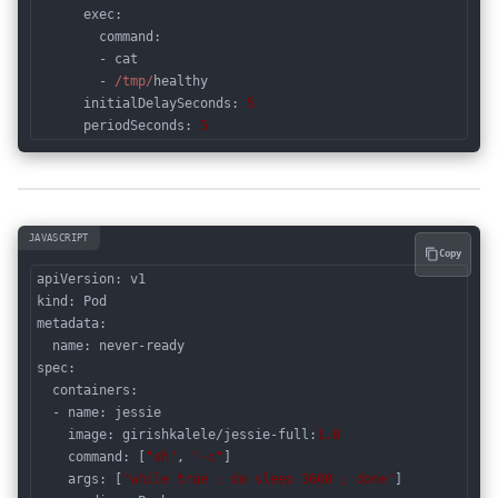
      exec:

        command:

        - cat

        - 
/tmp/
healthy

initialDelaySeconds
: 
5
periodSeconds
: 
5
Code language:
JavaScript
(
javascript
)
JAVASCRIPT
Copy
kind
metadata
:

spec
:

  containers:

  - name: jessie

image
: girishkalele/jessie-full:
1.0
command
: [
"sh"
, 
"-c"
]

args
: [
"while true ; do sleep 3600 ; done"
]
