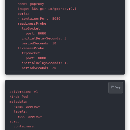
  - name: goproxy

    image: k8s.gcr.io/goproxy:0.1

    ports:

    - containerPort: 8080

    readinessProbe:

      tcpSocket:

        port: 8080

      initialDelaySeconds: 5

      periodSeconds: 10

    livenessProbe:

      tcpSocket:

        port: 8080

      initialDelaySeconds: 15

      periodSeconds: 20
Copy
apiVersion: v1

kind: Pod

metadata:

  name: goproxy

  labels:

    app: goproxy

spec:

  containers:
