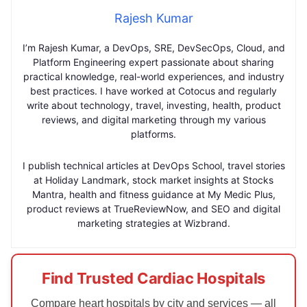
Rajesh Kumar
I’m Rajesh Kumar, a DevOps, SRE, DevSecOps, Cloud, and
Platform Engineering expert passionate about sharing
practical knowledge, real-world experiences, and industry
best practices. I have worked at Cotocus and regularly
write about technology, travel, investing, health, product
reviews, and digital marketing through my various
platforms.
I publish technical articles at DevOps School, travel stories
at Holiday Landmark, stock market insights at Stocks
Mantra, health and fitness guidance at My Medic Plus,
product reviews at TrueReviewNow, and SEO and digital
marketing strategies at Wizbrand.
Find Trusted Cardiac Hospitals
Compare heart hospitals by city and services — all