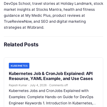
DevOps School, travel stories at Holiday Landmark, stock
market insights at Stocks Mantra, health and fitness
guidance at My Medic Plus, product reviews at
TrueReviewNow, and SEO and digital marketing
strategies at Wizbrand.
Related Posts
KUBERNETES
Kubernetes Job & CronJob Explained: API
Resource, YAML Example, and Use Cases
Rajesh Kumar
·
July 4, 2026
·
Comments off
Kubernetes Jobs and CronJobs Explained with
Examples: Complete Hands-on Guide for DevOps
Engineer Keywords 1. Introduction In Kubernetes,