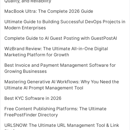
Quality, and Reliability
MacBook Ultra: The Complete 2026 Guide
Ultimate Guide to Building Successful DevOps Projects in
Modern Enterprises
Complete Guide to AI Guest Posting with GuestPostAI
WizBrand Review: The Ultimate All-in-One Digital
Marketing Platform for Growth
Best Invoice and Payment Management Software for
Growing Businesses
Mastering Generative AI Workflows: Why You Need the
Ultimate AI Prompt Management Tool
Best KYC Software in 2026
Free Content Publishing Platforms: The Ultimate
FreePostFinder Directory
URLSNOW: The Ultimate URL Management Tool & Link