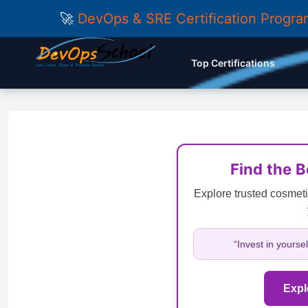
🚀
DevOps & SRE Certification Progr
Top Certifications
Find the 
Explore trusted cosmeti
“Invest in yourse
Expl