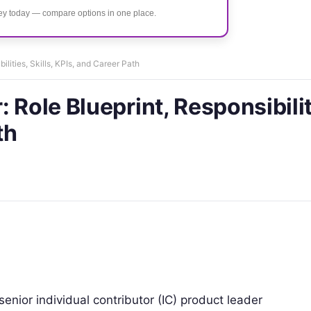
ney today — compare options in one place.
lities, Skills, KPIs, and Career Path
 Role Blueprint, Responsibilit
th
enior individual contributor (IC) product leader