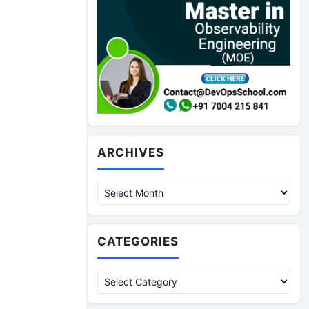
Archives
ARCHIVES
CATEGORIES
Categories