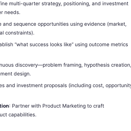
fine multi-quarter strategy, positioning, and investment
er needs.
te and sequence opportunities using evidence (market,
al constraints).
tablish “what success looks like” using outcome metrics
inuous discovery—problem framing, hypothesis creation
iment design.
ves and investment proposals (including cost, opportunit
tion
: Partner with Product Marketing to craft
ct capabilities.