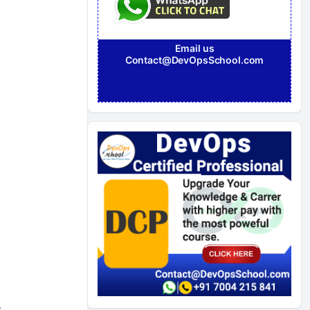
Email us
Contact@DevOpsSchool.com
&