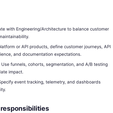
ate with Engineering/Architecture to balance customer
maintainability.
 platform or API products, define customer journeys, API
erience, and documentation expectations.
: Use funnels, cohorts, segmentation, and A/B testing
date impact.
Specify event tracking, telemetry, and dashboards
ty.
responsibilities