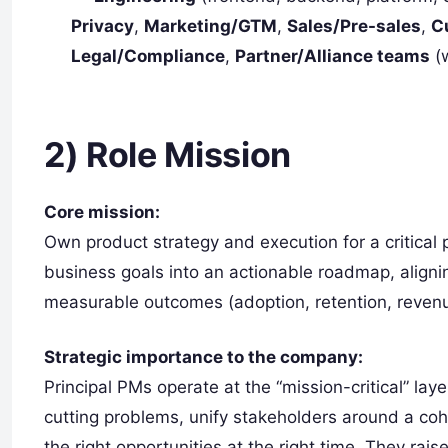
Privacy
,
Marketing/GTM
,
Sales/Pre-sales
,
C
Legal/Compliance
,
Partner/Alliance teams
(w
2) Role Mission
Core mission:
Own product strategy and execution for a critical
business goals into an actionable roadmap, aligni
measurable outcomes (adoption, retention, revenue
Strategic importance to the company:
Principal PMs operate at the “mission-critical” lay
cutting problems, unify stakeholders around a cohe
the right opportunities at the right time. They rais