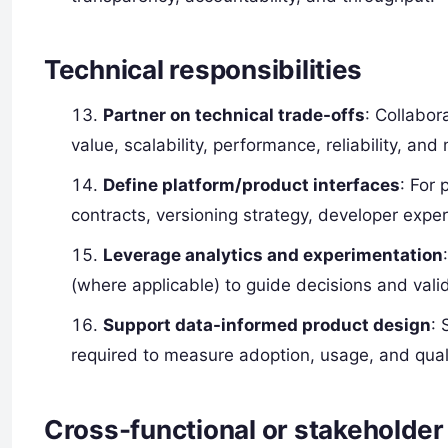
Technical responsibilities
Partner on technical trade-offs
: Collabor
value, scalability, performance, reliability, and 
Define platform/product interfaces
: For
contracts, versioning strategy, developer exp
Leverage analytics and experimentation
(where applicable) to guide decisions and vali
Support data-informed product design
: 
required to measure adoption, usage, and quali
Cross-functional or stakeholder 