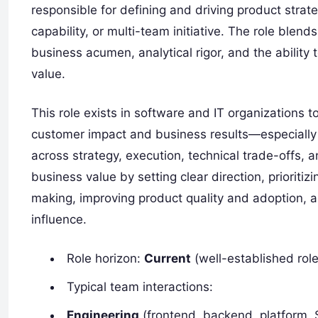
responsible for defining and driving product stra
capability, or multi-team initiative. The role bl
business acumen, analytical rigor, and the ability
value.
This role exists in software and IT organizations t
customer impact and business results—especially
across strategy, execution, technical trade-offs, 
business value by setting clear direction, prioriti
making, improving product quality and adoption, 
influence.
Role horizon:
Current
(well-established rol
Typical team interactions:
Engineering
(frontend, backend, platform,