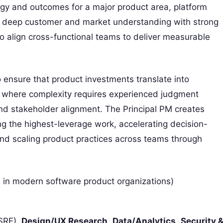
tegy and outcomes for a major product area, platform
ends deep customer and market understanding with strong
 to align cross-functional teams to deliver measurable
o ensure that product investments translate into
 where complexity requires experienced judgment
and stakeholder alignment. The Principal PM creates
zing the highest-leverage work, accelerating decision-
and scaling product practices across teams through
e in modern software product organizations)
 SRE),
Design/UX Research
,
Data/Analytics
,
Security 