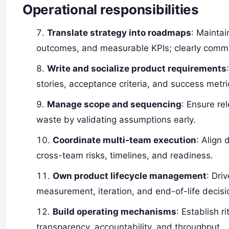
Operational responsibilities
Translate strategy into roadmaps
: Maintai
outcomes, and measurable KPIs; clearly commu
Write and socialize product requirements
stories, acceptance criteria, and success metri
Manage scope and sequencing
: Ensure re
waste by validating assumptions early.
Coordinate multi-team execution
: Align
cross-team risks, timelines, and readiness.
Own product lifecycle management
: Dri
measurement, iteration, and end-of-life decisi
Build operating mechanisms
: Establish 
transparency, accountability, and throughput.