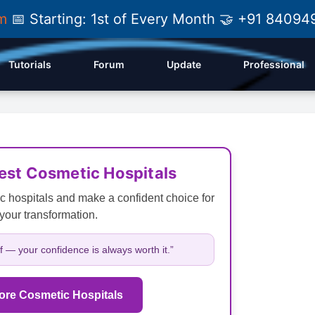
am
📅 Starting: 1st of Every Month 🤝 +91 84
Tutorials
Forum
Update
Professional
Best Cosmetic Hospitals
c hospitals and make a confident choice for
your transformation.
lf — your confidence is always worth it.”
ore Cosmetic Hospitals