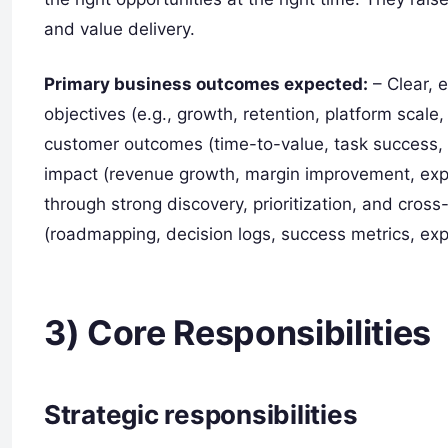
and value delivery.
Primary business outcomes expected:
– Clear, 
objectives (e.g., growth, retention, platform scal
customer outcomes (time-to-value, task success, re
impact (revenue growth, margin improvement, expa
through strong discovery, prioritization, and cros
(roadmapping, decision logs, success metrics, ex
3) Core Responsibilities
Strategic responsibilities