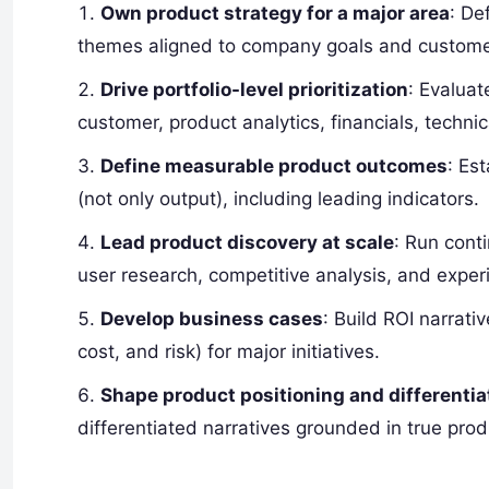
Own product strategy for a major area
: De
themes aligned to company goals and custom
Drive portfolio-level prioritization
: Evalua
customer, product analytics, financials, technic
Define measurable product outcomes
: Es
(not only output), including leading indicators.
Lead product discovery at scale
: Run cont
user research, competitive analysis, and exper
Develop business cases
: Build ROI narrati
cost, and risk) for major initiatives.
Shape product positioning and differentia
differentiated narratives grounded in true produ