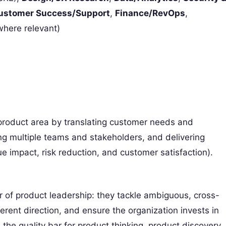
ustomer Success/Support
,
Finance/RevOps
,
here relevant)
 product area by translating customer needs and
ng multiple teams and stakeholders, and delivering
 impact, risk reduction, and customer satisfaction).
er of product leadership: they tackle ambiguous, cross-
rent direction, and ensure the organization invests in
e the quality bar for product thinking, product discovery,