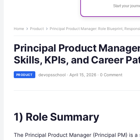
Start your jour
Home
Product
Principal Product Manager: Role Blueprint, Responsibi
Principal Product Manager:
Skills, KPIs, and Career Pa
devopsschool
·
April 15, 2026
·
0 Comment
PRODUCT
1) Role Summary
The Principal Product Manager (Principal PM) is a s