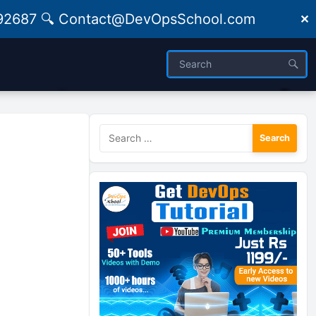
09492687 🔍 Contact@DevOpsSchool.com
✕
Search
for: