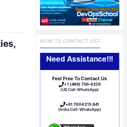
ies,
HOW TO CONTACT US?
Need Assistance!!!
Feel Free To Contact Us
+1 (469) 756-6329
(US Call-WhatsApp)
+91 7004 215 841
(India Call-WhatsApp)