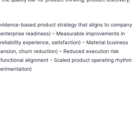
evidence-based product strategy that aligns to company
e, enterprise readiness) – Measurable improvements in
liability experience, satisfaction) – Material business
nsion, churn reduction) – Reduced execution risk
s-functional alignment – Scaled product operating rhythm
perimentation)