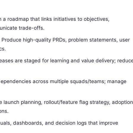
n a roadmap that links initiatives to objectives,
nicate trade-offs.
: Produce high-quality PRDs, problem statements, user
cs.
leases are staged for learning and value delivery; reduc
 dependencies across multiple squads/teams; manage
ve launch planning, rollout/feature flag strategy, adoptio
ons.
rituals, dashboards, and decision logs that improve