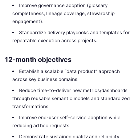
Improve governance adoption (glossary
completeness, lineage coverage, stewardship
engagement).
Standardize delivery playbooks and templates for
repeatable execution across projects.
12-month objectives
Establish a scalable “data product” approach
across key business domains.
Reduce time-to-deliver new metrics/dashboards
through reusable semantic models and standardized
transformations.
Improve end-user self-service adoption while
reducing ad hoc requests.
Demonstrate sustained quality and reliability