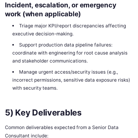
Incident, escalation, or emergency
work (when applicable)
Triage major KPI/report discrepancies affecting
executive decision-making.
Support production data pipeline failures:
coordinate with engineering for root cause analysis
and stakeholder communications.
Manage urgent access/security issues (e.g.,
incorrect permissions, sensitive data exposure risks)
with security teams.
5) Key Deliverables
Common deliverables expected from a Senior Data
Consultant include: