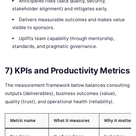
Anticipates risks (data quality, security,
stakeholder alignment) and mitigates early.
Delivers measurable outcomes and makes value
visible to sponsors.
Uplifts team capability through mentorship,
standards, and pragmatic governance.
7) KPIs and Productivity Metrics
The measurement framework below balances consulting
outputs (deliverables), business outcomes (value),
quality (trust), and operational health (reliability).
Metric name
What it measures
Why it matters