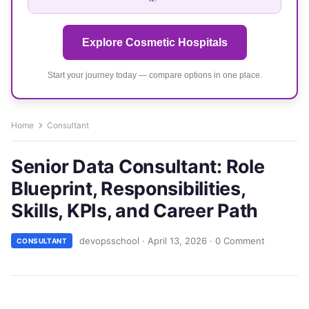
Explore Cosmetic Hospitals
Start your journey today — compare options in one place.
Home
Consultant
Senior Data Consultant: Role
Blueprint, Responsibilities,
Skills, KPIs, and Career Path
devopsschool
·
April 13, 2026
·
0 Comment
CONSULTANT