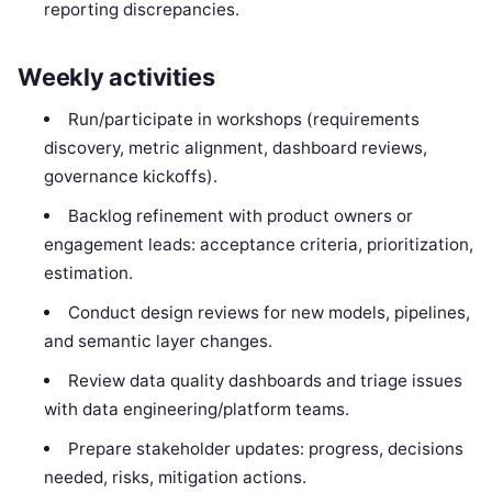
reporting discrepancies.
Weekly activities
Run/participate in workshops (requirements
discovery, metric alignment, dashboard reviews,
governance kickoffs).
Backlog refinement with product owners or
engagement leads: acceptance criteria, prioritization,
estimation.
Conduct design reviews for new models, pipelines,
and semantic layer changes.
Review data quality dashboards and triage issues
with data engineering/platform teams.
Prepare stakeholder updates: progress, decisions
needed, risks, mitigation actions.