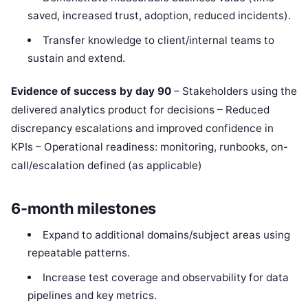
saved, increased trust, adoption, reduced incidents).
Transfer knowledge to client/internal teams to
sustain and extend.
Evidence of success by day 90
– Stakeholders using the
delivered analytics product for decisions – Reduced
discrepancy escalations and improved confidence in
KPIs – Operational readiness: monitoring, runbooks, on-
call/escalation defined (as applicable)
6-month milestones
Expand to additional domains/subject areas using
repeatable patterns.
Increase test coverage and observability for data
pipelines and key metrics.