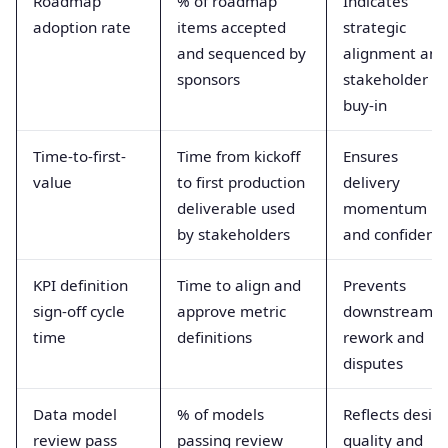
Roadmap
% of roadmap
Indicates
adoption rate
items accepted
strategic
and sequenced by
alignment and
sponsors
stakeholder
buy-in
Time-to-first-
Time from kickoff
Ensures
value
to first production
delivery
deliverable used
momentum
by stakeholders
and confidenc
KPI definition
Time to align and
Prevents
sign-off cycle
approve metric
downstream
time
definitions
rework and
disputes
Data model
% of models
Reflects desig
review pass
passing review
quality and