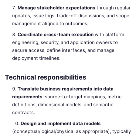
Manage stakeholder expectations
through regular
updates, issue logs, trade-off discussions, and scope
management aligned to outcomes.
Coordinate cross-team execution
with platform
engineering, security, and application owners to
secure access, define interfaces, and manage
deployment timelines.
Technical responsibilities
Translate business requirements into data
requirements
: source-to-target mappings, metric
definitions, dimensional models, and semantic
contracts.
Design and implement data models
(conceptual/logical/physical as appropriate), typically