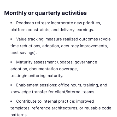
Monthly or quarterly activities
Roadmap refresh: incorporate new priorities,
platform constraints, and delivery learnings.
Value tracking: measure realized outcomes (cycle
time reductions, adoption, accuracy improvements,
cost savings).
Maturity assessment updates: governance
adoption, documentation coverage,
testing/monitoring maturity.
Enablement sessions: office hours, training, and
knowledge transfer for client/internal teams.
Contribute to internal practice: improved
templates, reference architectures, or reusable code
patterns.