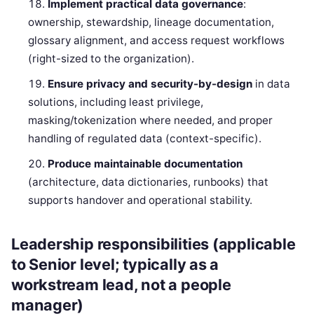
Implement practical data governance
:
ownership, stewardship, lineage documentation,
glossary alignment, and access request workflows
(right-sized to the organization).
Ensure privacy and security-by-design
in data
solutions, including least privilege,
masking/tokenization where needed, and proper
handling of regulated data (context-specific).
Produce maintainable documentation
(architecture, data dictionaries, runbooks) that
supports handover and operational stability.
Leadership responsibilities (applicable
to Senior level; typically as a
workstream lead, not a people
manager)