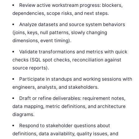
Review active workstream progress: blockers,
dependencies, scope risks, and next steps.
Analyze datasets and source system behaviors
(joins, keys, null patterns, slowly changing
dimensions, event timing).
Validate transformations and metrics with quick
checks (SQL spot checks, reconciliation against
source reports).
Participate in standups and working sessions with
engineers, analysts, and stakeholders.
Draft or refine deliverables: requirement notes,
data mapping, metric definitions, and architecture
diagrams.
Respond to stakeholder questions about
definitions, data availability, quality issues, and