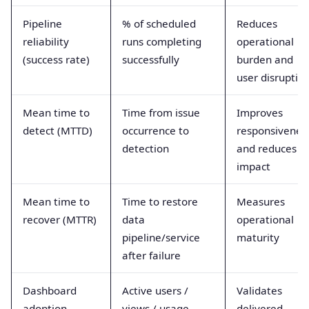
Pipeline
% of scheduled
Reduces
reliability
runs completing
operational
(success rate)
successfully
burden and
user disruptio
Mean time to
Time from issue
Improves
detect (MTTD)
occurrence to
responsivenes
detection
and reduces
impact
Mean time to
Time to restore
Measures
recover (MTTR)
data
operational
pipeline/service
maturity
after failure
Dashboard
Active users /
Validates
adoption
views / usage
delivered