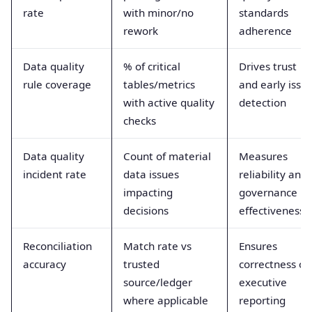
rate
with minor/no
standards
rework
adherence
Data quality
% of critical
Drives trust
rule coverage
tables/metrics
and early issu
with active quality
detection
checks
Data quality
Count of material
Measures
incident rate
data issues
reliability and
impacting
governance
decisions
effectiveness
Reconciliation
Match rate vs
Ensures
accuracy
trusted
correctness of
source/ledger
executive
where applicable
reporting