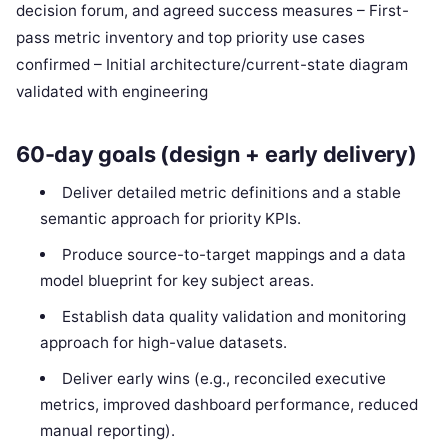
decision forum, and agreed success measures – First-
pass metric inventory and top priority use cases
confirmed – Initial architecture/current-state diagram
validated with engineering
60-day goals (design + early delivery)
Deliver detailed metric definitions and a stable
semantic approach for priority KPIs.
Produce source-to-target mappings and a data
model blueprint for key subject areas.
Establish data quality validation and monitoring
approach for high-value datasets.
Deliver early wins (e.g., reconciled executive
metrics, improved dashboard performance, reduced
manual reporting).