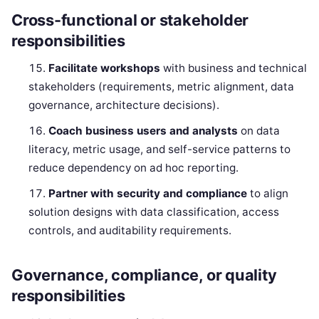
Cross-functional or stakeholder
responsibilities
Facilitate workshops
with business and technical
stakeholders (requirements, metric alignment, data
governance, architecture decisions).
Coach business users and analysts
on data
literacy, metric usage, and self-service patterns to
reduce dependency on ad hoc reporting.
Partner with security and compliance
to align
solution designs with data classification, access
controls, and auditability requirements.
Governance, compliance, or quality
responsibilities