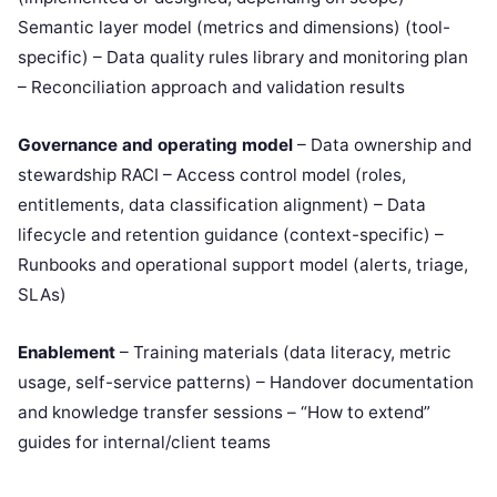
Semantic layer model (metrics and dimensions) (tool-
specific) – Data quality rules library and monitoring plan
– Reconciliation approach and validation results
Governance and operating model
– Data ownership and
stewardship RACI – Access control model (roles,
entitlements, data classification alignment) – Data
lifecycle and retention guidance (context-specific) –
Runbooks and operational support model (alerts, triage,
SLAs)
Enablement
– Training materials (data literacy, metric
usage, self-service patterns) – Handover documentation
and knowledge transfer sessions – “How to extend”
guides for internal/client teams