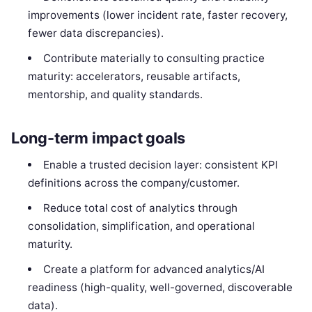
improvements (lower incident rate, faster recovery,
fewer data discrepancies).
Contribute materially to consulting practice
maturity: accelerators, reusable artifacts,
mentorship, and quality standards.
Long-term impact goals
Enable a trusted decision layer: consistent KPI
definitions across the company/customer.
Reduce total cost of analytics through
consolidation, simplification, and operational
maturity.
Create a platform for advanced analytics/AI
readiness (high-quality, well-governed, discoverable
data).