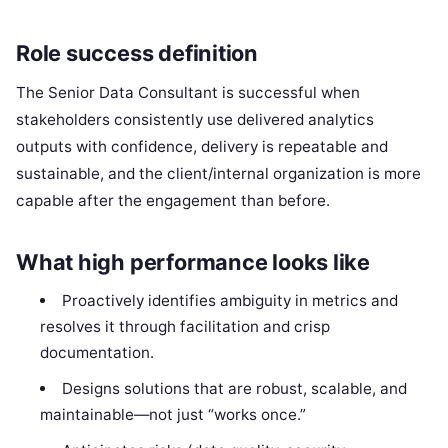
Role success definition
The Senior Data Consultant is successful when
stakeholders consistently use delivered analytics
outputs with confidence, delivery is repeatable and
sustainable, and the client/internal organization is more
capable after the engagement than before.
What high performance looks like
Proactively identifies ambiguity in metrics and
resolves it through facilitation and crisp
documentation.
Designs solutions that are robust, scalable, and
maintainable—not just “works once.”