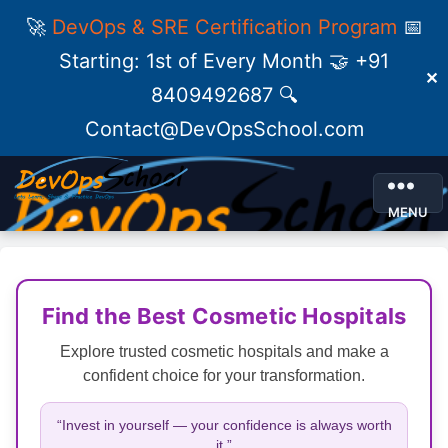
🚀
DevOps & SRE Certification Program
📅
Starting: 1st of Every Month 🤝 +91
✕
8409492687 🔍
Contact@DevOpsSchool.com
MENU
Find the Best Cosmetic Hospitals
Explore trusted cosmetic hospitals and make a
confident choice for your transformation.
“Invest in yourself — your confidence is always worth
it.”