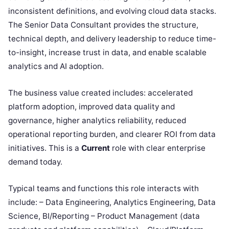
inconsistent definitions, and evolving cloud data stacks.
The Senior Data Consultant provides the structure,
technical depth, and delivery leadership to reduce time-
to-insight, increase trust in data, and enable scalable
analytics and AI adoption.
The business value created includes: accelerated
platform adoption, improved data quality and
governance, higher analytics reliability, reduced
operational reporting burden, and clearer ROI from data
initiatives. This is a
Current
role with clear enterprise
demand today.
Typical teams and functions this role interacts with
include: – Data Engineering, Analytics Engineering, Data
Science, BI/Reporting – Product Management (data