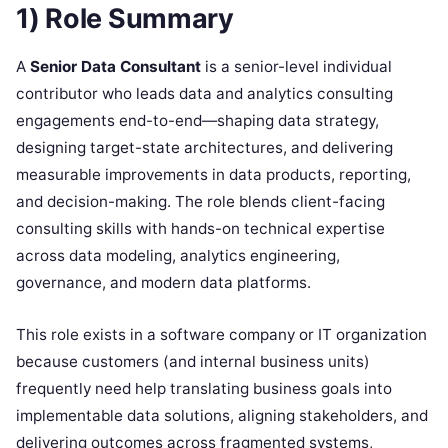
1) Role Summary
A
Senior Data Consultant
is a senior-level individual
contributor who leads data and analytics consulting
engagements end-to-end—shaping data strategy,
designing target-state architectures, and delivering
measurable improvements in data products, reporting,
and decision-making. The role blends client-facing
consulting skills with hands-on technical expertise
across data modeling, analytics engineering,
governance, and modern data platforms.
This role exists in a software company or IT organization
because customers (and internal business units)
frequently need help translating business goals into
implementable data solutions, aligning stakeholders, and
delivering outcomes across fragmented systems,