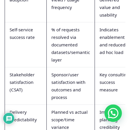
frequency
value and
usability
Self-service
% of requests
Indicates
success rate
resolved via
enablement
documented
and reduced
datasets/semantic
ad hoc load
layer
Stakeholder
Sponsor/user
Key consulting
satisfaction
satisfaction with
success
(CSAT)
outcomes and
measure
process
Delivery
Planned vs actual
Improves
predictability
scope/time
planning
variance
credibility