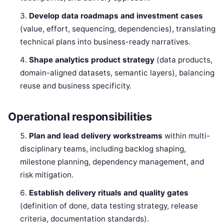
Develop data roadmaps and investment cases
(value, effort, sequencing, dependencies), translating
technical plans into business-ready narratives.
Shape analytics product strategy
(data products,
domain-aligned datasets, semantic layers), balancing
reuse and business specificity.
Operational responsibilities
Plan and lead delivery workstreams
within multi-
disciplinary teams, including backlog shaping,
milestone planning, dependency management, and
risk mitigation.
Establish delivery rituals and quality gates
(definition of done, data testing strategy, release
criteria, documentation standards).