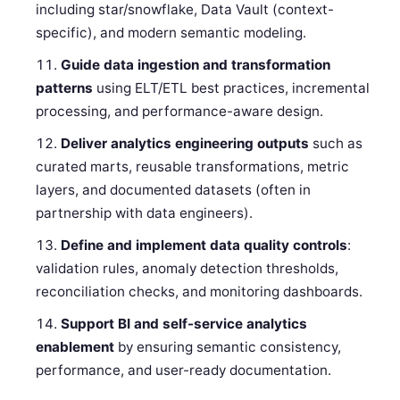
including star/snowflake, Data Vault (context-
specific), and modern semantic modeling.
Guide data ingestion and transformation
patterns
using ELT/ETL best practices, incremental
processing, and performance-aware design.
Deliver analytics engineering outputs
such as
curated marts, reusable transformations, metric
layers, and documented datasets (often in
partnership with data engineers).
Define and implement data quality controls
:
validation rules, anomaly detection thresholds,
reconciliation checks, and monitoring dashboards.
Support BI and self-service analytics
enablement
by ensuring semantic consistency,
performance, and user-ready documentation.