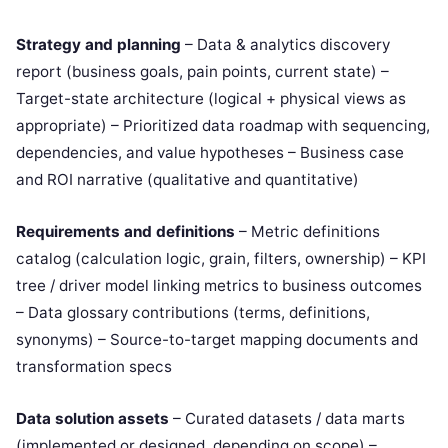
Strategy and planning
– Data & analytics discovery
report (business goals, pain points, current state) –
Target-state architecture (logical + physical views as
appropriate) – Prioritized data roadmap with sequencing,
dependencies, and value hypotheses – Business case
and ROI narrative (qualitative and quantitative)
Requirements and definitions
– Metric definitions
catalog (calculation logic, grain, filters, ownership) – KPI
tree / driver model linking metrics to business outcomes
– Data glossary contributions (terms, definitions,
synonyms) – Source-to-target mapping documents and
transformation specs
Data solution assets
– Curated datasets / data marts
(implemented or designed, depending on scope) –