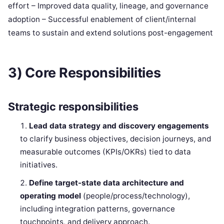
effort – Improved data quality, lineage, and governance
adoption – Successful enablement of client/internal
teams to sustain and extend solutions post-engagement
3) Core Responsibilities
Strategic responsibilities
Lead data strategy and discovery engagements
to clarify business objectives, decision journeys, and
measurable outcomes (KPIs/OKRs) tied to data
initiatives.
Define target-state data architecture and
operating model
(people/process/technology),
including integration patterns, governance
touchpoints, and delivery approach.