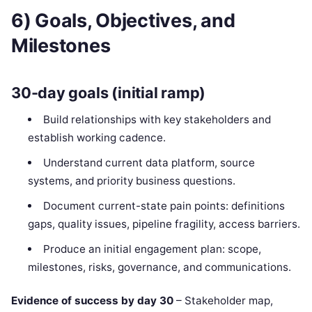
6) Goals, Objectives, and
Milestones
30-day goals (initial ramp)
Build relationships with key stakeholders and
establish working cadence.
Understand current data platform, source
systems, and priority business questions.
Document current-state pain points: definitions
gaps, quality issues, pipeline fragility, access barriers.
Produce an initial engagement plan: scope,
milestones, risks, governance, and communications.
Evidence of success by day 30
– Stakeholder map,