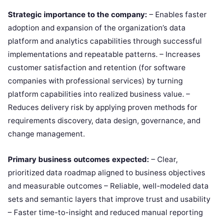
Strategic importance to the company:
– Enables faster
adoption and expansion of the organization’s data
platform and analytics capabilities through successful
implementations and repeatable patterns. – Increases
customer satisfaction and retention (for software
companies with professional services) by turning
platform capabilities into realized business value. –
Reduces delivery risk by applying proven methods for
requirements discovery, data design, governance, and
change management.
Primary business outcomes expected:
– Clear,
prioritized data roadmap aligned to business objectives
and measurable outcomes – Reliable, well-modeled data
sets and semantic layers that improve trust and usability
– Faster time-to-insight and reduced manual reporting