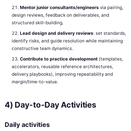
Mentor junior consultants/engineers
via pairing,
design reviews, feedback on deliverables, and
structured skill-building.
Lead design and delivery reviews
: set standards,
identify risks, and guide resolution while maintaining
constructive team dynamics.
Contribute to practice development
(templates,
accelerators, reusable reference architectures,
delivery playbooks), improving repeatability and
margin/time-to-value.
4) Day-to-Day Activities
Daily activities