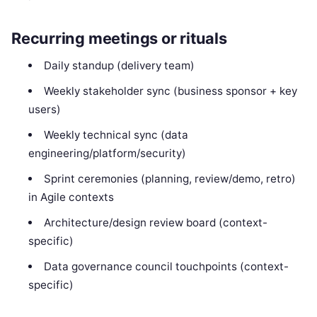
Recurring meetings or rituals
Daily standup (delivery team)
Weekly stakeholder sync (business sponsor + key
users)
Weekly technical sync (data
engineering/platform/security)
Sprint ceremonies (planning, review/demo, retro)
in Agile contexts
Architecture/design review board (context-
specific)
Data governance council touchpoints (context-
specific)