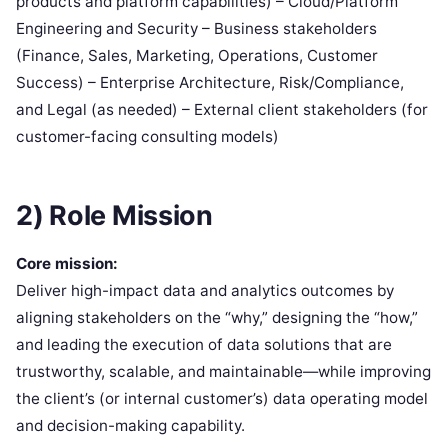
products and platform capabilities) – Cloud/Platform
Engineering and Security – Business stakeholders
(Finance, Sales, Marketing, Operations, Customer
Success) – Enterprise Architecture, Risk/Compliance,
and Legal (as needed) – External client stakeholders (for
customer-facing consulting models)
2) Role Mission
Core mission:
Deliver high-impact data and analytics outcomes by
aligning stakeholders on the “why,” designing the “how,”
and leading the execution of data solutions that are
trustworthy, scalable, and maintainable—while improving
the client’s (or internal customer’s) data operating model
and decision-making capability.