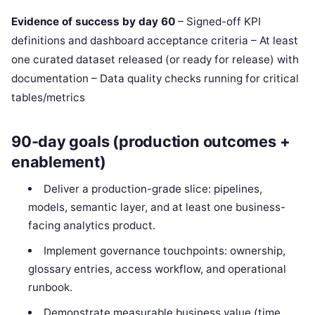
Evidence of success by day 60
– Signed-off KPI
definitions and dashboard acceptance criteria – At least
one curated dataset released (or ready for release) with
documentation – Data quality checks running for critical
tables/metrics
90-day goals (production outcomes +
enablement)
Deliver a production-grade slice: pipelines,
models, semantic layer, and at least one business-
facing analytics product.
Implement governance touchpoints: ownership,
glossary entries, access workflow, and operational
runbook.
Demonstrate measurable business value (time