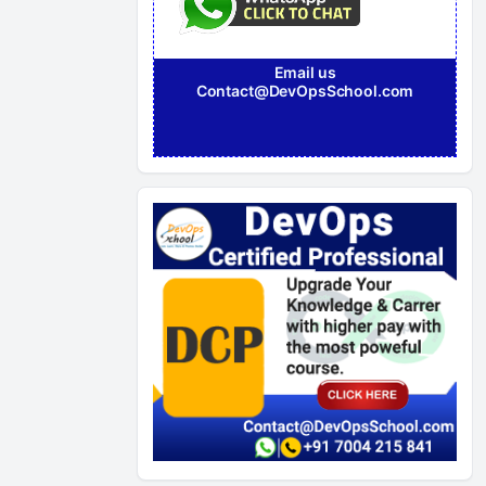
Email us
Contact@DevOpsSchool.com