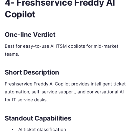
4- Freshservice Freddy AI
Copilot
One-line Verdict
Best for easy-to-use AI ITSM copilots for mid-market
teams.
Short Description
Freshservice Freddy AI Copilot provides intelligent ticket
automation, self-service support, and conversational AI
for IT service desks.
Standout Capabilities
AI ticket classification