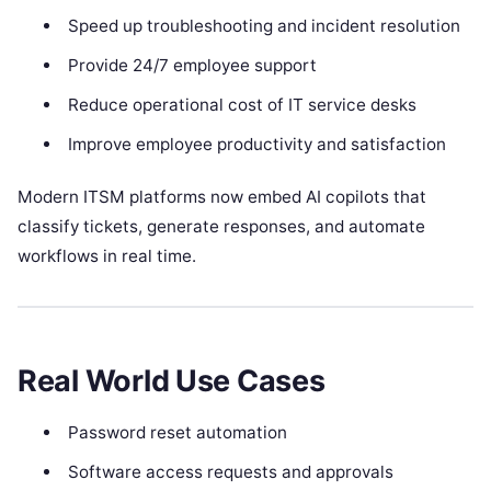
Speed up troubleshooting and incident resolution
Provide 24/7 employee support
Reduce operational cost of IT service desks
Improve employee productivity and satisfaction
Modern ITSM platforms now embed AI copilots that
classify tickets, generate responses, and automate
workflows in real time.
Real World Use Cases
Password reset automation
Software access requests and approvals