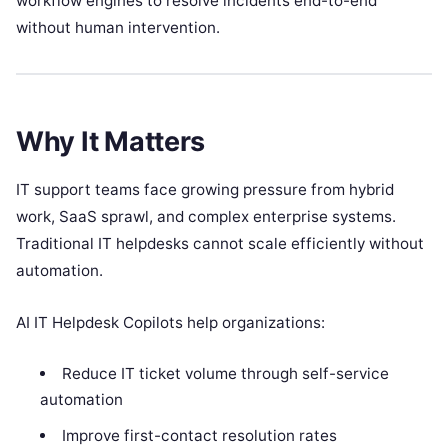
workflow engines to resolve incidents end-to-end
without human intervention.
Why It Matters
IT support teams face growing pressure from hybrid
work, SaaS sprawl, and complex enterprise systems.
Traditional IT helpdesks cannot scale efficiently without
automation.
AI IT Helpdesk Copilots help organizations:
Reduce IT ticket volume through self-service
automation
Improve first-contact resolution rates