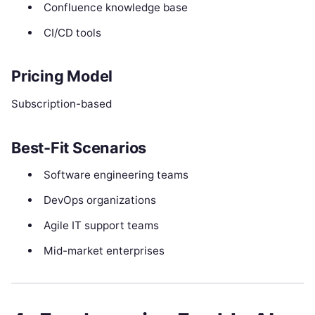
Confluence knowledge base
CI/CD tools
Pricing Model
Subscription-based
Best-Fit Scenarios
Software engineering teams
DevOps organizations
Agile IT support teams
Mid-market enterprises