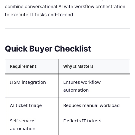
combine conversational AI with workflow orchestration
to execute IT tasks end-to-end.
Quick Buyer Checklist
Requirement
Why It Matters
ITSM integration
Ensures workflow
automation
AI ticket triage
Reduces manual workload
Self-service
Deflects IT tickets
automation