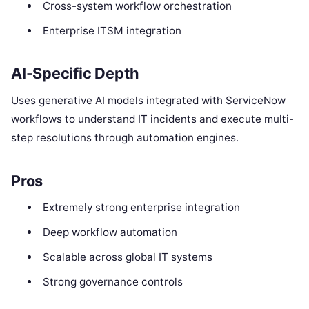
Cross-system workflow orchestration
Enterprise ITSM integration
AI-Specific Depth
Uses generative AI models integrated with ServiceNow
workflows to understand IT incidents and execute multi-
step resolutions through automation engines.
Pros
Extremely strong enterprise integration
Deep workflow automation
Scalable across global IT systems
Strong governance controls