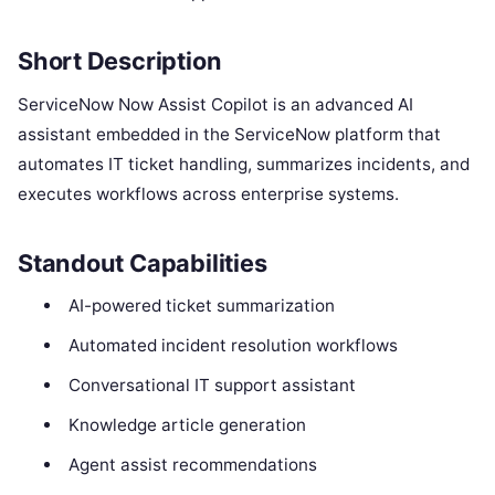
Short Description
ServiceNow Now Assist Copilot is an advanced AI
assistant embedded in the ServiceNow platform that
automates IT ticket handling, summarizes incidents, and
executes workflows across enterprise systems.
Standout Capabilities
AI-powered ticket summarization
Automated incident resolution workflows
Conversational IT support assistant
Knowledge article generation
Agent assist recommendations