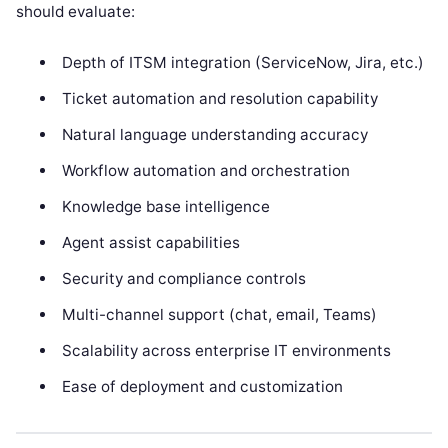
should evaluate:
Depth of ITSM integration (ServiceNow, Jira, etc.)
Ticket automation and resolution capability
Natural language understanding accuracy
Workflow automation and orchestration
Knowledge base intelligence
Agent assist capabilities
Security and compliance controls
Multi-channel support (chat, email, Teams)
Scalability across enterprise IT environments
Ease of deployment and customization