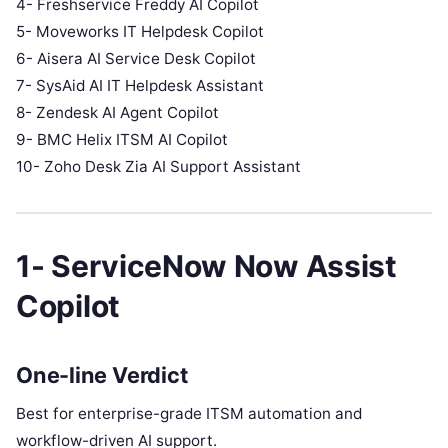
4- Freshservice Freddy AI Copilot
5- Moveworks IT Helpdesk Copilot
6- Aisera AI Service Desk Copilot
7- SysAid AI IT Helpdesk Assistant
8- Zendesk AI Agent Copilot
9- BMC Helix ITSM AI Copilot
10- Zoho Desk Zia AI Support Assistant
1- ServiceNow Now Assist
Copilot
One-line Verdict
Best for enterprise-grade ITSM automation and
workflow-driven AI support.