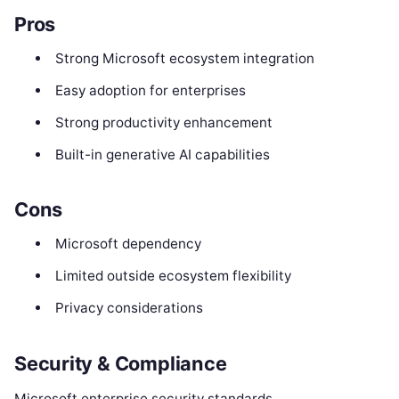
Pros
Strong Microsoft ecosystem integration
Easy adoption for enterprises
Strong productivity enhancement
Built-in generative AI capabilities
Cons
Microsoft dependency
Limited outside ecosystem flexibility
Privacy considerations
Security & Compliance
Microsoft enterprise security standards