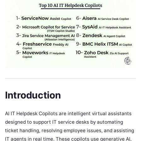
Introduction
AI IT Helpdesk Copilots are intelligent virtual assistants
designed to support IT service desks by automating
ticket handling, resolving employee issues, and assisting
IT agents in real time. These copilots use generative AI,