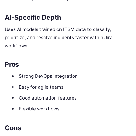
AI-Specific Depth
Uses AI models trained on ITSM data to classify,
prioritize, and resolve incidents faster within Jira
workflows.
Pros
Strong DevOps integration
Easy for agile teams
Good automation features
Flexible workflows
Cons