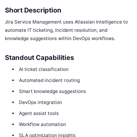
Short Description
Jira Service Management uses Atlassian Intelligence to
automate IT ticketing, incident resolution, and
knowledge suggestions within DevOps workflows.
Standout Capabilities
AI ticket classification
Automated incident routing
Smart knowledge suggestions
DevOps integration
Agent assist tools
Workflow automation
SLA optimization insights