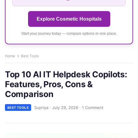
Explore Cosmetic Hospitals
Start your journey today — compare options in one place.
Home
Best Tools
Top 10 AI IT Helpdesk Copilots:
Features, Pros, Cons &
Comparison
Supriya
·
July 29, 2026
·
1 Comment
BEST TOOLS