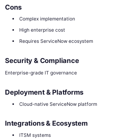
Cons
Complex implementation
High enterprise cost
Requires ServiceNow ecosystem
Security & Compliance
Enterprise-grade IT governance
Deployment & Platforms
Cloud-native ServiceNow platform
Integrations & Ecosystem
ITSM systems