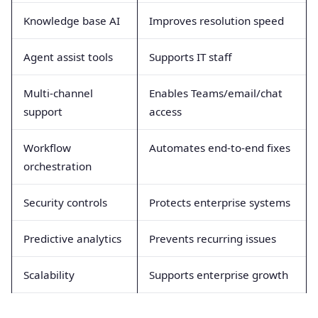
Knowledge base AI
Improves resolution speed
Agent assist tools
Supports IT staff
Multi-channel
Enables Teams/email/chat
support
access
Workflow
Automates end-to-end fixes
orchestration
Security controls
Protects enterprise systems
Predictive analytics
Prevents recurring issues
Scalability
Supports enterprise growth