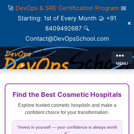
🚀
DevOps & SRE Certification Program
📅
Starting: 1st of Every Month 🤝 +91
✕
8409492687 🔍
Contact@DevOpsSchool.com
MENU
Find the Best Cosmetic Hospitals
Explore trusted cosmetic hospitals and make a
confident choice for your transformation.
“Invest in yourself — your confidence is always worth
it.”