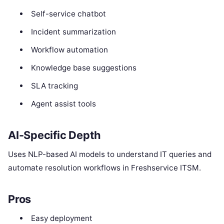
Self-service chatbot
Incident summarization
Workflow automation
Knowledge base suggestions
SLA tracking
Agent assist tools
AI-Specific Depth
Uses NLP-based AI models to understand IT queries and
automate resolution workflows in Freshservice ITSM.
Pros
Easy deployment