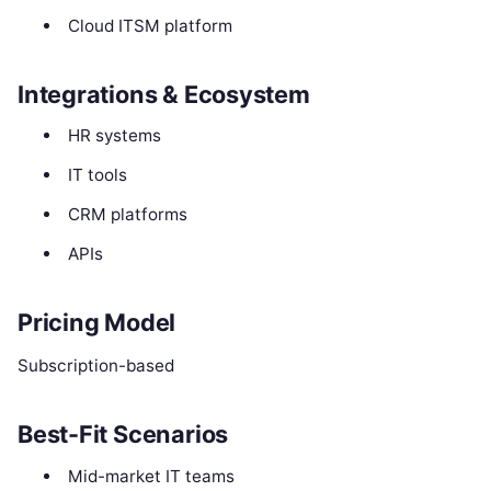
Cloud ITSM platform
Integrations & Ecosystem
HR systems
IT tools
CRM platforms
APIs
Pricing Model
Subscription-based
Best-Fit Scenarios
Mid-market IT teams