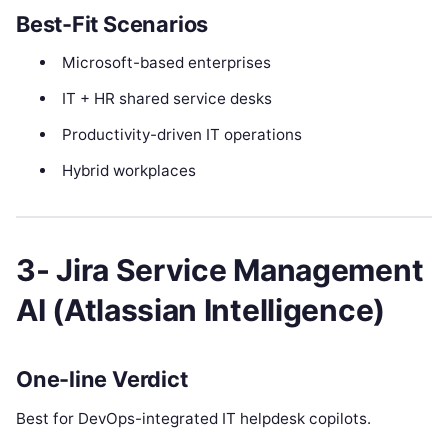
Best-Fit Scenarios
Microsoft-based enterprises
IT + HR shared service desks
Productivity-driven IT operations
Hybrid workplaces
3- Jira Service Management
AI (Atlassian Intelligence)
One-line Verdict
Best for DevOps-integrated IT helpdesk copilots.