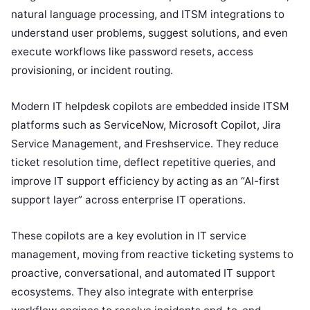
natural language processing, and ITSM integrations to
understand user problems, suggest solutions, and even
execute workflows like password resets, access
provisioning, or incident routing.
Modern IT helpdesk copilots are embedded inside ITSM
platforms such as ServiceNow, Microsoft Copilot, Jira
Service Management, and Freshservice. They reduce
ticket resolution time, deflect repetitive queries, and
improve IT support efficiency by acting as an “AI-first
support layer” across enterprise IT operations.
These copilots are a key evolution in IT service
management, moving from reactive ticketing systems to
proactive, conversational, and automated IT support
ecosystems. They also integrate with enterprise