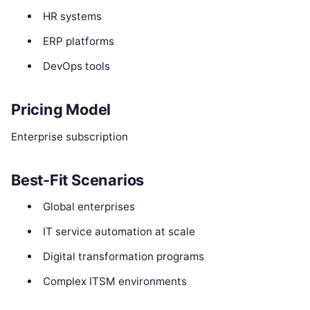
HR systems
ERP platforms
DevOps tools
Pricing Model
Enterprise subscription
Best-Fit Scenarios
Global enterprises
IT service automation at scale
Digital transformation programs
Complex ITSM environments