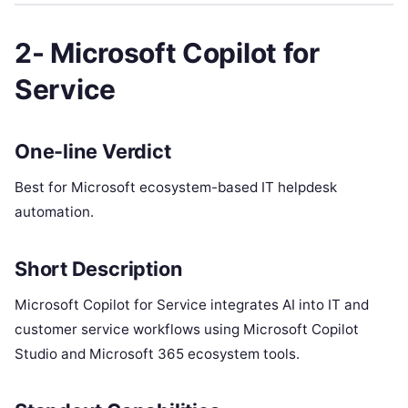
2- Microsoft Copilot for
Service
One-line Verdict
Best for Microsoft ecosystem-based IT helpdesk
automation.
Short Description
Microsoft Copilot for Service integrates AI into IT and
customer service workflows using Microsoft Copilot
Studio and Microsoft 365 ecosystem tools.