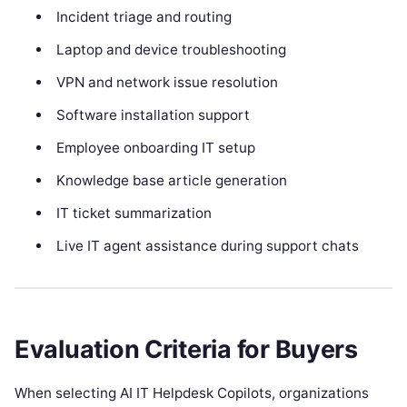
Incident triage and routing
Laptop and device troubleshooting
VPN and network issue resolution
Software installation support
Employee onboarding IT setup
Knowledge base article generation
IT ticket summarization
Live IT agent assistance during support chats
Evaluation Criteria for Buyers
When selecting AI IT Helpdesk Copilots, organizations