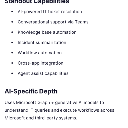
Standout Capabilities
AI-powered IT ticket resolution
Conversational support via Teams
Knowledge base automation
Incident summarization
Workflow automation
Cross-app integration
Agent assist capabilities
AI-Specific Depth
Uses Microsoft Graph + generative AI models to
understand IT queries and execute workflows across
Microsoft and third-party systems.