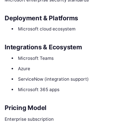
Deployment & Platforms
Microsoft cloud ecosystem
Integrations & Ecosystem
Microsoft Teams
Azure
ServiceNow (integration support)
Microsoft 365 apps
Pricing Model
Enterprise subscription