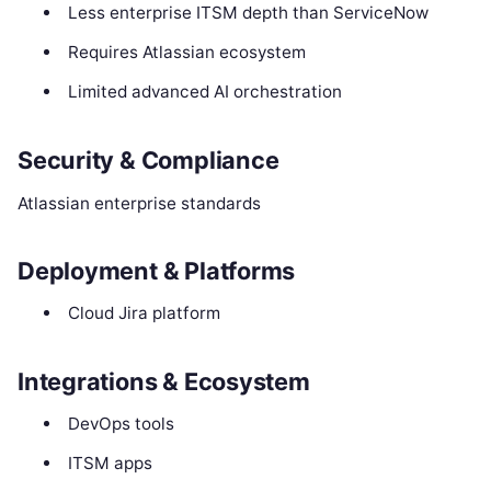
Less enterprise ITSM depth than ServiceNow
Requires Atlassian ecosystem
Limited advanced AI orchestration
Security & Compliance
Atlassian enterprise standards
Deployment & Platforms
Cloud Jira platform
Integrations & Ecosystem
DevOps tools
ITSM apps