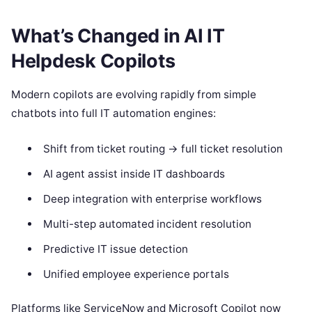
What’s Changed in AI IT
Helpdesk Copilots
Modern copilots are evolving rapidly from simple
chatbots into full IT automation engines:
Shift from ticket routing → full ticket resolution
AI agent assist inside IT dashboards
Deep integration with enterprise workflows
Multi-step automated incident resolution
Predictive IT issue detection
Unified employee experience portals
Platforms like ServiceNow and Microsoft Copilot now