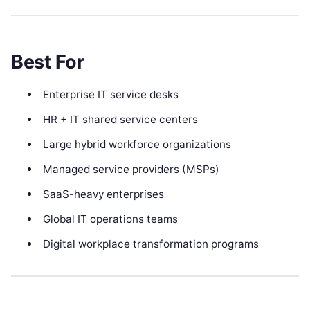
Best For
Enterprise IT service desks
HR + IT shared service centers
Large hybrid workforce organizations
Managed service providers (MSPs)
SaaS-heavy enterprises
Global IT operations teams
Digital workplace transformation programs