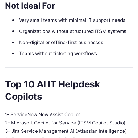
Not Ideal For
Very small teams with minimal IT support needs
Organizations without structured ITSM systems
Non-digital or offline-first businesses
Teams without ticketing workflows
Top 10 AI IT Helpdesk
Copilots
1- ServiceNow Now Assist Copilot
2- Microsoft Copilot for Service (ITSM Copilot Studio)
3- Jira Service Management AI (Atlassian Intelligence)