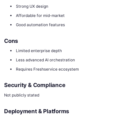
Strong UX design
Affordable for mid-market
Good automation features
Cons
Limited enterprise depth
Less advanced AI orchestration
Requires Freshservice ecosystem
Security & Compliance
Not publicly stated
Deployment & Platforms