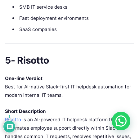
SMB IT service desks
Fast deployment environments
SaaS companies
5- Risotto
One-line Verdict
Best for AI-native Slack-first IT helpdesk automation for
modern internal IT teams.
Short Description
1
Risotto
is an AI-powered IT helpdesk platform that
automates employee support directly within Slack. It
handles common IT requests, resolves repetitive issues,