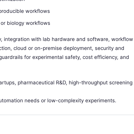
eproducible workflows
 or biology workflows
y, integration with lab hardware and software, workflow
tection, cloud or on-premise deployment, security and
uardrails for experimental safety, cost efficiency, and
tartups, pharmaceutical R&D, high-throughput screening
utomation needs or low-complexity experiments.