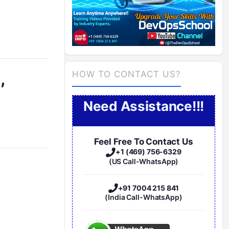
,
HOW TO CONTACT US?
Need Assistance!!!
Feel Free To Contact Us
+1 (469) 756-6329
(US Call-WhatsApp)
+91 7004 215 841
(India Call-WhatsApp)