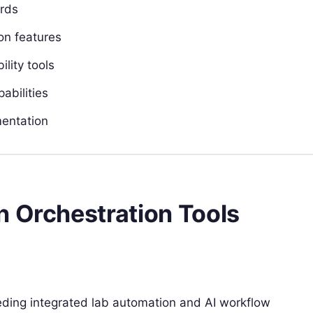
ards
on features
lity tools
abilities
mentation
n Orchestration Tools
eeding integrated lab automation and AI workflow