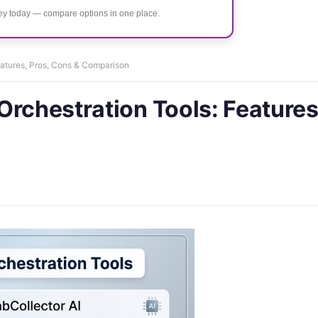
ney today — compare options in one place.
eatures, Pros, Cons & Comparison
Orchestration Tools: Features