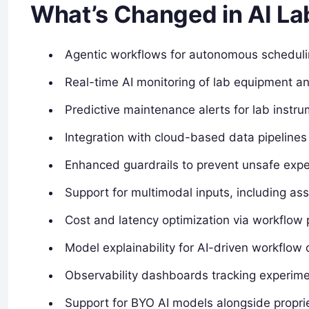
What’s Changed in AI La
Agentic workflows for autonomous scheduli
Real-time AI monitoring of lab equipment 
Predictive maintenance alerts for lab instr
Integration with cloud-based data pipeline
Enhanced guardrails to prevent unsafe expe
Support for multimodal inputs, including as
Cost and latency optimization via workflow p
Model explainability for AI-driven workflow 
Observability dashboards tracking experime
Support for BYO AI models alongside propri