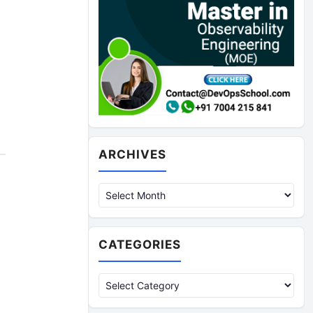
Archives
ARCHIVES
CATEGORIES
Categories