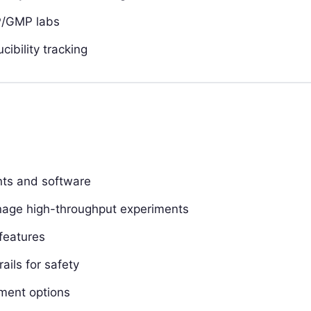
P/GMP labs
ibility tracking
ents and software
manage high-throughput experiments
features
ails for safety
yment options