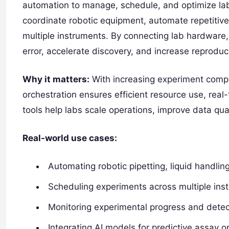
automation to manage, schedule, and optimize la
coordinate robotic equipment, automate repetitive
multiple instruments. By connecting lab hardware
error, accelerate discovery, and increase reproducib
Why it matters:
With increasing experiment compl
orchestration ensures efficient resource use, rea
tools help labs scale operations, improve data qu
Real-world use cases:
Automating robotic pipetting, liquid handli
Scheduling experiments across multiple ins
Monitoring experimental progress and detect
Integrating AI models for predictive assay o