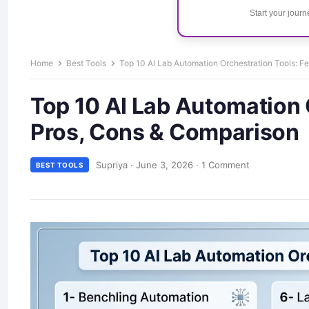
Start your jour
Home
Best Tools
Top 10 AI Lab Automation Orchestration Tools: F
Top 10 AI Lab Automation 
Pros, Cons & Comparison
Supriya
·
June 3, 2026
·
1 Comment
BEST TOOLS