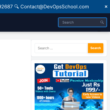
09492687 🔍 Contact@DevOpsSchool.com
✕
Search
for: