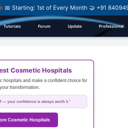
am
📅 Starting: 1st of Every Month 🤝 +91 84
Tutorials
Forum
Update
Professional
Best Cosmetic Hospitals
c hospitals and make a confident choice for
your transformation.
lf — your confidence is always worth it.”
ore Cosmetic Hospitals