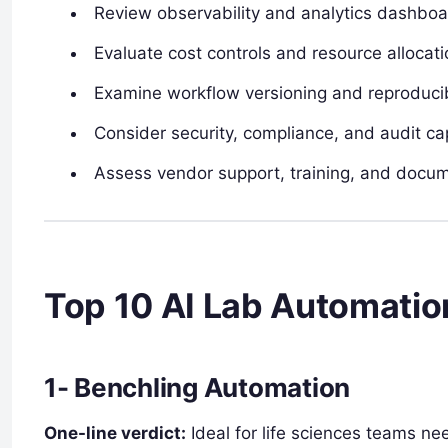
Review observability and analytics dashbo
Evaluate cost controls and resource allocati
Examine workflow versioning and reproducibi
Consider security, compliance, and audit cap
Assess vendor support, training, and docu
Top 10 AI Lab Automatio
1- Benchling Automation
One-line verdict:
Ideal for life sciences teams n