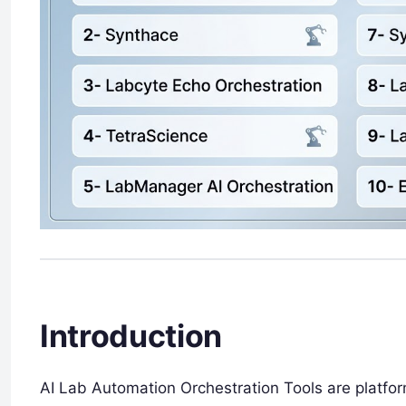
Introduction
AI Lab Automation Orchestration Tools are platform