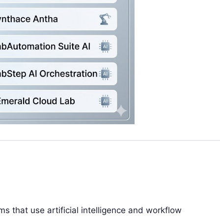
s that use artificial intelligence and workflow