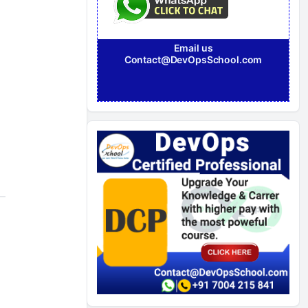
Email us
Contact@DevOpsSchool.com