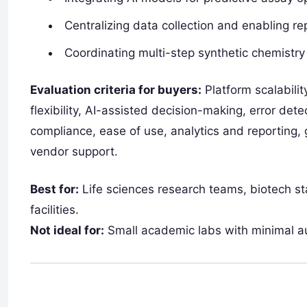
Centralizing data collection and enabling r
Coordinating multi-step synthetic chemistry
Evaluation criteria for buyers:
Platform scalabilit
flexibility, AI-assisted decision-making, error de
compliance, ease of use, analytics and reporting, g
vendor support.
Best for:
Life sciences research teams, biotech s
facilities.
Not ideal for:
Small academic labs with minimal a