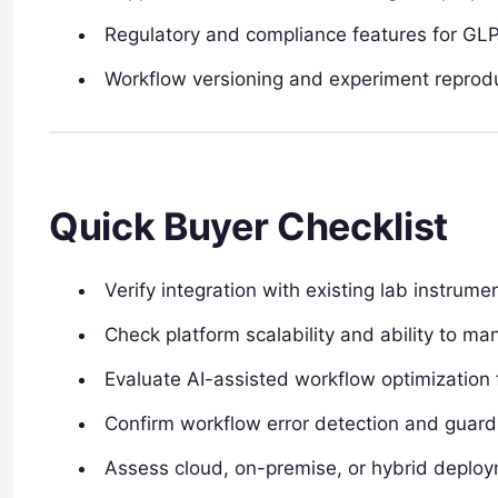
Regulatory and compliance features for GL
Workflow versioning and experiment reproduc
Quick Buyer Checklist
Verify integration with existing lab instrum
Check platform scalability and ability to 
Evaluate AI-assisted workflow optimization 
Confirm workflow error detection and guardr
Assess cloud, on-premise, or hybrid deplo