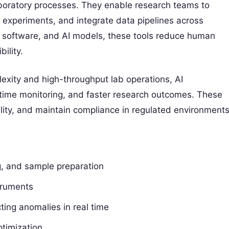
boratory processes. They enable research teams to
 experiments, and integrate data pipelines across
, software, and AI models, these tools reduce human
ility.
exity and high-throughput lab operations, AI
l-time monitoring, and faster research outcomes. These
ality, and maintain compliance in regulated environments
ng, and sample preparation
truments
ing anomalies in real time
ptimization