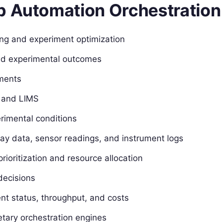
b Automation Orchestration
ng and experiment optimization
and experimental outcomes
uments
s and LIMS
rimental conditions
say data, sensor readings, and instrument logs
rioritization and resource allocation
decisions
nt status, throughput, and costs
etary orchestration engines