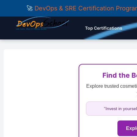
🚀
DevOps & SRE Certification Progr
Top Certifications
Find the 
Explore trusted cosmeti
“Invest in yourse
Expl