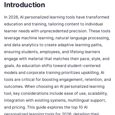
Introduction
In 2026, AI personalized learning tools have transformed
education and training, tailoring content to individual
learner needs with unprecedented precision. These tools
leverage machine learning, natural language processing,
and data analytics to create adaptive learning paths,
ensuring students, employees, and lifelong learners
engage with material that matches their pace, style, and
goals. As education shifts toward student-centered
models and corporate training prioritizes upskilling, AI
tools are critical for boosting engagement, retention, and
outcomes. When choosing an AI personalized learning
tool, key considerations include ease of use, scalability,
integration with existing systems, multilingual support,
and pricing. This guide explores the top 10 AI
personalized learning tools for 2026, detailing their