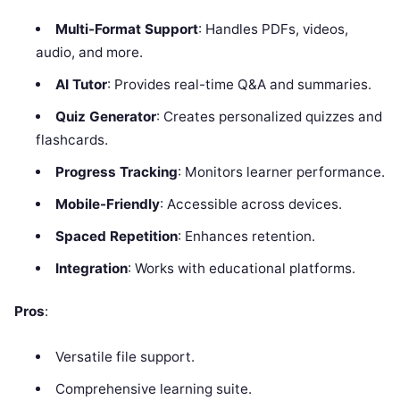
Multi-Format Support
: Handles PDFs, videos,
audio, and more.
AI Tutor
: Provides real-time Q&A and summaries.
Quiz Generator
: Creates personalized quizzes and
flashcards.
Progress Tracking
: Monitors learner performance.
Mobile-Friendly
: Accessible across devices.
Spaced Repetition
: Enhances retention.
Integration
: Works with educational platforms.
Pros
:
Versatile file support.
Comprehensive learning suite.