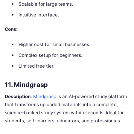
Scalable for large teams.
Intuitive interface.
Cons
:
Higher cost for small businesses.
Complex setup for beginners.
Limited free tier.
11. Mindgrasp
Description:
Mindgrasp
is an AI-powered study platform
that transforms uploaded materials into a complete,
science-backed study system within seconds. Ideal for
students, self-learners, educators, and professionals.