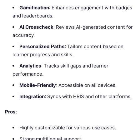
Gamification
: Enhances engagement with badges
and leaderboards.
AI Crosscheck
: Reviews AI-generated content for
accuracy.
Personalized Paths
: Tailors content based on
learner progress and skills.
Analytics
: Tracks skill gaps and learner
performance.
Mobile-Friendly
: Accessible on all devices.
Integration
: Syncs with HRIS and other platforms.
Pros
:
Highly customizable for various use cases.
Strong multilingual support.