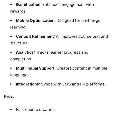
Gamification
: Enhances engagement with
rewards.
Mobile Optimization
: Designed for on-the-go
learning.
Content Refinement
: AI improves course text and
structure.
Analytics
: Tracks learner progress and
completion.
Multilingual Support
: Creates content in multiple
languages.
Integrations
: Syncs with LMS and HR platforms.
Pros
:
Fast course creation.