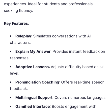
experiences. Ideal for students and professionals
seeking fluency.
Key Features
:
Roleplay
: Simulates conversations with AI
characters.
Explain My Answer
: Provides instant feedback on
responses.
Adaptive Lessons
: Adjusts difficulty based on skill
level.
Pronunciation Coaching
: Offers real-time speech
feedback.
Multilingual Support
: Covers numerous languages.
Gamified Interface
: Boosts engagement with