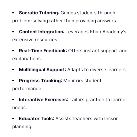
Socratic Tutoring
: Guides students through
problem-solving rather than providing answers.
Content Integration
: Leverages Khan Academy’s
extensive resources.
Real-Time Feedback
: Offers instant support and
explanations.
Multilingual Support
: Adapts to diverse learners.
Progress Tracking
: Monitors student
performance.
Interactive Exercises
: Tailors practice to learner
needs.
Educator Tools
: Assists teachers with lesson
planning.