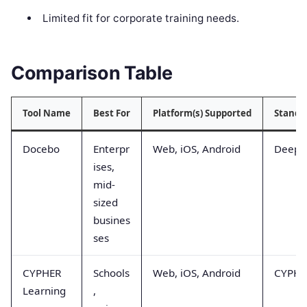
Limited fit for corporate training needs.
Comparison Table
Tool Name
Best For
Platform(s) Supported
Stando
Docebo
Enterpr
Web, iOS, Android
Deep 
ises,
mid-
sized
busines
ses
CYPHER
Schools
Web, iOS, Android
CYPHER
Learning
,