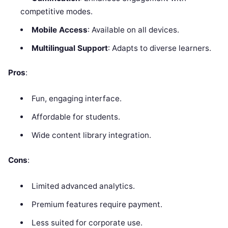
competitive modes.
Mobile Access
: Available on all devices.
Multilingual Support
: Adapts to diverse learners.
Pros
:
Fun, engaging interface.
Affordable for students.
Wide content library integration.
Cons
:
Limited advanced analytics.
Premium features require payment.
Less suited for corporate use.