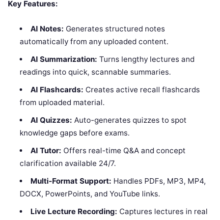
Key Features:
AI Notes:
Generates structured notes
automatically from any uploaded content.
AI Summarization:
Turns lengthy lectures and
readings into quick, scannable summaries.
AI Flashcards:
Creates active recall flashcards
from uploaded material.
AI Quizzes:
Auto-generates quizzes to spot
knowledge gaps before exams.
AI Tutor:
Offers real-time Q&A and concept
clarification available 24/7.
Multi-Format Support:
Handles PDFs, MP3, MP4,
DOCX, PowerPoints, and YouTube links.
Live Lecture Recording:
Captures lectures in real