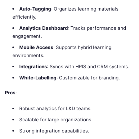
Auto-Tagging
: Organizes learning materials
efficiently.
Analytics Dashboard
: Tracks performance and
engagement.
Mobile Access
: Supports hybrid learning
environments.
Integrations
: Syncs with HRIS and CRM systems.
White-Labelling
: Customizable for branding.
Pros
:
Robust analytics for L&D teams.
Scalable for large organizations.
Strong integration capabilities.