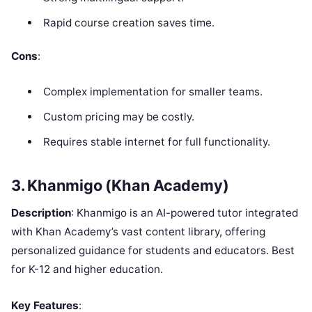
Rapid course creation saves time.
Cons
:
Complex implementation for smaller teams.
Custom pricing may be costly.
Requires stable internet for full functionality.
3. Khanmigo (Khan Academy)
Description
: Khanmigo is an AI-powered tutor integrated
with Khan Academy’s vast content library, offering
personalized guidance for students and educators. Best
for K-12 and higher education.
Key Features
: