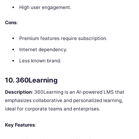
High user engagement.
Cons
:
Premium features require subscription.
Internet dependency.
Less known brand.
10. 360Learning
Description
: 360Learning is an AI-powered LMS that
emphasizes collaborative and personalized learning,
ideal for corporate teams and enterprises.
Key Features
: