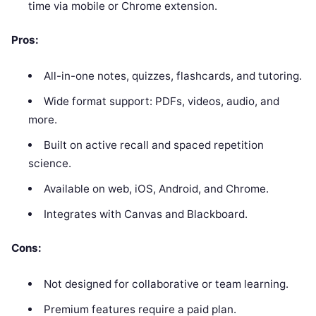
time via mobile or Chrome extension.
Pros:
All-in-one notes, quizzes, flashcards, and tutoring.
Wide format support: PDFs, videos, audio, and
more.
Built on active recall and spaced repetition
science.
Available on web, iOS, Android, and Chrome.
Integrates with Canvas and Blackboard.
Cons:
Not designed for collaborative or team learning.
Premium features require a paid plan.