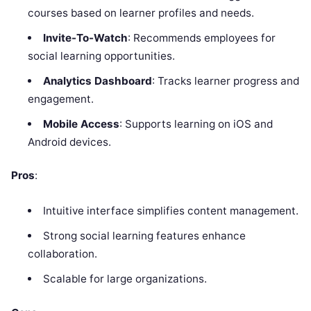
courses based on learner profiles and needs.
Invite-To-Watch
: Recommends employees for
social learning opportunities.
Analytics Dashboard
: Tracks learner progress and
engagement.
Mobile Access
: Supports learning on iOS and
Android devices.
Pros
:
Intuitive interface simplifies content management.
Strong social learning features enhance
collaboration.
Scalable for large organizations.