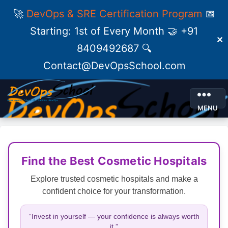
🚀
DevOps & SRE Certification Program
📅
Starting: 1st of Every Month 🤝 +91
✕
8409492687 🔍
Contact@DevOpsSchool.com
MENU
Find the Best Cosmetic Hospitals
Explore trusted cosmetic hospitals and make a
confident choice for your transformation.
“Invest in yourself — your confidence is always worth
it.”