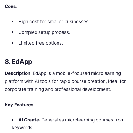
Cons
:
High cost for smaller businesses.
Complex setup process.
Limited free options.
8. EdApp
Description
: EdApp is a mobile-focused microlearning
platform with AI tools for rapid course creation, ideal for
corporate training and professional development.
Key Features
:
AI Create
: Generates microlearning courses from
keywords.