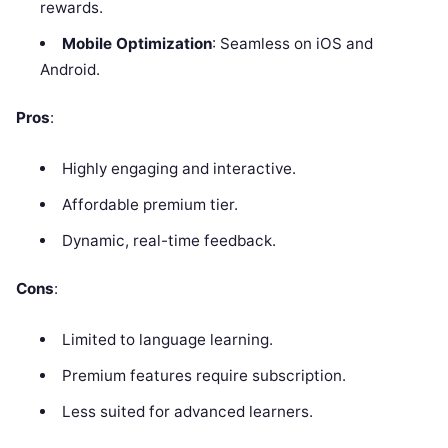
rewards.
Mobile Optimization
: Seamless on iOS and
Android.
Pros
:
Highly engaging and interactive.
Affordable premium tier.
Dynamic, real-time feedback.
Cons
:
Limited to language learning.
Premium features require subscription.
Less suited for advanced learners.