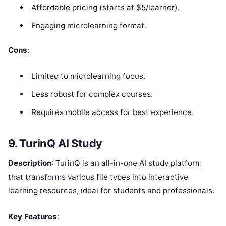
Affordable pricing (starts at $5/learner).
Engaging microlearning format.
Cons
:
Limited to microlearning focus.
Less robust for complex courses.
Requires mobile access for best experience.
9. TurinQ AI Study
Description
: TurinQ is an all-in-one AI study platform
that transforms various file types into interactive
learning resources, ideal for students and professionals.
Key Features
: