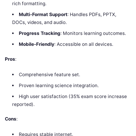
rich formatting.
Multi-Format Support
: Handles PDFs, PPTX,
DOCs, videos, and audio.
Progress Tracking
: Monitors learning outcomes.
Mobile-Friendly
: Accessible on all devices.
Pros
:
Comprehensive feature set.
Proven learning science integration.
High user satisfaction (35% exam score increase
reported).
Cons
:
Requires stable internet.