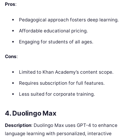
Pros
:
Pedagogical approach fosters deep learning.
Affordable educational pricing.
Engaging for students of all ages.
Cons
:
Limited to Khan Academy’s content scope.
Requires subscription for full features.
Less suited for corporate training.
4. Duolingo Max
Description
: Duolingo Max uses GPT-4 to enhance
language learning with personalized, interactive