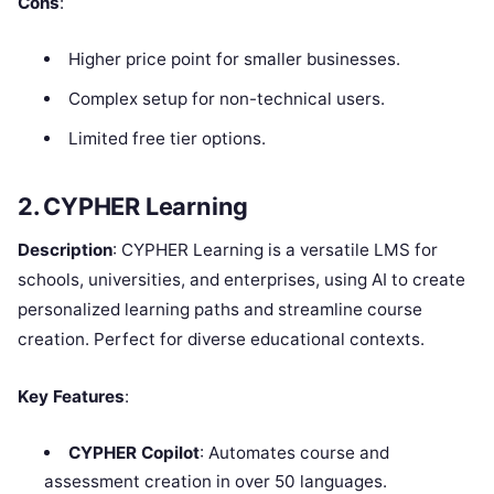
Cons
:
Higher price point for smaller businesses.
Complex setup for non-technical users.
Limited free tier options.
2. CYPHER Learning
Description
: CYPHER Learning is a versatile LMS for
schools, universities, and enterprises, using AI to create
personalized learning paths and streamline course
creation. Perfect for diverse educational contexts.
Key Features
:
CYPHER Copilot
: Automates course and
assessment creation in over 50 languages.