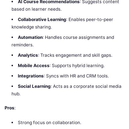
AI Course Recommendations
: Suggests content
based on learner needs.
Collaborative Learning
: Enables peer-to-peer
knowledge sharing.
Automation
: Handles course assignments and
reminders.
Analytics
: Tracks engagement and skill gaps.
Mobile Access
: Supports hybrid learning.
Integrations
: Syncs with HR and CRM tools.
Social Learning
: Acts as a corporate social media
hub.
Pros
:
Strong focus on collaboration.