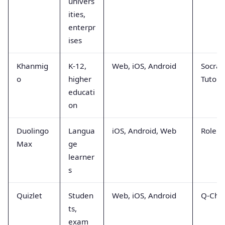
univers
ities,
enterpr
ises
Khanmig
K-12,
Web, iOS, Android
Socrat
o
higher
Tutori
educati
on
Duolingo
Langua
iOS, Android, Web
Rolepl
Max
ge
learner
s
Quizlet
Studen
Web, iOS, Android
Q-Cha
ts,
exam