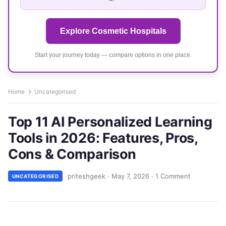
Explore Cosmetic Hospitals
Start your journey today — compare options in one place.
Home
Uncategorised
Top 11 AI Personalized Learning
Tools in 2026: Features, Pros,
Cons & Comparison
priteshgeek
·
May 7, 2026
·
1 Comment
UNCATEGORISED