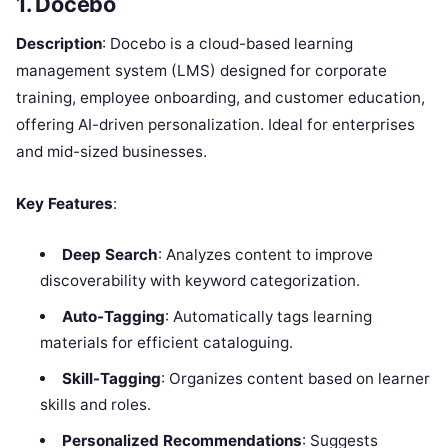
1. Docebo
Description
: Docebo is a cloud-based learning
management system (LMS) designed for corporate
training, employee onboarding, and customer education,
offering AI-driven personalization. Ideal for enterprises
and mid-sized businesses.
Key Features
:
Deep Search
: Analyzes content to improve
discoverability with keyword categorization.
Auto-Tagging
: Automatically tags learning
materials for efficient cataloguing.
Skill-Tagging
: Organizes content based on learner
skills and roles.
Personalized Recommendations
: Suggests