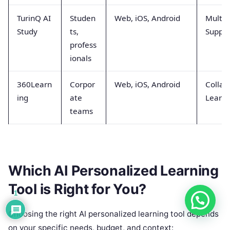
TurinQ AI
Studen
Web, iOS, Android
Multi-
Study
ts,
Suppor
profess
ionals
360Learn
Corpor
Web, iOS, Android
Collab
ing
ate
Learni
teams
Which AI Personalized Learning
Tool is Right for You?
1
Choosing the right AI personalized learning tool depends
on your specific needs, budget, and context: