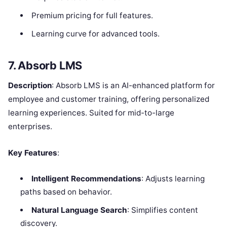
Premium pricing for full features.
Learning curve for advanced tools.
7. Absorb LMS
Description
: Absorb LMS is an AI-enhanced platform for
employee and customer training, offering personalized
learning experiences. Suited for mid-to-large
enterprises.
Key Features
:
Intelligent Recommendations
: Adjusts learning
paths based on behavior.
Natural Language Search
: Simplifies content
discovery.