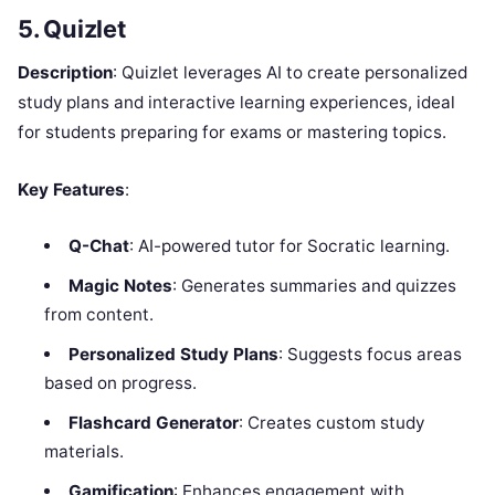
5. Quizlet
Description
: Quizlet leverages AI to create personalized
study plans and interactive learning experiences, ideal
for students preparing for exams or mastering topics.
Key Features
:
Q-Chat
: AI-powered tutor for Socratic learning.
Magic Notes
: Generates summaries and quizzes
from content.
Personalized Study Plans
: Suggests focus areas
based on progress.
Flashcard Generator
: Creates custom study
materials.
Gamification
: Enhances engagement with