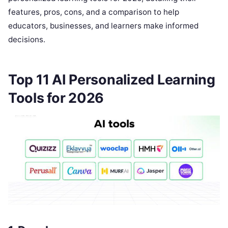
features, pros, cons, and a comparison to help
educators, businesses, and learners make informed
decisions.
Top 11 AI Personalized Learning
Tools for 2026