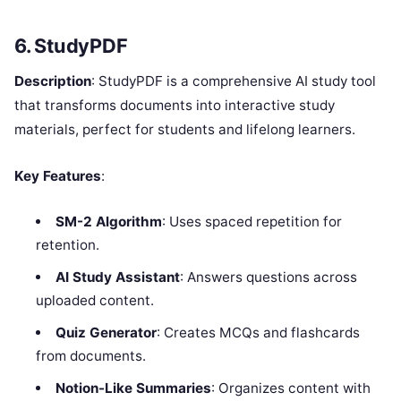
6. StudyPDF
Description
: StudyPDF is a comprehensive AI study tool
that transforms documents into interactive study
materials, perfect for students and lifelong learners.
Key Features
:
SM-2 Algorithm
: Uses spaced repetition for
retention.
AI Study Assistant
: Answers questions across
uploaded content.
Quiz Generator
: Creates MCQs and flashcards
from documents.
Notion-Like Summaries
: Organizes content with