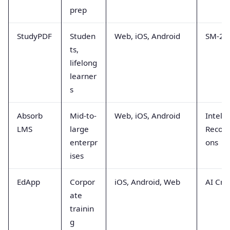
prep
StudyPDF
Studen
Web, iOS, Android
SM-2 A
ts,
lifelong
learner
s
Absorb
Mid-to-
Web, iOS, Android
Intelli
LMS
large
Recom
enterpr
ons
ises
EdApp
Corpor
iOS, Android, Web
AI Cre
ate
trainin
g