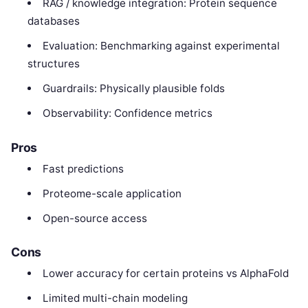
RAG / knowledge integration: Protein sequence
databases
Evaluation: Benchmarking against experimental
structures
Guardrails: Physically plausible folds
Observability: Confidence metrics
Pros
Fast predictions
Proteome-scale application
Open-source access
Cons
Lower accuracy for certain proteins vs AlphaFold
Limited multi-chain modeling