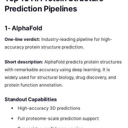
Prediction Pipelines
1- AlphaFold
One-line verdict:
Industry-leading pipeline for high-
accuracy protein structure prediction.
Short description:
AlphaFold predicts protein structures
with remarkable accuracy using deep learning. It is
widely used for structural biology, drug discovery, and
protein function annotation.
Standout Capabilities
High-accuracy 3D predictions
Full proteome-scale prediction support