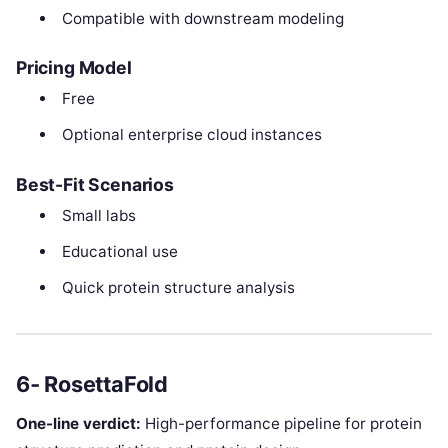
Compatible with downstream modeling
Pricing Model
Free
Optional enterprise cloud instances
Best-Fit Scenarios
Small labs
Educational use
Quick protein structure analysis
6‑ RosettaFold
One-line verdict:
High-performance pipeline for protein