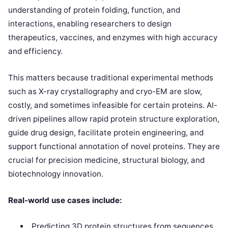
understanding of protein folding, function, and
interactions, enabling researchers to design
therapeutics, vaccines, and enzymes with high accuracy
and efficiency.
This matters because traditional experimental methods
such as X-ray crystallography and cryo-EM are slow,
costly, and sometimes infeasible for certain proteins. AI-
driven pipelines allow rapid protein structure exploration,
guide drug design, facilitate protein engineering, and
support functional annotation of novel proteins. They are
crucial for precision medicine, structural biology, and
biotechnology innovation.
Real-world use cases include:
Predicting 3D protein structures from sequences