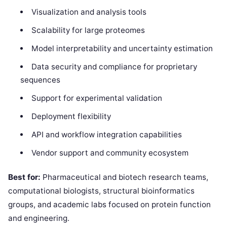
Visualization and analysis tools
Scalability for large proteomes
Model interpretability and uncertainty estimation
Data security and compliance for proprietary
sequences
Support for experimental validation
Deployment flexibility
API and workflow integration capabilities
Vendor support and community ecosystem
Best for:
Pharmaceutical and biotech research teams,
computational biologists, structural bioinformatics
groups, and academic labs focused on protein function
and engineering.