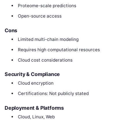
Proteome-scale predictions
Open-source access
Cons
Limited multi-chain modeling
Requires high computational resources
Cloud cost considerations
Security & Compliance
Cloud encryption
Certifications: Not publicly stated
Deployment & Platforms
Cloud, Linux, Web