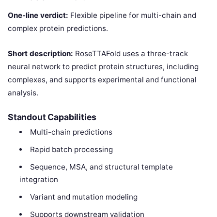
One-line verdict:
Flexible pipeline for multi-chain and
complex protein predictions.
Short description:
RoseTTAFold uses a three-track
neural network to predict protein structures, including
complexes, and supports experimental and functional
analysis.
Standout Capabilities
Multi-chain predictions
Rapid batch processing
Sequence, MSA, and structural template
integration
Variant and mutation modeling
Supports downstream validation