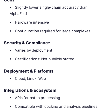
Slightly lower single-chain accuracy than
AlphaFold
Hardware intensive
Configuration required for large complexes
Security & Compliance
Varies by deployment
Certifications: Not publicly stated
Deployment & Platforms
Cloud, Linux, Web
Integrations & Ecosystem
APIs for batch processing
Compatible with docking and analysis pipelines