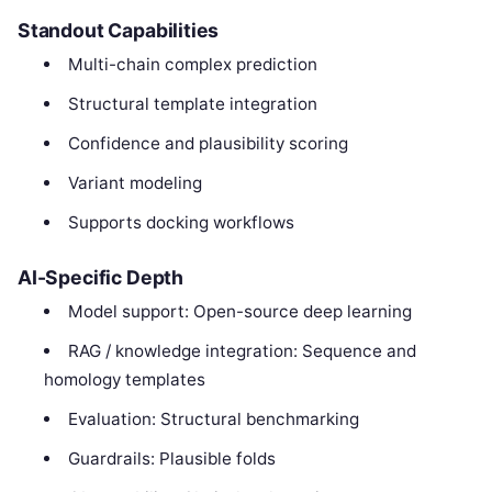
Standout Capabilities
Multi-chain complex prediction
Structural template integration
Confidence and plausibility scoring
Variant modeling
Supports docking workflows
AI-Specific Depth
Model support: Open-source deep learning
RAG / knowledge integration: Sequence and
homology templates
Evaluation: Structural benchmarking
Guardrails: Plausible folds