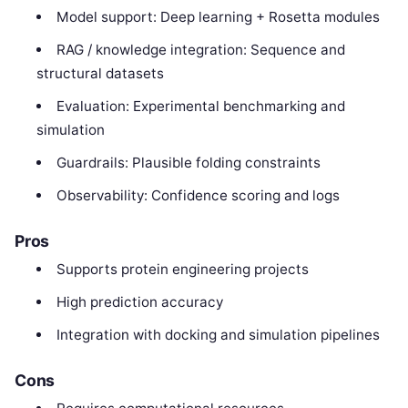
Model support: Deep learning + Rosetta modules
RAG / knowledge integration: Sequence and
structural datasets
Evaluation: Experimental benchmarking and
simulation
Guardrails: Plausible folding constraints
Observability: Confidence scoring and logs
Pros
Supports protein engineering projects
High prediction accuracy
Integration with docking and simulation pipelines
Cons