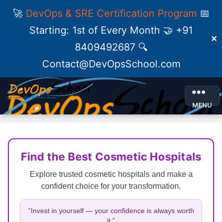
🚀
DevOps & SRE Certification Program
📅
Starting: 1st of Every Month 🤝 +91
✕
8409492687 🔍
Contact@DevOpsSchool.com
MENU
Find the Best Cosmetic Hospitals
Explore trusted cosmetic hospitals and make a
confident choice for your transformation.
“Invest in yourself — your confidence is always worth
it.”