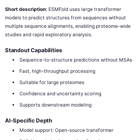
Short description:
ESMFold uses large transformer
models to predict structures from sequences without
multiple sequence alignments, enabling proteome-wide
studies and rapid exploratory analysis.
Standout Capabilities
Sequence-to-structure predictions without MSAs
Fast, high-throughput processing
Suitable for large proteomes
Confidence and uncertainty scoring
Supports downstream modeling
AI-Specific Depth
Model support: Open-source transformer