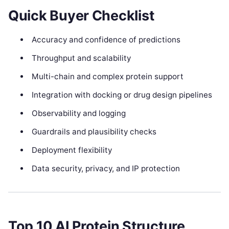
Quick Buyer Checklist
Accuracy and confidence of predictions
Throughput and scalability
Multi-chain and complex protein support
Integration with docking or drug design pipelines
Observability and logging
Guardrails and plausibility checks
Deployment flexibility
Data security, privacy, and IP protection
Top 10 AI Protein Structure