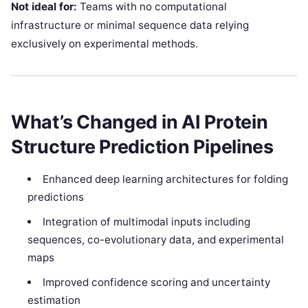
Not ideal for:
Teams with no computational
infrastructure or minimal sequence data relying
exclusively on experimental methods.
What’s Changed in AI Protein
Structure Prediction Pipelines
Enhanced deep learning architectures for folding
predictions
Integration of multimodal inputs including
sequences, co-evolutionary data, and experimental
maps
Improved confidence scoring and uncertainty
estimation