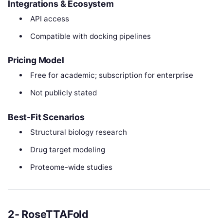
Integrations & Ecosystem
API access
Compatible with docking pipelines
Pricing Model
Free for academic; subscription for enterprise
Not publicly stated
Best-Fit Scenarios
Structural biology research
Drug target modeling
Proteome-wide studies
2- RoseTTAFold