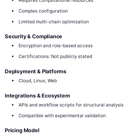
Requires computational resources
Complex configuration
Limited multi-chain optimization
Security & Compliance
Encryption and role-based access
Certifications: Not publicly stated
Deployment & Platforms
Cloud, Linux, Web
Integrations & Ecosystem
APIs and workflow scripts for structural analysis
Compatible with experimental validation
Pricing Model