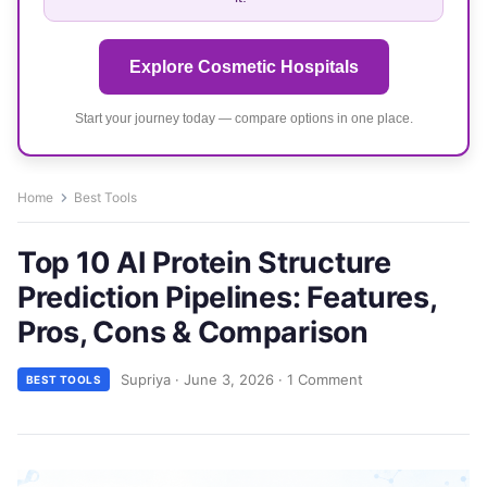
Explore Cosmetic Hospitals
Start your journey today — compare options in one place.
Home
Best Tools
Top 10 AI Protein Structure
Prediction Pipelines: Features,
Pros, Cons & Comparison
Supriya
·
June 3, 2026
·
1 Comment
BEST TOOLS