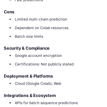
Cons
Limited multi-chain prediction
Dependent on Colab resources
Batch size limits
Security & Compliance
Google account encryption
Certifications: Not publicly stated
Deployment & Platforms
Cloud (Google Colab), Web
Integrations & Ecosystem
APIs for batch sequence predictions