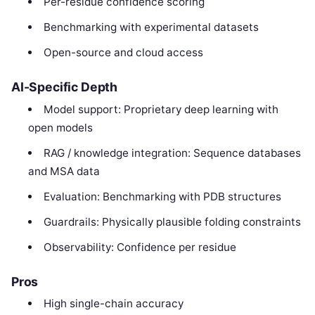
Per-residue confidence scoring
Benchmarking with experimental datasets
Open-source and cloud access
AI-Specific Depth
Model support: Proprietary deep learning with
open models
RAG / knowledge integration: Sequence databases
and MSA data
Evaluation: Benchmarking with PDB structures
Guardrails: Physically plausible folding constraints
Observability: Confidence per residue
Pros
High single-chain accuracy