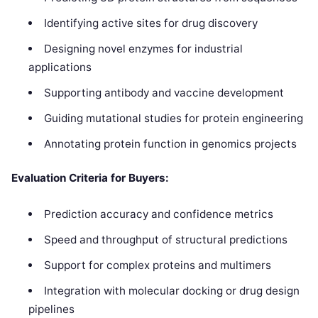
Identifying active sites for drug discovery
Designing novel enzymes for industrial
applications
Supporting antibody and vaccine development
Guiding mutational studies for protein engineering
Annotating protein function in genomics projects
Evaluation Criteria for Buyers:
Prediction accuracy and confidence metrics
Speed and throughput of structural predictions
Support for complex proteins and multimers
Integration with molecular docking or drug design
pipelines