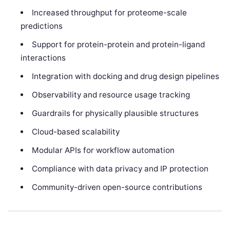
Increased throughput for proteome-scale
predictions
Support for protein-protein and protein-ligand
interactions
Integration with docking and drug design pipelines
Observability and resource usage tracking
Guardrails for physically plausible structures
Cloud-based scalability
Modular APIs for workflow automation
Compliance with data privacy and IP protection
Community-driven open-source contributions