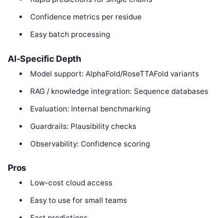
Confidence metrics per residue
Easy batch processing
AI-Specific Depth
Model support: AlphaFold/RoseTTAFold variants
RAG / knowledge integration: Sequence databases
Evaluation: Internal benchmarking
Guardrails: Plausibility checks
Observability: Confidence scoring
Pros
Low-cost cloud access
Easy to use for small teams
Fast predictions