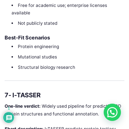
Free for academic use; enterprise licenses
available
Not publicly stated
Best-Fit Scenarios
Protein engineering
Mutational studies
Structural biology research
7‑ I-TASSER
One-line verdict:
Widely used pipeline for predicting 3D
1
protein structures and functional annotation.
Short description:
I-TASSER predicts protein tertiary