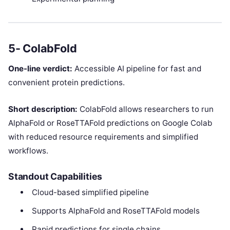
5- ColabFold
One-line verdict:
Accessible AI pipeline for fast and
convenient protein predictions.
Short description:
ColabFold allows researchers to run
AlphaFold or RoseTTAFold predictions on Google Colab
with reduced resource requirements and simplified
workflows.
Standout Capabilities
Cloud-based simplified pipeline
Supports AlphaFold and RoseTTAFold models
Rapid predictions for single chains