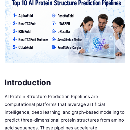
Introduction
AI Protein Structure Prediction Pipelines are
computational platforms that leverage artificial
intelligence, deep learning, and graph-based modeling to
predict three-dimensional protein structures from amino
acid sequences. These pipelines accelerate