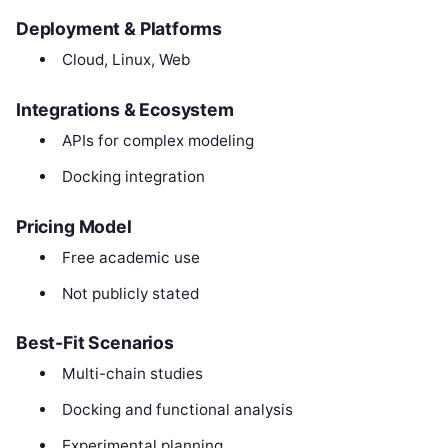
Deployment & Platforms
Cloud, Linux, Web
Integrations & Ecosystem
APIs for complex modeling
Docking integration
Pricing Model
Free academic use
Not publicly stated
Best-Fit Scenarios
Multi-chain studies
Docking and functional analysis
Experimental planning