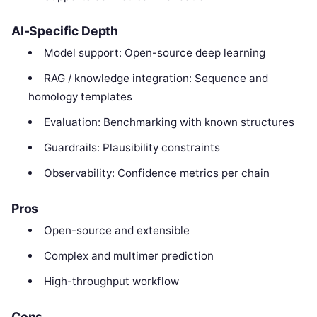
AI-Specific Depth
Model support: Open-source deep learning
RAG / knowledge integration: Sequence and
homology templates
Evaluation: Benchmarking with known structures
Guardrails: Plausibility constraints
Observability: Confidence metrics per chain
Pros
Open-source and extensible
Complex and multimer prediction
High-throughput workflow
Cons