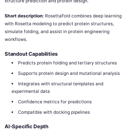
structure prediction and protein design.
Short description:
RosettaFold combines deep learning
with Rosetta modeling to predict protein structures,
simulate folding, and assist in protein engineering
workflows.
Standout Capabilities
Predicts protein folding and tertiary structures
Supports protein design and mutational analysis
Integrates with structural templates and
experimental data
Confidence metrics for predictions
Compatible with docking pipelines
AI-Specific Depth