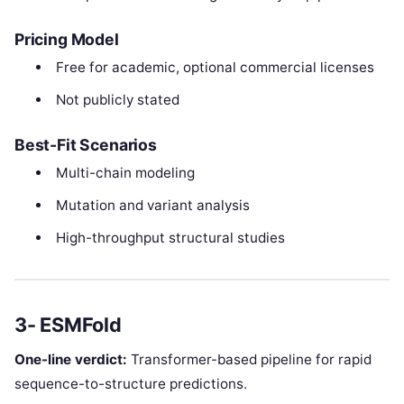
Pricing Model
Free for academic, optional commercial licenses
Not publicly stated
Best-Fit Scenarios
Multi-chain modeling
Mutation and variant analysis
High-throughput structural studies
3- ESMFold
One-line verdict:
Transformer-based pipeline for rapid
sequence-to-structure predictions.