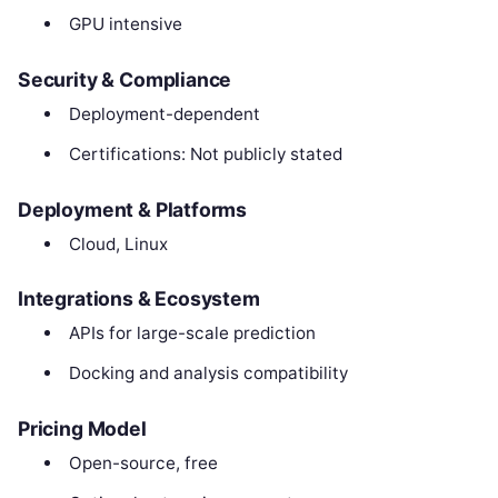
GPU intensive
Security & Compliance
Deployment-dependent
Certifications: Not publicly stated
Deployment & Platforms
Cloud, Linux
Integrations & Ecosystem
APIs for large-scale prediction
Docking and analysis compatibility
Pricing Model
Open-source, free