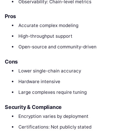
Observability: Chain-level metrics
Pros
Accurate complex modeling
High-throughput support
Open-source and community-driven
Cons
Lower single-chain accuracy
Hardware intensive
Large complexes require tuning
Security & Compliance
Encryption varies by deployment
Certifications: Not publicly stated