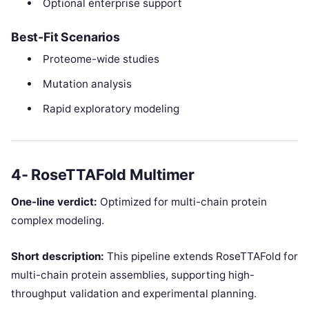
Optional enterprise support
Best-Fit Scenarios
Proteome-wide studies
Mutation analysis
Rapid exploratory modeling
4- RoseTTAFold Multimer
One-line verdict:
Optimized for multi-chain protein
complex modeling.
Short description:
This pipeline extends RoseTTAFold for
multi-chain protein assemblies, supporting high-
throughput validation and experimental planning.