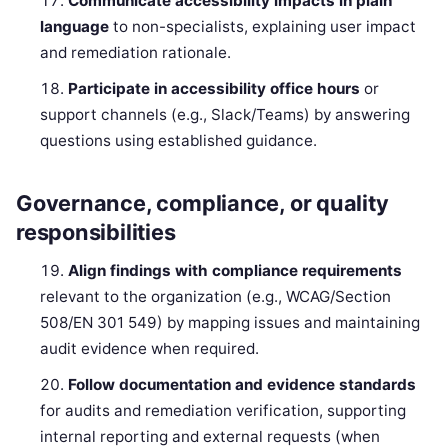
Communicate accessibility impacts in plain
language
to non-specialists, explaining user impact
and remediation rationale.
Participate in accessibility office hours
or
support channels (e.g., Slack/Teams) by answering
questions using established guidance.
Governance, compliance, or quality
responsibilities
Align findings with compliance requirements
relevant to the organization (e.g., WCAG/Section
508/EN 301 549) by mapping issues and maintaining
audit evidence when required.
Follow documentation and evidence standards
for audits and remediation verification, supporting
internal reporting and external requests (when