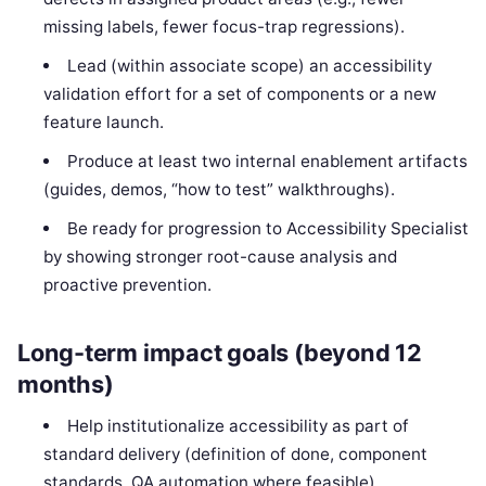
missing labels, fewer focus-trap regressions).
Lead (within associate scope) an accessibility
validation effort for a set of components or a new
feature launch.
Produce at least two internal enablement artifacts
(guides, demos, “how to test” walkthroughs).
Be ready for progression to Accessibility Specialist
by showing stronger root-cause analysis and
proactive prevention.
Long-term impact goals (beyond 12
months)
Help institutionalize accessibility as part of
standard delivery (definition of done, component
standards, QA automation where feasible).