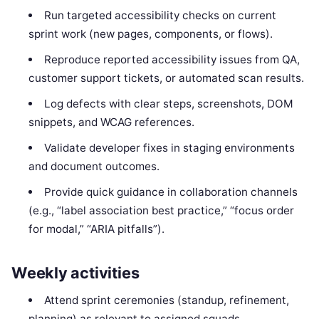
Run targeted accessibility checks on current
sprint work (new pages, components, or flows).
Reproduce reported accessibility issues from QA,
customer support tickets, or automated scan results.
Log defects with clear steps, screenshots, DOM
snippets, and WCAG references.
Validate developer fixes in staging environments
and document outcomes.
Provide quick guidance in collaboration channels
(e.g., “label association best practice,” “focus order
for modal,” “ARIA pitfalls”).
Weekly activities
Attend sprint ceremonies (standup, refinement,
planning) as relevant to assigned squads.