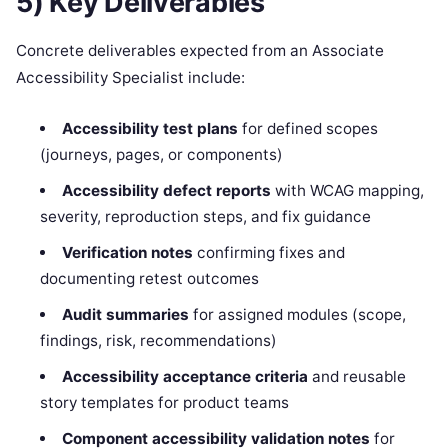
5) Key Deliverables
Concrete deliverables expected from an Associate
Accessibility Specialist include:
Accessibility test plans
for defined scopes
(journeys, pages, or components)
Accessibility defect reports
with WCAG mapping,
severity, reproduction steps, and fix guidance
Verification notes
confirming fixes and
documenting retest outcomes
Audit summaries
for assigned modules (scope,
findings, risk, recommendations)
Accessibility acceptance criteria
and reusable
story templates for product teams
Component accessibility validation notes
for