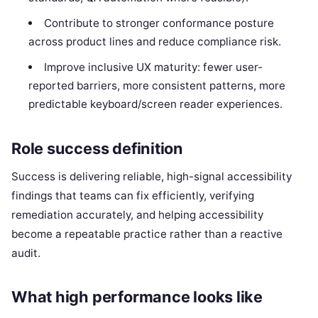
Contribute to stronger conformance posture
across product lines and reduce compliance risk.
Improve inclusive UX maturity: fewer user-
reported barriers, more consistent patterns, more
predictable keyboard/screen reader experiences.
Role success definition
Success is delivering reliable, high-signal accessibility
findings that teams can fix efficiently, verifying
remediation accurately, and helping accessibility
become a repeatable practice rather than a reactive
audit.
What high performance looks like