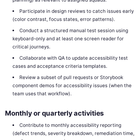
Participate in design reviews to catch issues early
(color contrast, focus states, error patterns).
Conduct a structured manual test session using
keyboard-only and at least one screen reader for
critical journeys.
Collaborate with QA to update accessibility test
cases and acceptance criteria templates.
Review a subset of pull requests or Storybook
component demos for accessibility issues (when the
team uses that workflow).
Monthly or quarterly activities
Contribute to monthly accessibility reporting
(defect trends, severity breakdown, remediation time,