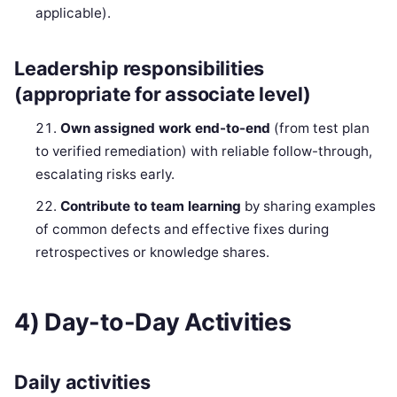
applicable).
Leadership responsibilities
(appropriate for associate level)
Own assigned work end-to-end
(from test plan
to verified remediation) with reliable follow-through,
escalating risks early.
Contribute to team learning
by sharing examples
of common defects and effective fixes during
retrospectives or knowledge shares.
4) Day-to-Day Activities
Daily activities