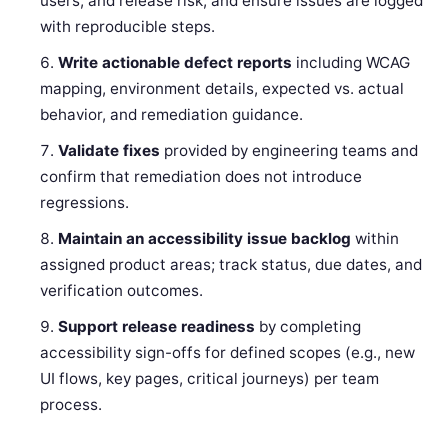
users, and release risk, and ensure issues are logged
with reproducible steps.
Write actionable defect reports
including WCAG
mapping, environment details, expected vs. actual
behavior, and remediation guidance.
Validate fixes
provided by engineering teams and
confirm that remediation does not introduce
regressions.
Maintain an accessibility issue backlog
within
assigned product areas; track status, due dates, and
verification outcomes.
Support release readiness
by completing
accessibility sign-offs for defined scopes (e.g., new
UI flows, key pages, critical journeys) per team
process.