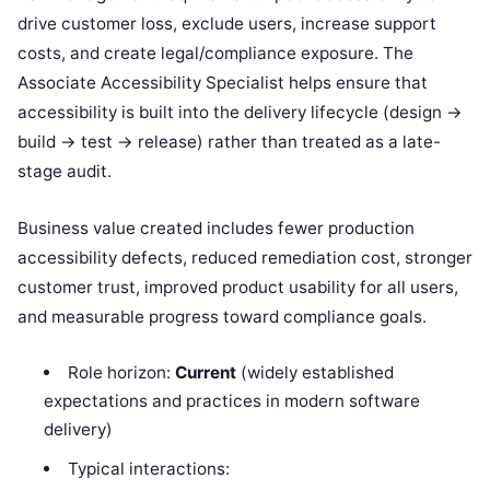
drive customer loss, exclude users, increase support
costs, and create legal/compliance exposure. The
Associate Accessibility Specialist helps ensure that
accessibility is built into the delivery lifecycle (design →
build → test → release) rather than treated as a late-
stage audit.
Business value created includes fewer production
accessibility defects, reduced remediation cost, stronger
customer trust, improved product usability for all users,
and measurable progress toward compliance goals.
Role horizon:
Current
(widely established
expectations and practices in modern software
delivery)
Typical interactions: