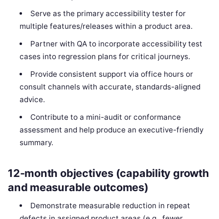
Serve as the primary accessibility tester for
multiple features/releases within a product area.
Partner with QA to incorporate accessibility test
cases into regression plans for critical journeys.
Provide consistent support via office hours or
consult channels with accurate, standards-aligned
advice.
Contribute to a mini-audit or conformance
assessment and help produce an executive-friendly
summary.
12-month objectives (capability growth
and measurable outcomes)
Demonstrate measurable reduction in repeat
defects in assigned product areas (e.g., fewer