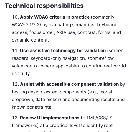
Technical responsibilities
Apply WCAG criteria in practice
(commonly
WCAG 2.1/2.2) by evaluating semantics, keyboard
access, focus order, ARIA use, contrast, forms, and
dynamic content.
Use assistive technology for validation
(screen
readers, keyboard-only navigation, zoom/reflow,
voice control where applicable) to confirm real-world
usability.
Assist with accessible component validation
by
testing design system components (e.g., modal,
dropdown, date picker) and documenting results and
known constraints.
Review UI implementations
(HTML/CSS/JS
frameworks) at a practical level to identify root