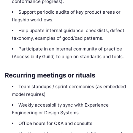
conformance progress).
Support periodic audits of key product areas or
flagship workflows.
Help update internal guidance: checklists, defect
taxonomy, examples of good/bad patterns.
Participate in an internal community of practice
(Accessibility Guild) to align on standards and tools.
Recurring meetings or rituals
Team standups / sprint ceremonies (as embedded
model requires)
Weekly accessibility sync with Experience
Engineering or Design Systems
Office hours for Q&A and consults