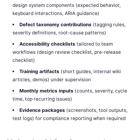
design system components (expected behavior,
keyboard interactions, ARIA guidance)
Defect taxonomy contributions
(tagging rules,
severity definitions, root-cause patterns)
Accessibility checklists
tailored to team
workflows (design review checklist, pre-release
checklist)
Training artifacts
(short guides, internal wiki
articles, demos) under supervision
Monthly metrics inputs
(counts, severity, cycle
time, top recurring issues)
Evidence packages
(screenshots, tool outputs,
test logs) for compliance reporting when required