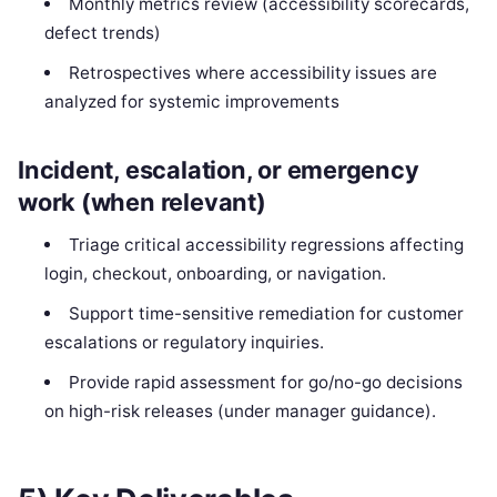
Monthly metrics review (accessibility scorecards,
defect trends)
Retrospectives where accessibility issues are
analyzed for systemic improvements
Incident, escalation, or emergency
work (when relevant)
Triage critical accessibility regressions affecting
login, checkout, onboarding, or navigation.
Support time-sensitive remediation for customer
escalations or regulatory inquiries.
Provide rapid assessment for go/no-go decisions
on high-risk releases (under manager guidance).