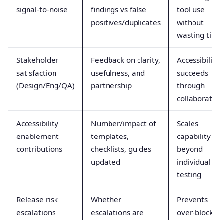
signal-to-noise
findings vs false
tool use
positives/duplicates
without
wasting tim
Stakeholder
Feedback on clarity,
Accessibility
satisfaction
usefulness, and
succeeds
(Design/Eng/QA)
partnership
through
collaboratio
Accessibility
Number/impact of
Scales
enablement
templates,
capability
contributions
checklists, guides
beyond
updated
individual
testing
Release risk
Whether
Prevents
escalations
escalations are
over-blocki