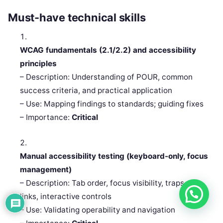
Must-have technical skills
WCAG fundamentals (2.1/2.2) and accessibility
principles
– Description: Understanding of POUR, common
success criteria, and practical application
– Use: Mapping findings to standards; guiding fixes
– Importance:
Critical
Manual accessibility testing (keyboard-only, focus
management)
– Description: Tab order, focus visibility, traps, skip
links, interactive controls
– Use: Validating operability and navigation