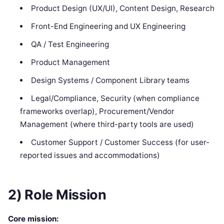
Product Design (UX/UI), Content Design, Research
Front-End Engineering and UX Engineering
QA / Test Engineering
Product Management
Design Systems / Component Library teams
Legal/Compliance, Security (when compliance
frameworks overlap), Procurement/Vendor
Management (where third-party tools are used)
Customer Support / Customer Success (for user-
reported issues and accommodations)
2) Role Mission
Core mission: