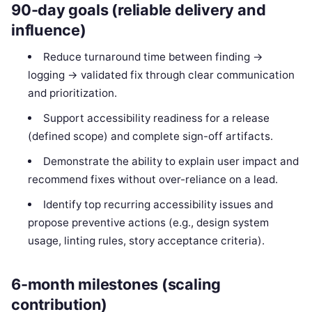
90-day goals (reliable delivery and
influence)
Reduce turnaround time between finding →
logging → validated fix through clear communication
and prioritization.
Support accessibility readiness for a release
(defined scope) and complete sign-off artifacts.
Demonstrate the ability to explain user impact and
recommend fixes without over-reliance on a lead.
Identify top recurring accessibility issues and
propose preventive actions (e.g., design system
usage, linting rules, story acceptance criteria).
6-month milestones (scaling
contribution)