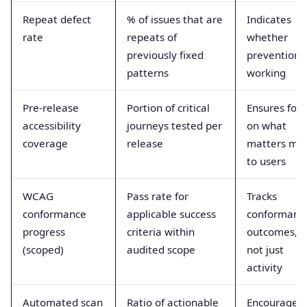
Repeat defect
% of issues that are
Indicates
rate
repeats of
whether
previously fixed
prevention i
patterns
working
Pre-release
Portion of critical
Ensures foc
accessibility
journeys tested per
on what
coverage
release
matters mo
to users
WCAG
Pass rate for
Tracks
conformance
applicable success
conformanc
progress
criteria within
outcomes,
(scoped)
audited scope
not just
activity
Automated scan
Ratio of actionable
Encourages