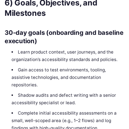
6) Goals, Objectives, and
Milestones
30-day goals (onboarding and baseline
execution)
Learn product context, user journeys, and the
organization’s accessibility standards and policies.
Gain access to test environments, tooling,
assistive technologies, and documentation
repositories.
Shadow audits and defect writing with a senior
accessibility specialist or lead.
Complete initial accessibility assessments on a
small, well-scoped area (e.g., 1–2 flows) and log
findings with high-quality documentation.