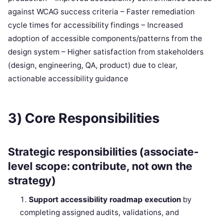
against WCAG success criteria – Faster remediation
cycle times for accessibility findings – Increased
adoption of accessible components/patterns from the
design system – Higher satisfaction from stakeholders
(design, engineering, QA, product) due to clear,
actionable accessibility guidance
3) Core Responsibilities
Strategic responsibilities (associate-
level scope: contribute, not own the
strategy)
Support accessibility roadmap execution
by
completing assigned audits, validations, and