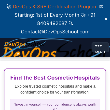
🚀
DevOps & SRE Certification Program
📅
Starting: 1st of Every Month 🤝 +91
✕
8409492687 🔍
Contact@DevOpsSchool.com
MENU
Find the Best Cosmetic Hospitals
Explore trusted cosmetic hospitals and make a
confident choice for your transformation.
“Invest in yourself — your confidence is always worth
it.”