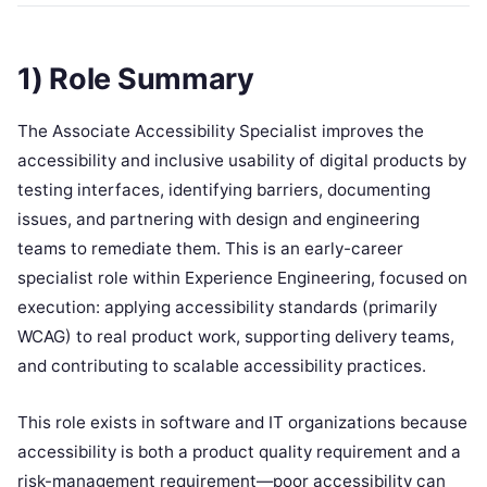
1) Role Summary
The Associate Accessibility Specialist improves the
accessibility and inclusive usability of digital products by
testing interfaces, identifying barriers, documenting
issues, and partnering with design and engineering
teams to remediate them. This is an early-career
specialist role within Experience Engineering, focused on
execution: applying accessibility standards (primarily
WCAG) to real product work, supporting delivery teams,
and contributing to scalable accessibility practices.
This role exists in software and IT organizations because
accessibility is both a product quality requirement and a
risk-management requirement—poor accessibility can