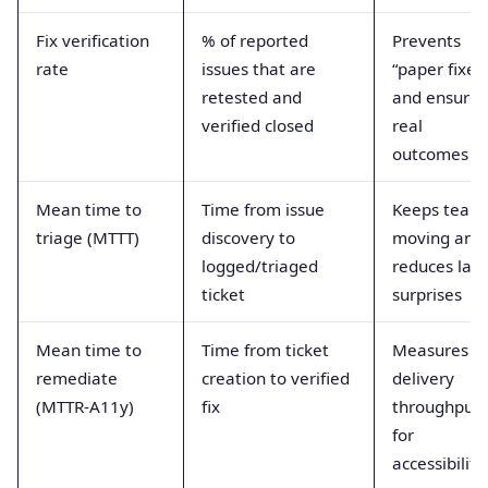
Fix verification
% of reported
Prevents
rate
issues that are
“paper fixes
retested and
and ensures
verified closed
real
outcomes
Mean time to
Time from issue
Keeps team
triage (MTTT)
discovery to
moving and
logged/triaged
reduces late
ticket
surprises
Mean time to
Time from ticket
Measures
remediate
creation to verified
delivery
(MTTR-A11y)
fix
throughput
for
accessibility