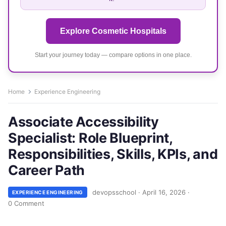
Explore Cosmetic Hospitals
Start your journey today — compare options in one place.
Home
Experience Engineering
Associate Accessibility
Specialist: Role Blueprint,
Responsibilities, Skills, KPIs, and
Career Path
devopsschool
·
April 16, 2026
·
EXPERIENCE ENGINEERING
0 Comment