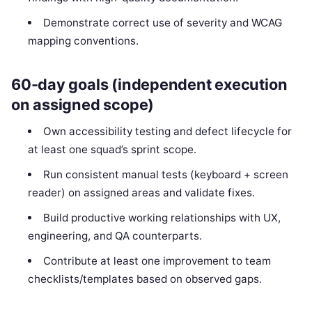
Demonstrate correct use of severity and WCAG
mapping conventions.
60-day goals (independent execution
on assigned scope)
Own accessibility testing and defect lifecycle for
at least one squad’s sprint scope.
Run consistent manual tests (keyboard + screen
reader) on assigned areas and validate fixes.
Build productive working relationships with UX,
engineering, and QA counterparts.
Contribute at least one improvement to team
checklists/templates based on observed gaps.