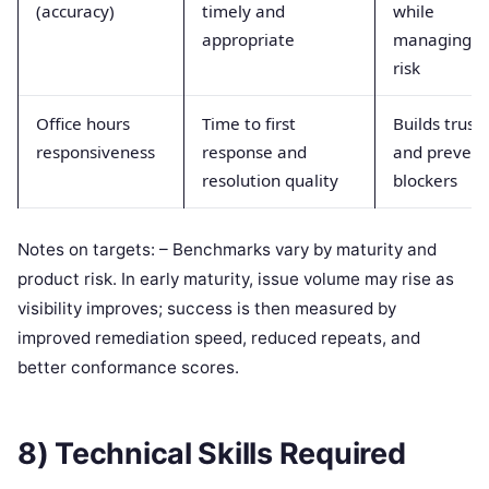
(accuracy)
timely and
while
appropriate
managing
risk
Office hours
Time to first
Builds trust
responsiveness
response and
and prevent
resolution quality
blockers
Notes on targets: – Benchmarks vary by maturity and
product risk. In early maturity, issue volume may rise as
visibility improves; success is then measured by
improved remediation speed, reduced repeats, and
better conformance scores.
8) Technical Skills Required