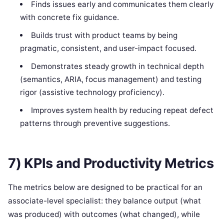
Finds issues early and communicates them clearly
with concrete fix guidance.
Builds trust with product teams by being
pragmatic, consistent, and user-impact focused.
Demonstrates steady growth in technical depth
(semantics, ARIA, focus management) and testing
rigor (assistive technology proficiency).
Improves system health by reducing repeat defect
patterns through preventive suggestions.
7) KPIs and Productivity Metrics
The metrics below are designed to be practical for an
associate-level specialist: they balance output (what
was produced) with outcomes (what changed), while