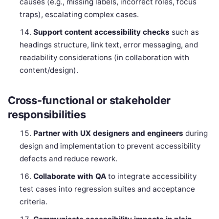
causes (e.g., missing labels, incorrect roles, focus
traps), escalating complex cases.
Support content accessibility checks
such as
headings structure, link text, error messaging, and
readability considerations (in collaboration with
content/design).
Cross-functional or stakeholder
responsibilities
Partner with UX designers and engineers
during
design and implementation to prevent accessibility
defects and reduce rework.
Collaborate with QA
to integrate accessibility
test cases into regression suites and acceptance
criteria.