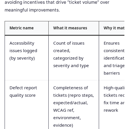
avoiding incentives that drive “ticket volume” over
meaningful improvements.
Metric name
What it measures
Why it matte
Accessibility
Count of issues
Ensures
issues logged
created,
consistent
(by severity)
categorized by
identificatio
severity and type
and triage o
barriers
Defect report
Completeness of
High-quality
quality score
tickets (repro steps,
tickets redu
expected/actual,
fix time and
WCAG ref,
rework
environment,
evidence)