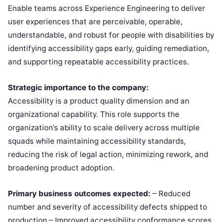
Enable teams across Experience Engineering to deliver
user experiences that are perceivable, operable,
understandable, and robust for people with disabilities by
identifying accessibility gaps early, guiding remediation,
and supporting repeatable accessibility practices.
Strategic importance to the company:
Accessibility is a product quality dimension and an
organizational capability. This role supports the
organization’s ability to scale delivery across multiple
squads while maintaining accessibility standards,
reducing the risk of legal action, minimizing rework, and
broadening product adoption.
Primary business outcomes expected:
– Reduced
number and severity of accessibility defects shipped to
production – Improved accessibility conformance scores