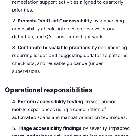
remediation support activities aligned to quarterly
priorities.
Promote “shift-left” accessibility
by embedding
accessibility checks into design reviews, story
definition, and QA plans for in-flight work.
Contribute to scalable practices
by documenting
recurring issues and suggesting updates to patterns,
checklists, and reusable guidance (under
supervision).
Operational responsibilities
Perform accessibility testing
on web and/or
mobile experiences using a combination of
automated scans and manual validation techniques.
Triage accessibility findings
by severity, impacted