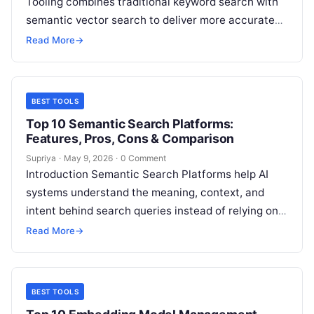
Tooling combines traditional keyword search with
semantic vector search to deliver more accurate
and context-aware results. Lexical search is strong
Read More
→
at…
BEST TOOLS
Top 10 Semantic Search Platforms:
Features, Pros, Cons & Comparison
Supriya
·
May 9, 2026
·
0 Comment
Introduction Semantic Search Platforms help AI
systems understand the meaning, context, and
intent behind search queries instead of relying only
on exact keyword matching. These platforms use…
Read More
→
BEST TOOLS