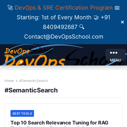
🚀
DevOps & SRE Certification Program
📅
Starting: 1st of Every Month 🤝 +91
✕
8409492687 🔍
Contact@DevOpsSchool.com
MENU
Home
#SemanticSearch
#SemanticSearch
BEST TOOLS
Top 10 Search Relevance Tuning for RAG