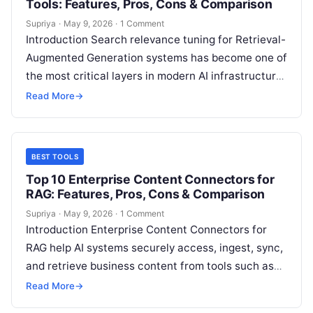
Tools: Features, Pros, Cons & Comparison
Supriya
·
May 9, 2026
·
1 Comment
Introduction Search relevance tuning for Retrieval-
Augmented Generation systems has become one of
the most critical layers in modern AI infrastructure.
Even the best large language models fail…
Read More
→
BEST TOOLS
Top 10 Enterprise Content Connectors for
RAG: Features, Pros, Cons & Comparison
Supriya
·
May 9, 2026
·
1 Comment
Introduction Enterprise Content Connectors for
RAG help AI systems securely access, ingest, sync,
and retrieve business content from tools such as
document repositories, collaboration apps, CRM
Read More
→
systems,…