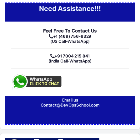
Need Assistance!!!
Feel Free To Contact Us
+1 (469) 756-6329
(US Call-WhatsApp)
+91 7004 215 841
(India Call-WhatsApp)
Email us
Contact@DevOpsSchool.com