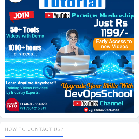
HOW TO CONTACT US?