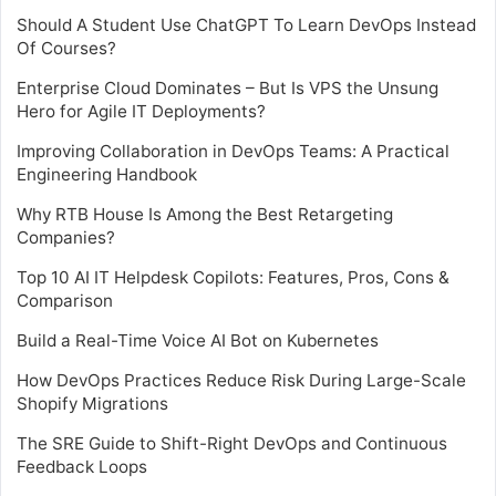
Should A Student Use ChatGPT To Learn DevOps Instead
Of Courses?
Enterprise Cloud Dominates – But Is VPS the Unsung
Hero for Agile IT Deployments?
Improving Collaboration in DevOps Teams: A Practical
Engineering Handbook
Why RTB House Is Among the Best Retargeting
Companies?
Top 10 AI IT Helpdesk Copilots: Features, Pros, Cons &
Comparison
Build a Real-Time Voice AI Bot on Kubernetes
How DevOps Practices Reduce Risk During Large-Scale
Shopify Migrations
The SRE Guide to Shift-Right DevOps and Continuous
Feedback Loops