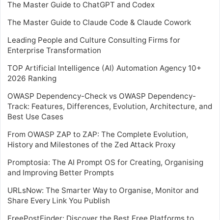
The Master Guide to ChatGPT and Codex
The Master Guide to Claude Code & Claude Cowork
Leading People and Culture Consulting Firms for
Enterprise Transformation
TOP Artificial Intelligence (AI) Automation Agency 10+
2026 Ranking
OWASP Dependency-Check vs OWASP Dependency-
Track: Features, Differences, Evolution, Architecture, and
Best Use Cases
From OWASP ZAP to ZAP: The Complete Evolution,
History and Milestones of the Zed Attack Proxy
Promptosia: The AI Prompt OS for Creating, Organising
and Improving Better Prompts
URLsNow: The Smarter Way to Organise, Monitor and
Share Every Link You Publish
FreePostFinder: Discover the Best Free Platforms to