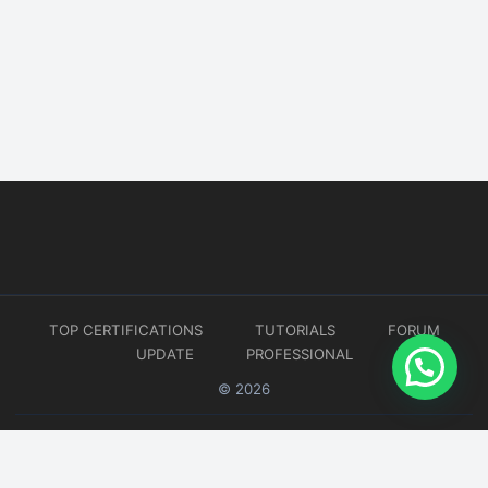
TOP CERTIFICATIONS
TUTORIALS
FORUM
UPDATE
PROFESSIONAL
© 2026
Website developed by
CMSGalaxy – Website & WordPress Development Company
| SEO,