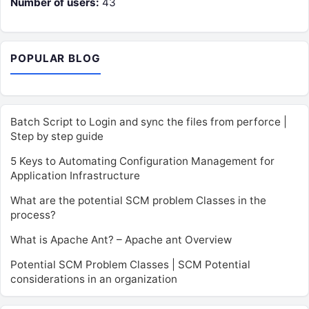
Number of users:
43
POPULAR BLOG
Batch Script to Login and sync the files from perforce |
Step by step guide
5 Keys to Automating Configuration Management for
Application Infrastructure
What are the potential SCM problem Classes in the
process?
What is Apache Ant? – Apache ant Overview
Potential SCM Problem Classes | SCM Potential
considerations in an organization