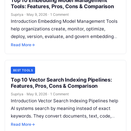
Top 10 Embedding Model Management
Tools: Features, Pros, Cons & Comparison
Supriya
·
May 9, 2026
·
1 Comment
Introduction Embedding Model Management Tools
help organizations create, monitor, optimize,
deploy, version, evaluate, and govern embedding
models used in AI applications. These platforms are
Read More
→
essential for semantic…
BEST TOOLS
Top 10 Vector Search Indexing Pipelines:
Features, Pros, Cons & Comparison
Supriya
·
May 9, 2026
·
1 Comment
Introduction Vector Search Indexing Pipelines help
AI systems search by meaning instead of exact
keywords. They convert documents, text, code,
images, tickets, product data, and knowledge
Read More
→