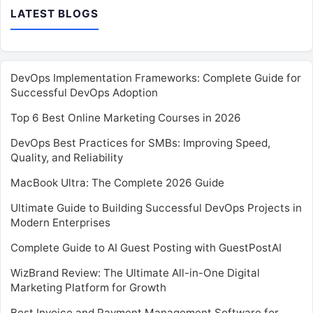
LATEST BLOGS
DevOps Implementation Frameworks: Complete Guide for
Successful DevOps Adoption
Top 6 Best Online Marketing Courses in 2026
DevOps Best Practices for SMBs: Improving Speed,
Quality, and Reliability
MacBook Ultra: The Complete 2026 Guide
Ultimate Guide to Building Successful DevOps Projects in
Modern Enterprises
Complete Guide to AI Guest Posting with GuestPostAI
WizBrand Review: The Ultimate All-in-One Digital
Marketing Platform for Growth
Best Invoice and Payment Management Software for