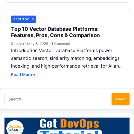
base…
BEST TOOLS
Top 10 Vector Database Platforms:
Features, Pros, Cons & Comparison
Supriya
·
May 8, 2026
·
1 Comment
Introduction Vector Database Platforms power
semantic search, similarity matching, embeddings
indexing, and high‑performance retrieval for AI and
machine learning applications. These systems
Read More
→
enable AI models—especially large language…
Search
for: