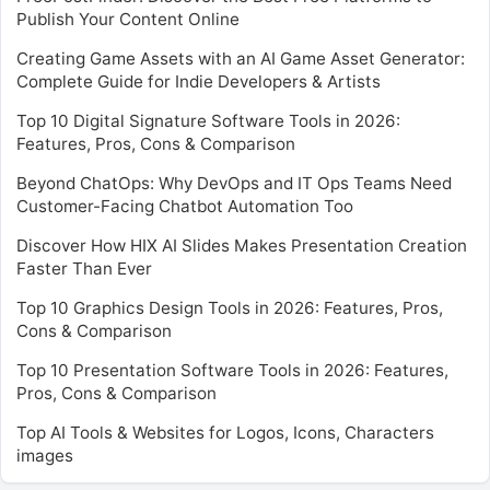
Publish Your Content Online
Creating Game Assets with an AI Game Asset Generator:
Complete Guide for Indie Developers & Artists
Top 10 Digital Signature Software Tools in 2026:
Features, Pros, Cons & Comparison
Beyond ChatOps: Why DevOps and IT Ops Teams Need
Customer-Facing Chatbot Automation Too
Discover How HIX AI Slides Makes Presentation Creation
Faster Than Ever
Top 10 Graphics Design Tools in 2026: Features, Pros,
Cons & Comparison
Top 10 Presentation Software Tools in 2026: Features,
Pros, Cons & Comparison
Top AI Tools & Websites for Logos, Icons, Characters
images