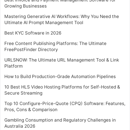
Growing Businesses
Mastering Generative AI Workflows: Why You Need the
Ultimate AI Prompt Management Tool
Best KYC Software in 2026
Free Content Publishing Platforms: The Ultimate
FreePostFinder Directory
URLSNOW: The Ultimate URL Management Tool & Link
Platform
How to Build Production-Grade Automation Pipelines
10 Best HLS Video Hosting Platforms for Self-Hosted &
Secure Streaming
Top 10 Configure-Price-Quote (CPQ) Software: Features,
Pros, Cons & Comparison
Gambling Consumption and Regulatory Challenges in
Australia 2026