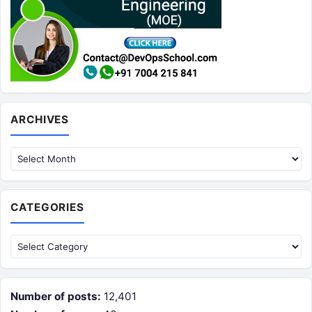
Archives
ARCHIVES
CATEGORIES
Categories
Number of posts:
12,401