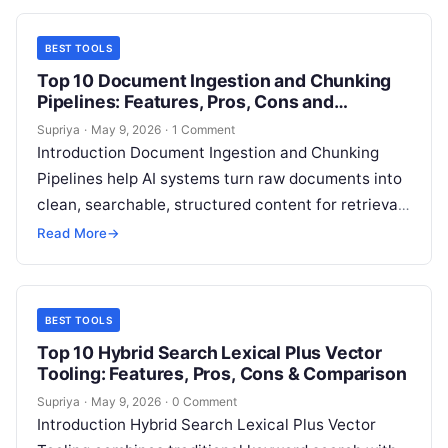
BEST TOOLS
Top 10 Document Ingestion and Chunking
Pipelines: Features, Pros, Cons and
Comparison
Supriya
·
May 9, 2026
·
1 Comment
Introduction Document Ingestion and Chunking
Pipelines help AI systems turn raw documents into
clean, searchable, structured content for retrieval
augmented generation, semantic search, AI
Read More
→
copilots, customer support…
BEST TOOLS
Top 10 Hybrid Search Lexical Plus Vector
Tooling: Features, Pros, Cons & Comparison
Supriya
·
May 9, 2026
·
0 Comment
Introduction Hybrid Search Lexical Plus Vector