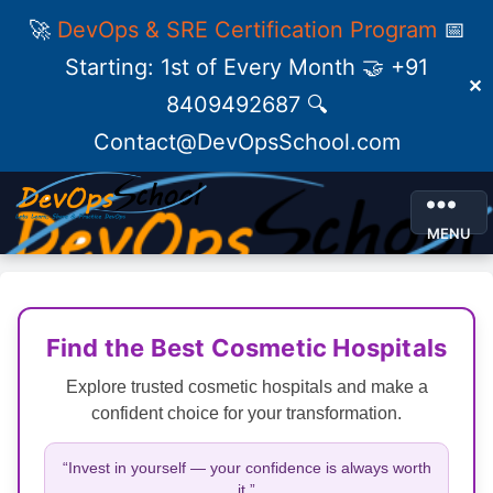
🚀
DevOps & SRE Certification Program
📅
Starting: 1st of Every Month 🤝 +91
✕
8409492687 🔍
Contact@DevOpsSchool.com
MENU
Find the Best Cosmetic Hospitals
Explore trusted cosmetic hospitals and make a
confident choice for your transformation.
“Invest in yourself — your confidence is always worth
it.”