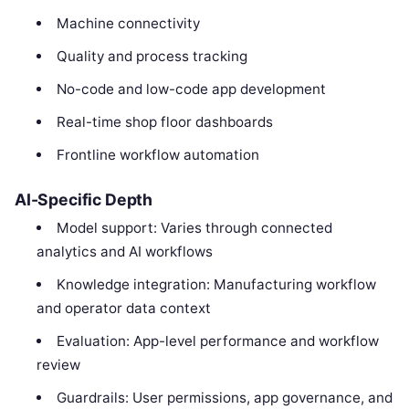
Machine connectivity
Quality and process tracking
No-code and low-code app development
Real-time shop floor dashboards
Frontline workflow automation
AI-Specific Depth
Model support: Varies through connected
analytics and AI workflows
Knowledge integration: Manufacturing workflow
and operator data context
Evaluation: App-level performance and workflow
review
Guardrails: User permissions, app governance, and