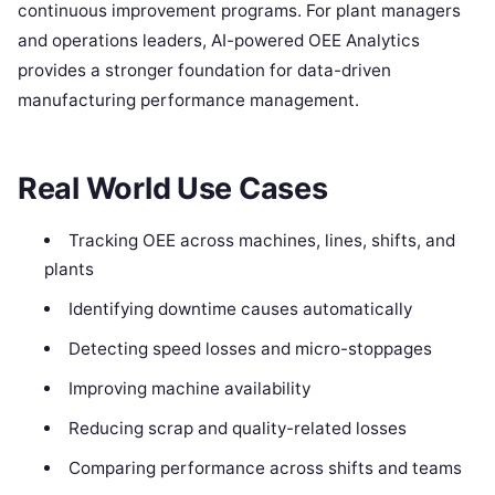
continuous improvement programs. For plant managers
and operations leaders, AI-powered OEE Analytics
provides a stronger foundation for data-driven
manufacturing performance management.
Real World Use Cases
Tracking OEE across machines, lines, shifts, and
plants
Identifying downtime causes automatically
Detecting speed losses and micro-stoppages
Improving machine availability
Reducing scrap and quality-related losses
Comparing performance across shifts and teams