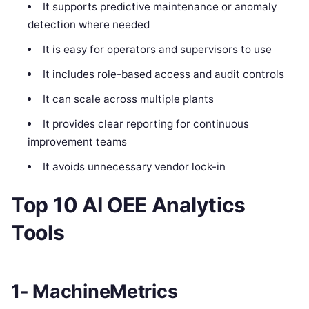
It supports predictive maintenance or anomaly
detection where needed
It is easy for operators and supervisors to use
It includes role-based access and audit controls
It can scale across multiple plants
It provides clear reporting for continuous
improvement teams
It avoids unnecessary vendor lock-in
Top 10 AI OEE Analytics
Tools
1- MachineMetrics