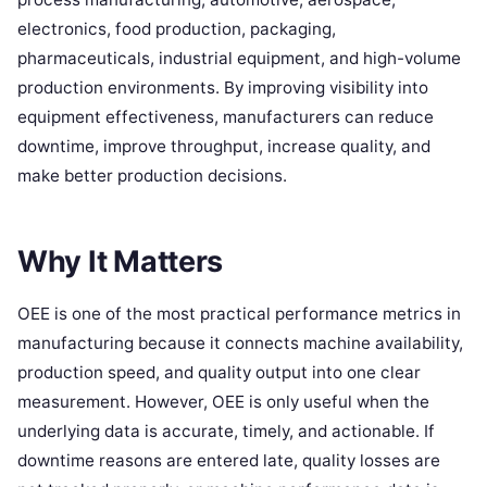
electronics, food production, packaging,
pharmaceuticals, industrial equipment, and high-volume
production environments. By improving visibility into
equipment effectiveness, manufacturers can reduce
downtime, improve throughput, increase quality, and
make better production decisions.
Why It Matters
OEE is one of the most practical performance metrics in
manufacturing because it connects machine availability,
production speed, and quality output into one clear
measurement. However, OEE is only useful when the
underlying data is accurate, timely, and actionable. If
downtime reasons are entered late, quality losses are