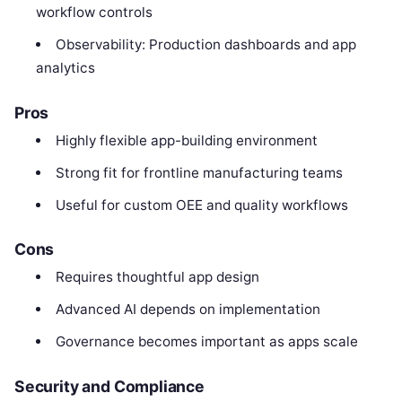
workflow controls
Observability: Production dashboards and app
analytics
Pros
Highly flexible app-building environment
Strong fit for frontline manufacturing teams
Useful for custom OEE and quality workflows
Cons
Requires thoughtful app design
Advanced AI depends on implementation
Governance becomes important as apps scale
Security and Compliance