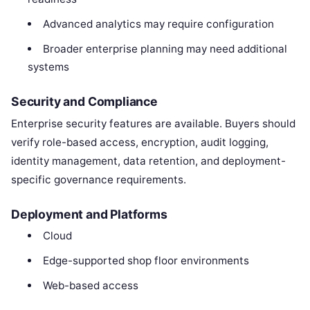
Advanced analytics may require configuration
Broader enterprise planning may need additional
systems
Security and Compliance
Enterprise security features are available. Buyers should
verify role-based access, encryption, audit logging,
identity management, data retention, and deployment-
specific governance requirements.
Deployment and Platforms
Cloud
Edge-supported shop floor environments
Web-based access