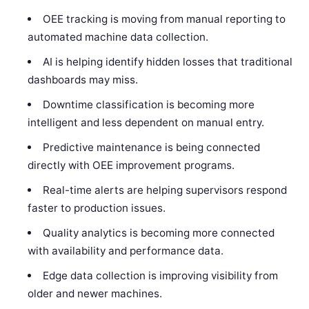
OEE tracking is moving from manual reporting to
automated machine data collection.
AI is helping identify hidden losses that traditional
dashboards may miss.
Downtime classification is becoming more
intelligent and less dependent on manual entry.
Predictive maintenance is being connected
directly with OEE improvement programs.
Real-time alerts are helping supervisors respond
faster to production issues.
Quality analytics is becoming more connected
with availability and performance data.
Edge data collection is improving visibility from
older and newer machines.