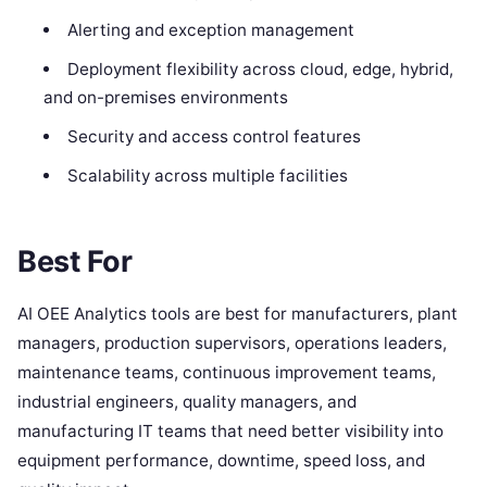
Alerting and exception management
Deployment flexibility across cloud, edge, hybrid,
and on-premises environments
Security and access control features
Scalability across multiple facilities
Best For
AI OEE Analytics tools are best for manufacturers, plant
managers, production supervisors, operations leaders,
maintenance teams, continuous improvement teams,
industrial engineers, quality managers, and
manufacturing IT teams that need better visibility into
equipment performance, downtime, speed loss, and