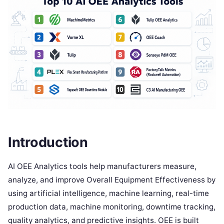
Introduction
AI OEE Analytics tools help manufacturers measure,
analyze, and improve Overall Equipment Effectiveness by
using artificial intelligence, machine learning, real-time
production data, machine monitoring, downtime tracking,
quality analytics, and predictive insights. OEE is built