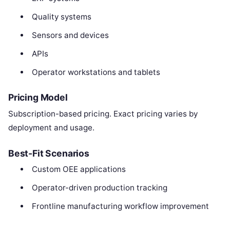
Quality systems
Sensors and devices
APIs
Operator workstations and tablets
Pricing Model
Subscription-based pricing. Exact pricing varies by
deployment and usage.
Best-Fit Scenarios
Custom OEE applications
Operator-driven production tracking
Frontline manufacturing workflow improvement