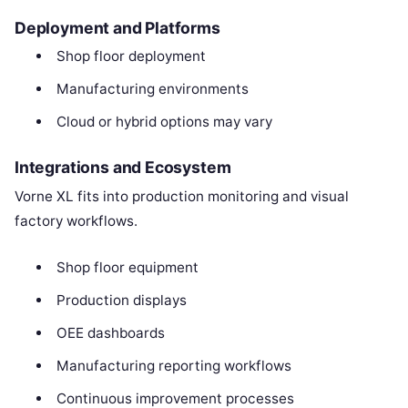
Deployment and Platforms
Shop floor deployment
Manufacturing environments
Cloud or hybrid options may vary
Integrations and Ecosystem
Vorne XL fits into production monitoring and visual
factory workflows.
Shop floor equipment
Production displays
OEE dashboards
Manufacturing reporting workflows
Continuous improvement processes