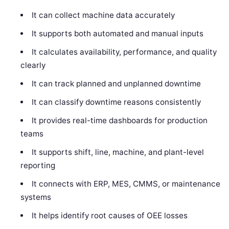
It can collect machine data accurately
It supports both automated and manual inputs
It calculates availability, performance, and quality
clearly
It can track planned and unplanned downtime
It can classify downtime reasons consistently
It provides real-time dashboards for production
teams
It supports shift, line, machine, and plant-level
reporting
It connects with ERP, MES, CMMS, or maintenance
systems
It helps identify root causes of OEE losses