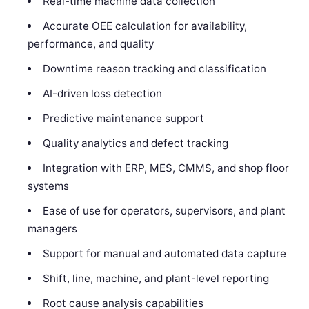
Real-time machine data collection
Accurate OEE calculation for availability,
performance, and quality
Downtime reason tracking and classification
AI-driven loss detection
Predictive maintenance support
Quality analytics and defect tracking
Integration with ERP, MES, CMMS, and shop floor
systems
Ease of use for operators, supervisors, and plant
managers
Support for manual and automated data capture
Shift, line, machine, and plant-level reporting
Root cause analysis capabilities