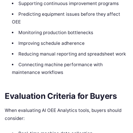
Supporting continuous improvement programs
Predicting equipment issues before they affect
OEE
Monitoring production bottlenecks
Improving schedule adherence
Reducing manual reporting and spreadsheet work
Connecting machine performance with
maintenance workflows
Evaluation Criteria for Buyers
When evaluating AI OEE Analytics tools, buyers should
consider: