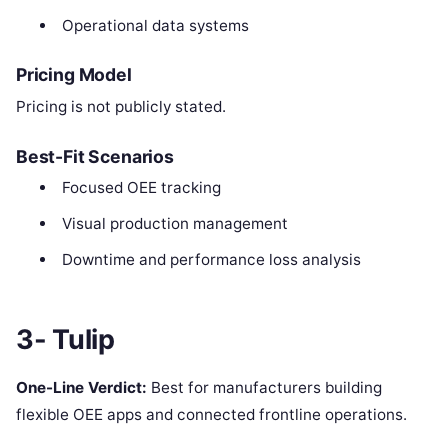
Operational data systems
Pricing Model
Pricing is not publicly stated.
Best-Fit Scenarios
Focused OEE tracking
Visual production management
Downtime and performance loss analysis
3- Tulip
One-Line Verdict:
Best for manufacturers building
flexible OEE apps and connected frontline operations.