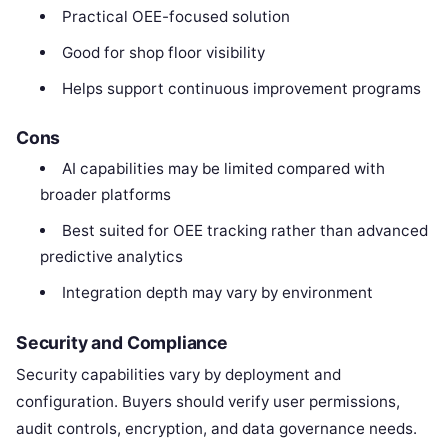
Practical OEE-focused solution
Good for shop floor visibility
Helps support continuous improvement programs
Cons
AI capabilities may be limited compared with
broader platforms
Best suited for OEE tracking rather than advanced
predictive analytics
Integration depth may vary by environment
Security and Compliance
Security capabilities vary by deployment and
configuration. Buyers should verify user permissions,
audit controls, encryption, and data governance needs.