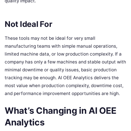
quality impact.
Not Ideal For
These tools may not be ideal for very small
manufacturing teams with simple manual operations,
limited machine data, or low production complexity. If a
company has only a few machines and stable output with
minimal downtime or quality issues, basic production
tracking may be enough. AI OEE Analytics delivers the
most value when production complexity, downtime cost,
and performance improvement opportunities are high.
What’s Changing in AI OEE
Analytics