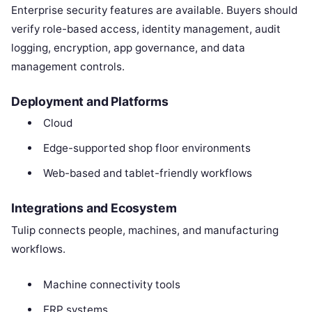
Enterprise security features are available. Buyers should
verify role-based access, identity management, audit
logging, encryption, app governance, and data
management controls.
Deployment and Platforms
Cloud
Edge-supported shop floor environments
Web-based and tablet-friendly workflows
Integrations and Ecosystem
Tulip connects people, machines, and manufacturing
workflows.
Machine connectivity tools
ERP systems