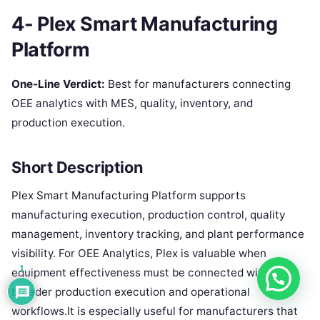
4- Plex Smart Manufacturing
Platform
One-Line Verdict:
Best for manufacturers connecting
OEE analytics with MES, quality, inventory, and
production execution.
Short Description
Plex Smart Manufacturing Platform supports
manufacturing execution, production control, quality
management, inventory tracking, and plant performance
visibility. For OEE Analytics, Plex is valuable when
1
equipment effectiveness must be connected with
broader production execution and operational
workflows.It is especially useful for manufacturers that