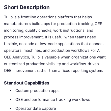
Short Description
Tulip is a frontline operations platform that helps
manufacturers build apps for production tracking, OEE
monitoring, quality checks, work instructions, and
process improvement. It is useful when teams need
flexible, no-code or low-code applications that connect
operators, machines, and production workflows.For AI
OEE Analytics, Tulip is valuable when organizations want
customized production visibility and workflow-driven
OEE improvement rather than a fixed reporting system.
Standout Capabilities
Custom production apps
OEE and performance tracking workflows
Operator data capture