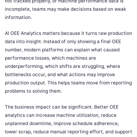
not tracked properly, or machine performance data is
incomplete, teams may make decisions based on weak
information.
AI OEE Analytics matters because it turns raw production
data into insight. Instead of only showing a final OEE
number, modern platforms can explain what caused
performance losses, which machines are
underperforming, which shifts are struggling, where
bottlenecks occur, and what actions may improve
production output. This helps teams move from reporting
problems to solving them.
The business impact can be significant. Better OEE
analytics can increase machine utilization, reduce
unplanned downtime, improve schedule adherence,
lower scrap, reduce manual reporting effort, and support