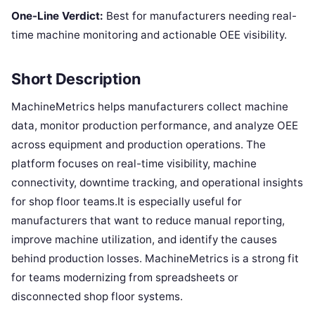
One-Line Verdict:
Best for manufacturers needing real-
time machine monitoring and actionable OEE visibility.
Short Description
MachineMetrics helps manufacturers collect machine
data, monitor production performance, and analyze OEE
across equipment and production operations. The
platform focuses on real-time visibility, machine
connectivity, downtime tracking, and operational insights
for shop floor teams.It is especially useful for
manufacturers that want to reduce manual reporting,
improve machine utilization, and identify the causes
behind production losses. MachineMetrics is a strong fit
for teams modernizing from spreadsheets or
disconnected shop floor systems.