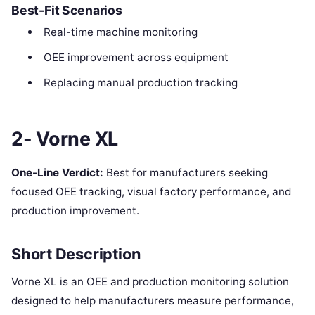
Best-Fit Scenarios
Real-time machine monitoring
OEE improvement across equipment
Replacing manual production tracking
2- Vorne XL
One-Line Verdict:
Best for manufacturers seeking
focused OEE tracking, visual factory performance, and
production improvement.
Short Description
Vorne XL is an OEE and production monitoring solution
designed to help manufacturers measure performance,