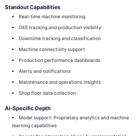
Standout Capabilities
Real-time machine monitoring
OEE tracking and production visibility
Downtime tracking and classification
Machine connectivity support
Production performance dashboards
Alerts and notifications
Maintenance and operations insights
Shop floor data collection
AI-Specific Depth
Model support: Proprietary analytics and machine
learning capabilities