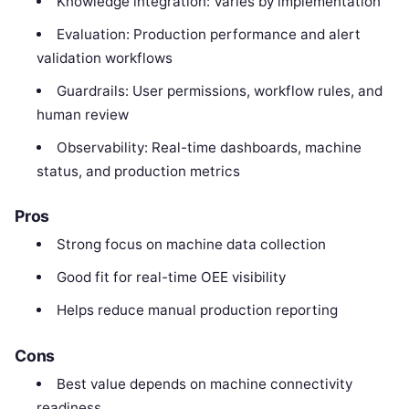
Knowledge integration: Varies by implementation
Evaluation: Production performance and alert
validation workflows
Guardrails: User permissions, workflow rules, and
human review
Observability: Real-time dashboards, machine
status, and production metrics
Pros
Strong focus on machine data collection
Good fit for real-time OEE visibility
Helps reduce manual production reporting
Cons
Best value depends on machine connectivity
readiness