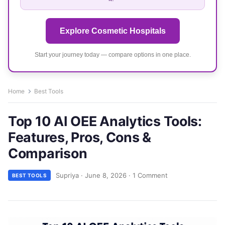
Explore Cosmetic Hospitals
Start your journey today — compare options in one place.
Home
Best Tools
Top 10 AI OEE Analytics Tools:
Features, Pros, Cons &
Comparison
Supriya
·
June 8, 2026
·
1 Comment
BEST TOOLS