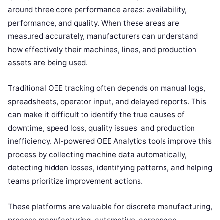
around three core performance areas: availability,
performance, and quality. When these areas are
measured accurately, manufacturers can understand
how effectively their machines, lines, and production
assets are being used.
Traditional OEE tracking often depends on manual logs,
spreadsheets, operator input, and delayed reports. This
can make it difficult to identify the true causes of
downtime, speed loss, quality issues, and production
inefficiency. AI-powered OEE Analytics tools improve this
process by collecting machine data automatically,
detecting hidden losses, identifying patterns, and helping
teams prioritize improvement actions.
These platforms are valuable for discrete manufacturing,
process manufacturing, automotive, aerospace,