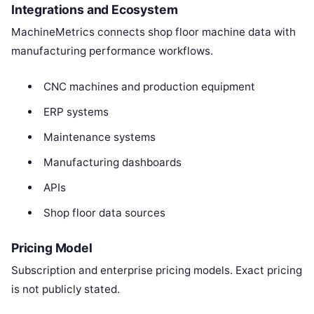
Integrations and Ecosystem
MachineMetrics connects shop floor machine data with
manufacturing performance workflows.
CNC machines and production equipment
ERP systems
Maintenance systems
Manufacturing dashboards
APIs
Shop floor data sources
Pricing Model
Subscription and enterprise pricing models. Exact pricing
is not publicly stated.