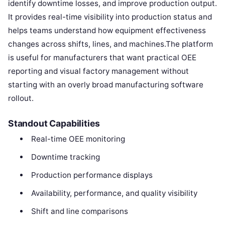
identify downtime losses, and improve production output.
It provides real-time visibility into production status and
helps teams understand how equipment effectiveness
changes across shifts, lines, and machines.The platform
is useful for manufacturers that want practical OEE
reporting and visual factory management without
starting with an overly broad manufacturing software
rollout.
Standout Capabilities
Real-time OEE monitoring
Downtime tracking
Production performance displays
Availability, performance, and quality visibility
Shift and line comparisons