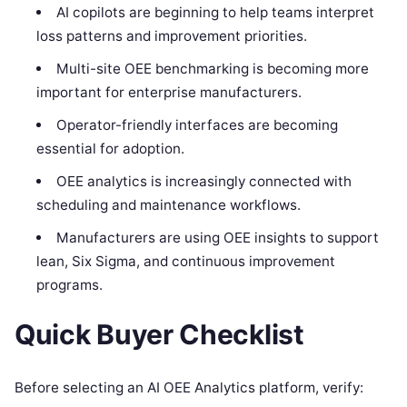
AI copilots are beginning to help teams interpret
loss patterns and improvement priorities.
Multi-site OEE benchmarking is becoming more
important for enterprise manufacturers.
Operator-friendly interfaces are becoming
essential for adoption.
OEE analytics is increasingly connected with
scheduling and maintenance workflows.
Manufacturers are using OEE insights to support
lean, Six Sigma, and continuous improvement
programs.
Quick Buyer Checklist
Before selecting an AI OEE Analytics platform, verify: