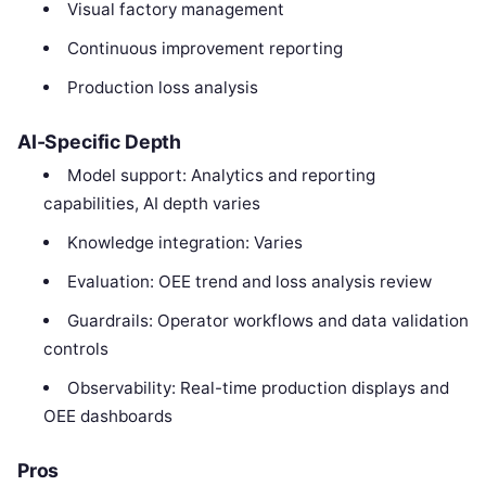
Visual factory management
Continuous improvement reporting
Production loss analysis
AI-Specific Depth
Model support: Analytics and reporting
capabilities, AI depth varies
Knowledge integration: Varies
Evaluation: OEE trend and loss analysis review
Guardrails: Operator workflows and data validation
controls
Observability: Real-time production displays and
OEE dashboards
Pros