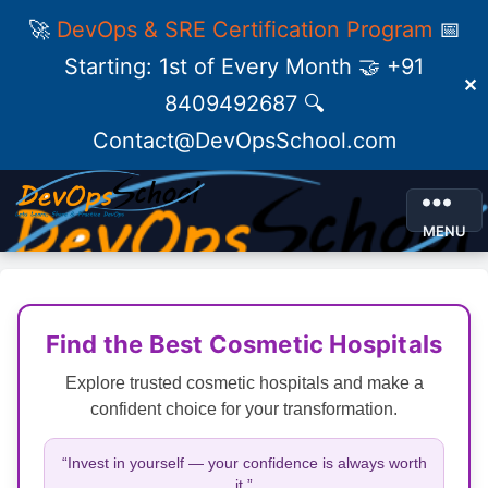
🚀
DevOps & SRE Certification Program
📅
Starting: 1st of Every Month 🤝 +91
✕
8409492687 🔍
Contact@DevOpsSchool.com
MENU
Find the Best Cosmetic Hospitals
Explore trusted cosmetic hospitals and make a
confident choice for your transformation.
“Invest in yourself — your confidence is always worth
it.”