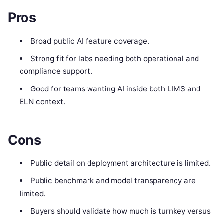
Pros
Broad public AI feature coverage.
Strong fit for labs needing both operational and
compliance support.
Good for teams wanting AI inside both LIMS and
ELN context.
Cons
Public detail on deployment architecture is limited.
Public benchmark and model transparency are
limited.
Buyers should validate how much is turnkey versus