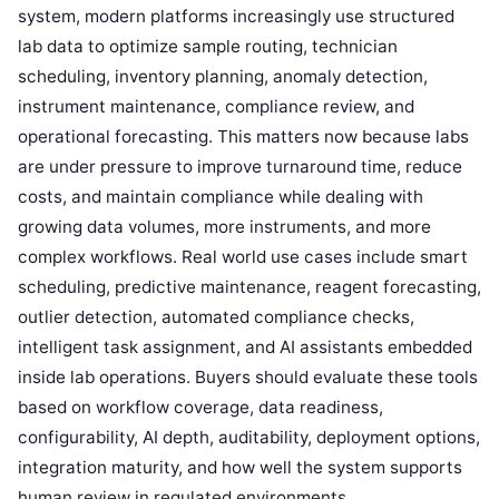
system, modern platforms increasingly use structured
lab data to optimize sample routing, technician
scheduling, inventory planning, anomaly detection,
instrument maintenance, compliance review, and
operational forecasting. This matters now because labs
are under pressure to improve turnaround time, reduce
costs, and maintain compliance while dealing with
growing data volumes, more instruments, and more
complex workflows. Real world use cases include smart
scheduling, predictive maintenance, reagent forecasting,
outlier detection, automated compliance checks,
intelligent task assignment, and AI assistants embedded
inside lab operations. Buyers should evaluate these tools
based on workflow coverage, data readiness,
configurability, AI depth, auditability, deployment options,
integration maturity, and how well the system supports
human review in regulated environments.