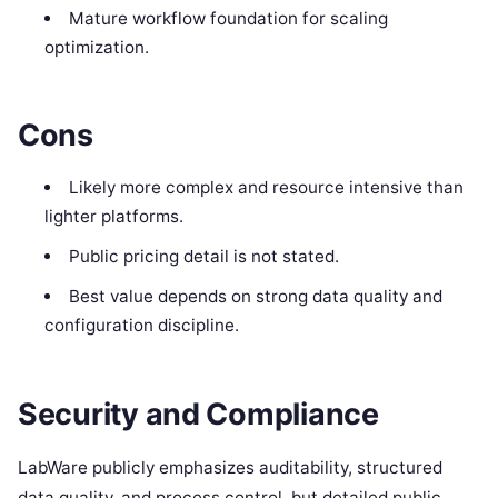
Mature workflow foundation for scaling
optimization.
Cons
Likely more complex and resource intensive than
lighter platforms.
Public pricing detail is not stated.
Best value depends on strong data quality and
configuration discipline.
Security and Compliance
LabWare publicly emphasizes auditability, structured
data quality, and process control, but detailed public