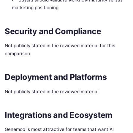
marketing positioning.
Security and Compliance
Not publicly stated in the reviewed material for this
comparison.
Deployment and Platforms
Not publicly stated in the reviewed material.
Integrations and Ecosystem
Genemod is most attractive for teams that want AI