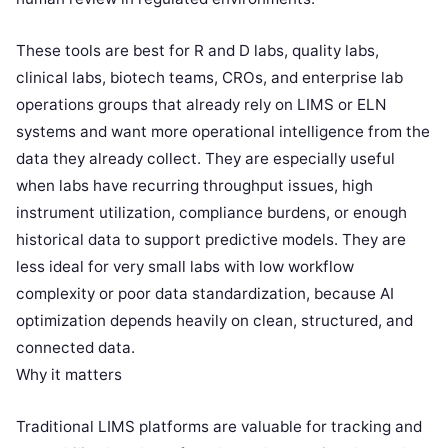
These tools are best for R and D labs, quality labs,
clinical labs, biotech teams, CROs, and enterprise lab
operations groups that already rely on LIMS or ELN
systems and want more operational intelligence from the
data they already collect. They are especially useful
when labs have recurring throughput issues, high
instrument utilization, compliance burdens, or enough
historical data to support predictive models. They are
less ideal for very small labs with low workflow
complexity or poor data standardization, because AI
optimization depends heavily on clean, structured, and
connected data.
Why it matters
Traditional LIMS platforms are valuable for tracking and