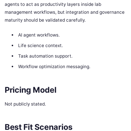
agents to act as productivity layers inside lab
management workflows, but integration and governance
maturity should be validated carefully.
AI agent workflows.
Life science context.
Task automation support.
Workflow optimization messaging.
Pricing Model
Not publicly stated.
Best Fit Scenarios