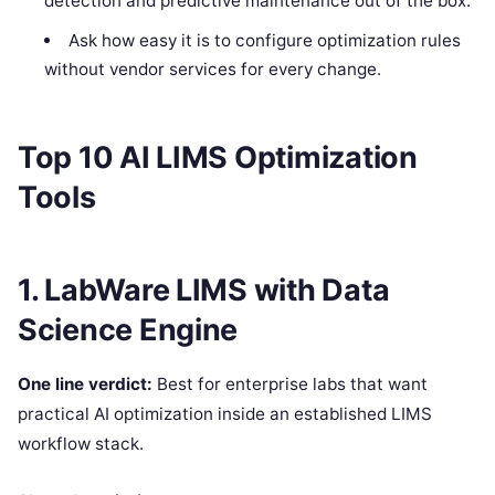
detection and predictive maintenance out of the box.
Ask how easy it is to configure optimization rules
without vendor services for every change.
Top 10 AI LIMS Optimization
Tools
1. LabWare LIMS with Data
Science Engine
One line verdict:
Best for enterprise labs that want
practical AI optimization inside an established LIMS
workflow stack.