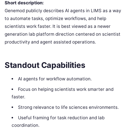
Short description:
Genemod publicly describes AI agents in LIMS as a way
to automate tasks, optimize workflows, and help
scientists work faster. It is best viewed as a newer
generation lab platform direction centered on scientist
productivity and agent assisted operations.
Standout Capabilities
AI agents for workflow automation.
Focus on helping scientists work smarter and
faster.
Strong relevance to life sciences environments.
Useful framing for task reduction and lab
coordination.