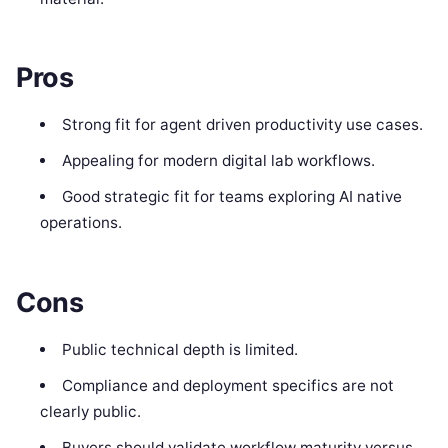
Pros
Strong fit for agent driven productivity use cases.
Appealing for modern digital lab workflows.
Good strategic fit for teams exploring AI native
operations.
Cons
Public technical depth is limited.
Compliance and deployment specifics are not
clearly public.
Buyers should validate workflow maturity versus