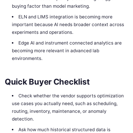
buying factor than model marketing.
ELN and LIMS integration is becoming more
important because AI needs broader context across
experiments and operations.
Edge AI and instrument connected analytics are
becoming more relevant in advanced lab
environments.
Quick Buyer Checklist
Check whether the vendor supports optimization
use cases you actually need, such as scheduling,
routing, inventory, maintenance, or anomaly
detection.
Ask how much historical structured data is