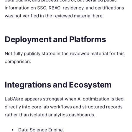
information on SSO, RBAC, residency, and certifications
was not verified in the reviewed material here.
Deployment and Platforms
Not fully publicly stated in the reviewed material for this
comparison.
Integrations and Ecosystem
LabWare appears strongest when AI optimization is tied
directly into core lab workflows and structured records
rather than isolated analytics dashboards.
Data Science Engine.