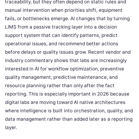
traceability, but they often depend on static rules and
manual intervention when priorities shift, equipment
fails, or bottlenecks emerge. AI changes that by turning
LIMS from a passive tracking layer into a decision
support system that can identify patterns, predict
operational issues, and recommend better actions
before delays or quality issues grow. Recent vendor and
industry commentary shows that labs are increasingly
interested in AI for workflow optimization, preventive
quality management, predictive maintenance, and
resource planning rather than only after the fact
reporting. This is especially important in 2026 because
digital labs are moving toward AI native architectures
where intelligence is built into orchestration, quality, and
data management rather than added later as a reporting
layer.