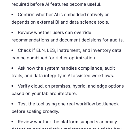
required before AI features become useful.
Confirm whether AI is embedded natively or
depends on external BI and data science tools.
Review whether users can override
recommendations and document decisions for audits.
Check if ELN, LES, instrument, and inventory data
can be combined for richer optimization.
Ask how the system handles compliance, audit
trails, and data integrity in AI assisted workflows.
Verify cloud, on premises, hybrid, and edge options
based on your lab architecture.
Test the tool using one real workflow bottleneck
before scaling broadly.
Review whether the platform supports anomaly