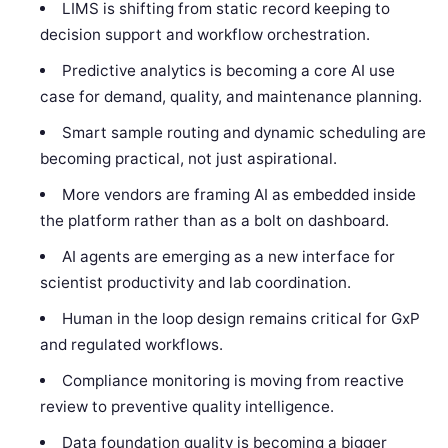
LIMS is shifting from static record keeping to
decision support and workflow orchestration.
Predictive analytics is becoming a core AI use
case for demand, quality, and maintenance planning.
Smart sample routing and dynamic scheduling are
becoming practical, not just aspirational.
More vendors are framing AI as embedded inside
the platform rather than as a bolt on dashboard.
AI agents are emerging as a new interface for
scientist productivity and lab coordination.
Human in the loop design remains critical for GxP
and regulated workflows.
Compliance monitoring is moving from reactive
review to preventive quality intelligence.
Data foundation quality is becoming a bigger