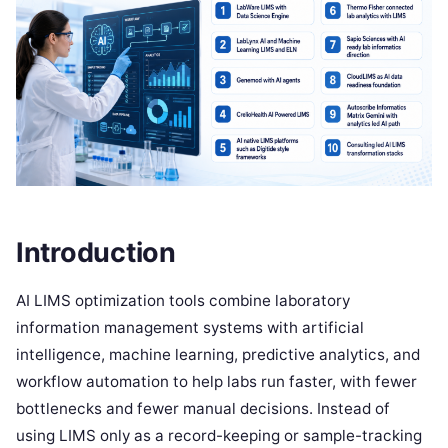
Introduction
AI LIMS optimization tools combine laboratory
information management systems with artificial
intelligence, machine learning, predictive analytics, and
workflow automation to help labs run faster, with fewer
bottlenecks and fewer manual decisions. Instead of
using LIMS only as a record-keeping or sample-tracking