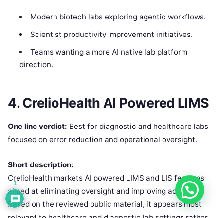
Modern biotech labs exploring agentic workflows.
Scientist productivity improvement initiatives.
Teams wanting a more AI native lab platform
direction.
4. CrelioHealth AI Powered LIMS
One line verdict:
Best for diagnostic and healthcare labs
focused on error reduction and operational oversight.
Short description:
CrelioHealth markets AI powered LIMS and LIS features
1
aimed at eliminating oversight and improving accuracy.
Based on the reviewed public material, it appears most
relevant to healthcare and diagnostic lab settings rather