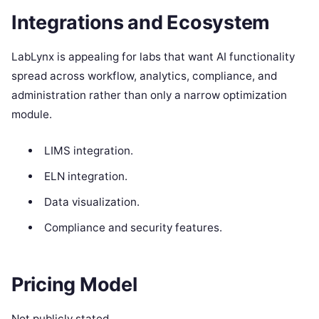
Integrations and Ecosystem
LabLynx is appealing for labs that want AI functionality
spread across workflow, analytics, compliance, and
administration rather than only a narrow optimization
module.
LIMS integration.
ELN integration.
Data visualization.
Compliance and security features.
Pricing Model
Not publicly stated.