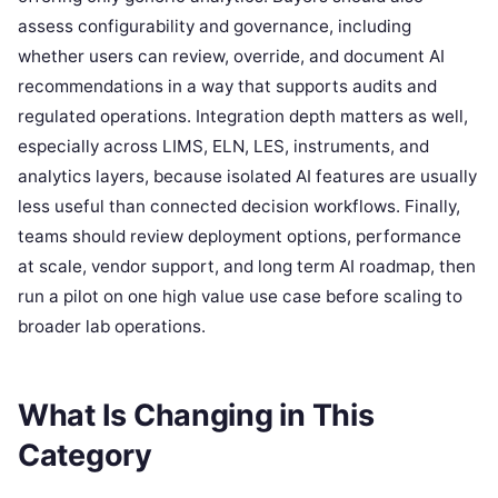
assess configurability and governance, including
whether users can review, override, and document AI
recommendations in a way that supports audits and
regulated operations. Integration depth matters as well,
especially across LIMS, ELN, LES, instruments, and
analytics layers, because isolated AI features are usually
less useful than connected decision workflows. Finally,
teams should review deployment options, performance
at scale, vendor support, and long term AI roadmap, then
run a pilot on one high value use case before scaling to
broader lab operations.
What Is Changing in This
Category