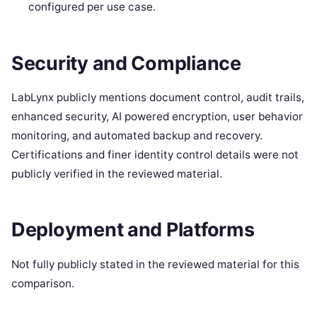
configured per use case.
Security and Compliance
LabLynx publicly mentions document control, audit trails,
enhanced security, AI powered encryption, user behavior
monitoring, and automated backup and recovery.
Certifications and finer identity control details were not
publicly verified in the reviewed material.
Deployment and Platforms
Not fully publicly stated in the reviewed material for this
comparison.