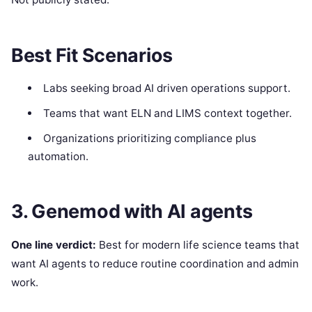
Best Fit Scenarios
Labs seeking broad AI driven operations support.
Teams that want ELN and LIMS context together.
Organizations prioritizing compliance plus
automation.
3. Genemod with AI agents
One line verdict:
Best for modern life science teams that
want AI agents to reduce routine coordination and admin
work.