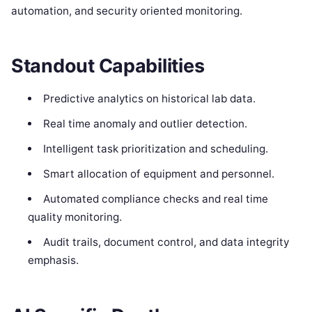
automation, and security oriented monitoring.
Standout Capabilities
Predictive analytics on historical lab data.
Real time anomaly and outlier detection.
Intelligent task prioritization and scheduling.
Smart allocation of equipment and personnel.
Automated compliance checks and real time
quality monitoring.
Audit trails, document control, and data integrity
emphasis.