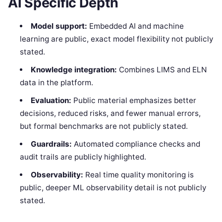
AI Specific Depth
Model support:
Embedded AI and machine
learning are public, exact model flexibility not publicly
stated.
Knowledge integration:
Combines LIMS and ELN
data in the platform.
Evaluation:
Public material emphasizes better
decisions, reduced risks, and fewer manual errors,
but formal benchmarks are not publicly stated.
Guardrails:
Automated compliance checks and
audit trails are publicly highlighted.
Observability:
Real time quality monitoring is
public, deeper ML observability detail is not publicly
stated.