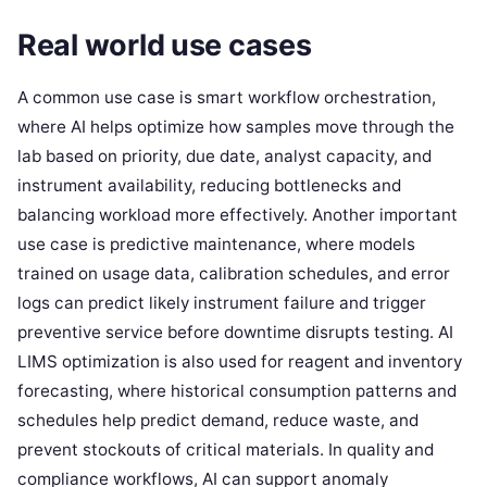
Real world use cases
A common use case is smart workflow orchestration,
where AI helps optimize how samples move through the
lab based on priority, due date, analyst capacity, and
instrument availability, reducing bottlenecks and
balancing workload more effectively. Another important
use case is predictive maintenance, where models
trained on usage data, calibration schedules, and error
logs can predict likely instrument failure and trigger
preventive service before downtime disrupts testing. AI
LIMS optimization is also used for reagent and inventory
forecasting, where historical consumption patterns and
schedules help predict demand, reduce waste, and
prevent stockouts of critical materials. In quality and
compliance workflows, AI can support anomaly