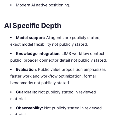
Modern AI native positioning.
AI Specific Depth
Model support:
AI agents are publicly stated,
exact model flexibility not publicly stated.
Knowledge integration:
LIMS workflow context is
public, broader connector detail not publicly stated.
Evaluation:
Public value proposition emphasizes
faster work and workflow optimization, formal
benchmarks not publicly stated.
Guardrails:
Not publicly stated in reviewed
material.
Observability:
Not publicly stated in reviewed
material.