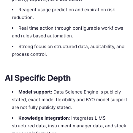
Reagent usage prediction and expiration risk
reduction.
Real time action through configurable workflows
and rules based automation.
Strong focus on structured data, auditability, and
process control.
AI Specific Depth
Model support:
Data Science Engine is publicly
stated, exact model flexibility and BYO model support
are not fully publicly stated.
Knowledge integration:
Integrates LIMS
structured data, instrument manager data, and stock