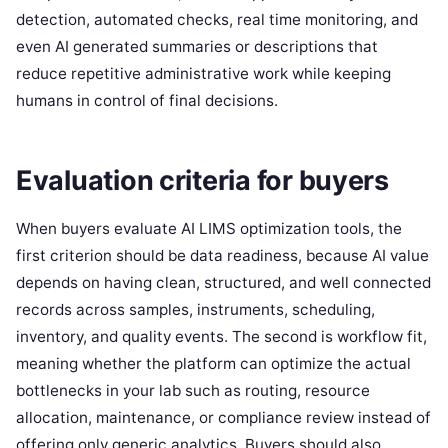
detection, automated checks, real time monitoring, and
even AI generated summaries or descriptions that
reduce repetitive administrative work while keeping
humans in control of final decisions.
Evaluation criteria for buyers
When buyers evaluate AI LIMS optimization tools, the
first criterion should be data readiness, because AI value
depends on having clean, structured, and well connected
records across samples, instruments, scheduling,
inventory, and quality events. The second is workflow fit,
meaning whether the platform can optimize the actual
bottlenecks in your lab such as routing, resource
allocation, maintenance, or compliance review instead of
offering only generic analytics. Buyers should also