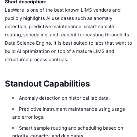
Short description:
LabWare is one of the best known LIMS vendors and
publicly highlights AI use cases such as anomaly
detection, predictive maintenance, smart sample
routing, scheduling, and reagent forecasting through its
Data Science Engine. It is best suited to labs that want to
build AI optimization on top of a mature LIMS and
structured process controls.
Standout Capabilities
Anomaly detection on historical lab data.
Predictive instrument maintenance using usage
and error logs.
Smart sample routing and scheduling based on
priority, capacity, and due dates.