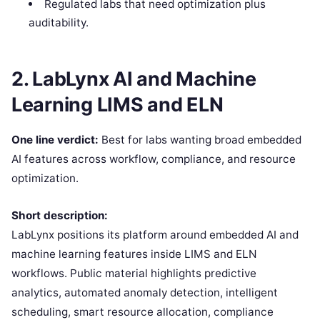
Regulated labs that need optimization plus
auditability.
2. LabLynx AI and Machine
Learning LIMS and ELN
One line verdict:
Best for labs wanting broad embedded
AI features across workflow, compliance, and resource
optimization.
Short description:
LabLynx positions its platform around embedded AI and
machine learning features inside LIMS and ELN
workflows. Public material highlights predictive
analytics, automated anomaly detection, intelligent
scheduling, smart resource allocation, compliance