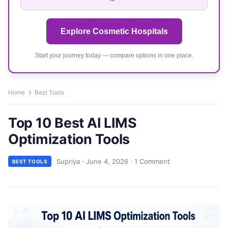
Explore Cosmetic Hospitals
Start your journey today — compare options in one place.
Home
Best Tools
Top 10 Best AI LIMS
Optimization Tools
Supriya
·
June 4, 2026
·
1 Comment
BEST TOOLS