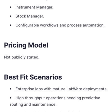
Instrument Manager.
Stock Manager.
Configurable workflows and process automation.
Pricing Model
Not publicly stated.
Best Fit Scenarios
Enterprise labs with mature LabWare deployments.
High throughput operations needing predictive
routing and maintenance.