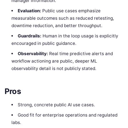
manager information.
Evaluation:
Public use cases emphasize
measurable outcomes such as reduced retesting,
downtime reduction, and better throughput.
Guardrails:
Human in the loop usage is explicitly
encouraged in public guidance.
Observability:
Real time predictive alerts and
workflow actioning are public, deeper ML
observability detail is not publicly stated.
Pros
Strong, concrete public AI use cases.
Good fit for enterprise operations and regulated
labs.