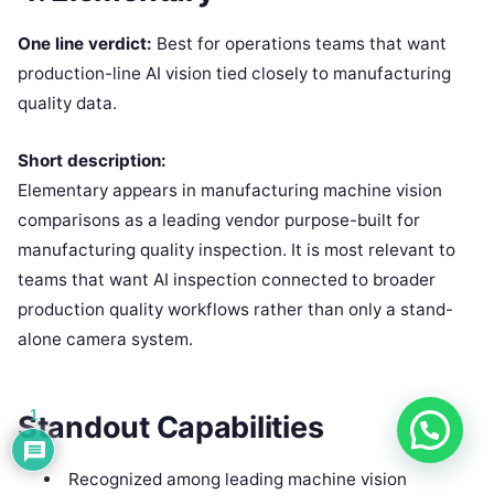
One line verdict:
Best for operations teams that want
production-line AI vision tied closely to manufacturing
quality data.
Short description:
Elementary appears in manufacturing machine vision
comparisons as a leading vendor purpose-built for
manufacturing quality inspection. It is most relevant to
teams that want AI inspection connected to broader
production quality workflows rather than only a stand-
alone camera system.
1
Standout Capabilities
Recognized among leading machine vision