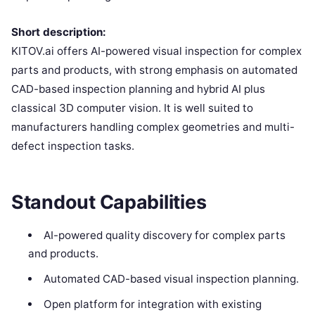
Short description:
KITOV.ai offers AI-powered visual inspection for complex
parts and products, with strong emphasis on automated
CAD-based inspection planning and hybrid AI plus
classical 3D computer vision. It is well suited to
manufacturers handling complex geometries and multi-
defect inspection tasks.
Standout Capabilities
AI-powered quality discovery for complex parts
and products.
Automated CAD-based visual inspection planning.
Open platform for integration with existing