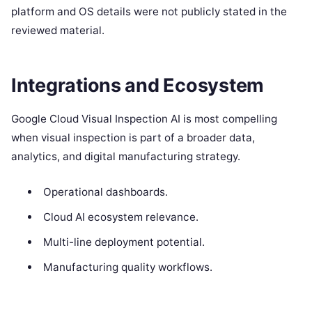
platform and OS details were not publicly stated in the
reviewed material.
Integrations and Ecosystem
Google Cloud Visual Inspection AI is most compelling
when visual inspection is part of a broader data,
analytics, and digital manufacturing strategy.
Operational dashboards.
Cloud AI ecosystem relevance.
Multi-line deployment potential.
Manufacturing quality workflows.