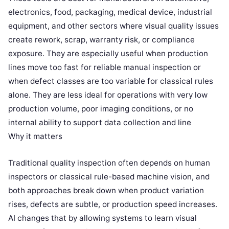
electronics, food, packaging, medical device, industrial
equipment, and other sectors where visual quality issues
create rework, scrap, warranty risk, or compliance
exposure. They are especially useful when production
lines move too fast for reliable manual inspection or
when defect classes are too variable for classical rules
alone. They are less ideal for operations with very low
production volume, poor imaging conditions, or no
internal ability to support data collection and line
Why it matters
Traditional quality inspection often depends on human
inspectors or classical rule-based machine vision, and
both approaches break down when product variation
rises, defects are subtle, or production speed increases.
AI changes that by allowing systems to learn visual