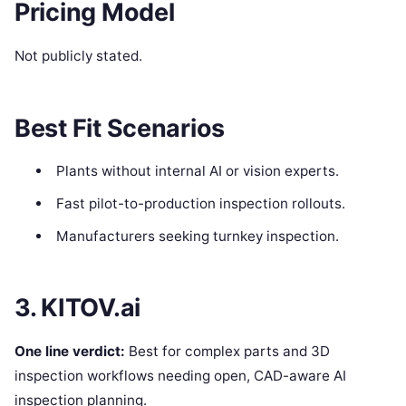
Pricing Model
Not publicly stated.
Best Fit Scenarios
Plants without internal AI or vision experts.
Fast pilot-to-production inspection rollouts.
Manufacturers seeking turnkey inspection.
3. KITOV.ai
One line verdict:
Best for complex parts and 3D
inspection workflows needing open, CAD-aware AI
inspection planning.