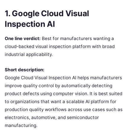
1. Google Cloud Visual
Inspection AI
One line verdict:
Best for manufacturers wanting a
cloud-backed visual inspection platform with broad
industrial applicability.
Short description:
Google Cloud Visual Inspection AI helps manufacturers
improve quality control by automatically detecting
product defects using computer vision. It is best suited
to organizations that want a scalable AI platform for
production quality workflows across use cases such as
electronics, automotive, and semiconductor
manufacturing.