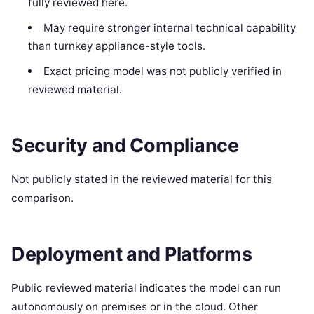
fully reviewed here.
May require stronger internal technical capability
than turnkey appliance-style tools.
Exact pricing model was not publicly verified in
reviewed material.
Security and Compliance
Not publicly stated in the reviewed material for this
comparison.
Deployment and Platforms
Public reviewed material indicates the model can run
autonomously on premises or in the cloud. Other