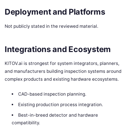
Deployment and Platforms
Not publicly stated in the reviewed material.
Integrations and Ecosystem
KITOV.ai is strongest for system integrators, planners,
and manufacturers building inspection systems around
complex products and existing hardware ecosystems.
CAD-based inspection planning.
Existing production process integration.
Best-in-breed detector and hardware
compatibility.