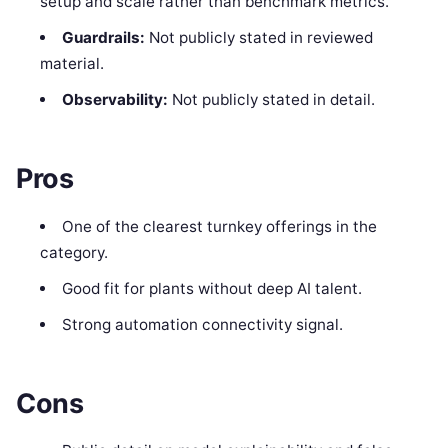
setup and scale rather than benchmark metrics.
Guardrails:
Not publicly stated in reviewed
material.
Observability:
Not publicly stated in detail.
Pros
One of the clearest turnkey offerings in the
category.
Good fit for plants without deep AI talent.
Strong automation connectivity signal.
Cons