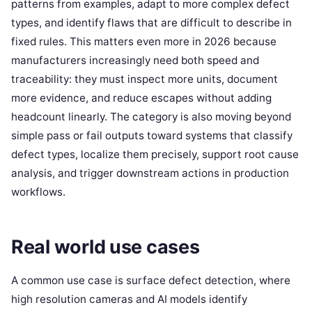
patterns from examples, adapt to more complex defect
types, and identify flaws that are difficult to describe in
fixed rules. This matters even more in 2026 because
manufacturers increasingly need both speed and
traceability: they must inspect more units, document
more evidence, and reduce escapes without adding
headcount linearly. The category is also moving beyond
simple pass or fail outputs toward systems that classify
defect types, localize them precisely, support root cause
analysis, and trigger downstream actions in production
workflows.
Real world use cases
A common use case is surface defect detection, where
high resolution cameras and AI models identify