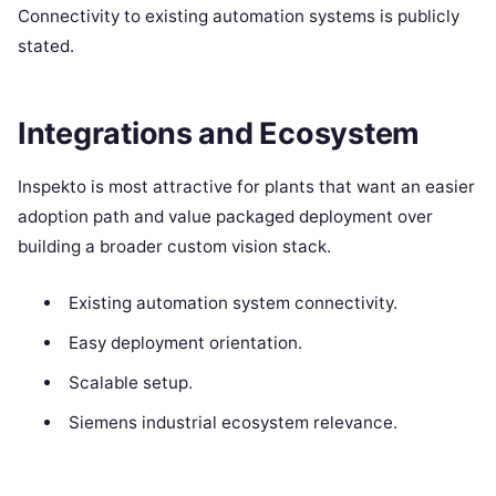
Connectivity to existing automation systems is publicly
stated.
Integrations and Ecosystem
Inspekto is most attractive for plants that want an easier
adoption path and value packaged deployment over
building a broader custom vision stack.
Existing automation system connectivity.
Easy deployment orientation.
Scalable setup.
Siemens industrial ecosystem relevance.