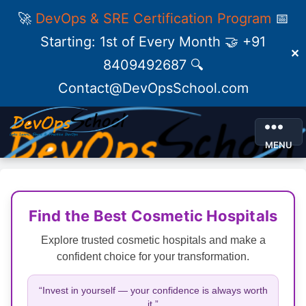
🚀
DevOps & SRE Certification Program
📅
Starting: 1st of Every Month 🤝 +91
✕
8409492687 🔍
Contact@DevOpsSchool.com
MENU
Find the Best Cosmetic Hospitals
Explore trusted cosmetic hospitals and make a
confident choice for your transformation.
“Invest in yourself — your confidence is always worth
it.”