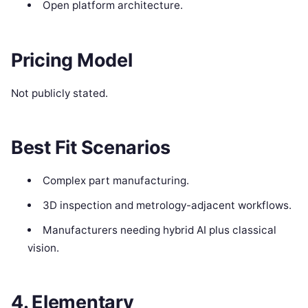
Open platform architecture.
Pricing Model
Not publicly stated.
Best Fit Scenarios
Complex part manufacturing.
3D inspection and metrology-adjacent workflows.
Manufacturers needing hybrid AI plus classical
vision.
4. Elementary