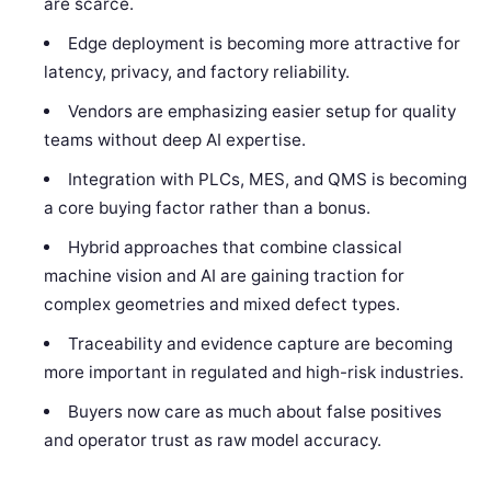
are scarce.
Edge deployment is becoming more attractive for
latency, privacy, and factory reliability.
Vendors are emphasizing easier setup for quality
teams without deep AI expertise.
Integration with PLCs, MES, and QMS is becoming
a core buying factor rather than a bonus.
Hybrid approaches that combine classical
machine vision and AI are gaining traction for
complex geometries and mixed defect types.
Traceability and evidence capture are becoming
more important in regulated and high-risk industries.
Buyers now care as much about false positives
and operator trust as raw model accuracy.