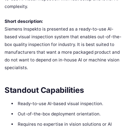
complexity.
Short description:
Siemens Inspekto is presented as a ready-to-use AI-
based visual inspection system that enables out-of-the-
box quality inspection for industry. It is best suited to
manufacturers that want a more packaged product and
do not want to depend on in-house AI or machine vision
specialists.
Standout Capabilities
Ready-to-use AI-based visual inspection.
Out-of-the-box deployment orientation.
Requires no expertise in vision solutions or AI