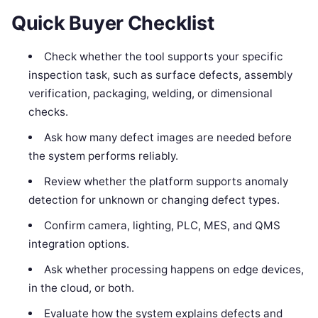
Quick Buyer Checklist
Check whether the tool supports your specific
inspection task, such as surface defects, assembly
verification, packaging, welding, or dimensional
checks.
Ask how many defect images are needed before
the system performs reliably.
Review whether the platform supports anomaly
detection for unknown or changing defect types.
Confirm camera, lighting, PLC, MES, and QMS
integration options.
Ask whether processing happens on edge devices,
in the cloud, or both.
Evaluate how the system explains defects and