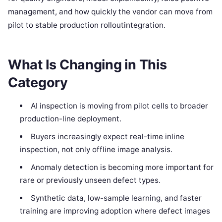
management, and how quickly the vendor can move from
pilot to stable production rolloutintegration.
What Is Changing in This
Category
AI inspection is moving from pilot cells to broader
production-line deployment.
Buyers increasingly expect real-time inline
inspection, not only offline image analysis.
Anomaly detection is becoming more important for
rare or previously unseen defect types.
Synthetic data, low-sample learning, and faster
training are improving adoption where defect images