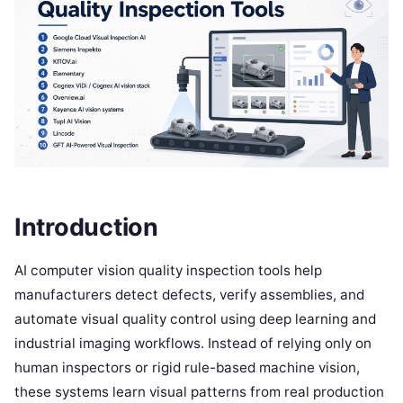
Introduction
AI computer vision quality inspection tools help
manufacturers detect defects, verify assemblies, and
automate visual quality control using deep learning and
industrial imaging workflows. Instead of relying only on
human inspectors or rigid rule-based machine vision,
these systems learn visual patterns from real production