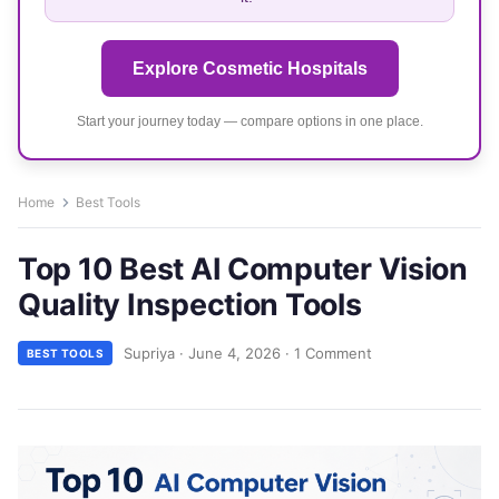
Explore Cosmetic Hospitals
Start your journey today — compare options in one place.
Home
Best Tools
Top 10 Best AI Computer Vision
Quality Inspection Tools
Supriya
·
June 4, 2026
·
1 Comment
BEST TOOLS