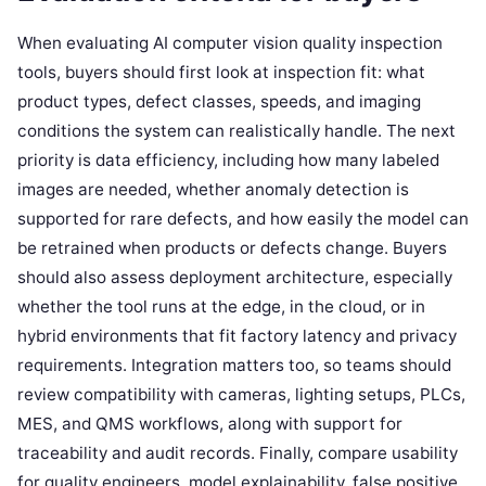
When evaluating AI computer vision quality inspection
tools, buyers should first look at inspection fit: what
product types, defect classes, speeds, and imaging
conditions the system can realistically handle. The next
priority is data efficiency, including how many labeled
images are needed, whether anomaly detection is
supported for rare defects, and how easily the model can
be retrained when products or defects change. Buyers
should also assess deployment architecture, especially
whether the tool runs at the edge, in the cloud, or in
hybrid environments that fit factory latency and privacy
requirements. Integration matters too, so teams should
review compatibility with cameras, lighting setups, PLCs,
MES, and QMS workflows, along with support for
traceability and audit records. Finally, compare usability
for quality engineers, model explainability, false positive