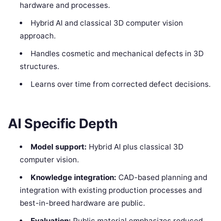
hardware and processes.
Hybrid AI and classical 3D computer vision
approach.
Handles cosmetic and mechanical defects in 3D
structures.
Learns over time from corrected defect decisions.
AI Specific Depth
Model support:
Hybrid AI plus classical 3D
computer vision.
Knowledge integration:
CAD-based planning and
integration with existing production processes and
best-in-breed hardware are public.
Evaluation:
Public material emphasizes reduced