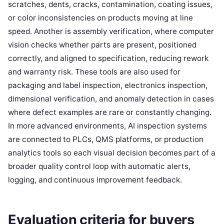
scratches, dents, cracks, contamination, coating issues,
or color inconsistencies on products moving at line
speed. Another is assembly verification, where computer
vision checks whether parts are present, positioned
correctly, and aligned to specification, reducing rework
and warranty risk. These tools are also used for
packaging and label inspection, electronics inspection,
dimensional verification, and anomaly detection in cases
where defect examples are rare or constantly changing.
In more advanced environments, AI inspection systems
are connected to PLCs, QMS platforms, or production
analytics tools so each visual decision becomes part of a
broader quality control loop with automatic alerts,
logging, and continuous improvement feedback.
Evaluation criteria for buyers