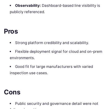
Observability:
Dashboard-based line visibility is
publicly referenced.
Pros
Strong platform credibility and scalability.
Flexible deployment signal for cloud and on-prem
environments.
Good fit for large manufacturers with varied
inspection use cases.
Cons
Public security and governance detail were not