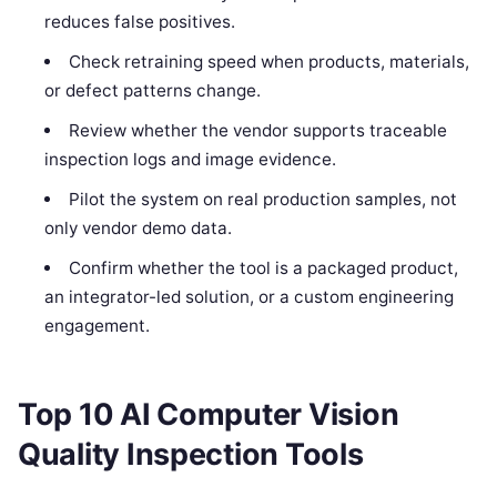
reduces false positives.
Check retraining speed when products, materials,
or defect patterns change.
Review whether the vendor supports traceable
inspection logs and image evidence.
Pilot the system on real production samples, not
only vendor demo data.
Confirm whether the tool is a packaged product,
an integrator-led solution, or a custom engineering
engagement.
Top 10 AI Computer Vision
Quality Inspection Tools