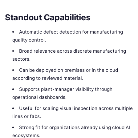
Standout Capabilities
Automatic defect detection for manufacturing
quality control.
Broad relevance across discrete manufacturing
sectors.
Can be deployed on premises or in the cloud
according to reviewed material.
Supports plant-manager visibility through
operational dashboards.
Useful for scaling visual inspection across multiple
lines or fabs.
Strong fit for organizations already using cloud AI
ecosystems.