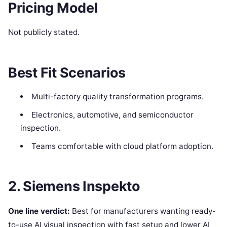
Pricing Model
Not publicly stated.
Best Fit Scenarios
Multi-factory quality transformation programs.
Electronics, automotive, and semiconductor
inspection.
Teams comfortable with cloud platform adoption.
2. Siemens Inspekto
One line verdict:
Best for manufacturers wanting ready-
to-use AI visual inspection with fast setup and lower AI