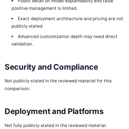
Public detail on model explainability and false
positive management is limited.
Exact deployment architecture and pricing are not
publicly stated.
Advanced customization depth may need direct
validation.
Security and Compliance
Not publicly stated in the reviewed material for this
comparison.
Deployment and Platforms
Not fully publicly stated in the reviewed material.