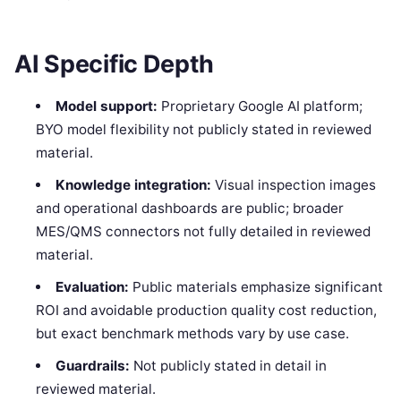
AI Specific Depth
Model support:
Proprietary Google AI platform;
BYO model flexibility not publicly stated in reviewed
material.
Knowledge integration:
Visual inspection images
and operational dashboards are public; broader
MES/QMS connectors not fully detailed in reviewed
material.
Evaluation:
Public materials emphasize significant
ROI and avoidable production quality cost reduction,
but exact benchmark methods vary by use case.
Guardrails:
Not publicly stated in detail in
reviewed material.