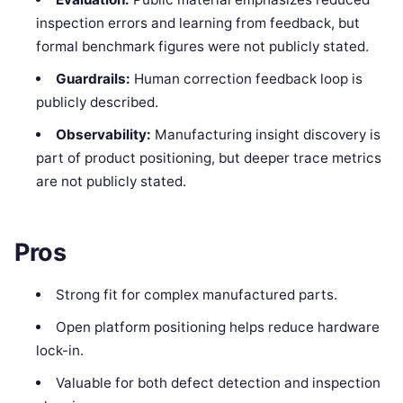
inspection errors and learning from feedback, but
formal benchmark figures were not publicly stated.
Guardrails:
Human correction feedback loop is
publicly described.
Observability:
Manufacturing insight discovery is
part of product positioning, but deeper trace metrics
are not publicly stated.
Pros
Strong fit for complex manufactured parts.
Open platform positioning helps reduce hardware
lock-in.
Valuable for both defect detection and inspection