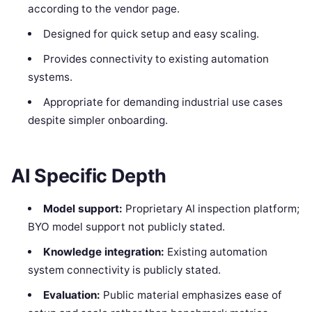
according to the vendor page.
Designed for quick setup and easy scaling.
Provides connectivity to existing automation
systems.
Appropriate for demanding industrial use cases
despite simpler onboarding.
AI Specific Depth
Model support:
Proprietary AI inspection platform;
BYO model support not publicly stated.
Knowledge integration:
Existing automation
system connectivity is publicly stated.
Evaluation:
Public material emphasizes ease of