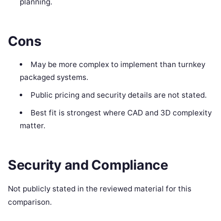
planning.
Cons
May be more complex to implement than turnkey
packaged systems.
Public pricing and security details are not stated.
Best fit is strongest where CAD and 3D complexity
matter.
Security and Compliance
Not publicly stated in the reviewed material for this
comparison.