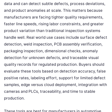
data and can detect subtle defects, process deviations,
and product anomalies at scale. This matters because
manufacturers are facing tighter quality requirements,
faster line speeds, rising labor constraints, and greater
product variation than traditional inspection systems
handle well. Real world use cases include surface defect
detection, weld inspection, PCB assembly verification,
packaging inspection, dimensional checks, anomaly
detection for unknown defects, and traceable visual
quality records for regulated production. Buyers should
evaluate these tools based on detection accuracy, false
positive rates, labeling effort, support for limited defect
samples, edge versus cloud deployment, integration with
cameras and PLCs, traceability, and time to stable
production.
These tools are best for manufacturers in automotive,