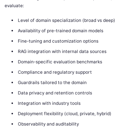
evaluate:
Level of domain specialization (broad vs deep)
Availability of pre-trained domain models
Fine-tuning and customization options
RAG integration with internal data sources
Domain-specific evaluation benchmarks
Compliance and regulatory support
Guardrails tailored to the domain
Data privacy and retention controls
Integration with industry tools
Deployment flexibility (cloud, private, hybrid)
Observability and auditability