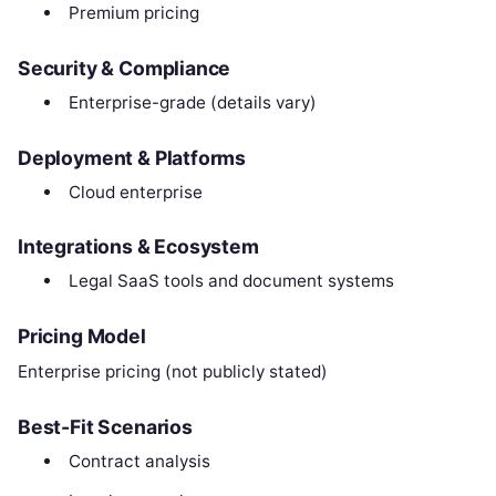
Premium pricing
Security & Compliance
Enterprise-grade (details vary)
Deployment & Platforms
Cloud enterprise
Integrations & Ecosystem
Legal SaaS tools and document systems
Pricing Model
Enterprise pricing (not publicly stated)
Best-Fit Scenarios
Contract analysis