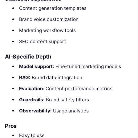
Content generation templates
Brand voice customization
Marketing workflow tools
SEO content support
AI-Specific Depth
Model support:
Fine-tuned marketing models
RAG:
Brand data integration
Evaluation:
Content performance metrics
Guardrails:
Brand safety filters
Observability:
Usage analytics
Pros
Easy to use