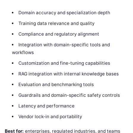
Domain accuracy and specialization depth
Training data relevance and quality
Compliance and regulatory alignment
Integration with domain-specific tools and
workflows
Customization and fine-tuning capabilities
RAG integration with internal knowledge bases
Evaluation and benchmarking tools
Guardrails and domain-specific safety controls
Latency and performance
Vendor lock-in and portability
Best for:
enterprises, regulated industries, and teams