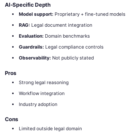
AI-Specific Depth
Model support:
Proprietary + fine-tuned models
RAG:
Legal document integration
Evaluation:
Domain benchmarks
Guardrails:
Legal compliance controls
Observability:
Not publicly stated
Pros
Strong legal reasoning
Workflow integration
Industry adoption
Cons
Limited outside legal domain