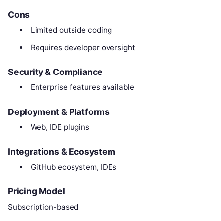
Cons
Limited outside coding
Requires developer oversight
Security & Compliance
Enterprise features available
Deployment & Platforms
Web, IDE plugins
Integrations & Ecosystem
GitHub ecosystem, IDEs
Pricing Model
Subscription-based