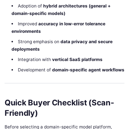
Adoption of
hybrid architectures (general +
domain-specific models)
Improved
accuracy in low-error tolerance
environments
Strong emphasis on
data privacy and secure
deployments
Integration with
vertical SaaS platforms
Development of
domain-specific agent workflows
Quick Buyer Checklist (Scan-
Friendly)
Before selecting a domain-specific model platform,