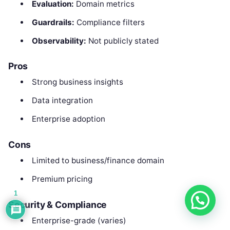
Evaluation:
Domain metrics
Guardrails:
Compliance filters
Observability:
Not publicly stated
Pros
Strong business insights
Data integration
Enterprise adoption
Cons
Limited to business/finance domain
Premium pricing
1
Security & Compliance
Enterprise-grade (varies)