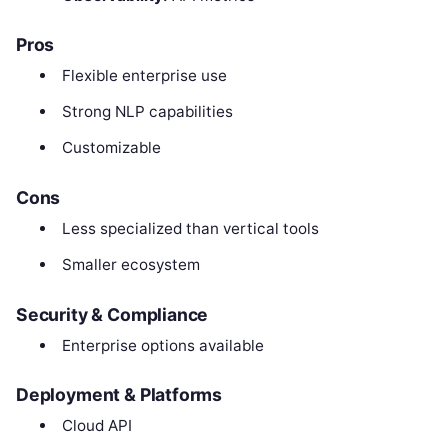
Pros
Flexible enterprise use
Strong NLP capabilities
Customizable
Cons
Less specialized than vertical tools
Smaller ecosystem
Security & Compliance
Enterprise options available
Deployment & Platforms
Cloud API