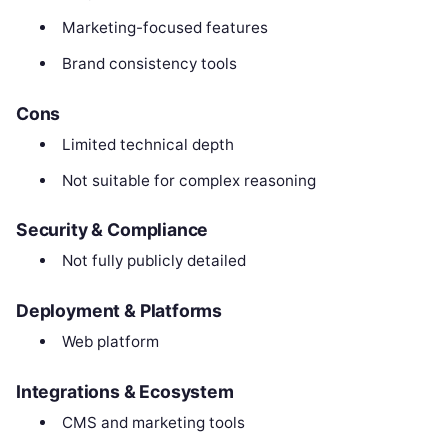
Marketing-focused features
Brand consistency tools
Cons
Limited technical depth
Not suitable for complex reasoning
Security & Compliance
Not fully publicly detailed
Deployment & Platforms
Web platform
Integrations & Ecosystem
CMS and marketing tools