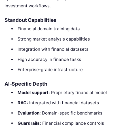
investment workflows.
Standout Capabilities
Financial domain training data
Strong market analysis capabilities
Integration with financial datasets
High accuracy in finance tasks
Enterprise-grade infrastructure
AI-Specific Depth
Model support:
Proprietary financial model
RAG:
Integrated with financial datasets
Evaluation:
Domain-specific benchmarks
Guardrails:
Financial compliance controls