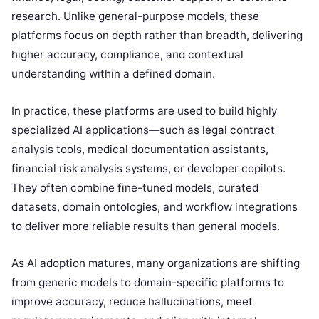
research. Unlike general-purpose models, these
platforms focus on depth rather than breadth, delivering
higher accuracy, compliance, and contextual
understanding within a defined domain.
In practice, these platforms are used to build highly
specialized AI applications—such as legal contract
analysis tools, medical documentation assistants,
financial risk analysis systems, or developer copilots.
They often combine fine-tuned models, curated
datasets, domain ontologies, and workflow integrations
to deliver more reliable results than general models.
As AI adoption matures, many organizations are shifting
from generic models to domain-specific platforms to
improve accuracy, reduce hallucinations, meet