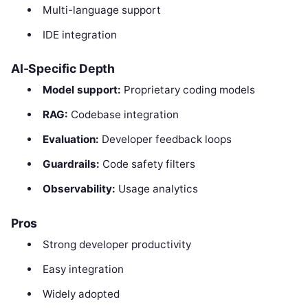
Multi-language support
IDE integration
AI-Specific Depth
Model support:
Proprietary coding models
RAG:
Codebase integration
Evaluation:
Developer feedback loops
Guardrails:
Code safety filters
Observability:
Usage analytics
Pros
Strong developer productivity
Easy integration
Widely adopted