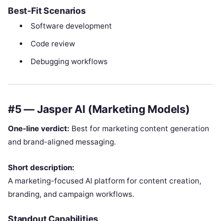
Best-Fit Scenarios
Software development
Code review
Debugging workflows
#5 — Jasper AI (Marketing Models)
One-line verdict:
Best for marketing content generation
and brand-aligned messaging.
Short description:
A marketing-focused AI platform for content creation,
branding, and campaign workflows.
Standout Capabilities