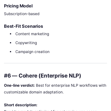
Pricing Model
Subscription-based
Best-Fit Scenarios
Content marketing
Copywriting
Campaign creation
#6 — Cohere (Enterprise NLP)
One-line verdict:
Best for enterprise NLP workflows with
customizable domain adaptation.
Short description: