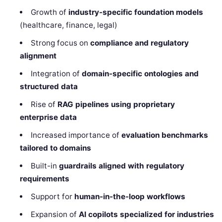
Growth of
industry-specific foundation models
(healthcare, finance, legal)
Strong focus on
compliance and regulatory
alignment
Integration of
domain-specific ontologies and
structured data
Rise of
RAG pipelines using proprietary
enterprise data
Increased importance of
evaluation benchmarks
tailored to domains
Built-in
guardrails aligned with regulatory
requirements
Support for
human-in-the-loop workflows
Expansion of
AI copilots specialized for industries