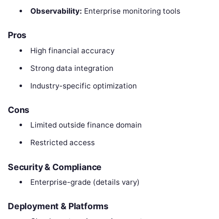
Observability:
Enterprise monitoring tools
Pros
High financial accuracy
Strong data integration
Industry-specific optimization
Cons
Limited outside finance domain
Restricted access
Security & Compliance
Enterprise-grade (details vary)
Deployment & Platforms