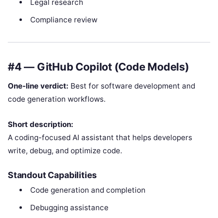
Legal research
Compliance review
#4 — GitHub Copilot (Code Models)
One-line verdict:
Best for software development and
code generation workflows.
Short description:
A coding-focused AI assistant that helps developers
write, debug, and optimize code.
Standout Capabilities
Code generation and completion
Debugging assistance