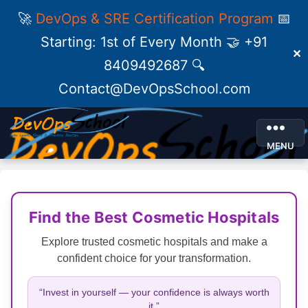
🚀
DevOps & SRE Certification Program
📅
Starting: 1st of Every Month 🤝 +91
✕
8409492687 🔍
Contact@DevOpsSchool.com
MENU
Find the Best Cosmetic Hospitals
Explore trusted cosmetic hospitals and make a
confident choice for your transformation.
“Invest in yourself — your confidence is always worth
it.”