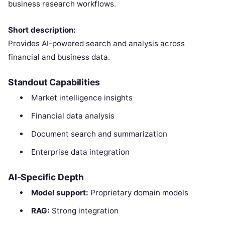
business research workflows.
Short description:
Provides AI-powered search and analysis across
financial and business data.
Standout Capabilities
Market intelligence insights
Financial data analysis
Document search and summarization
Enterprise data integration
AI-Specific Depth
Model support:
Proprietary domain models
RAG:
Strong integration