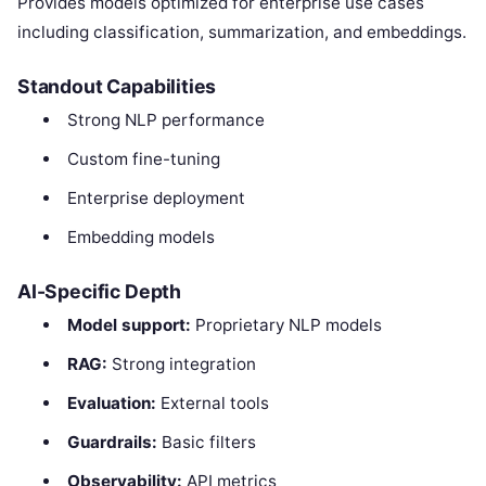
Provides models optimized for enterprise use cases
including classification, summarization, and embeddings.
Standout Capabilities
Strong NLP performance
Custom fine-tuning
Enterprise deployment
Embedding models
AI-Specific Depth
Model support:
Proprietary NLP models
RAG:
Strong integration
Evaluation:
External tools
Guardrails:
Basic filters
Observability:
API metrics