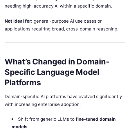
needing high-accuracy AI within a specific domain.
Not ideal for:
general-purpose AI use cases or
applications requiring broad, cross-domain reasoning.
What’s Changed in Domain-
Specific Language Model
Platforms
Domain-specific AI platforms have evolved significantly
with increasing enterprise adoption:
Shift from generic LLMs to
fine-tuned domain
models