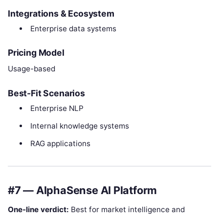
Integrations & Ecosystem
Enterprise data systems
Pricing Model
Usage-based
Best-Fit Scenarios
Enterprise NLP
Internal knowledge systems
RAG applications
#7 — AlphaSense AI Platform
One-line verdict:
Best for market intelligence and