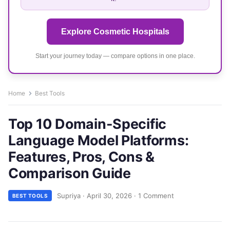
Explore Cosmetic Hospitals
Start your journey today — compare options in one place.
Home
Best Tools
Top 10 Domain-Specific
Language Model Platforms:
Features, Pros, Cons &
Comparison Guide
Supriya
·
April 30, 2026
·
1 Comment
BEST TOOLS