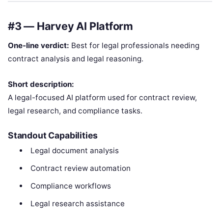
#3 — Harvey AI Platform
One-line verdict:
Best for legal professionals needing
contract analysis and legal reasoning.
Short description:
A legal-focused AI platform used for contract review,
legal research, and compliance tasks.
Standout Capabilities
Legal document analysis
Contract review automation
Compliance workflows
Legal research assistance