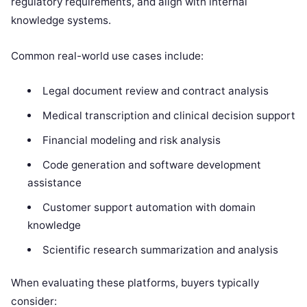
regulatory requirements, and align with internal
knowledge systems.
Common real-world use cases include:
Legal document review and contract analysis
Medical transcription and clinical decision support
Financial modeling and risk analysis
Code generation and software development
assistance
Customer support automation with domain
knowledge
Scientific research summarization and analysis
When evaluating these platforms, buyers typically
consider: