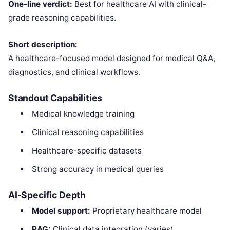
One-line verdict:
Best for healthcare AI with clinical-
grade reasoning capabilities.
Short description:
A healthcare-focused model designed for medical Q&A,
diagnostics, and clinical workflows.
Standout Capabilities
Medical knowledge training
Clinical reasoning capabilities
Healthcare-specific datasets
Strong accuracy in medical queries
AI-Specific Depth
Model support:
Proprietary healthcare model
RAG:
Clinical data integration (varies)