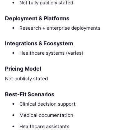
Not fully publicly stated
Deployment & Platforms
Research + enterprise deployments
Integrations & Ecosystem
Healthcare systems (varies)
Pricing Model
Not publicly stated
Best-Fit Scenarios
Clinical decision support
Medical documentation
Healthcare assistants