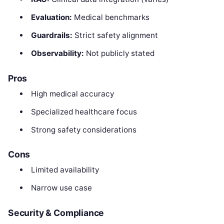
Evaluation:
Medical benchmarks
Guardrails:
Strict safety alignment
Observability:
Not publicly stated
Pros
High medical accuracy
Specialized healthcare focus
Strong safety considerations
Cons
Limited availability
Narrow use case
Security & Compliance