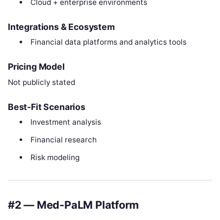
Cloud + enterprise environments
Integrations & Ecosystem
Financial data platforms and analytics tools
Pricing Model
Not publicly stated
Best-Fit Scenarios
Investment analysis
Financial research
Risk modeling
#2 — Med-PaLM Platform