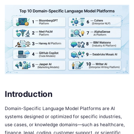
Introduction
Domain-Specific Language Model Platforms are AI
systems designed or optimized for specific industries,
use cases, or knowledge domains—such as healthcare,
finance, legal, coding, customer support, or scientific