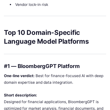
Vendor lock-in risk
Top 10 Domain-Specific
Language Model Platforms
#1 — BloombergGPT Platform
One-line verdict:
Best for finance-focused AI with deep
domain expertise and data integration.
Short description:
Designed for financial applications, BloombergGPT is
optimized for market analysis, financial documents, and