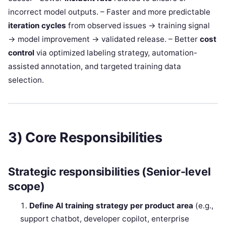
incorrect model outputs. – Faster and more predictable
iteration cycles
from observed issues → training signal
→ model improvement → validated release. – Better
cost
control
via optimized labeling strategy, automation-
assisted annotation, and targeted training data
selection.
3) Core Responsibilities
Strategic responsibilities (Senior-level
scope)
Define AI training strategy per product area
(e.g.,
support chatbot, developer copilot, enterprise