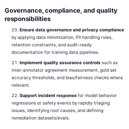
Governance, compliance, and quality
responsibilities
Ensure data governance and privacy compliance
by applying data minimization, PII handling rules,
retention constraints, and audit-ready
documentation for training data pipelines.
Implement quality assurance controls
such as
inter-annotator agreement measurement, gold set
accuracy thresholds, and bias/fairness checks where
relevant.
Support incident response
for model behavior
regressions or safety events by rapidly triaging
issues, identifying root causes, and defining
remediation datasets/evals.