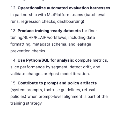
Operationalize automated evaluation harnesses
in partnership with ML/Platform teams (batch eval
runs, regression checks, dashboarding).
Produce training-ready datasets
for fine-
tuning/RLHF/RLAIF workflows, including data
formatting, metadata schema, and leakage
prevention checks.
Use Python/SQL for analysis
: compute metrics,
slice performance by segment, detect drift, and
validate changes pre/post model iteration.
Contribute to prompt and policy artifacts
(system prompts, tool-use guidelines, refusal
policies) when prompt-level alignment is part of the
training strategy.