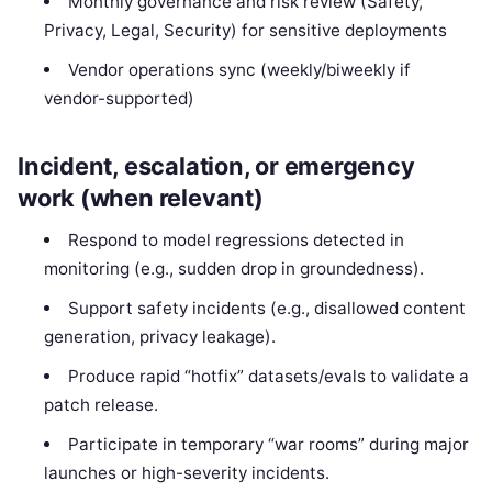
Monthly governance and risk review (Safety,
Privacy, Legal, Security) for sensitive deployments
Vendor operations sync (weekly/biweekly if
vendor-supported)
Incident, escalation, or emergency
work (when relevant)
Respond to model regressions detected in
monitoring (e.g., sudden drop in groundedness).
Support safety incidents (e.g., disallowed content
generation, privacy leakage).
Produce rapid “hotfix” datasets/evals to validate a
patch release.
Participate in temporary “war rooms” during major
launches or high-severity incidents.