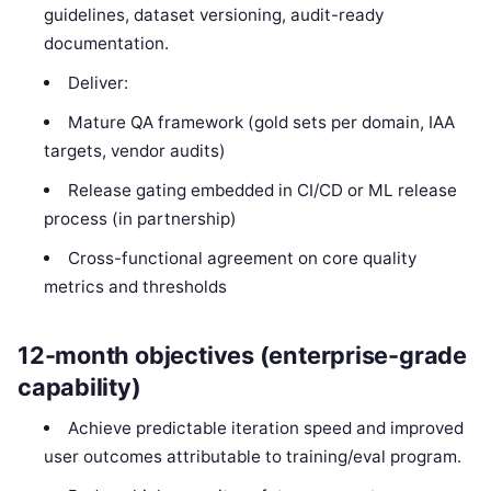
guidelines, dataset versioning, audit-ready
documentation.
Deliver:
Mature QA framework (gold sets per domain, IAA
targets, vendor audits)
Release gating embedded in CI/CD or ML release
process (in partnership)
Cross-functional agreement on core quality
metrics and thresholds
12-month objectives (enterprise-grade
capability)
Achieve predictable iteration speed and improved
user outcomes attributable to training/eval program.