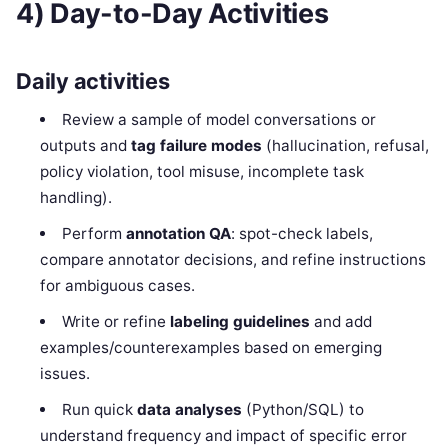
4) Day-to-Day Activities
Daily activities
Review a sample of model conversations or
outputs and
tag failure modes
(hallucination, refusal,
policy violation, tool misuse, incomplete task
handling).
Perform
annotation QA
: spot-check labels,
compare annotator decisions, and refine instructions
for ambiguous cases.
Write or refine
labeling guidelines
and add
examples/counterexamples based on emerging
issues.
Run quick
data analyses
(Python/SQL) to
understand frequency and impact of specific error