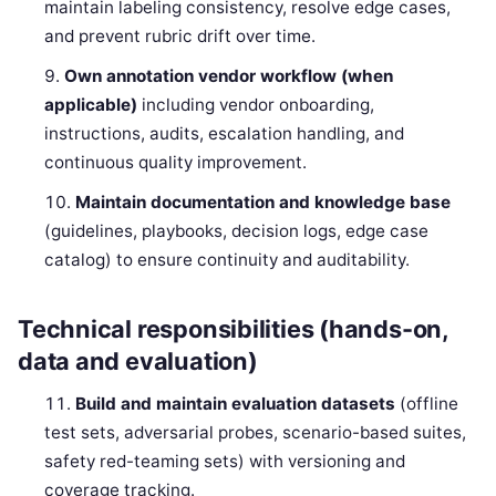
maintain labeling consistency, resolve edge cases,
and prevent rubric drift over time.
Own annotation vendor workflow (when
applicable)
including vendor onboarding,
instructions, audits, escalation handling, and
continuous quality improvement.
Maintain documentation and knowledge base
(guidelines, playbooks, decision logs, edge case
catalog) to ensure continuity and auditability.
Technical responsibilities (hands-on,
data and evaluation)
Build and maintain evaluation datasets
(offline
test sets, adversarial probes, scenario-based suites,
safety red-teaming sets) with versioning and
coverage tracking.