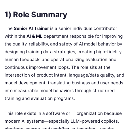
1) Role Summary
The
Senior AI Trainer
is a senior individual contributor
within the
AI & ML
department responsible for improving
the quality, reliability, and safety of AI model behavior by
designing training data strategies, creating high-fidelity
human feedback, and operationalizing evaluation and
continuous improvement loops. The role sits at the
intersection of product intent, language/data quality, and
model development, translating business and user needs
into measurable model behaviors through structured
training and evaluation programs.
This role exists in a software or IT organization because
modern AI systems—especially LLM-powered copilots,
chatbots, search, and workflow automation—require