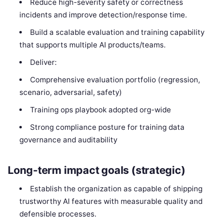
Reduce high-severity safety or correctness
incidents and improve detection/response time.
Build a scalable evaluation and training capability
that supports multiple AI products/teams.
Deliver:
Comprehensive evaluation portfolio (regression,
scenario, adversarial, safety)
Training ops playbook adopted org-wide
Strong compliance posture for training data
governance and auditability
Long-term impact goals (strategic)
Establish the organization as capable of shipping
trustworthy AI features with measurable quality and
defensible processes.