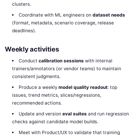
clusters.
Coordinate with ML engineers on
dataset needs
(format, metadata, scenario coverage, release
deadlines).
Weekly activities
Conduct
calibration sessions
with internal
trainers/annotators (or vendor teams) to maintain
consistent judgments.
Produce a weekly
model quality readout
: top
issues, trend metrics, slices/regressions,
recommended actions.
Update and version
eval suites
and run regression
checks against candidate model builds.
Meet with Product/UX to validate that training