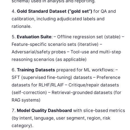
schema) used in analysis and reporting.
Gold Standard Dataset (“gold set”)
for QA and
calibration, including adjudicated labels and
rationale.
Evaluation Suite
: – Offline regression set (stable) –
Feature-specific scenario sets (iterative) –
Adversarial/safety probes – Tool-use and multi-step
reasoning scenarios (as applicable)
Training Datasets
prepared for ML workflows: –
SFT (supervised fine-tuning) datasets – Preference
datasets for RLHF/RLAIF – Critique/repair datasets
(self-correction) – Retrieval-grounded datasets (for
RAG systems)
Model Quality Dashboard
with slice-based metrics
(by intent, language, user segment, region, risk
category).