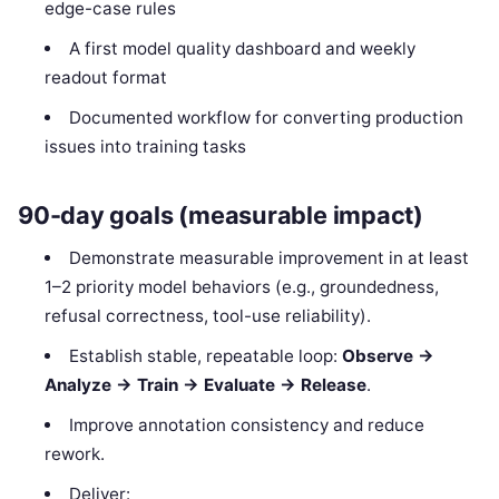
edge-case rules
A first model quality dashboard and weekly
readout format
Documented workflow for converting production
issues into training tasks
90-day goals (measurable impact)
Demonstrate measurable improvement in at least
1–2 priority model behaviors (e.g., groundedness,
refusal correctness, tool-use reliability).
Establish stable, repeatable loop:
Observe →
Analyze → Train → Evaluate → Release
.
Improve annotation consistency and reduce
rework.
Deliver: