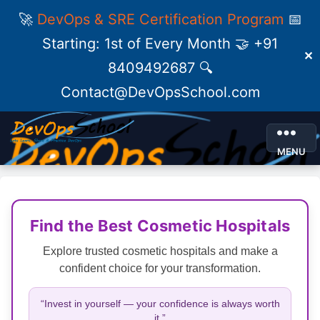
🚀
DevOps & SRE Certification Program
📅
Starting: 1st of Every Month 🤝 +91
✕
8409492687 🔍
Contact@DevOpsSchool.com
MENU
Find the Best Cosmetic Hospitals
Explore trusted cosmetic hospitals and make a
confident choice for your transformation.
“Invest in yourself — your confidence is always worth
it.”