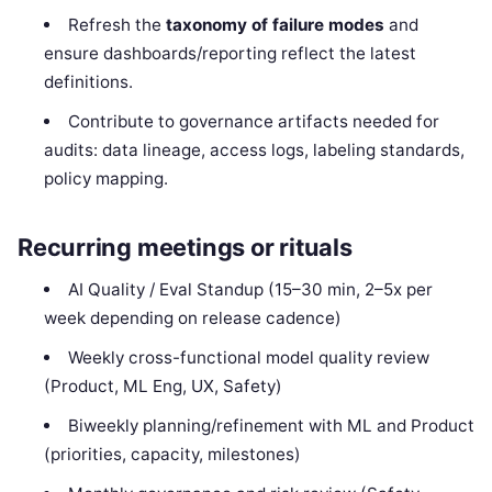
Refresh the
taxonomy of failure modes
and
ensure dashboards/reporting reflect the latest
definitions.
Contribute to governance artifacts needed for
audits: data lineage, access logs, labeling standards,
policy mapping.
Recurring meetings or rituals
AI Quality / Eval Standup (15–30 min, 2–5x per
week depending on release cadence)
Weekly cross-functional model quality review
(Product, ML Eng, UX, Safety)
Biweekly planning/refinement with ML and Product
(priorities, capacity, milestones)