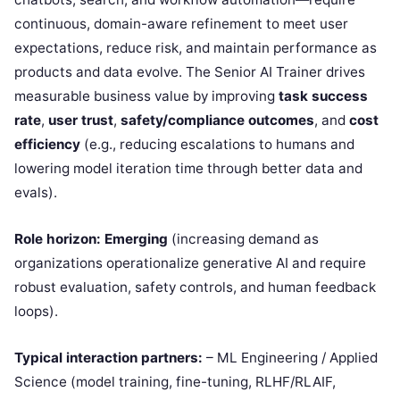
continuous, domain-aware refinement to meet user
expectations, reduce risk, and maintain performance as
products and data evolve. The Senior AI Trainer drives
measurable business value by improving
task success
rate
,
user trust
,
safety/compliance outcomes
, and
cost
efficiency
(e.g., reducing escalations to humans and
lowering model iteration time through better data and
evals).
Role horizon:
Emerging
(increasing demand as
organizations operationalize generative AI and require
robust evaluation, safety controls, and human feedback
loops).
Typical interaction partners:
– ML Engineering / Applied
Science (model training, fine-tuning, RLHF/RLAIF,