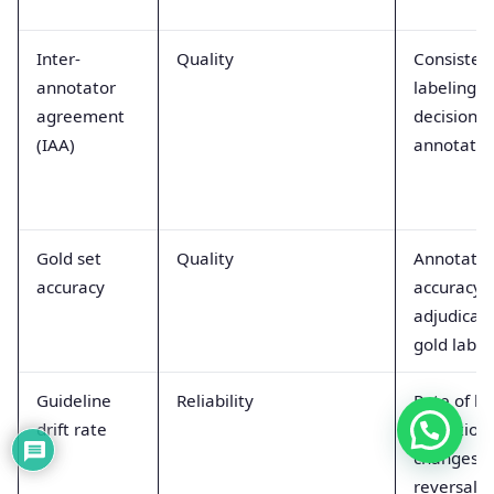
Inter-
Quality
Consisten
annotator
labeling
agreement
decisions 
(IAA)
annotator
Gold set
Quality
Annotator
accuracy
accuracy 
adjudicat
gold label
Guideline
Reliability
Rate of la
drift rate
definition
changes o
reversals