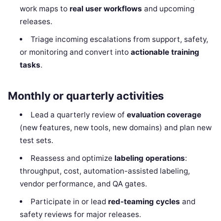
work maps to
real user workflows
and upcoming
releases.
Triage incoming escalations from support, safety,
or monitoring and convert into
actionable training
tasks
.
Monthly or quarterly activities
Lead a quarterly review of
evaluation coverage
(new features, new tools, new domains) and plan new
test sets.
Reassess and optimize
labeling operations
:
throughput, cost, automation-assisted labeling,
vendor performance, and QA gates.
Participate in or lead
red-teaming cycles
and
safety reviews for major releases.