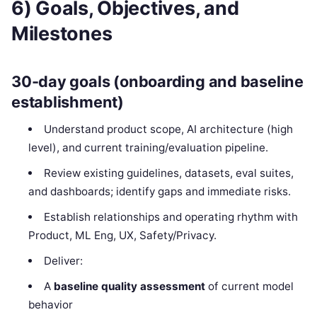
6) Goals, Objectives, and
Milestones
30-day goals (onboarding and baseline
establishment)
Understand product scope, AI architecture (high
level), and current training/evaluation pipeline.
Review existing guidelines, datasets, eval suites,
and dashboards; identify gaps and immediate risks.
Establish relationships and operating rhythm with
Product, ML Eng, UX, Safety/Privacy.
Deliver:
A
baseline quality assessment
of current model
behavior