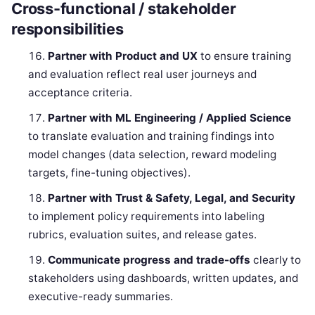
Cross-functional / stakeholder
responsibilities
Partner with Product and UX
to ensure training
and evaluation reflect real user journeys and
acceptance criteria.
Partner with ML Engineering / Applied Science
to translate evaluation and training findings into
model changes (data selection, reward modeling
targets, fine-tuning objectives).
Partner with Trust & Safety, Legal, and Security
to implement policy requirements into labeling
rubrics, evaluation suites, and release gates.
Communicate progress and trade-offs
clearly to
stakeholders using dashboards, written updates, and
executive-ready summaries.