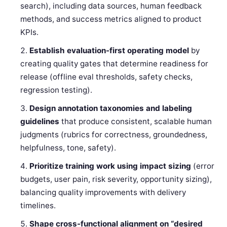
search), including data sources, human feedback
methods, and success metrics aligned to product
KPIs.
Establish evaluation-first operating model
by
creating quality gates that determine readiness for
release (offline eval thresholds, safety checks,
regression testing).
Design annotation taxonomies and labeling
guidelines
that produce consistent, scalable human
judgments (rubrics for correctness, groundedness,
helpfulness, tone, safety).
Prioritize training work using impact sizing
(error
budgets, user pain, risk severity, opportunity sizing),
balancing quality improvements with delivery
timelines.
Shape cross-functional alignment on “desired