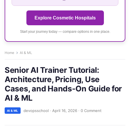
Explore Cosmetic Hospitals
Start your journey today — compare options in one place.
Home
AI & ML
Senior AI Trainer Tutorial:
Architecture, Pricing, Use
Cases, and Hands-On Guide for
AI & ML
devopsschool
·
April 16, 2026
·
0 Comment
AI & ML