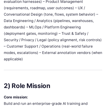
evaluation harnesses) – Product Management
(requirements, roadmap, user outcomes) – UX /
Conversational Design (tone, flows, system behavior) –
Data Engineering / Analytics (pipelines, warehouses,
dashboards) – MLOps / Platform Engineering
(deployment gates, monitoring) – Trust & Safety /
Security / Privacy / Legal (policy alignment, risk controls)
– Customer Support / Operations (real-world failure
modes, escalations) – External annotation vendors (when
applicable)
2) Role Mission
Core mission:
Build and run an enterprise-grade AI training and