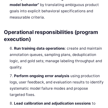
model behavior”
by translating ambiguous product
goals into explicit behavioral specifications and
measurable criteria.
Operational responsibilities (program
execution)
Run training data operations
: create and maintain
annotation queues, sampling plans, deduplication
logic, and gold sets; manage labeling throughput and
quality.
Perform ongoing error analysis
using production
logs, user feedback, and evaluation results to identify
systematic model failure modes and propose
targeted fixes.
Lead calibration and adjudication sessions
to