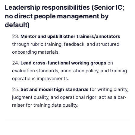
Leadership responsibilities (Senior IC;
no direct people management by
default)
Mentor and upskill other trainers/annotators
through rubric training, feedback, and structured
onboarding materials.
Lead cross-functional working groups
on
evaluation standards, annotation policy, and training
operations improvements.
Set and model high standards
for writing clarity,
judgment quality, and operational rigor; act as a bar-
raiser for training data quality.