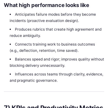
What high performance looks like
Anticipates failure modes before they become
incidents (proactive evaluation design).
Produces rubrics that create high agreement and
reduce ambiguity.
Connects training work to business outcomes
(e.g., deflection, retention, time saved).
Balances speed and rigor; improves quality without
blocking delivery unnecessarily.
Influences across teams through clarity, evidence,
and pragmatic governance.
7) KPIs and Productivity Metrics