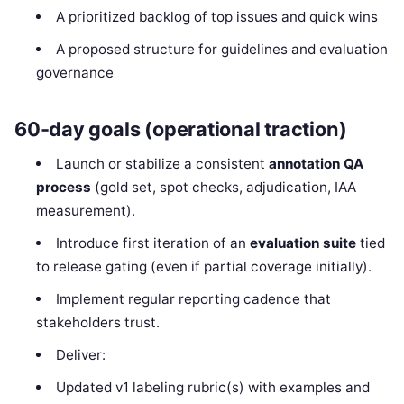
A prioritized backlog of top issues and quick wins
A proposed structure for guidelines and evaluation
governance
60-day goals (operational traction)
Launch or stabilize a consistent
annotation QA
process
(gold set, spot checks, adjudication, IAA
measurement).
Introduce first iteration of an
evaluation suite
tied
to release gating (even if partial coverage initially).
Implement regular reporting cadence that
stakeholders trust.
Deliver:
Updated v1 labeling rubric(s) with examples and