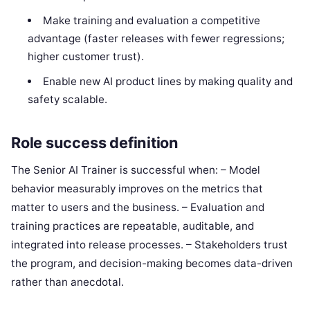
Make training and evaluation a competitive
advantage (faster releases with fewer regressions;
higher customer trust).
Enable new AI product lines by making quality and
safety scalable.
Role success definition
The Senior AI Trainer is successful when: – Model
behavior measurably improves on the metrics that
matter to users and the business. – Evaluation and
training practices are repeatable, auditable, and
integrated into release processes. – Stakeholders trust
the program, and decision-making becomes data-driven
rather than anecdotal.