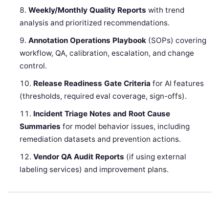
Weekly/Monthly Quality Reports
with trend
analysis and prioritized recommendations.
Annotation Operations Playbook
(SOPs) covering
workflow, QA, calibration, escalation, and change
control.
Release Readiness Gate Criteria
for AI features
(thresholds, required eval coverage, sign-offs).
Incident Triage Notes and Root Cause
Summaries
for model behavior issues, including
remediation datasets and prevention actions.
Vendor QA Audit Reports
(if using external
labeling services) and improvement plans.