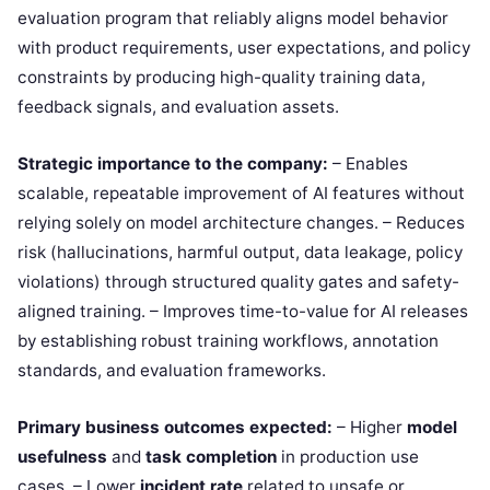
evaluation program that reliably aligns model behavior
with product requirements, user expectations, and policy
constraints by producing high-quality training data,
feedback signals, and evaluation assets.
Strategic importance to the company:
– Enables
scalable, repeatable improvement of AI features without
relying solely on model architecture changes. – Reduces
risk (hallucinations, harmful output, data leakage, policy
violations) through structured quality gates and safety-
aligned training. – Improves time-to-value for AI releases
by establishing robust training workflows, annotation
standards, and evaluation frameworks.
Primary business outcomes expected:
– Higher
model
usefulness
and
task completion
in production use
cases. – Lower
incident rate
related to unsafe or