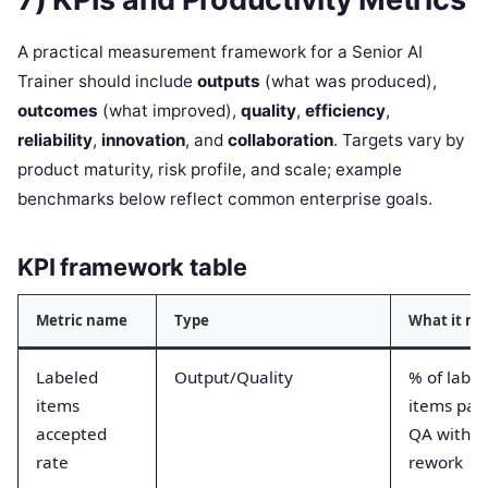
A practical measurement framework for a Senior AI
Trainer should include
outputs
(what was produced),
outcomes
(what improved),
quality
,
efficiency
,
reliability
,
innovation
, and
collaboration
. Targets vary by
product maturity, risk profile, and scale; example
benchmarks below reflect common enterprise goals.
KPI framework table
Metric name
Type
What it m
Labeled
Output/Quality
% of labe
items
items pas
accepted
QA withou
rate
rework