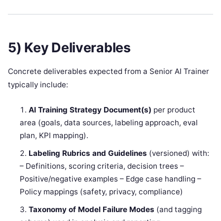
5) Key Deliverables
Concrete deliverables expected from a Senior AI Trainer
typically include:
AI Training Strategy Document(s)
per product
area (goals, data sources, labeling approach, eval
plan, KPI mapping).
Labeling Rubrics and Guidelines
(versioned) with:
– Definitions, scoring criteria, decision trees –
Positive/negative examples – Edge case handling –
Policy mappings (safety, privacy, compliance)
Taxonomy of Model Failure Modes
(and tagging