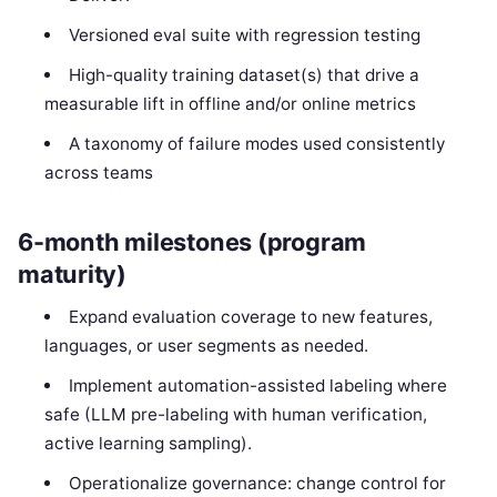
Versioned eval suite with regression testing
High-quality training dataset(s) that drive a
measurable lift in offline and/or online metrics
A taxonomy of failure modes used consistently
across teams
6-month milestones (program
maturity)
Expand evaluation coverage to new features,
languages, or user segments as needed.
Implement automation-assisted labeling where
safe (LLM pre-labeling with human verification,
active learning sampling).
Operationalize governance: change control for