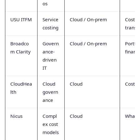
os
USU ITFM
Service
Cloud / On-prem
Cost
costing
transp
Broadco
Govern
Cloud / On-prem
Portfol
m Clarity
ance-
financ
driven
IT
CloudHea
Cloud
Cloud
Cost po
lth
govern
ance
Nicus
Compl
Cloud
What-i
ex cost
models