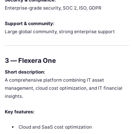
Enterprise-grade security, SOC 2, ISO, GDPR
Support & community:
Large global community, strong enterprise support
3 —
Flexera One
Short description:
A comprehensive platform combining IT asset
management, cloud cost optimization, and IT financial
insights.
Key features:
Cloud and SaaS cost optimization