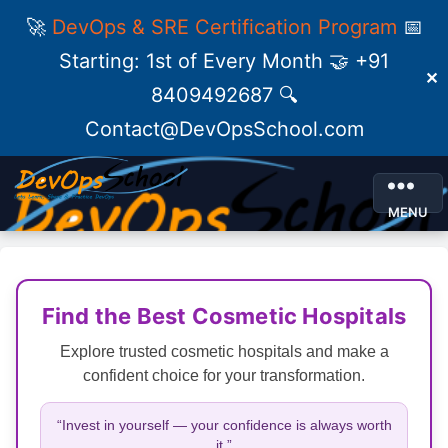
🚀
DevOps & SRE Certification Program
📅
Starting: 1st of Every Month 🤝 +91
✕
8409492687 🔍
Contact@DevOpsSchool.com
MENU
Find the Best Cosmetic Hospitals
Explore trusted cosmetic hospitals and make a
confident choice for your transformation.
“Invest in yourself — your confidence is always worth
it.”