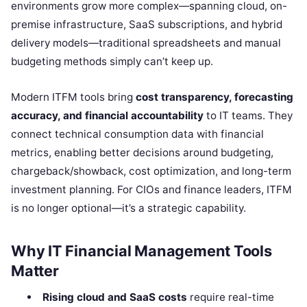
environments grow more complex—spanning cloud, on-
premise infrastructure, SaaS subscriptions, and hybrid
delivery models—traditional spreadsheets and manual
budgeting methods simply can’t keep up.
Modern ITFM tools bring
cost transparency, forecasting
accuracy, and financial accountability
to IT teams. They
connect technical consumption data with financial
metrics, enabling better decisions around budgeting,
chargeback/showback, cost optimization, and long-term
investment planning. For CIOs and finance leaders, ITFM
is no longer optional—it’s a strategic capability.
Why IT Financial Management Tools
Matter
Rising cloud and SaaS costs
require real-time