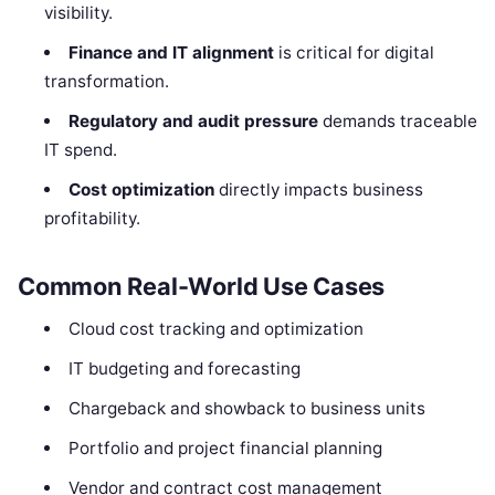
visibility.
Finance and IT alignment
is critical for digital
transformation.
Regulatory and audit pressure
demands traceable
IT spend.
Cost optimization
directly impacts business
profitability.
Common Real-World Use Cases
Cloud cost tracking and optimization
IT budgeting and forecasting
Chargeback and showback to business units
Portfolio and project financial planning
Vendor and contract cost management