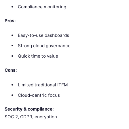
Compliance monitoring
Pros:
Easy-to-use dashboards
Strong cloud governance
Quick time to value
Cons:
Limited traditional ITFM
Cloud-centric focus
Security & compliance:
SOC 2, GDPR, encryption