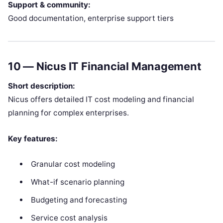
Support & community:
Good documentation, enterprise support tiers
10 —
Nicus IT Financial Management
Short description:
Nicus offers detailed IT cost modeling and financial
planning for complex enterprises.
Key features:
Granular cost modeling
What-if scenario planning
Budgeting and forecasting
Service cost analysis