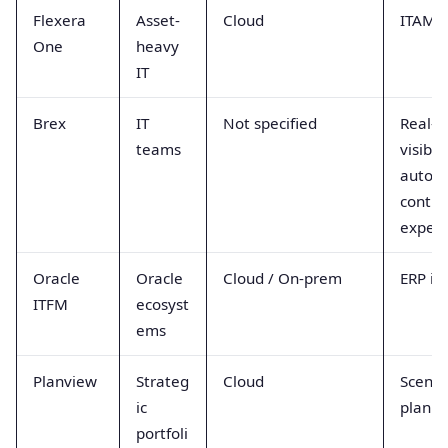
Flexera
Asset-
Cloud
ITAM +
One
heavy
IT
Brex
IT
Not specified
Real-t
teams
visibil
autom
contro
expend
Oracle
Oracle
Cloud / On-prem
ERP in
ITFM
ecosyst
ems
Planview
Strateg
Cloud
Scenar
ic
planni
portfoli