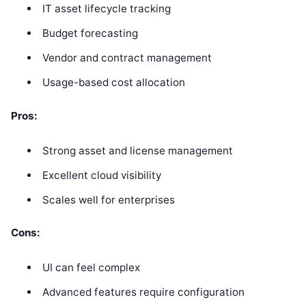
IT asset lifecycle tracking
Budget forecasting
Vendor and contract management
Usage-based cost allocation
Pros:
Strong asset and license management
Excellent cloud visibility
Scales well for enterprises
Cons:
UI can feel complex
Advanced features require configuration