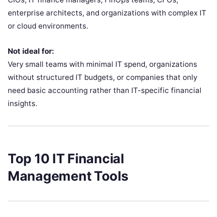
enterprise architects, and organizations with complex IT
or cloud environments.
Not ideal for:
Very small teams with minimal IT spend, organizations
without structured IT budgets, or companies that only
need basic accounting rather than IT-specific financial
insights.
Top 10 IT Financial
Management Tools