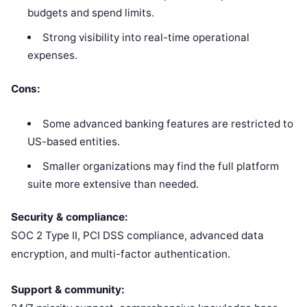
budgets and spend limits.
Strong visibility into real-time operational
expenses.
Cons:
Some advanced banking features are restricted to
US-based entities.
Smaller organizations may find the full platform
suite more extensive than needed.
Security & compliance:
SOC 2 Type II, PCI DSS compliance, advanced data
encryption, and multi-factor authentication.
Support & community: