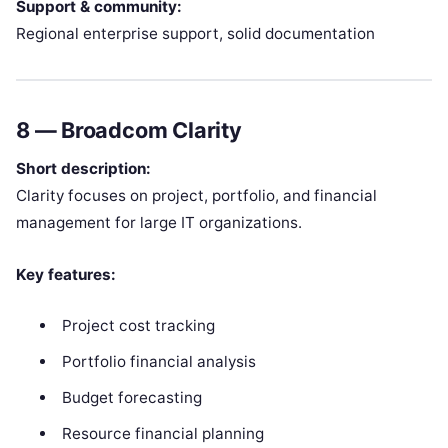
Support & community:
Regional enterprise support, solid documentation
8 —
Broadcom Clarity
Short description:
Clarity focuses on project, portfolio, and financial
management for large IT organizations.
Key features:
Project cost tracking
Portfolio financial analysis
Budget forecasting
Resource financial planning