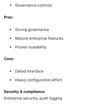
Governance controls
Pros:
Strong governance
Mature enterprise features
Proven scalability
Cons:
Dated interface
Heavy configuration effort
Security & compliance:
Enterprise security, audit logging