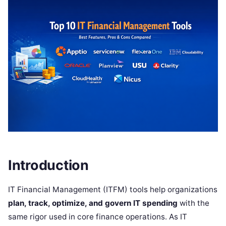
Introduction
IT Financial Management (ITFM) tools help organizations
plan, track, optimize, and govern IT spending
with the
same rigor used in core finance operations. As IT