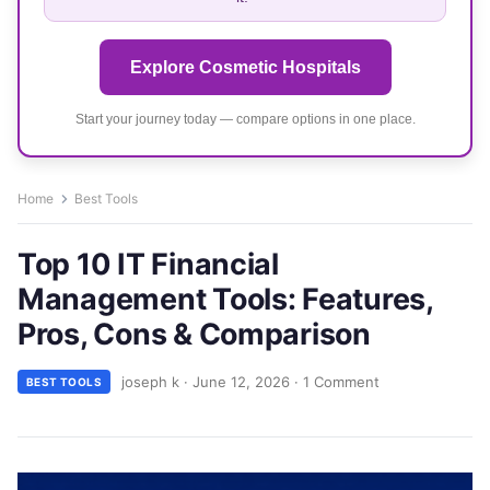
Explore Cosmetic Hospitals
Start your journey today — compare options in one place.
Home
Best Tools
Top 10 IT Financial
Management Tools: Features,
Pros, Cons & Comparison
joseph k
·
June 12, 2026
·
1 Comment
BEST TOOLS