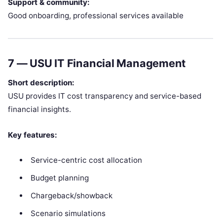
Support & community:
Good onboarding, professional services available
7 —
USU IT Financial Management
Short description:
USU provides IT cost transparency and service-based
financial insights.
Key features:
Service-centric cost allocation
Budget planning
Chargeback/showback
Scenario simulations