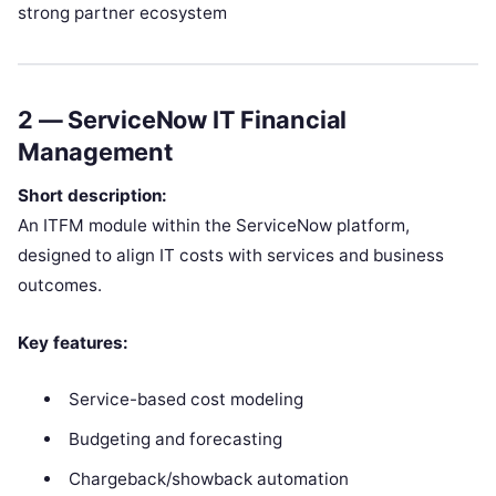
strong partner ecosystem
2 —
ServiceNow IT Financial
Management
Short description:
An ITFM module within the ServiceNow platform,
designed to align IT costs with services and business
outcomes.
Key features:
Service-based cost modeling
Budgeting and forecasting
Chargeback/showback automation