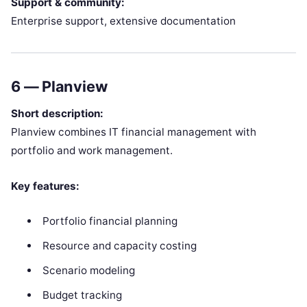
Support & community:
Enterprise support, extensive documentation
6 —
Planview
Short description:
Planview combines IT financial management with
portfolio and work management.
Key features:
Portfolio financial planning
Resource and capacity costing
Scenario modeling
Budget tracking