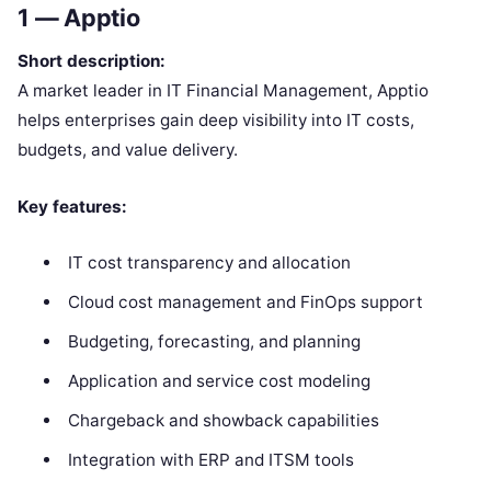
1 —
Apptio
Short description:
A market leader in IT Financial Management, Apptio
helps enterprises gain deep visibility into IT costs,
budgets, and value delivery.
Key features:
IT cost transparency and allocation
Cloud cost management and FinOps support
Budgeting, forecasting, and planning
Application and service cost modeling
Chargeback and showback capabilities
Integration with ERP and ITSM tools