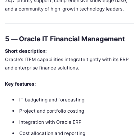
24/7 priority support, comprehensive knowledge base,
and a community of high-growth technology leaders.
5 —
Oracle IT Financial Management
Short description:
Oracle’s ITFM capabilities integrate tightly with its ERP
and enterprise finance solutions.
Key features:
IT budgeting and forecasting
Project and portfolio costing
Integration with Oracle ERP
Cost allocation and reporting