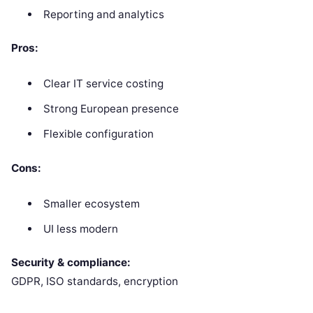
Reporting and analytics
Pros:
Clear IT service costing
Strong European presence
Flexible configuration
Cons:
Smaller ecosystem
UI less modern
Security & compliance:
GDPR, ISO standards, encryption