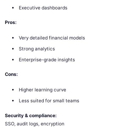
Executive dashboards
Pros:
Very detailed financial models
Strong analytics
Enterprise-grade insights
Cons:
Higher learning curve
Less suited for small teams
Security & compliance:
SSO, audit logs, encryption