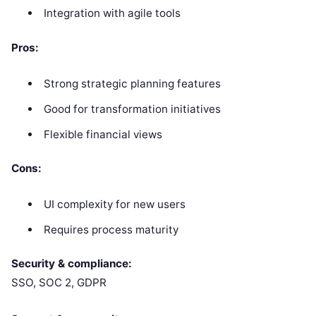
Integration with agile tools
Pros:
Strong strategic planning features
Good for transformation initiatives
Flexible financial views
Cons:
UI complexity for new users
Requires process maturity
Security & compliance:
SSO, SOC 2, GDPR