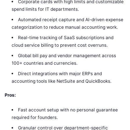
Corporate cards with high limits and customizable
spend limits for IT departments.
Automated receipt capture and AI-driven expense
categorization to reduce manual accounting work.
Real-time tracking of SaaS subscriptions and
cloud service billing to prevent cost overruns.
Global bill pay and vendor management across
100+ countries and currencies.
Direct integrations with major ERPs and
accounting tools like NetSuite and QuickBooks.
Pros:
Fast account setup with no personal guarantee
required for founders.
Granular control over department-specific