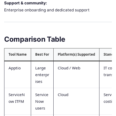
Support & community:
Enterprise onboarding and dedicated support
Comparison Table
Tool Name
Best For
Platform(s) Supported
Stando
Apptio
Large
Cloud / Web
IT cost
enterpr
transp
ises
ServiceN
Service
Cloud
Servic
ow ITFM
Now
costin
users