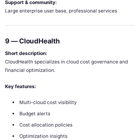
Support & community:
Large enterprise user base, professional services
9 —
CloudHealth
Short description:
CloudHealth specializes in cloud cost governance and
financial optimization.
Key features:
Multi-cloud cost visibility
Budget alerts
Cost allocation policies
Optimization insights