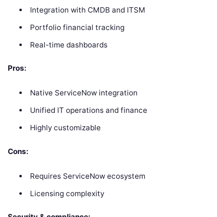
Integration with CMDB and ITSM
Portfolio financial tracking
Real-time dashboards
Pros:
Native ServiceNow integration
Unified IT operations and finance
Highly customizable
Cons:
Requires ServiceNow ecosystem
Licensing complexity
Security & compliance: