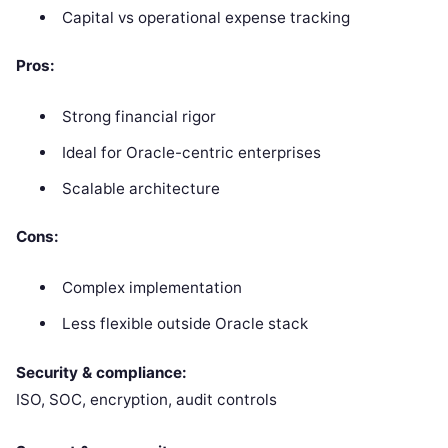
Capital vs operational expense tracking
Pros:
Strong financial rigor
Ideal for Oracle-centric enterprises
Scalable architecture
Cons:
Complex implementation
Less flexible outside Oracle stack
Security & compliance:
ISO, SOC, encryption, audit controls