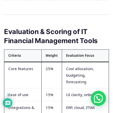
Evaluation & Scoring of IT
Financial Management Tools
Criteria
Weight
Evaluation Focus
Core features
25%
Cost allocation,
budgeting,
forecasting
Ease of use
15%
UI clarity, onboarding
1
Integrations &
15%
ERP, cloud, ITSM