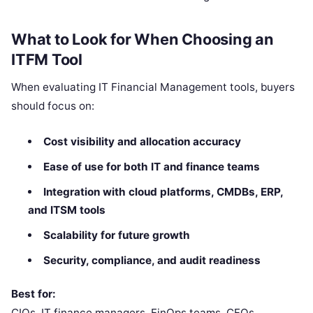
What to Look for When Choosing an
ITFM Tool
When evaluating IT Financial Management tools, buyers
should focus on:
Cost visibility and allocation accuracy
Ease of use for both IT and finance teams
Integration with cloud platforms, CMDBs, ERP,
and ITSM tools
Scalability for future growth
Security, compliance, and audit readiness
Best for:
CIOs, IT finance managers, FinOps teams, CFOs,