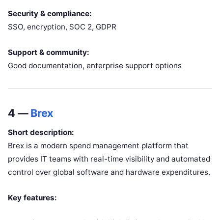
Security & compliance:
SSO, encryption, SOC 2, GDPR
Support & community:
Good documentation, enterprise support options
4 —
Brex
Short description:
Brex is a modern spend management platform that
provides IT teams with real-time visibility and automated
control over global software and hardware expenditures.
Key features: