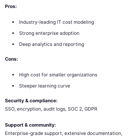
Pros:
Industry-leading IT cost modeling
Strong enterprise adoption
Deep analytics and reporting
Cons:
High cost for smaller organizations
Steeper learning curve
Security & compliance:
SSO, encryption, audit logs, SOC 2, GDPR
Support & community:
Enterprise-grade support, extensive documentation,