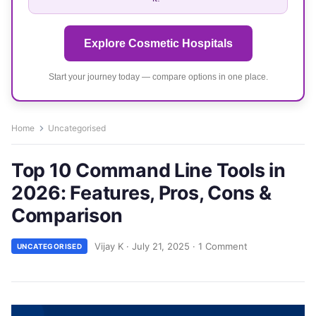
Explore Cosmetic Hospitals
Start your journey today — compare options in one place.
Home
Uncategorised
Top 10 Command Line Tools in
2026: Features, Pros, Cons &
Comparison
Vijay K
·
July 21, 2025
·
1 Comment
UNCATEGORISED