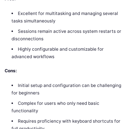
Excellent for multitasking and managing several
tasks simultaneously
Sessions remain active across system restarts or
disconnections
Highly configurable and customizable for
advanced workflows
Cons:
Initial setup and configuration can be challenging
for beginners
Complex for users who only need basic
functionality
Requires proficiency with keyboard shortcuts for
full productivity