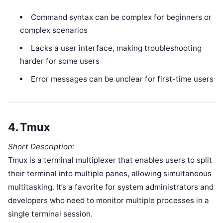
Command syntax can be complex for beginners or
complex scenarios
Lacks a user interface, making troubleshooting
harder for some users
Error messages can be unclear for first-time users
4.
Tmux
Short Description:
Tmux is a terminal multiplexer that enables users to split
their terminal into multiple panes, allowing simultaneous
multitasking. It’s a favorite for system administrators and
developers who need to monitor multiple processes in a
single terminal session.