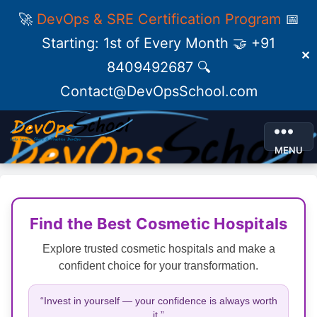
🚀
DevOps & SRE Certification Program
📅
Starting: 1st of Every Month 🤝 +91
✕
8409492687 🔍
Contact@DevOpsSchool.com
MENU
Find the Best Cosmetic Hospitals
Explore trusted cosmetic hospitals and make a
confident choice for your transformation.
“Invest in yourself — your confidence is always worth
it.”