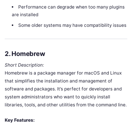
Performance can degrade when too many plugins
are installed
Some older systems may have compatibility issues
2.
Homebrew
Short Description:
Homebrew is a package manager for macOS and Linux
that simplifies the installation and management of
software and packages. It’s perfect for developers and
system administrators who want to quickly install
libraries, tools, and other utilities from the command line.
Key Features: