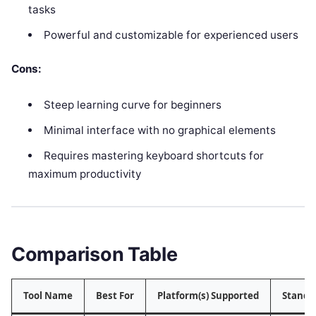
tasks
Powerful and customizable for experienced users
Cons:
Steep learning curve for beginners
Minimal interface with no graphical elements
Requires mastering keyboard shortcuts for
maximum productivity
Comparison Table
Tool Name
Best For
Platform(s) Supported
Stando