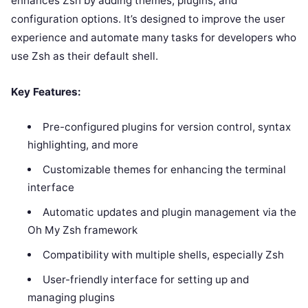
enhances Zsh by adding themes, plugins, and
configuration options. It’s designed to improve the user
experience and automate many tasks for developers who
use Zsh as their default shell.
Key Features:
Pre-configured plugins for version control, syntax
highlighting, and more
Customizable themes for enhancing the terminal
interface
Automatic updates and plugin management via the
Oh My Zsh framework
Compatibility with multiple shells, especially Zsh
User-friendly interface for setting up and
managing plugins