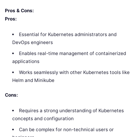
Pros & Cons:
Pros:
Essential for Kubernetes administrators and
DevOps engineers
Enables real-time management of containerized
applications
Works seamlessly with other Kubernetes tools like
Helm and Minikube
Cons:
Requires a strong understanding of Kubernetes
concepts and configuration
Can be complex for non-technical users or