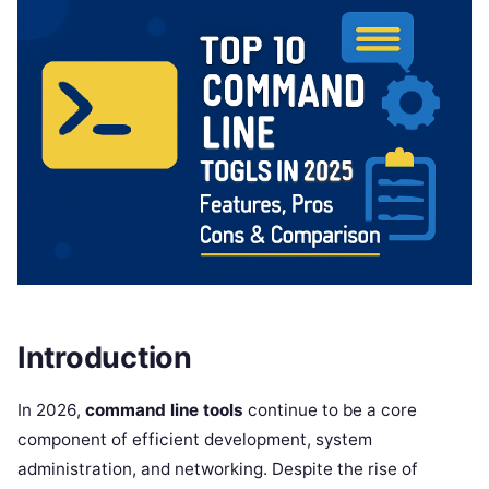
Introduction
In 2026,
command line tools
continue to be a core
component of efficient development, system
administration, and networking. Despite the rise of