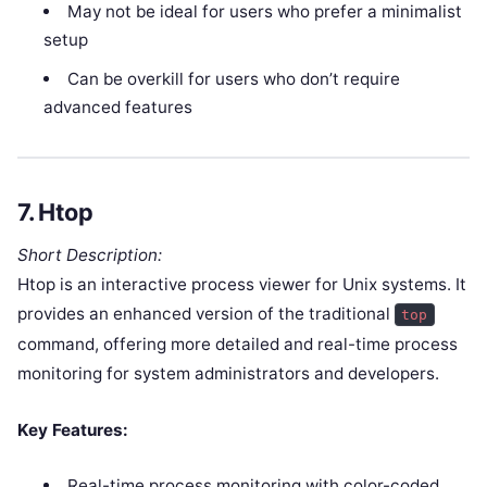
May not be ideal for users who prefer a minimalist
setup
Can be overkill for users who don’t require
advanced features
7.
Htop
Short Description:
Htop is an interactive process viewer for Unix systems. It
provides an enhanced version of the traditional
top
command, offering more detailed and real-time process
monitoring for system administrators and developers.
Key Features:
Real-time process monitoring with color-coded