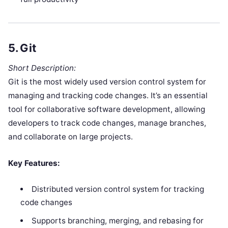
5.
Git
Short Description:
Git is the most widely used version control system for
managing and tracking code changes. It’s an essential
tool for collaborative software development, allowing
developers to track code changes, manage branches,
and collaborate on large projects.
Key Features:
Distributed version control system for tracking
code changes
Supports branching, merging, and rebasing for