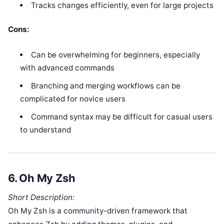
Tracks changes efficiently, even for large projects
Cons:
Can be overwhelming for beginners, especially
with advanced commands
Branching and merging workflows can be
complicated for novice users
Command syntax may be difficult for casual users
to understand
6.
Oh My Zsh
Short Description:
Oh My Zsh is a community-driven framework that