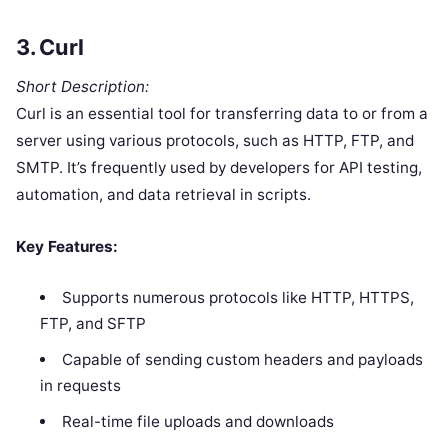
3.
Curl
Short Description:
Curl is an essential tool for transferring data to or from a
server using various protocols, such as HTTP, FTP, and
SMTP. It’s frequently used by developers for API testing,
automation, and data retrieval in scripts.
Key Features:
Supports numerous protocols like HTTP, HTTPS,
FTP, and SFTP
Capable of sending custom headers and payloads
in requests
Real-time file uploads and downloads