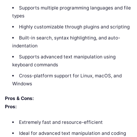
Supports multiple programming languages and file
types
Highly customizable through plugins and scripting
Built-in search, syntax highlighting, and auto-
indentation
Supports advanced text manipulation using
keyboard commands
Cross-platform support for Linux, macOS, and
Windows
Pros & Cons:
Pros:
Extremely fast and resource-efficient
Ideal for advanced text manipulation and coding