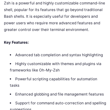
Zsh is a powerful and highly customizable command-line
shell, popular for its features that go beyond traditional
Bash shells. It is especially useful for developers and
power users who require more advanced features and
greater control over their terminal environment.
Key Features:
Advanced tab completion and syntax highlighting
Highly customizable with themes and plugins via
frameworks like Oh-My-Zsh
Powerful scripting capabilities for automation
tasks
Enhanced globbing and file management features
Support for command auto-correction and spelling
suggestions