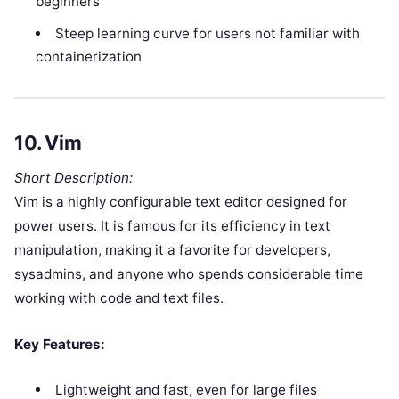
beginners
Steep learning curve for users not familiar with
containerization
10.
Vim
Short Description:
Vim is a highly configurable text editor designed for
power users. It is famous for its efficiency in text
manipulation, making it a favorite for developers,
sysadmins, and anyone who spends considerable time
working with code and text files.
Key Features:
Lightweight and fast, even for large files