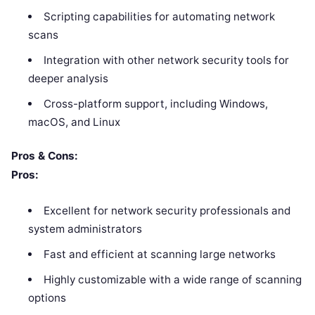
Scripting capabilities for automating network
scans
Integration with other network security tools for
deeper analysis
Cross-platform support, including Windows,
macOS, and Linux
Pros & Cons:
Pros:
Excellent for network security professionals and
system administrators
Fast and efficient at scanning large networks
Highly customizable with a wide range of scanning
options