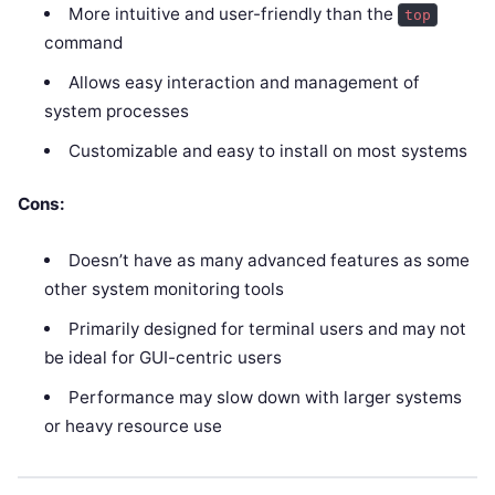
More intuitive and user-friendly than the
top
command
Allows easy interaction and management of
system processes
Customizable and easy to install on most systems
Cons:
Doesn’t have as many advanced features as some
other system monitoring tools
Primarily designed for terminal users and may not
be ideal for GUI-centric users
Performance may slow down with larger systems
or heavy resource use