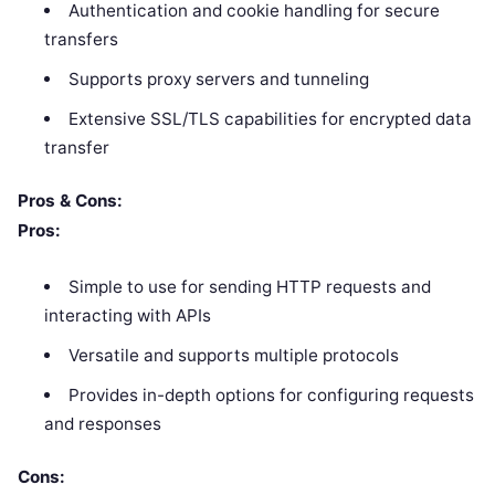
Authentication and cookie handling for secure
transfers
Supports proxy servers and tunneling
Extensive SSL/TLS capabilities for encrypted data
transfer
Pros & Cons:
Pros:
Simple to use for sending HTTP requests and
interacting with APIs
Versatile and supports multiple protocols
Provides in-depth options for configuring requests
and responses
Cons: