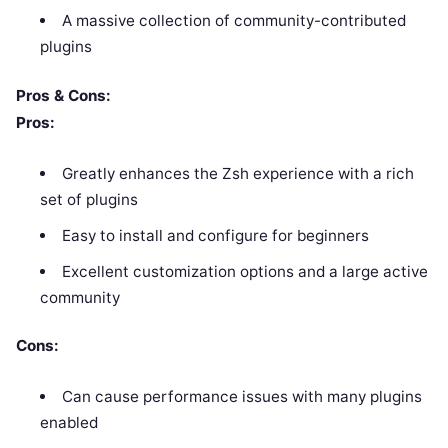
A massive collection of community-contributed
plugins
Pros & Cons:
Pros:
Greatly enhances the Zsh experience with a rich
set of plugins
Easy to install and configure for beginners
Excellent customization options and a large active
community
Cons:
Can cause performance issues with many plugins
enabled