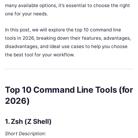
many available options, it’s essential to choose the right
one for your needs.
In this post, we will explore the top 10 command line
tools in 2026, breaking down their features, advantages,
disadvantages, and ideal use cases to help you choose
the best tool for your workflow.
Top 10 Command Line Tools (for
2026)
1.
Zsh (Z Shell)
Short Description: