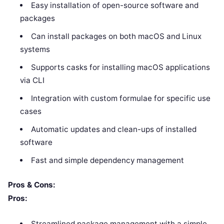
Easy installation of open-source software and
packages
Can install packages on both macOS and Linux
systems
Supports casks for installing macOS applications
via CLI
Integration with custom formulae for specific use
cases
Automatic updates and clean-ups of installed
software
Fast and simple dependency management
Pros & Cons:
Pros:
Streamlined package management with a simple