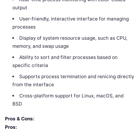
output
User-friendly, interactive interface for managing
processes
Display of system resource usage, such as CPU,
memory, and swap usage
Ability to sort and filter processes based on
specific criteria
Supports process termination and renicing directly
from the interface
Cross-platform support for Linux, macOS, and
BSD
Pros & Cons:
Pros: