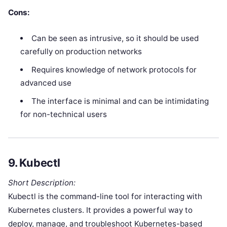
Cons:
Can be seen as intrusive, so it should be used
carefully on production networks
Requires knowledge of network protocols for
advanced use
The interface is minimal and can be intimidating
for non-technical users
9.
Kubectl
Short Description:
Kubectl is the command-line tool for interacting with
Kubernetes clusters. It provides a powerful way to
deploy, manage, and troubleshoot Kubernetes-based