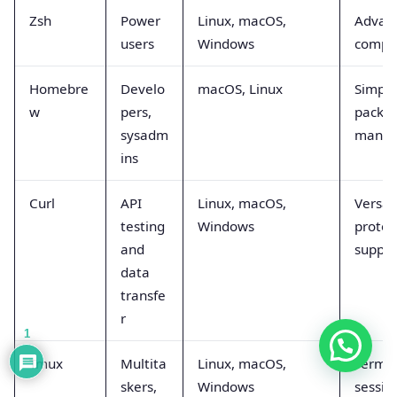
Zsh
Power
Linux, macOS,
Advan
users
Windows
comple
Homebre
Develo
macOS, Linux
Simpli
w
pers,
packa
sysadm
mana
ins
Curl
API
Linux, macOS,
Versat
testing
Windows
protoc
and
suppor
data
transfe
r
1
Tmux
Multita
Linux, macOS,
Termin
skers,
Windows
sessio