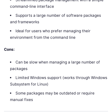
command-line interface
Supports a large number of software packages
and frameworks
Ideal for users who prefer managing their
environment from the command line
Cons:
Can be slow when managing a large number of
packages
Limited Windows support (works through Windows
Subsystem for Linux)
Some packages may be outdated or require
manual fixes