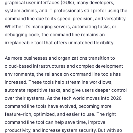
graphical user interfaces (GUIs), many developers,
system admins, and IT professionals still prefer using the
command line due to its speed, precision, and versatility.
Whether it’s managing servers, automating tasks, or
debugging code, the command line remains an
irreplaceable tool that offers unmatched flexibility.
As more businesses and organizations transition to
cloud-based infrastructures and complex development
environments, the reliance on command line tools has
increased. These tools help streamline workflows,
automate repetitive tasks, and give users deeper control
over their systems. As the tech world moves into 2026,
command line tools have evolved, becoming more
feature-rich, optimized, and easier to use. The right
command line tool can help save time, improve
productivity, and increase system security. But with so