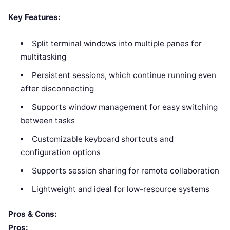
Key Features:
Split terminal windows into multiple panes for
multitasking
Persistent sessions, which continue running even
after disconnecting
Supports window management for easy switching
between tasks
Customizable keyboard shortcuts and
configuration options
Supports session sharing for remote collaboration
Lightweight and ideal for low-resource systems
Pros & Cons:
Pros: