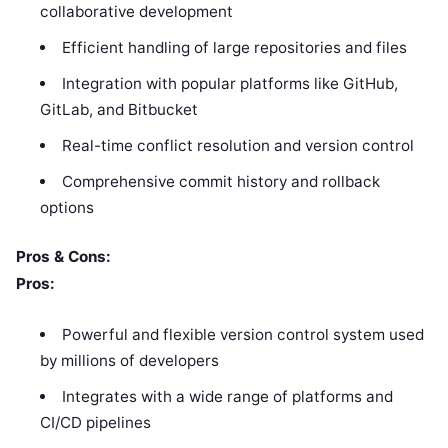
collaborative development
Efficient handling of large repositories and files
Integration with popular platforms like GitHub,
GitLab, and Bitbucket
Real-time conflict resolution and version control
Comprehensive commit history and rollback
options
Pros & Cons:
Pros:
Powerful and flexible version control system used
by millions of developers
Integrates with a wide range of platforms and
CI/CD pipelines