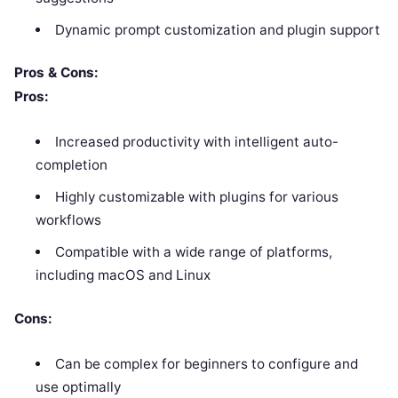
Dynamic prompt customization and plugin support
Pros & Cons:
Pros:
Increased productivity with intelligent auto-
completion
Highly customizable with plugins for various
workflows
Compatible with a wide range of platforms,
including macOS and Linux
Cons:
Can be complex for beginners to configure and
use optimally