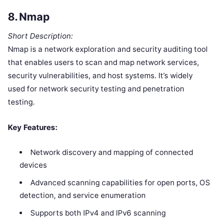
8.
Nmap
Short Description:
Nmap is a network exploration and security auditing tool
that enables users to scan and map network services,
security vulnerabilities, and host systems. It’s widely
used for network security testing and penetration
testing.
Key Features:
Network discovery and mapping of connected
devices
Advanced scanning capabilities for open ports, OS
detection, and service enumeration
Supports both IPv4 and IPv6 scanning