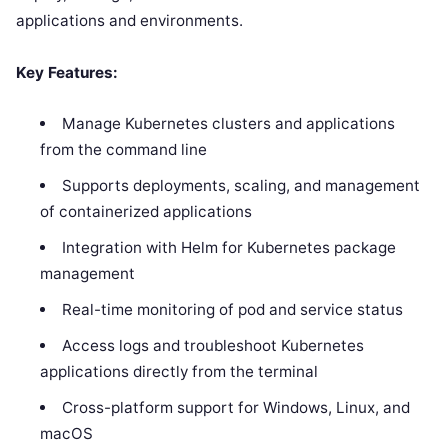
applications and environments.
Key Features:
Manage Kubernetes clusters and applications
from the command line
Supports deployments, scaling, and management
of containerized applications
Integration with Helm for Kubernetes package
management
Real-time monitoring of pod and service status
Access logs and troubleshoot Kubernetes
applications directly from the terminal
Cross-platform support for Windows, Linux, and
macOS