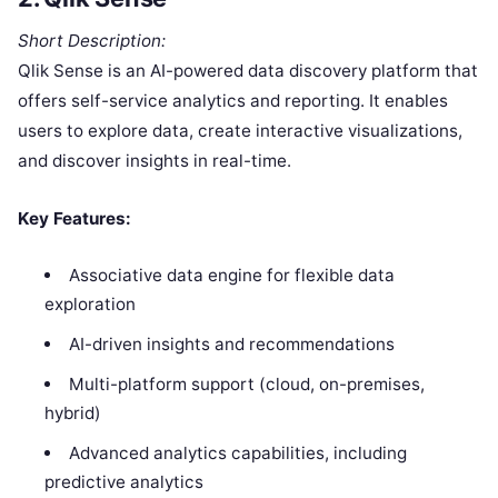
Short Description:
Qlik Sense is an AI-powered data discovery platform that
offers self-service analytics and reporting. It enables
users to explore data, create interactive visualizations,
and discover insights in real-time.
Key Features:
Associative data engine for flexible data
exploration
AI-driven insights and recommendations
Multi-platform support (cloud, on-premises,
hybrid)
Advanced analytics capabilities, including
predictive analytics