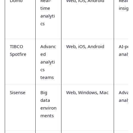
Domo
Real-
Web, iOS, Android
Real-t
time
insigh
analyti
cs
TIBCO
Advanc
Web, iOS, Android
AI-po
Spotfire
ed
analyt
analyti
cs
teams
Sisense
Big
Web, Windows, Mac
Advan
data
analyt
environ
ments