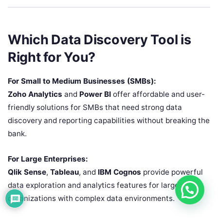
Which Data Discovery Tool is
Right for You?
For Small to Medium Businesses (SMBs):
Zoho Analytics
and
Power BI
offer affordable and user-
friendly solutions for SMBs that need strong data
discovery and reporting capabilities without breaking the
bank.
For Large Enterprises:
Qlik Sense
,
Tableau
, and
IBM Cognos
provide powerful
data exploration and analytics features for large
organizations with complex data environments.