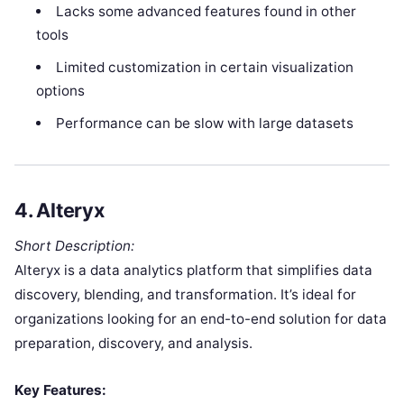
Lacks some advanced features found in other
tools
Limited customization in certain visualization
options
Performance can be slow with large datasets
4.
Alteryx
Short Description:
Alteryx is a data analytics platform that simplifies data
discovery, blending, and transformation. It’s ideal for
organizations looking for an end-to-end solution for data
preparation, discovery, and analysis.
Key Features: