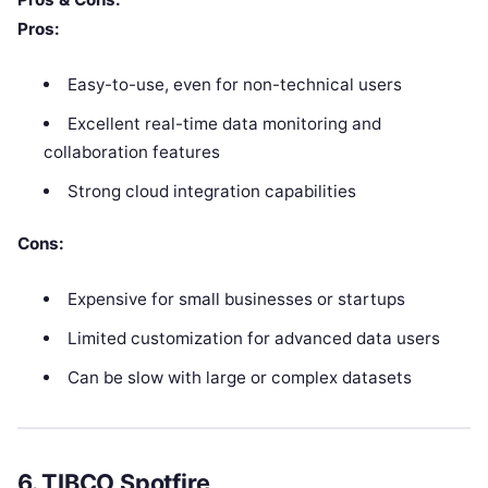
Pros:
Easy-to-use, even for non-technical users
Excellent real-time data monitoring and
collaboration features
Strong cloud integration capabilities
Cons:
Expensive for small businesses or startups
Limited customization for advanced data users
Can be slow with large or complex datasets
6.
TIBCO Spotfire