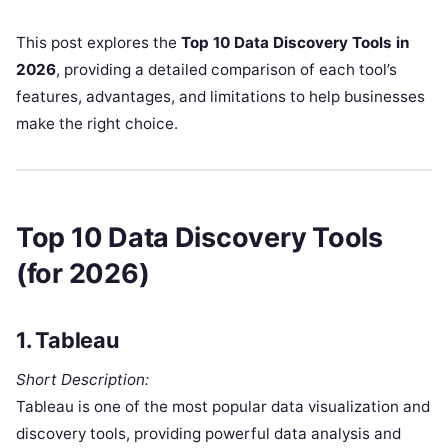
This post explores the
Top 10 Data Discovery Tools in
2026
, providing a detailed comparison of each tool’s
features, advantages, and limitations to help businesses
make the right choice.
Top 10 Data Discovery Tools
(for 2026)
1.
Tableau
Short Description:
Tableau is one of the most popular data visualization and
discovery tools, providing powerful data analysis and