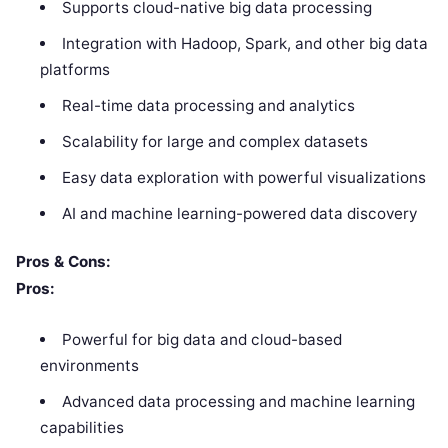
Supports cloud-native big data processing
Integration with Hadoop, Spark, and other big data
platforms
Real-time data processing and analytics
Scalability for large and complex datasets
Easy data exploration with powerful visualizations
AI and machine learning-powered data discovery
Pros & Cons:
Pros:
Powerful for big data and cloud-based
environments
Advanced data processing and machine learning
capabilities