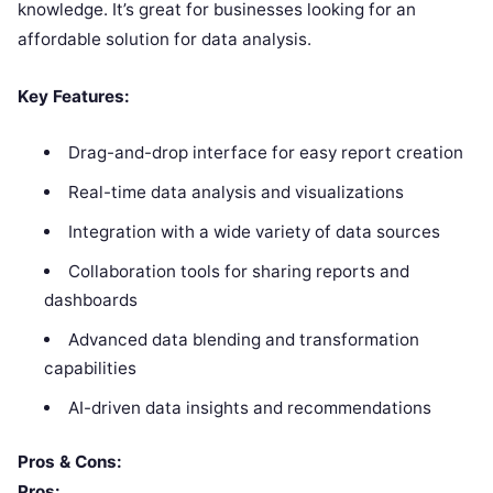
knowledge. It’s great for businesses looking for an
affordable solution for data analysis.
Key Features:
Drag-and-drop interface for easy report creation
Real-time data analysis and visualizations
Integration with a wide variety of data sources
Collaboration tools for sharing reports and
dashboards
Advanced data blending and transformation
capabilities
AI-driven data insights and recommendations
Pros & Cons:
Pros: