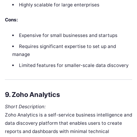
Highly scalable for large enterprises
Cons:
Expensive for small businesses and startups
Requires significant expertise to set up and
manage
Limited features for smaller-scale data discovery
9.
Zoho Analytics
Short Description:
Zoho Analytics is a self-service business intelligence and
data discovery platform that enables users to create
reports and dashboards with minimal technical