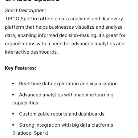
Short Description:
TIBCO Spotfire offers a data analytics and discovery
platform that helps businesses visualize and analyze
data, enabling informed decision-making. It’s great for
organizations with a need for advanced analytics and
interactive dashboards.
Key Features:
Real-time data exploration and visualization
Advanced analytics with machine learning
capabilities
Customizable reports and dashboards
Strong integration with big data platforms
(Hadoop, Spark)