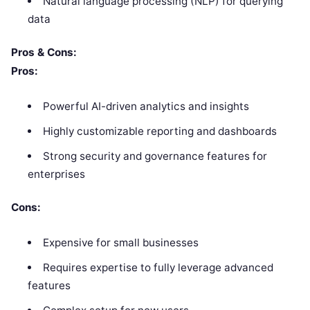
Natural language processing (NLP) for querying
data
Pros & Cons:
Pros:
Powerful AI-driven analytics and insights
Highly customizable reporting and dashboards
Strong security and governance features for
enterprises
Cons:
Expensive for small businesses
Requires expertise to fully leverage advanced
features