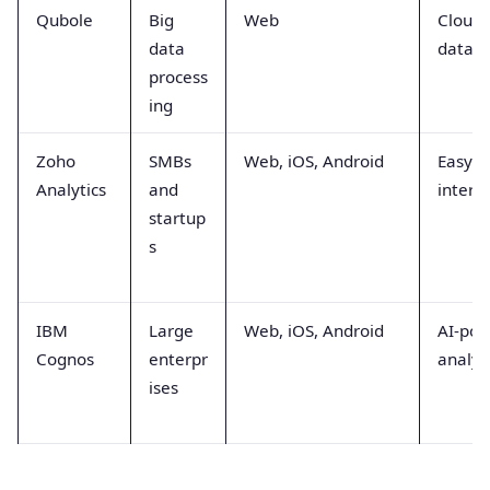
Qubole
Big
Web
Cloud-
data
data p
process
ing
Zoho
SMBs
Web, iOS, Android
Easy-t
Analytics
and
interf
startup
s
IBM
Large
Web, iOS, Android
AI-po
Cognos
enterpr
analyt
ises