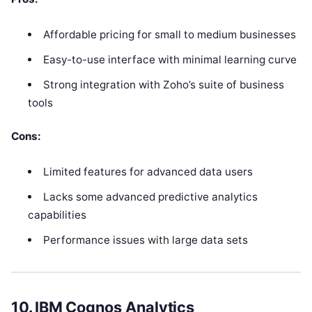
Affordable pricing for small to medium businesses
Easy-to-use interface with minimal learning curve
Strong integration with Zoho’s suite of business
tools
Cons:
Limited features for advanced data users
Lacks some advanced predictive analytics
capabilities
Performance issues with large data sets
10.
IBM Cognos Analytics