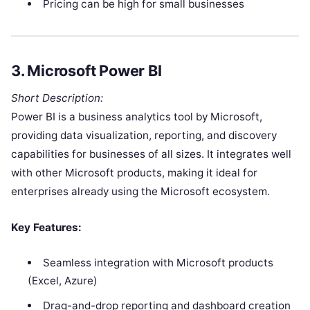
Pricing can be high for small businesses
3.
Microsoft Power BI
Short Description:
Power BI is a business analytics tool by Microsoft,
providing data visualization, reporting, and discovery
capabilities for businesses of all sizes. It integrates well
with other Microsoft products, making it ideal for
enterprises already using the Microsoft ecosystem.
Key Features:
Seamless integration with Microsoft products
(Excel, Azure)
Drag-and-drop reporting and dashboard creation