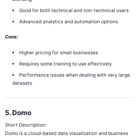
Good for both technical and non-technical users
Advanced analytics and automation options
Cons:
Higher pricing for small businesses
Requires some training to use effectively
Performance issues when dealing with very large
datasets
5.
Domo
Short Description:
Domo is a cloud-based data visualization and business