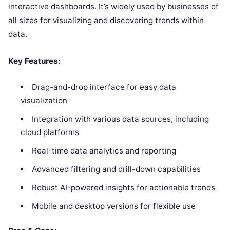
interactive dashboards. It’s widely used by businesses of
all sizes for visualizing and discovering trends within
data.
Key Features:
Drag-and-drop interface for easy data
visualization
Integration with various data sources, including
cloud platforms
Real-time data analytics and reporting
Advanced filtering and drill-down capabilities
Robust AI-powered insights for actionable trends
Mobile and desktop versions for flexible use