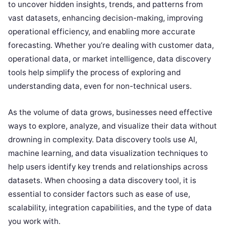
to uncover hidden insights, trends, and patterns from
vast datasets, enhancing decision-making, improving
operational efficiency, and enabling more accurate
forecasting. Whether you’re dealing with customer data,
operational data, or market intelligence, data discovery
tools help simplify the process of exploring and
understanding data, even for non-technical users.
As the volume of data grows, businesses need effective
ways to explore, analyze, and visualize their data without
drowning in complexity. Data discovery tools use AI,
machine learning, and data visualization techniques to
help users identify key trends and relationships across
datasets. When choosing a data discovery tool, it is
essential to consider factors such as ease of use,
scalability, integration capabilities, and the type of data
you work with.