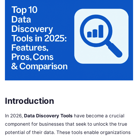
Introduction
In 2026,
Data Discovery Tools
have become a crucial
component for businesses that seek to unlock the true
potential of their data. These tools enable organizations