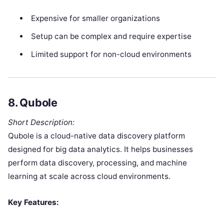
Expensive for smaller organizations
Setup can be complex and require expertise
Limited support for non-cloud environments
8.
Qubole
Short Description:
Qubole is a cloud-native data discovery platform
designed for big data analytics. It helps businesses
perform data discovery, processing, and machine
learning at scale across cloud environments.
Key Features: