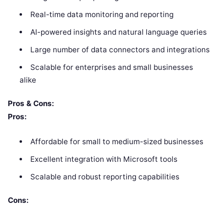
Real-time data monitoring and reporting
AI-powered insights and natural language queries
Large number of data connectors and integrations
Scalable for enterprises and small businesses
alike
Pros & Cons:
Pros:
Affordable for small to medium-sized businesses
Excellent integration with Microsoft tools
Scalable and robust reporting capabilities
Cons: