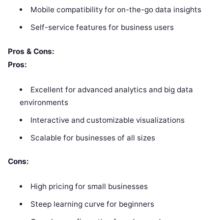
Mobile compatibility for on-the-go data insights
Self-service features for business users
Pros & Cons:
Pros:
Excellent for advanced analytics and big data
environments
Interactive and customizable visualizations
Scalable for businesses of all sizes
Cons:
High pricing for small businesses
Steep learning curve for beginners