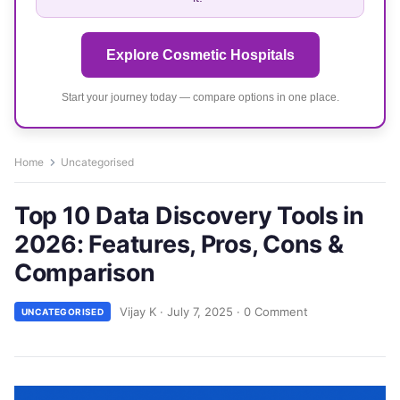
Explore Cosmetic Hospitals
Start your journey today — compare options in one place.
Home
Uncategorised
Top 10 Data Discovery Tools in
2026: Features, Pros, Cons &
Comparison
Vijay K
·
July 7, 2025
·
0 Comment
UNCATEGORISED