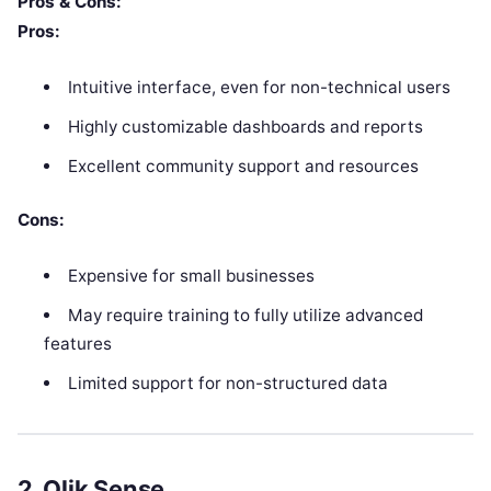
Pros & Cons:
Pros:
Intuitive interface, even for non-technical users
Highly customizable dashboards and reports
Excellent community support and resources
Cons:
Expensive for small businesses
May require training to fully utilize advanced
features
Limited support for non-structured data
2.
Qlik Sense