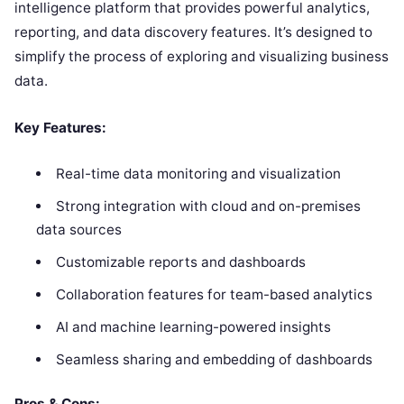
intelligence platform that provides powerful analytics,
reporting, and data discovery features. It’s designed to
simplify the process of exploring and visualizing business
data.
Key Features:
Real-time data monitoring and visualization
Strong integration with cloud and on-premises
data sources
Customizable reports and dashboards
Collaboration features for team-based analytics
AI and machine learning-powered insights
Seamless sharing and embedding of dashboards
Pros & Cons: