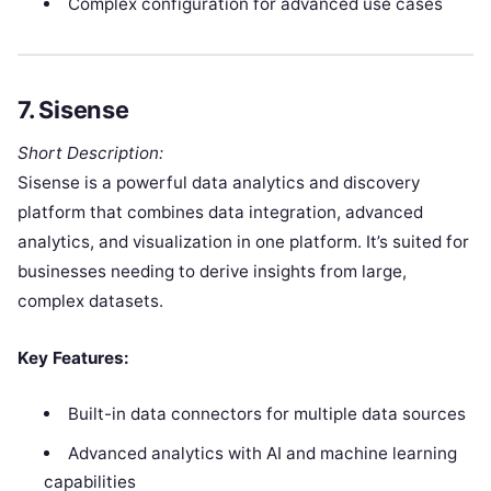
Complex configuration for advanced use cases
7.
Sisense
Short Description:
Sisense is a powerful data analytics and discovery
platform that combines data integration, advanced
analytics, and visualization in one platform. It’s suited for
businesses needing to derive insights from large,
complex datasets.
Key Features:
Built-in data connectors for multiple data sources
Advanced analytics with AI and machine learning
capabilities