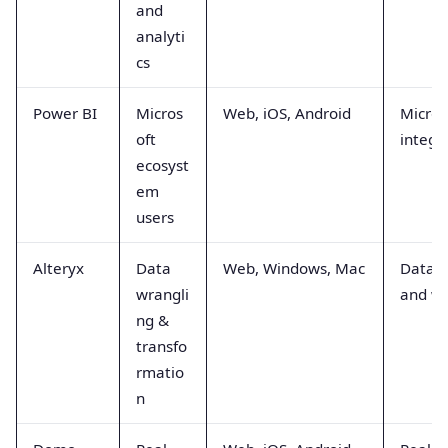
and
analyti
cs
Power BI
Micros
Web, iOS, Android
Micros
oft
integr
ecosyst
em
users
Alteryx
Data
Web, Windows, Mac
Data b
wrangli
and wr
ng &
transfo
rmatio
n