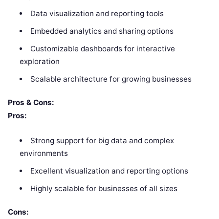
Data visualization and reporting tools
Embedded analytics and sharing options
Customizable dashboards for interactive
exploration
Scalable architecture for growing businesses
Pros & Cons:
Pros:
Strong support for big data and complex
environments
Excellent visualization and reporting options
Highly scalable for businesses of all sizes
Cons: