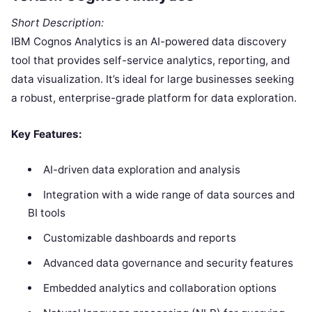
Short Description:
IBM Cognos Analytics is an AI-powered data discovery
tool that provides self-service analytics, reporting, and
data visualization. It’s ideal for large businesses seeking
a robust, enterprise-grade platform for data exploration.
Key Features:
AI-driven data exploration and analysis
Integration with a wide range of data sources and
BI tools
Customizable dashboards and reports
Advanced data governance and security features
Embedded analytics and collaboration options