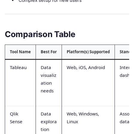
Complex setup for new users
Comparison Table
Tool Name
Best For
Platform(s) Supported
Stando
Tableau
Data
Web, iOS, Android
Intera
visualiz
dashb
ation
needs
Qlik
Data
Web, Windows,
Associ
Sense
explora
Linux
data e
tion