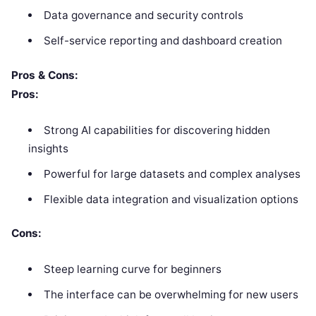
Data governance and security controls
Self-service reporting and dashboard creation
Pros & Cons:
Pros:
Strong AI capabilities for discovering hidden
insights
Powerful for large datasets and complex analyses
Flexible data integration and visualization options
Cons:
Steep learning curve for beginners
The interface can be overwhelming for new users