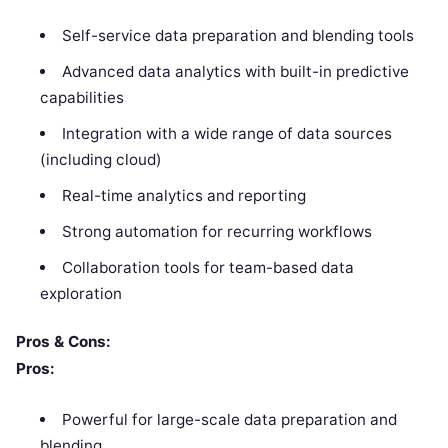
Self-service data preparation and blending tools
Advanced data analytics with built-in predictive
capabilities
Integration with a wide range of data sources
(including cloud)
Real-time analytics and reporting
Strong automation for recurring workflows
Collaboration tools for team-based data
exploration
Pros & Cons:
Pros:
Powerful for large-scale data preparation and
blending