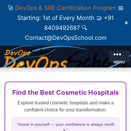
🚀
DevOps & SRE Certification Program
📅
Starting: 1st of Every Month 🤝 +91
✕
8409492687 🔍
Contact@DevOpsSchool.com
MENU
Find the Best Cosmetic Hospitals
Explore trusted cosmetic hospitals and make a
confident choice for your transformation.
“Invest in yourself — your confidence is always worth
it.”