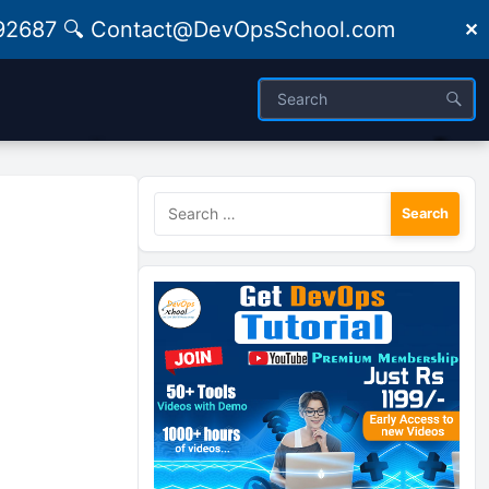
09492687 🔍 Contact@DevOpsSchool.com
✕
Search
for: