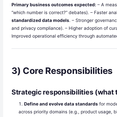
Primary business outcomes expected:
– A measu
“which number is correct?” debates). – Faster ana
standardized data models
. – Stronger governanc
and privacy compliance). – Higher adoption of cu
Improved operational efficiency through automated
3) Core Responsibilities
Strategic responsibilities (what 
Define and evolve data standards
for mode
across priority domains (e.g., product usage, bi