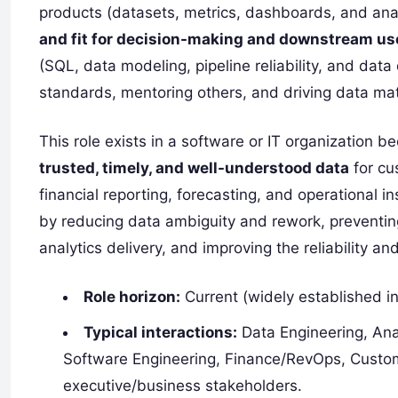
products (datasets, metrics, dashboards, and ana
and fit for decision-making and downstream us
(SQL, data modeling, pipeline reliability, and data
standards, mentoring others, and driving data mat
This role exists in a software or IT organizatio
trusted, timely, and well-understood data
for cu
financial reporting, forecasting, and operational 
by reducing data ambiguity and rework, preventing
analytics delivery, and improving the reliability an
Role horizon:
Current (widely established in
Typical interactions:
Data Engineering, Ana
Software Engineering, Finance/RevOps, Custo
executive/business stakeholders.