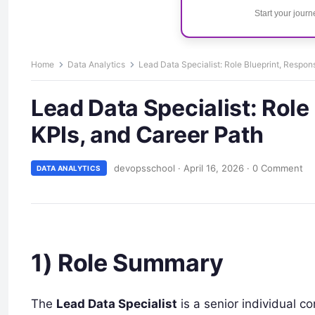
Start your jour
Home
Data Analytics
Lead Data Specialist: Role Blueprint, Responsi
Lead Data Specialist: Role 
KPIs, and Career Path
devopsschool
·
April 16, 2026
·
0 Comment
DATA ANALYTICS
1) Role Summary
The
Lead Data Specialist
is a senior individual c