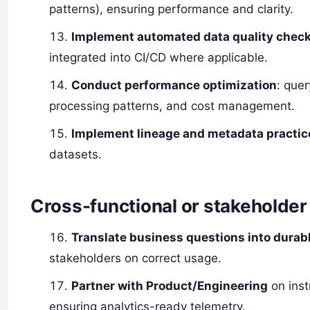
patterns), ensuring performance and clarity.
Implement automated data quality chec
integrated into CI/CD where applicable.
Conduct performance optimization
: quer
processing patterns, and cost management.
Implement lineage and metadata practic
datasets.
Cross-functional or stakeholder 
Translate business questions into durab
stakeholders on correct usage.
Partner with Product/Engineering
on inst
ensuring analytics-ready telemetry.