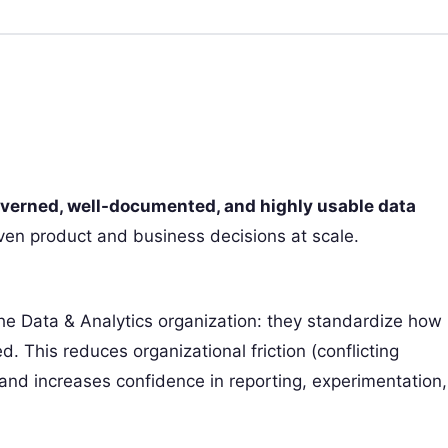
overned, well-documented, and highly usable data
ven product and business decisions at scale.
 the Data & Analytics organization: they standardize how
 This reduces organizational friction (conflicting
) and increases confidence in reporting, experimentation,