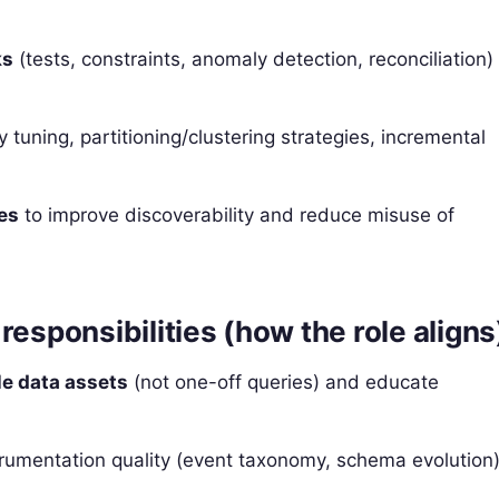
ks
(tests, constraints, anomaly detection, reconciliation)
y tuning, partitioning/clustering strategies, incremental
es
to improve discoverability and reduce misuse of
responsibilities (how the role aligns
le data assets
(not one-off queries) and educate
rumentation quality (event taxonomy, schema evolution)