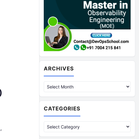
Archives
ARCHIVES
)
CATEGORIES
Categories
,