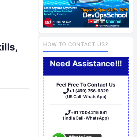
ills,
HOW TO CONTACT US?
Need Assistance!!!
Feel Free To Contact Us
+1 (469) 756-6329
(US Call-WhatsApp)
+91 7004 215 841
(India Call-WhatsApp)