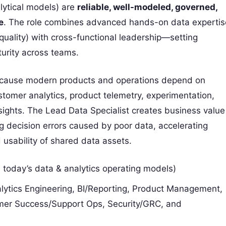
lytical models) are
reliable, well-modeled, governed,
e
. The role combines advanced hands-on data expertis
 quality) with cross-functional leadership—setting
urity across teams.
n because modern products and operations depend on
stomer analytics, product telemetry, experimentation,
insights. The Lead Data Specialist creates business value
 decision errors caused by poor data, accelerating
d usability of shared data assets.
 today’s data & analytics operating models)
lytics Engineering, BI/Reporting, Product Management,
mer Success/Support Ops, Security/GRC, and