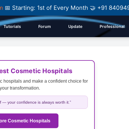
am
📅 Starting: 1st of Every Month 🤝 +91 84
Tutorials
Forum
Update
Professional
Best Cosmetic Hospitals
c hospitals and make a confident choice for
your transformation.
lf — your confidence is always worth it.”
ore Cosmetic Hospitals