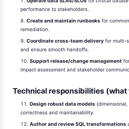
Operate data SLAs/SLOs
for critical datas
performance to stakeholders.
Create and maintain runbooks
for common 
remediation.
Coordinate cross-team delivery
for multi-s
and ensure smooth handoffs.
Support release/change management
fo
impact assessment and stakeholder communic
Technical responsibilities (what 
Design robust data models
(dimensional, 
correctness and maintainability.
Author and review SQL transformations
a