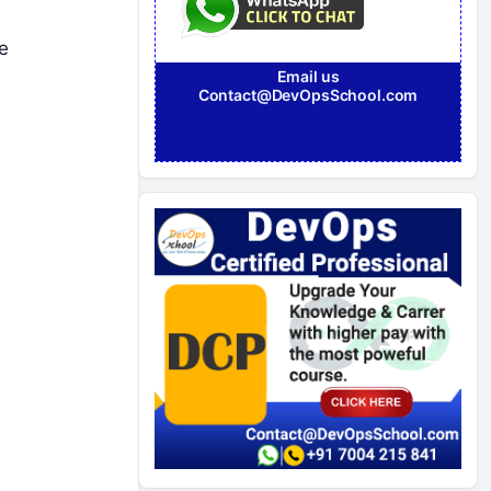
e
Email us
Contact@DevOpsSchool.com