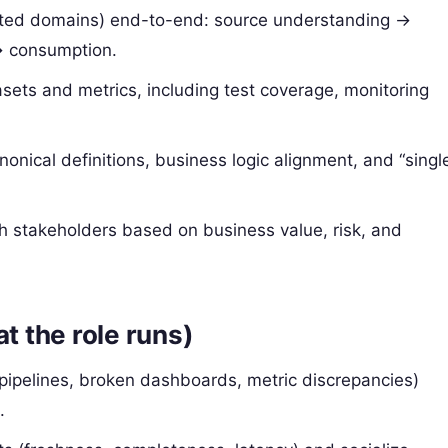
lated domains) end-to-end: source understanding →
→ consumption.
sets and metrics, including test coverage, monitoring
onical definitions, business logic alignment, and “singl
h stakeholders based on business value, risk, and
t the role runs)
 pipelines, broken dashboards, metric discrepancies)
.