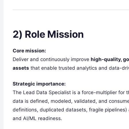
2) Role Mission
Core mission:
Deliver and continuously improve
high-quality, g
assets
that enable trusted analytics and data-dri
Strategic importance:
The Lead Data Specialist is a force-multiplier for
data is defined, modeled, validated, and consumed.
definitions, duplicated datasets, fragile pipelines
and AI/ML readiness.