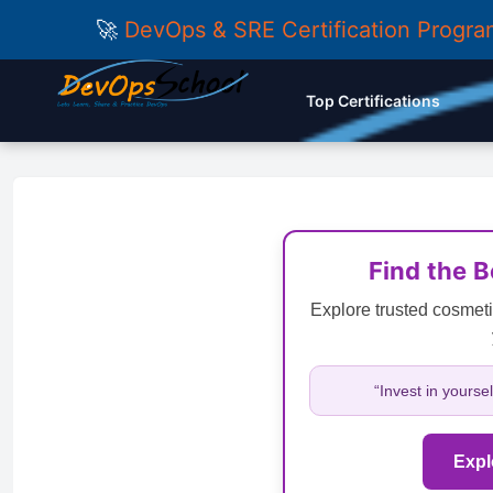
🚀
DevOps & SRE Certification Progr
Top Certifications
Find the 
Explore trusted cosmeti
“Invest in yourse
Expl