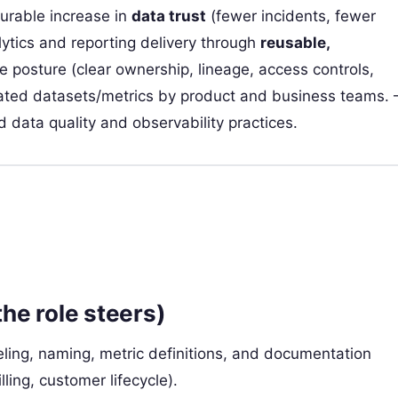
rable increase in
data trust
(fewer incidents, fewer
lytics and reporting delivery through
reusable,
e posture (clear ownership, lineage, access controls,
rated datasets/metrics by product and business teams. 
 data quality and observability practices.
the role steers)
ling, naming, metric definitions, and documentation
lling, customer lifecycle).