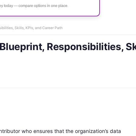
ney today — compare options in one place.
bilities, Skills, KPIs, and Career Path
Blueprint, Responsibilities, Sk
ontributor who ensures that the organization’s data