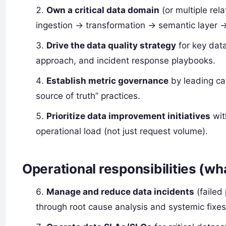
Own a critical data domain
(or multiple re
ingestion → transformation → semantic layer 
Drive the data quality strategy
for key data
approach, and incident response playbooks.
Establish metric governance
by leading can
source of truth” practices.
Prioritize data improvement initiatives
wit
operational load (not just request volume).
Operational responsibilities (wha
Manage and reduce data incidents
(failed
through root cause analysis and systemic fixes