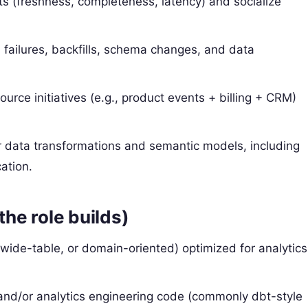
ets (freshness, completeness, latency) and socialize
failures, backfills, schema changes, and data
ource initiatives (e.g., product events + billing + CRM)
r data transformations and semantic models, including
ation.
the role builds)
wide-table, or domain-oriented) optimized for analytics
nd/or analytics engineering code (commonly dbt-style