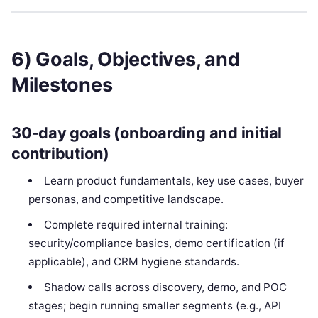
6) Goals, Objectives, and
Milestones
30-day goals (onboarding and initial
contribution)
Learn product fundamentals, key use cases, buyer
personas, and competitive landscape.
Complete required internal training:
security/compliance basics, demo certification (if
applicable), and CRM hygiene standards.
Shadow calls across discovery, demo, and POC
stages; begin running smaller segments (e.g., API