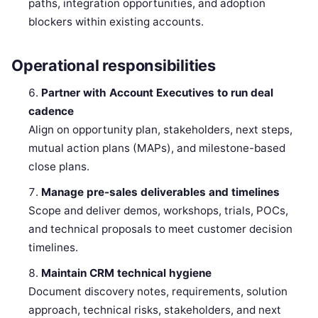
paths, integration opportunities, and adoption
blockers within existing accounts.
Operational responsibilities
Partner with Account Executives to run deal
cadence
Align on opportunity plan, stakeholders, next steps,
mutual action plans (MAPs), and milestone-based
close plans.
Manage pre-sales deliverables and timelines
Scope and deliver demos, workshops, trials, POCs,
and technical proposals to meet customer decision
timelines.
Maintain CRM technical hygiene
Document discovery notes, requirements, solution
approach, technical risks, stakeholders, and next