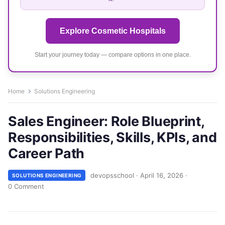
Explore Cosmetic Hospitals
Start your journey today — compare options in one place.
Home
Solutions Engineering
Sales Engineer: Role Blueprint,
Responsibilities, Skills, KPIs, and
Career Path
devopsschool
·
April 16, 2026
·
SOLUTIONS ENGINEERING
0 Comment