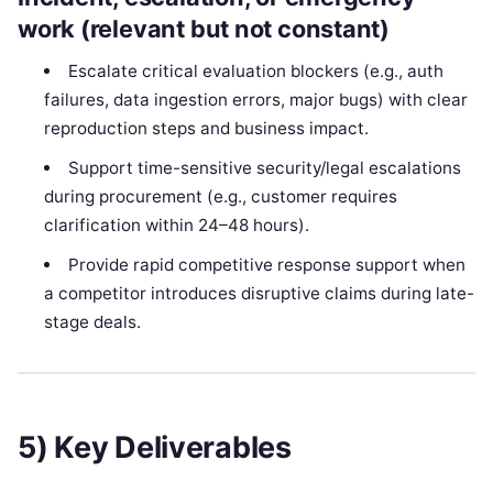
work (relevant but not constant)
Escalate critical evaluation blockers (e.g., auth
failures, data ingestion errors, major bugs) with clear
reproduction steps and business impact.
Support time-sensitive security/legal escalations
during procurement (e.g., customer requires
clarification within 24–48 hours).
Provide rapid competitive response support when
a competitor introduces disruptive claims during late-
stage deals.
5) Key Deliverables