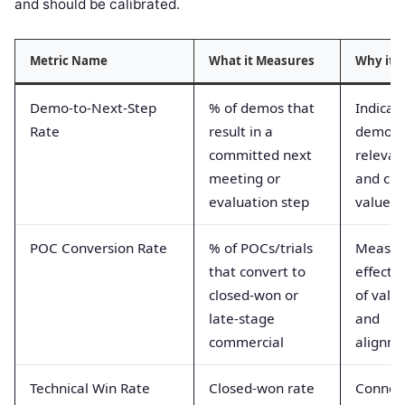
and should be calibrated.
Metric Name
What it Measures
Why it 
Demo-to-Next-Step
% of demos that
Indicat
Rate
result in a
demo
committed next
relevan
meeting or
and clar
evaluation step
value
POC Conversion Rate
% of POCs/trials
Measur
that convert to
effecti
closed-won or
of valid
late-stage
and
commercial
alignm
Technical Win Rate
Closed-won rate
Connect