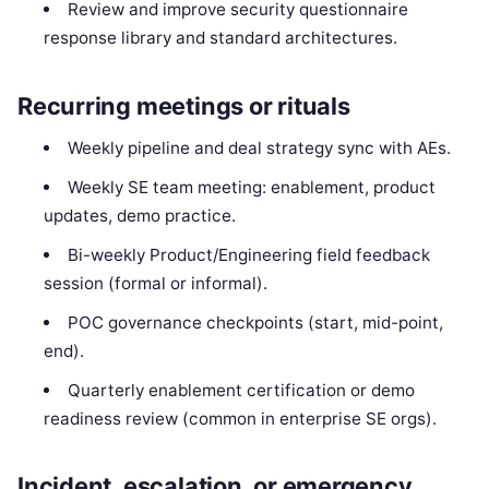
Review and improve security questionnaire
response library and standard architectures.
Recurring meetings or rituals
Weekly pipeline and deal strategy sync with AEs.
Weekly SE team meeting: enablement, product
updates, demo practice.
Bi-weekly Product/Engineering field feedback
session (formal or informal).
POC governance checkpoints (start, mid-point,
end).
Quarterly enablement certification or demo
readiness review (common in enterprise SE orgs).
Incident, escalation, or emergency