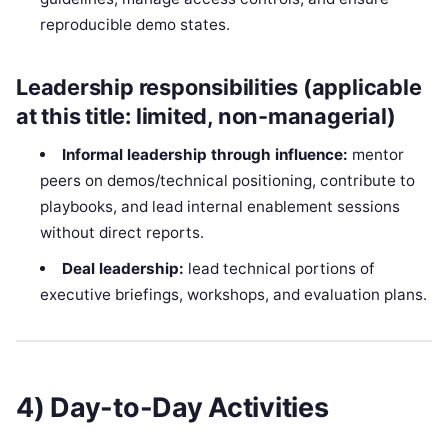
reproducible demo states.
Leadership responsibilities (applicable
at this title: limited, non-managerial)
Informal leadership through influence:
mentor
peers on demos/technical positioning, contribute to
playbooks, and lead internal enablement sessions
without direct reports.
Deal leadership:
lead technical portions of
executive briefings, workshops, and evaluation plans.
4) Day-to-Day Activities