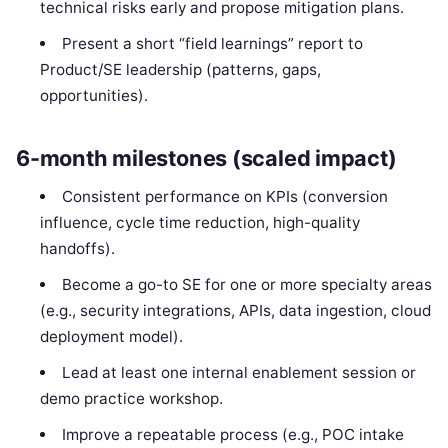
technical risks early and propose mitigation plans.
Present a short “field learnings” report to
Product/SE leadership (patterns, gaps,
opportunities).
6-month milestones (scaled impact)
Consistent performance on KPIs (conversion
influence, cycle time reduction, high-quality
handoffs).
Become a go-to SE for one or more specialty areas
(e.g., security integrations, APIs, data ingestion, cloud
deployment model).
Lead at least one internal enablement session or
demo practice workshop.
Improve a repeatable process (e.g., POC intake