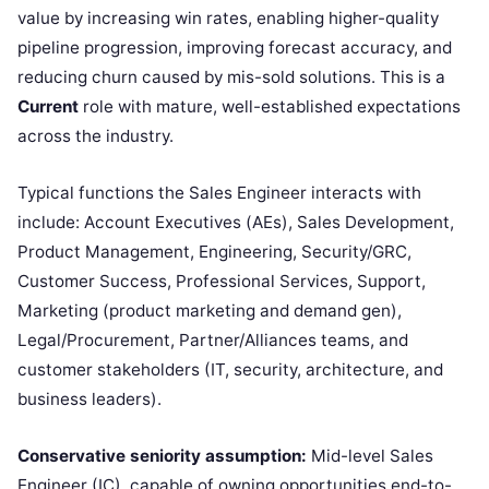
value by increasing win rates, enabling higher-quality
pipeline progression, improving forecast accuracy, and
reducing churn caused by mis-sold solutions. This is a
Current
role with mature, well-established expectations
across the industry.
Typical functions the Sales Engineer interacts with
include: Account Executives (AEs), Sales Development,
Product Management, Engineering, Security/GRC,
Customer Success, Professional Services, Support,
Marketing (product marketing and demand gen),
Legal/Procurement, Partner/Alliances teams, and
customer stakeholders (IT, security, architecture, and
business leaders).
Conservative seniority assumption:
Mid-level Sales
Engineer (IC), capable of owning opportunities end-to-