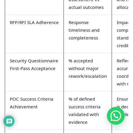
actual outcomes
allocat
RFP/RFI SLA Adherence
Response
Impact
timeliness and
competi
completeness
standin
credibil
Security Questionnaire
% accepted
Reflect
First-Pass Acceptance
without major
accurac
rework/escalation
coordin
with G
POC Success Criteria
% of defined
Ensure
Achievement
success criteria
is decis
validated with
grade
evidence