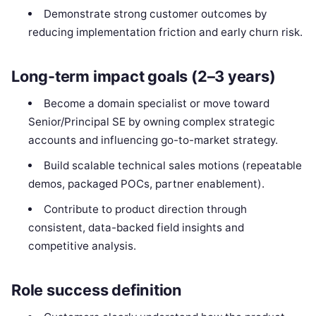
Demonstrate strong customer outcomes by
reducing implementation friction and early churn risk.
Long-term impact goals (2–3 years)
Become a domain specialist or move toward
Senior/Principal SE by owning complex strategic
accounts and influencing go-to-market strategy.
Build scalable technical sales motions (repeatable
demos, packaged POCs, partner enablement).
Contribute to product direction through
consistent, data-backed field insights and
competitive analysis.
Role success definition