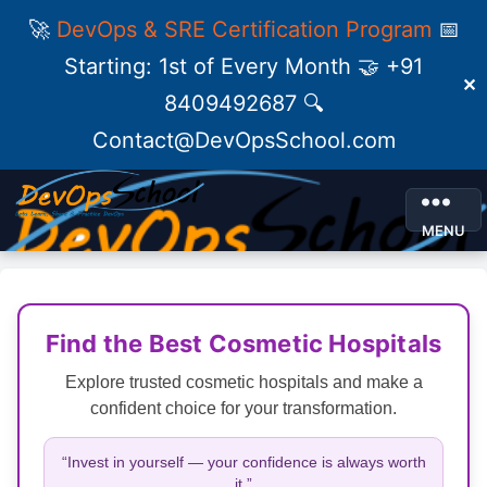
🚀
DevOps & SRE Certification Program
📅
Starting: 1st of Every Month 🤝 +91
✕
8409492687 🔍
Contact@DevOpsSchool.com
MENU
Find the Best Cosmetic Hospitals
Explore trusted cosmetic hospitals and make a
confident choice for your transformation.
“Invest in yourself — your confidence is always worth
it.”