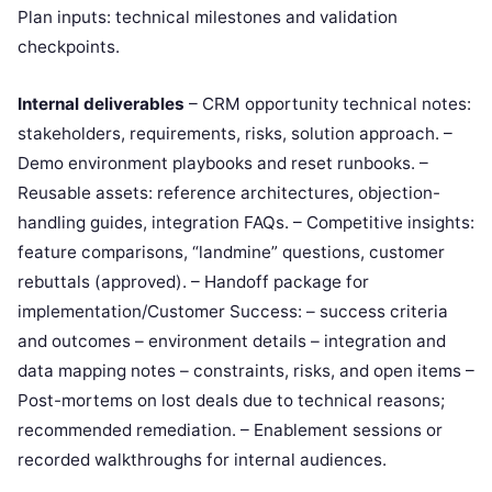
Plan inputs: technical milestones and validation
checkpoints.
Internal deliverables
– CRM opportunity technical notes:
stakeholders, requirements, risks, solution approach. –
Demo environment playbooks and reset runbooks. –
Reusable assets: reference architectures, objection-
handling guides, integration FAQs. – Competitive insights:
feature comparisons, “landmine” questions, customer
rebuttals (approved). – Handoff package for
implementation/Customer Success: – success criteria
and outcomes – environment details – integration and
data mapping notes – constraints, risks, and open items –
Post-mortems on lost deals due to technical reasons;
recommended remediation. – Enablement sessions or
recorded walkthroughs for internal audiences.