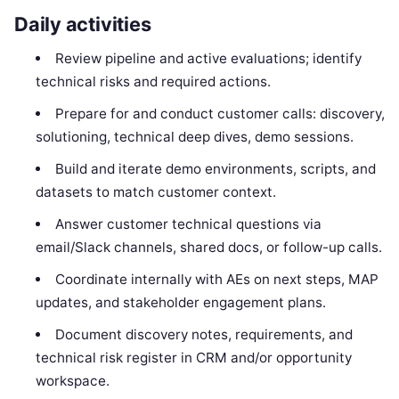
Daily activities
Review pipeline and active evaluations; identify
technical risks and required actions.
Prepare for and conduct customer calls: discovery,
solutioning, technical deep dives, demo sessions.
Build and iterate demo environments, scripts, and
datasets to match customer context.
Answer customer technical questions via
email/Slack channels, shared docs, or follow-up calls.
Coordinate internally with AEs on next steps, MAP
updates, and stakeholder engagement plans.
Document discovery notes, requirements, and
technical risk register in CRM and/or opportunity
workspace.