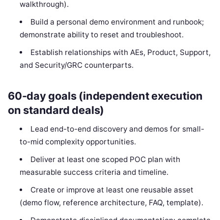
walkthrough).
Build a personal demo environment and runbook;
demonstrate ability to reset and troubleshoot.
Establish relationships with AEs, Product, Support,
and Security/GRC counterparts.
60-day goals (independent execution
on standard deals)
Lead end-to-end discovery and demos for small-
to-mid complexity opportunities.
Deliver at least one scoped POC plan with
measurable success criteria and timeline.
Create or improve at least one reusable asset
(demo flow, reference architecture, FAQ, template).