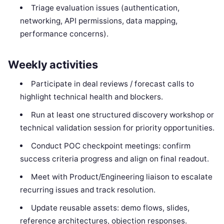
Triage evaluation issues (authentication,
networking, API permissions, data mapping,
performance concerns).
Weekly activities
Participate in deal reviews / forecast calls to
highlight technical health and blockers.
Run at least one structured discovery workshop or
technical validation session for priority opportunities.
Conduct POC checkpoint meetings: confirm
success criteria progress and align on final readout.
Meet with Product/Engineering liaison to escalate
recurring issues and track resolution.
Update reusable assets: demo flows, slides,
reference architectures, objection responses.