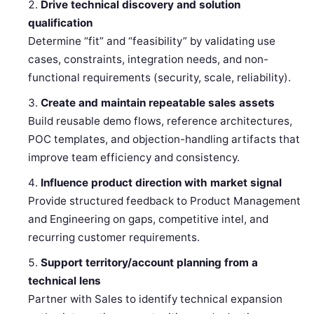
Drive technical discovery and solution
qualification
Determine “fit” and “feasibility” by validating use
cases, constraints, integration needs, and non-
functional requirements (security, scale, reliability).
Create and maintain repeatable sales assets
Build reusable demo flows, reference architectures,
POC templates, and objection-handling artifacts that
improve team efficiency and consistency.
Influence product direction with market signal
Provide structured feedback to Product Management
and Engineering on gaps, competitive intel, and
recurring customer requirements.
Support territory/account planning from a
technical lens
Partner with Sales to identify technical expansion