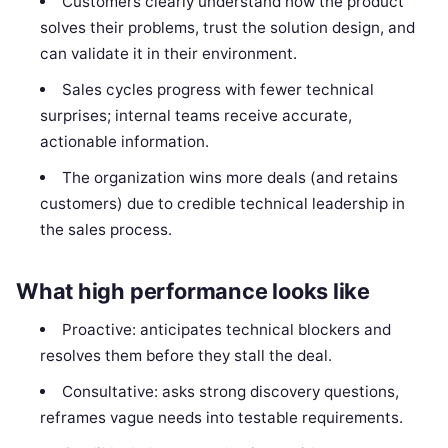
Customers clearly understand how the product
solves their problems, trust the solution design, and
can validate it in their environment.
Sales cycles progress with fewer technical
surprises; internal teams receive accurate,
actionable information.
The organization wins more deals (and retains
customers) due to credible technical leadership in
the sales process.
What high performance looks like
Proactive: anticipates technical blockers and
resolves them before they stall the deal.
Consultative: asks strong discovery questions,
reframes vague needs into testable requirements.