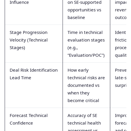
Influence
on SE-supported
impact 
opportunities vs
revenu
baseline
outcom
Stage Progression
Time in technical
Identifi
Velocity (Technical
evaluation stages
friction
Stages)
(e.g.,
process
“Evaluation/POC”)
quality
Deal Risk Identification
How early
Preven
Lead Time
technical risks are
late-st
documented vs
surpris
when they
become critical
Forecast Technical
Accuracy of SE
Improv
Confidence
technical health
forecas
assessment vs
and res