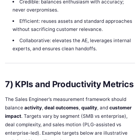
Credible: balances enthusiasm with accuracy;
never overpromises.
Efficient: reuses assets and standard approaches
without sacrificing customer relevance.
Collaborative: elevates the AE, leverages internal
experts, and ensures clean handoffs.
7) KPIs and Productivity Metrics
The Sales Engineer’s measurement framework should
balance
activity
,
deal outcomes
,
quality
, and
customer
impact
. Targets vary by segment (SMB vs enterprise),
deal complexity, and sales motion (PLG-assisted vs
enterprise-led). Example targets below are illustrative