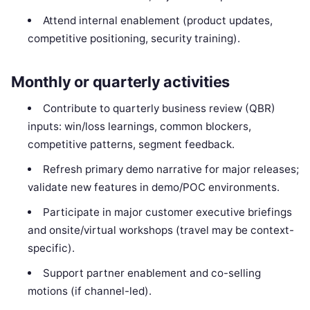
Attend internal enablement (product updates,
competitive positioning, security training).
Monthly or quarterly activities
Contribute to quarterly business review (QBR)
inputs: win/loss learnings, common blockers,
competitive patterns, segment feedback.
Refresh primary demo narrative for major releases;
validate new features in demo/POC environments.
Participate in major customer executive briefings
and onsite/virtual workshops (travel may be context-
specific).
Support partner enablement and co-selling
motions (if channel-led).