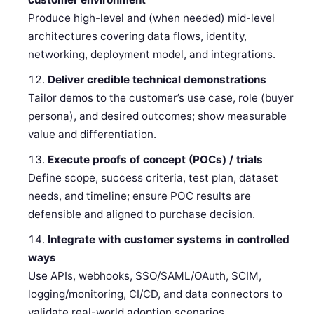
Produce high-level and (when needed) mid-level
architectures covering data flows, identity,
networking, deployment model, and integrations.
Deliver credible technical demonstrations
Tailor demos to the customer’s use case, role (buyer
persona), and desired outcomes; show measurable
value and differentiation.
Execute proofs of concept (POCs) / trials
Define scope, success criteria, test plan, dataset
needs, and timeline; ensure POC results are
defensible and aligned to purchase decision.
Integrate with customer systems in controlled
ways
Use APIs, webhooks, SSO/SAML/OAuth, SCIM,
logging/monitoring, CI/CD, and data connectors to
validate real-world adoption scenarios.