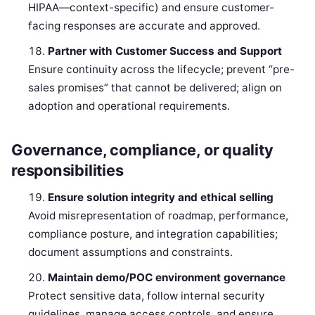
HIPAA—context-specific) and ensure customer-
facing responses are accurate and approved.
Partner with Customer Success and Support
Ensure continuity across the lifecycle; prevent “pre-
sales promises” that cannot be delivered; align on
adoption and operational requirements.
Governance, compliance, or quality
responsibilities
Ensure solution integrity and ethical selling
Avoid misrepresentation of roadmap, performance,
compliance posture, and integration capabilities;
document assumptions and constraints.
Maintain demo/POC environment governance
Protect sensitive data, follow internal security
guidelines, manage access controls, and ensure