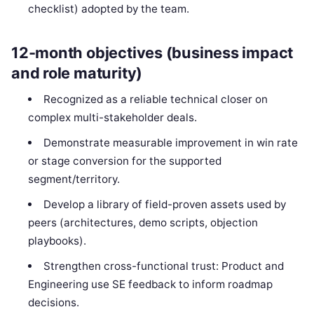
checklist) adopted by the team.
12-month objectives (business impact
and role maturity)
Recognized as a reliable technical closer on
complex multi-stakeholder deals.
Demonstrate measurable improvement in win rate
or stage conversion for the supported
segment/territory.
Develop a library of field-proven assets used by
peers (architectures, demo scripts, objection
playbooks).
Strengthen cross-functional trust: Product and
Engineering use SE feedback to inform roadmap
decisions.