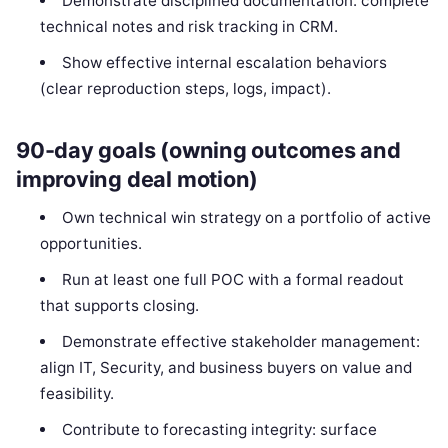
Demonstrate disciplined documentation: complete
technical notes and risk tracking in CRM.
Show effective internal escalation behaviors
(clear reproduction steps, logs, impact).
90-day goals (owning outcomes and
improving deal motion)
Own technical win strategy on a portfolio of active
opportunities.
Run at least one full POC with a formal readout
that supports closing.
Demonstrate effective stakeholder management:
align IT, Security, and business buyers on value and
feasibility.
Contribute to forecasting integrity: surface