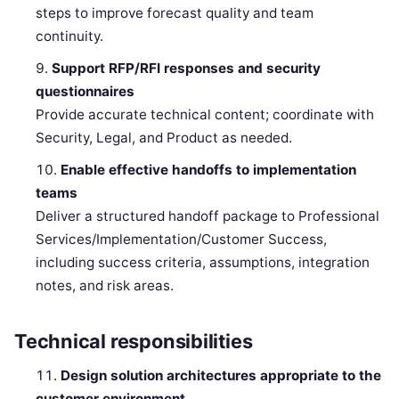
steps to improve forecast quality and team
continuity.
Support RFP/RFI responses and security
questionnaires
Provide accurate technical content; coordinate with
Security, Legal, and Product as needed.
Enable effective handoffs to implementation
teams
Deliver a structured handoff package to Professional
Services/Implementation/Customer Success,
including success criteria, assumptions, integration
notes, and risk areas.
Technical responsibilities
Design solution architectures appropriate to the
customer environment