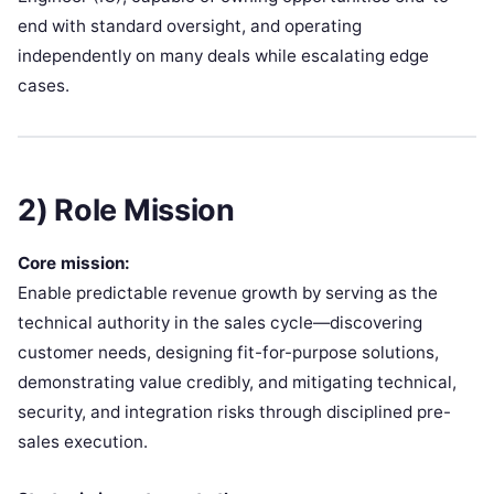
end with standard oversight, and operating
independently on many deals while escalating edge
cases.
2) Role Mission
Core mission:
Enable predictable revenue growth by serving as the
technical authority in the sales cycle—discovering
customer needs, designing fit-for-purpose solutions,
demonstrating value credibly, and mitigating technical,
security, and integration risks through disciplined pre-
sales execution.