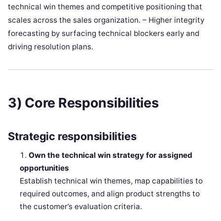
technical win themes and competitive positioning that
scales across the sales organization. – Higher integrity
forecasting by surfacing technical blockers early and
driving resolution plans.
3) Core Responsibilities
Strategic responsibilities
Own the technical win strategy for assigned
opportunities
Establish technical win themes, map capabilities to
required outcomes, and align product strengths to
the customer’s evaluation criteria.