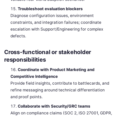
Troubleshoot evaluation blockers
Diagnose configuration issues, environment
constraints, and integration failures; coordinate
escalation with Support/Engineering for complex
defects.
Cross-functional or stakeholder
responsibilities
Coordinate with Product Marketing and
Competitive Intelligence
Provide field insights, contribute to battlecards, and
refine messaging around technical differentiation
and proof points.
Collaborate with Security/GRC teams
Align on compliance claims (SOC 2, ISO 27001, GDPR,