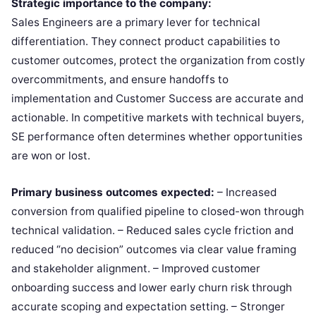
Strategic importance to the company:
Sales Engineers are a primary lever for technical
differentiation. They connect product capabilities to
customer outcomes, protect the organization from costly
overcommitments, and ensure handoffs to
implementation and Customer Success are accurate and
actionable. In competitive markets with technical buyers,
SE performance often determines whether opportunities
are won or lost.
Primary business outcomes expected:
– Increased
conversion from qualified pipeline to closed-won through
technical validation. – Reduced sales cycle friction and
reduced “no decision” outcomes via clear value framing
and stakeholder alignment. – Improved customer
onboarding success and lower early churn risk through
accurate scoping and expectation setting. – Stronger