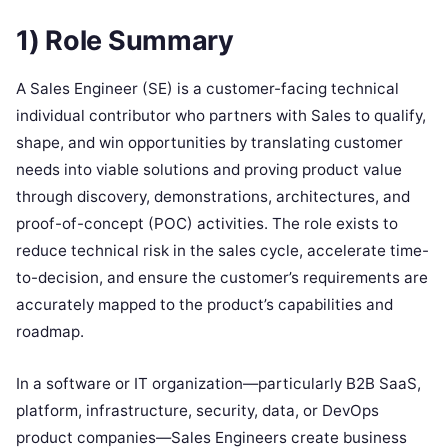
1) Role Summary
A Sales Engineer (SE) is a customer-facing technical
individual contributor who partners with Sales to qualify,
shape, and win opportunities by translating customer
needs into viable solutions and proving product value
through discovery, demonstrations, architectures, and
proof-of-concept (POC) activities. The role exists to
reduce technical risk in the sales cycle, accelerate time-
to-decision, and ensure the customer’s requirements are
accurately mapped to the product’s capabilities and
roadmap.
In a software or IT organization—particularly B2B SaaS,
platform, infrastructure, security, data, or DevOps
product companies—Sales Engineers create business