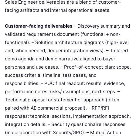
Sales Engineer deliverables are a blend of customer-
facing artifacts and internal operational assets.
Customer-facing deliverables
– Discovery summary and
validated requirements document (functional + non-
functional). – Solution architecture diagrams (high-level
and, when needed, deeper integration views). – Tailored
demo agenda and demo narrative aligned to buyer
personas and use cases. – Proof-of-concept plan: scope,
success criteria, timeline, test cases, and
responsibilities. – POC final readout: results, evidence,
performance notes, risks/assumptions, next steps. –
Technical proposal or statement of approach (often
paired with AE commercial proposal). – RFP/RFI
responses: technical sections, implementation approach,
integration details. – Security questionnaire responses
(in collaboration with Security/GRC). – Mutual Action