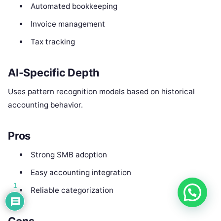
Automated bookkeeping
Invoice management
Tax tracking
AI-Specific Depth
Uses pattern recognition models based on historical
accounting behavior.
Pros
Strong SMB adoption
Easy accounting integration
1
Reliable categorization
Cons