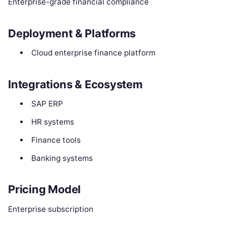
Enterprise-grade financial compliance
Deployment & Platforms
Cloud enterprise finance platform
Integrations & Ecosystem
SAP ERP
HR systems
Finance tools
Banking systems
Pricing Model
Enterprise subscription