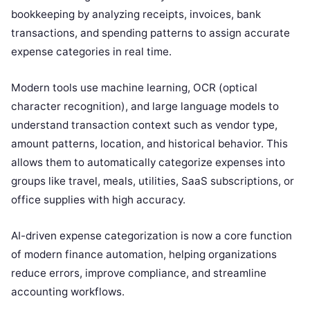
bookkeeping by analyzing receipts, invoices, bank
transactions, and spending patterns to assign accurate
expense categories in real time.
Modern tools use machine learning, OCR (optical
character recognition), and large language models to
understand transaction context such as vendor type,
amount patterns, location, and historical behavior. This
allows them to automatically categorize expenses into
groups like travel, meals, utilities, SaaS subscriptions, or
office supplies with high accuracy.
AI-driven expense categorization is now a core function
of modern finance automation, helping organizations
reduce errors, improve compliance, and streamline
accounting workflows.