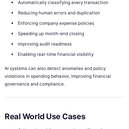
Automatically classifying every transaction
Reducing human errors and duplication
Enforcing company expense policies
Speeding up month-end closing
Improving audit readiness
Enabling real-time financial visibility
AI systems can also detect anomalies and policy
violations in spending behavior, improving financial
governance and compliance.
Real World Use Cases