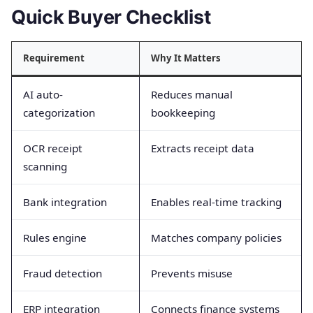
Quick Buyer Checklist
Requirement
Why It Matters
AI auto-
Reduces manual
categorization
bookkeeping
OCR receipt
Extracts receipt data
scanning
Bank integration
Enables real-time tracking
Rules engine
Matches company policies
Fraud detection
Prevents misuse
ERP integration
Connects finance systems