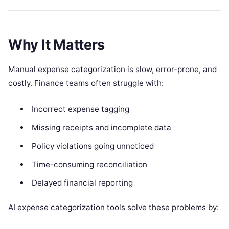
Why It Matters
Manual expense categorization is slow, error-prone, and
costly. Finance teams often struggle with:
Incorrect expense tagging
Missing receipts and incomplete data
Policy violations going unnoticed
Time-consuming reconciliation
Delayed financial reporting
AI expense categorization tools solve these problems by: