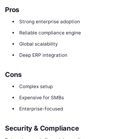
Pros
Strong enterprise adoption
Reliable compliance engine
Global scalability
Deep ERP integration
Cons
Complex setup
Expensive for SMBs
Enterprise-focused
Security & Compliance