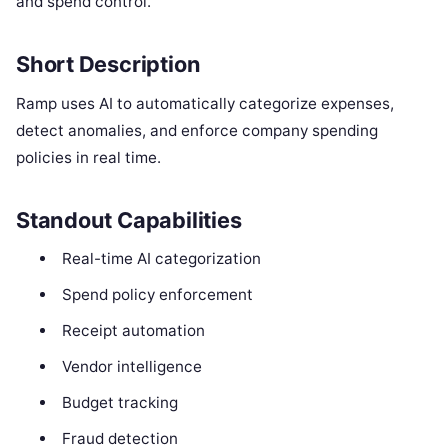
and spend control.
Short Description
Ramp uses AI to automatically categorize expenses,
detect anomalies, and enforce company spending
policies in real time.
Standout Capabilities
Real-time AI categorization
Spend policy enforcement
Receipt automation
Vendor intelligence
Budget tracking
Fraud detection