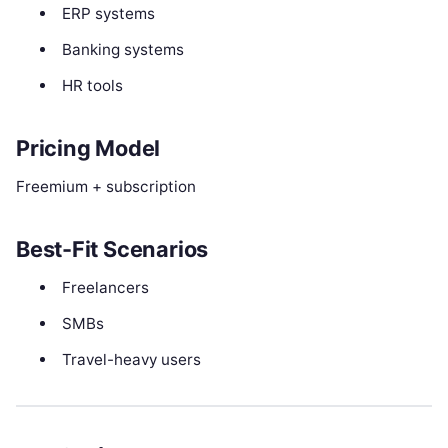
ERP systems
Banking systems
HR tools
Pricing Model
Freemium + subscription
Best-Fit Scenarios
Freelancers
SMBs
Travel-heavy users