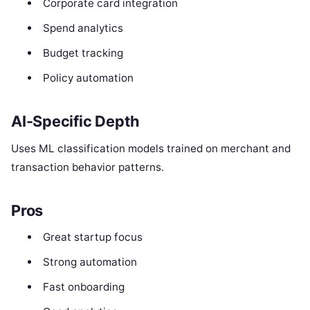
Corporate card integration
Spend analytics
Budget tracking
Policy automation
AI-Specific Depth
Uses ML classification models trained on merchant and
transaction behavior patterns.
Pros
Great startup focus
Strong automation
Fast onboarding