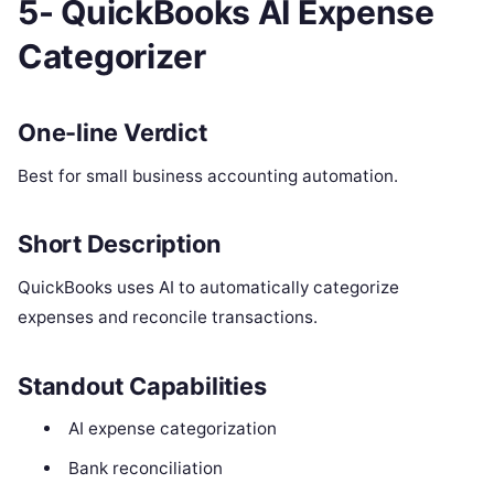
5- QuickBooks AI Expense
Categorizer
One-line Verdict
Best for small business accounting automation.
Short Description
QuickBooks uses AI to automatically categorize
expenses and reconcile transactions.
Standout Capabilities
AI expense categorization
Bank reconciliation