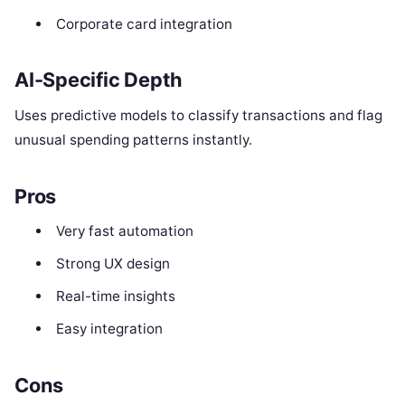
Corporate card integration
AI-Specific Depth
Uses predictive models to classify transactions and flag
unusual spending patterns instantly.
Pros
Very fast automation
Strong UX design
Real-time insights
Easy integration
Cons