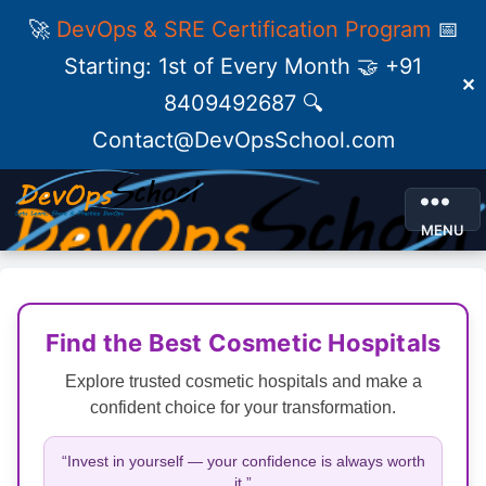
🚀
DevOps & SRE Certification Program
📅
Starting: 1st of Every Month 🤝 +91
✕
8409492687 🔍
Contact@DevOpsSchool.com
MENU
Find the Best Cosmetic Hospitals
Explore trusted cosmetic hospitals and make a
confident choice for your transformation.
“Invest in yourself — your confidence is always worth
it.”