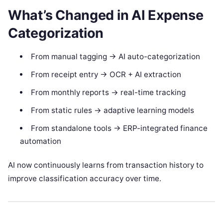
What’s Changed in AI Expense
Categorization
From manual tagging → AI auto-categorization
From receipt entry → OCR + AI extraction
From monthly reports → real-time tracking
From static rules → adaptive learning models
From standalone tools → ERP-integrated finance
automation
AI now continuously learns from transaction history to
improve classification accuracy over time.