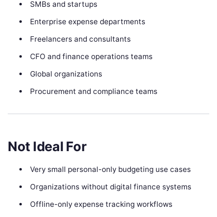
SMBs and startups
Enterprise expense departments
Freelancers and consultants
CFO and finance operations teams
Global organizations
Procurement and compliance teams
Not Ideal For
Very small personal-only budgeting use cases
Organizations without digital finance systems
Offline-only expense tracking workflows