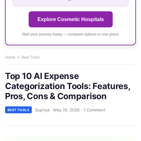
Explore Cosmetic Hospitals
Start your journey today — compare options in one place.
Home
Best Tools
Top 10 AI Expense
Categorization Tools: Features,
Pros, Cons & Comparison
Supriya
·
May 19, 2026
·
1 Comment
BEST TOOLS