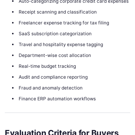
Auto-categorizing corporate credit card expenses
Receipt scanning and classification
Freelancer expense tracking for tax filing
SaaS subscription categorization
Travel and hospitality expense tagging
Department-wise cost allocation
Real-time budget tracking
Audit and compliance reporting
Fraud and anomaly detection
Finance ERP automation workflows
Evaluation Criteria for Buyers