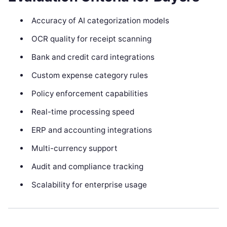
Accuracy of AI categorization models
OCR quality for receipt scanning
Bank and credit card integrations
Custom expense category rules
Policy enforcement capabilities
Real-time processing speed
ERP and accounting integrations
Multi-currency support
Audit and compliance tracking
Scalability for enterprise usage