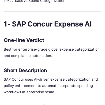
10- Airbase AI Spend Categorization
1- SAP Concur Expense AI
One-line Verdict
Best for enterprise-grade global expense categorization
and compliance automation.
Short Description
SAP Concur uses AI-driven expense categorization and
policy enforcement to automate corporate spending
workflows at enterprise scale.