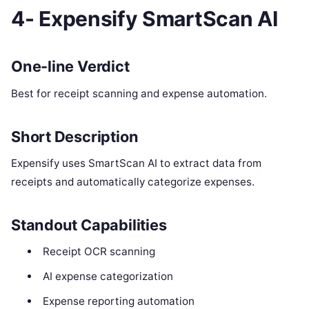
4- Expensify SmartScan AI
One-line Verdict
Best for receipt scanning and expense automation.
Short Description
Expensify uses SmartScan AI to extract data from
receipts and automatically categorize expenses.
Standout Capabilities
Receipt OCR scanning
AI expense categorization
Expense reporting automation