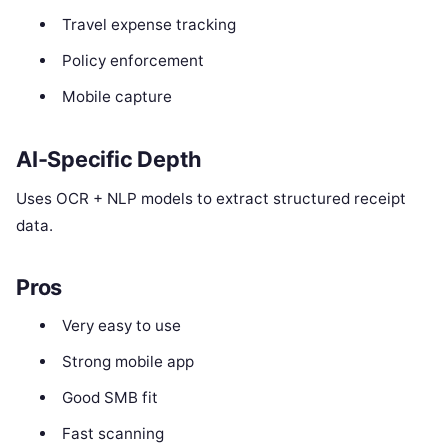
Travel expense tracking
Policy enforcement
Mobile capture
AI-Specific Depth
Uses OCR + NLP models to extract structured receipt
data.
Pros
Very easy to use
Strong mobile app
Good SMB fit
Fast scanning