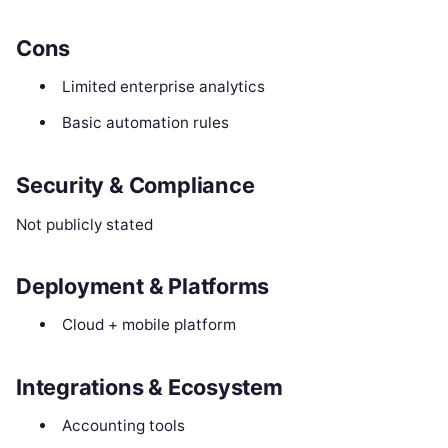
Cons
Limited enterprise analytics
Basic automation rules
Security & Compliance
Not publicly stated
Deployment & Platforms
Cloud + mobile platform
Integrations & Ecosystem
Accounting tools