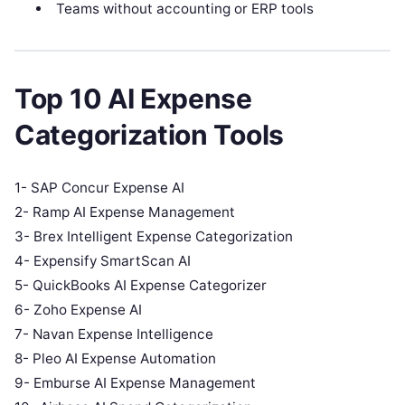
Teams without accounting or ERP tools
Top 10 AI Expense
Categorization Tools
1- SAP Concur Expense AI
2- Ramp AI Expense Management
3- Brex Intelligent Expense Categorization
4- Expensify SmartScan AI
5- QuickBooks AI Expense Categorizer
6- Zoho Expense AI
7- Navan Expense Intelligence
8- Pleo AI Expense Automation
9- Emburse AI Expense Management