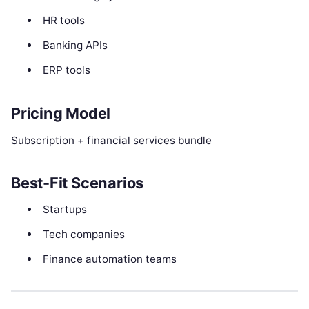
HR tools
Banking APIs
ERP tools
Pricing Model
Subscription + financial services bundle
Best-Fit Scenarios
Startups
Tech companies
Finance automation teams