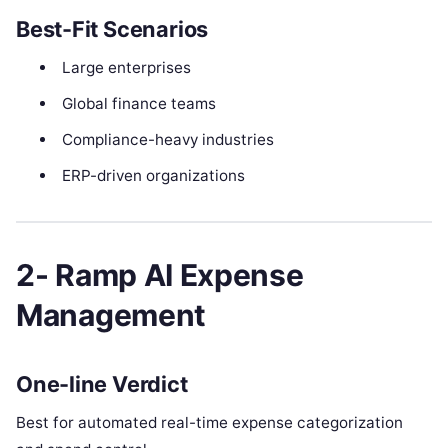
Best-Fit Scenarios
Large enterprises
Global finance teams
Compliance-heavy industries
ERP-driven organizations
2- Ramp AI Expense
Management
One-line Verdict
Best for automated real-time expense categorization