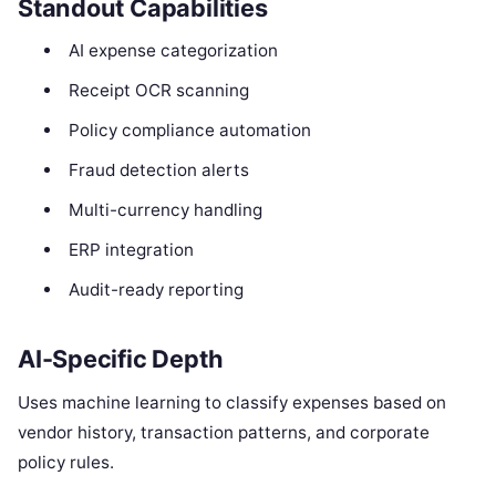
Standout Capabilities
AI expense categorization
Receipt OCR scanning
Policy compliance automation
Fraud detection alerts
Multi-currency handling
ERP integration
Audit-ready reporting
AI-Specific Depth
Uses machine learning to classify expenses based on
vendor history, transaction patterns, and corporate
policy rules.