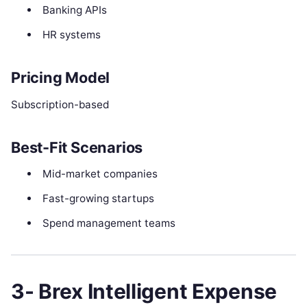
Banking APIs
HR systems
Pricing Model
Subscription-based
Best-Fit Scenarios
Mid-market companies
Fast-growing startups
Spend management teams
3- Brex Intelligent Expense