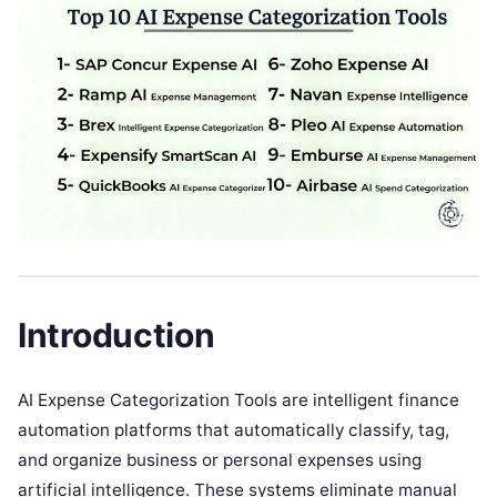
Introduction
AI Expense Categorization Tools are intelligent finance
automation platforms that automatically classify, tag,
and organize business or personal expenses using
artificial intelligence. These systems eliminate manual