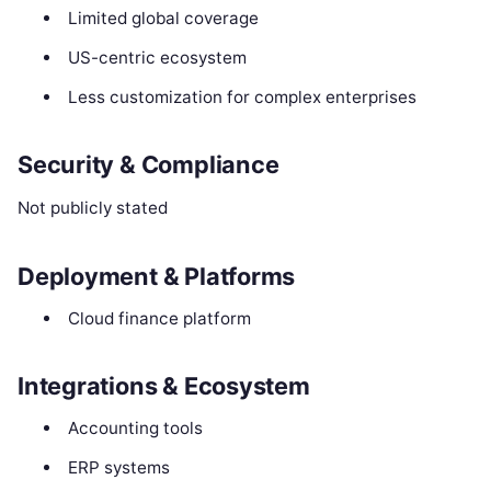
Limited global coverage
US-centric ecosystem
Less customization for complex enterprises
Security & Compliance
Not publicly stated
Deployment & Platforms
Cloud finance platform
Integrations & Ecosystem
Accounting tools
ERP systems