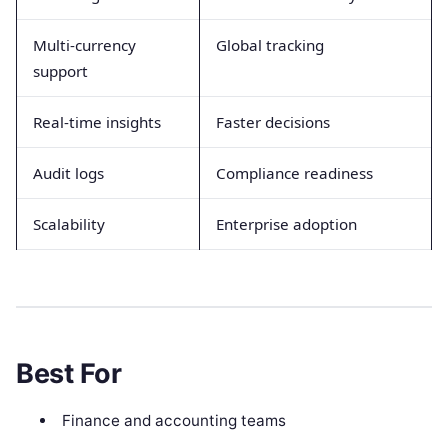
Multi-currency
Global tracking
support
Real-time insights
Faster decisions
Audit logs
Compliance readiness
Scalability
Enterprise adoption
Best For
Finance and accounting teams