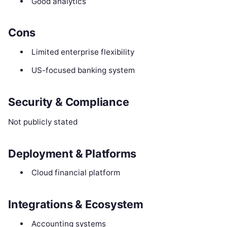
Good analytics
Cons
Limited enterprise flexibility
US-focused banking system
Security & Compliance
Not publicly stated
Deployment & Platforms
Cloud financial platform
Integrations & Ecosystem
Accounting systems