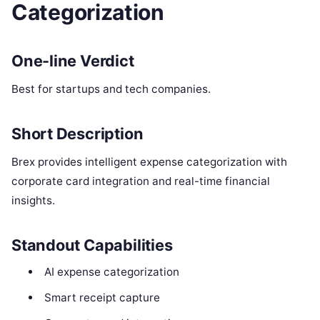
Categorization
One-line Verdict
Best for startups and tech companies.
Short Description
Brex provides intelligent expense categorization with
corporate card integration and real-time financial
insights.
Standout Capabilities
AI expense categorization
Smart receipt capture