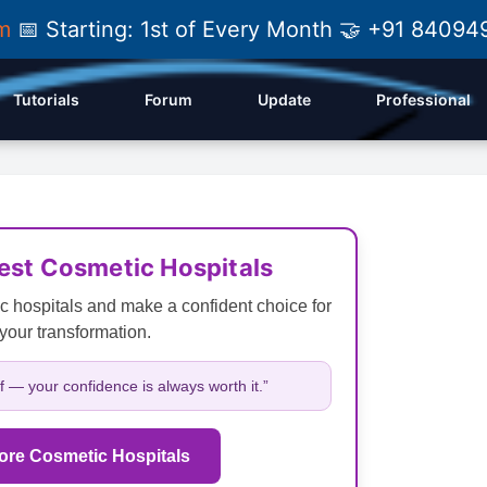
am
📅 Starting: 1st of Every Month 🤝 +91 84
Tutorials
Forum
Update
Professional
Best Cosmetic Hospitals
c hospitals and make a confident choice for
your transformation.
lf — your confidence is always worth it.”
ore Cosmetic Hospitals