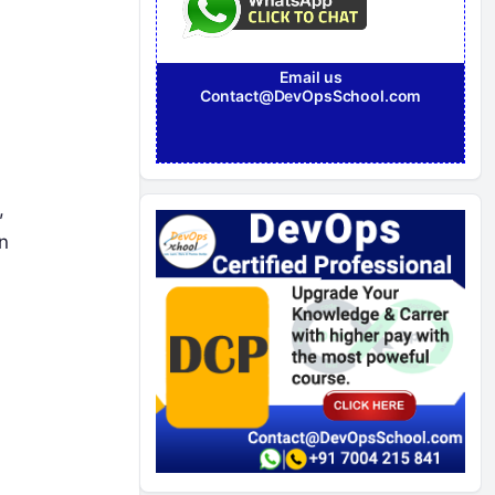
Email us
Contact@DevOpsSchool.com
,
n