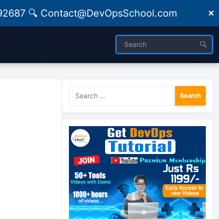
09492687 🔍 Contact@DevOpsSchool.com
✕
Search
for: