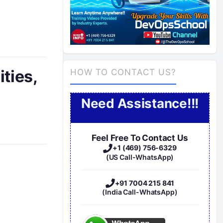
ties,
HOW TO CONTACT US?
Need Assistance!!!
Feel Free To Contact Us
+1 (469) 756-6329
(US Call-WhatsApp)
+91 7004 215 841
(India Call-WhatsApp)