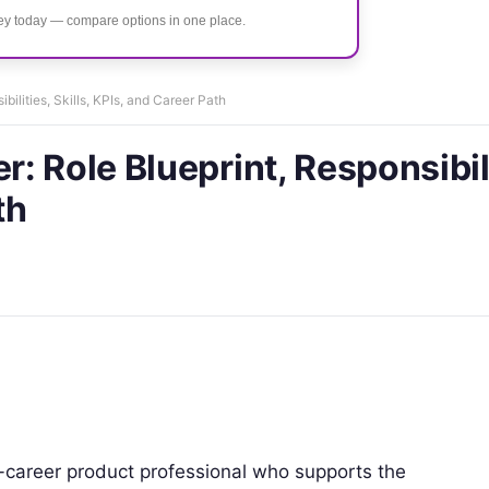
ney today — compare options in one place.
ilities, Skills, KPIs, and Career Path
 Role Blueprint, Responsibili
th
-career product professional who supports the