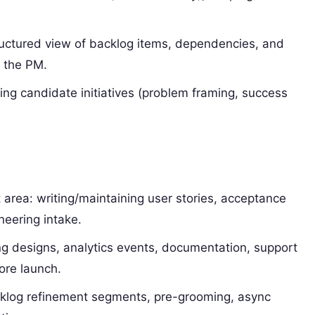
ructured view of backlog items, dependencies, and
o the PM.
ing candidate initiatives (problem framing, success
 area: writing/maintaining user stories, acceptance
neering intake.
g designs, analytics events, documentation, support
ore launch.
klog refinement segments, pre-grooming, async