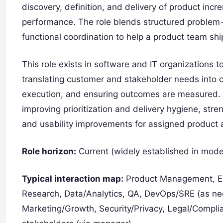
discovery, definition, and delivery of product i
performance. The role blends structured problem-s
functional coordination to help a product team shi
This role exists in software and IT organizations 
translating customer and stakeholder needs into 
execution, and ensuring outcomes are measured. 
improving prioritization and delivery hygiene, st
and usability improvements for assigned product 
Role horizon:
Current (widely established in mode
Typical interaction map:
Product Management, Eng
Research, Data/Analytics, QA, DevOps/SRE (as n
Marketing/Growth, Security/Privacy, Legal/Complian