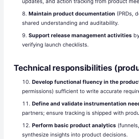
updates, and action tracking from product mee
Maintain product documentation
(PRDs, de
shared understanding and auditability.
Support release management activities
by
verifying launch checklists.
Technical responsibilities (prod
Develop functional fluency in the produc
permissions) sufficient to write accurate requi
Define and validate instrumentation nee
partners; ensure tracking is shipped with prod
Perform basic product analytics
(funnels,
synthesize insights into product decisions.