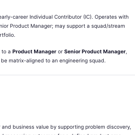
early-career Individual Contributor (IC). Operates with
nior Product Manager; may support a squad/stream
tfolio.
 to a
Product Manager
or
Senior Product Manager
,
e matrix-aligned to an engineering squad.
r and business value by supporting problem discovery,