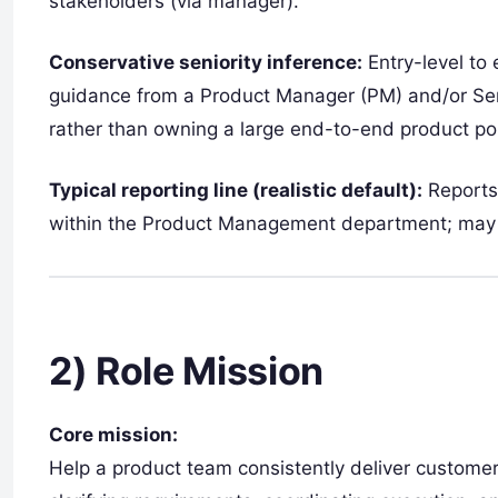
stakeholders (via manager).
Conservative seniority inference:
Entry-level to 
guidance from a Product Manager (PM) and/or Se
rather than owning a large end-to-end product por
Typical reporting line (realistic default):
Reports
within the Product Management department; may b
2) Role Mission
Core mission:
Help a product team consistently deliver custome