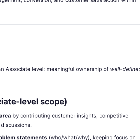
agement, conversion, and customer satisfaction within
 an Associate level: meaningful ownership of
well-define
ciate-level scope)
 area
by contributing customer insights, competitive
 discussions.
problem statements
(who/what/why), keeping focus on