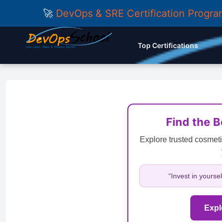
🚀
DevOps & SRE Certification Progr
Top Certifications
Find the 
Explore trusted cosmeti
“Invest in yourse
Expl