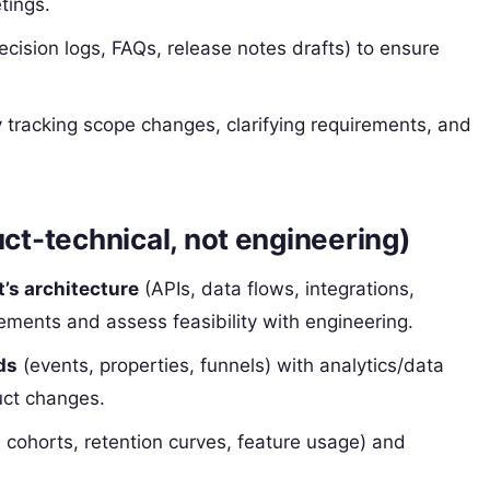
tings.
cision logs, FAQs, release notes drafts) to ensure
 tracking scope changes, clarifying requirements, and
uct-technical, not engineering)
t’s architecture
(APIs, data flows, integrations,
rements and assess feasibility with engineering.
ds
(events, properties, funnels) with analytics/data
uct changes.
 cohorts, retention curves, feature usage) and