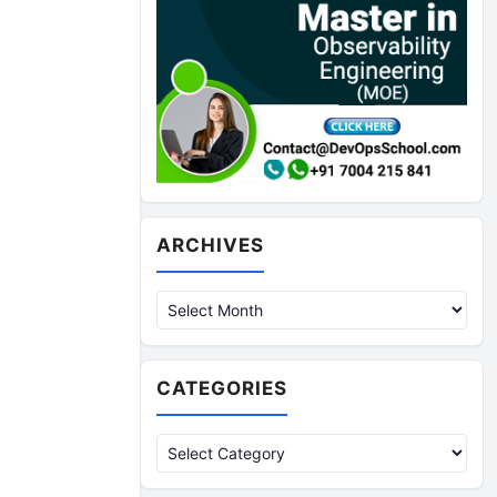
Archives
ARCHIVES
CATEGORIES
Categories