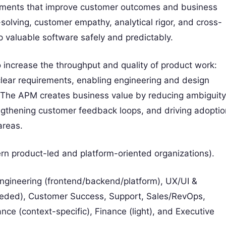
ncrements that improve customer outcomes and business
olving, customer empathy, analytical rigor, and cross-
p valuable software safely and predictably.
to increase the throughput and quality of product work:
clear requirements, enabling engineering and design
The APM creates business value by reducing ambiguity
rengthening customer feedback loops, and driving adoptio
areas.
rn product-led and platform-oriented organizations).
ineering (frontend/backend/platform), UX/UI &
eeded), Customer Success, Support, Sales/RevOps,
ce (context-specific), Finance (light), and Executive