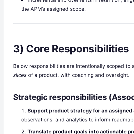
Incremental improvements in retention, eng
the APM’s assigned scope.
3) Core Responsibilities
Below responsibilities are intentionally scoped to
slices
of a product, with coaching and oversight.
Strategic responsibilities (Asso
Support product strategy for an assigned
observations, and analytics to inform roadmap
Translate product goals into actionable 