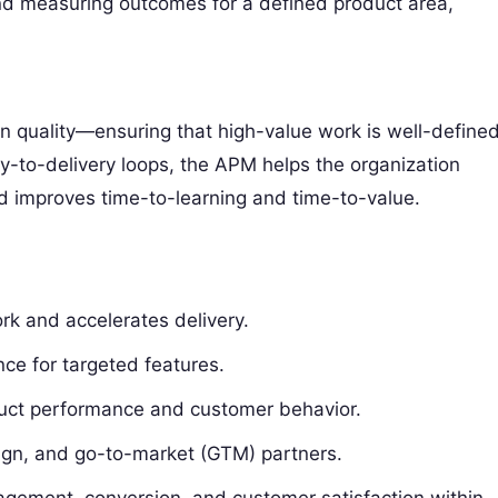
and measuring outcomes for a defined product area,
 quality—ensuring that high-value work is well-defined
y-to-delivery loops, the APM helps the organization
d improves time-to-learning and time-to-value.
rk and accelerates delivery.
ce for targeted features.
oduct performance and customer behavior.
ign, and go-to-market (GTM) partners.