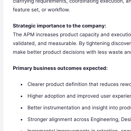
clarifying requirements, coordinating execution, 
feature set, or workflow.
Strategic importance to the company:
The APM increases product capacity and execution
validated, and measurable. By tightening discover
make better product decisions with less waste an
Primary business outcomes expected:
Clearer product definition that reduces rewo
Higher adoption and improved user experien
Better instrumentation and insight into pr
Stronger alignment across Engineering, Des