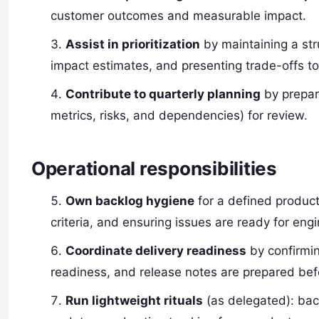
customer outcomes and measurable impact.
Assist in prioritization
by maintaining a st
impact estimates, and presenting trade-offs t
Contribute to quarterly planning
by prepar
metrics, risks, and dependencies) for review.
Operational responsibilities
Own backlog hygiene
for a defined product
criteria, and ensuring issues are ready for engi
Coordinate delivery readiness
by confirmin
readiness, and release notes are prepared bef
Run lightweight rituals
(as delegated): bac