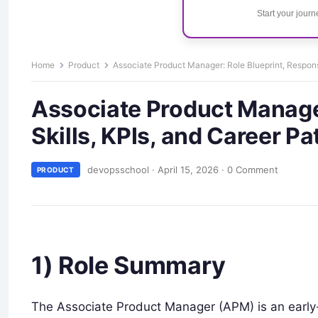
Start your jour
Home
Product
Associate Product Manager: Role Blueprint, Responsib
Associate Product Manager:
Skills, KPIs, and Career Pa
devopsschool
·
April 15, 2026
·
0 Comment
PRODUCT
1) Role Summary
The Associate Product Manager (APM) is an early