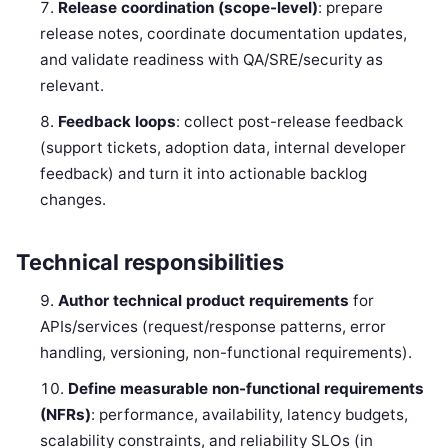
Release coordination (scope-level)
: prepare
release notes, coordinate documentation updates,
and validate readiness with QA/SRE/security as
relevant.
Feedback loops
: collect post-release feedback
(support tickets, adoption data, internal developer
feedback) and turn it into actionable backlog
changes.
Technical responsibilities
Author technical product requirements
for
APIs/services (request/response patterns, error
handling, versioning, non-functional requirements).
Define measurable non-functional requirements
(NFRs)
: performance, availability, latency budgets,
scalability constraints, and reliability SLOs (in