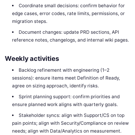
Coordinate small decisions: confirm behavior for
edge cases, error codes, rate limits, permissions, or
migration steps.
Document changes: update PRD sections, API
reference notes, changelogs, and internal wiki pages.
Weekly activities
Backlog refinement with engineering (1–2
sessions): ensure items meet Definition of Ready,
agree on sizing approach, identify risks.
Sprint planning support: confirm priorities and
ensure planned work aligns with quarterly goals.
Stakeholder syncs: align with Support/CS on top
pain points; align with Security/Compliance on review
needs; align with Data/Analytics on measurement.