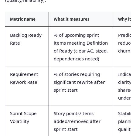
(quality/reliability).
Metric name
What it measures
Why it m
Backlog Ready
% of upcoming sprint
Predictab
Rate
items meeting Definition
reduces 
of Ready (clear AC, sized,
churn
dependencies noted)
Requirement
% of stories requiring
Indicate
Rework Rate
significant rewrite after
clarity 
sprint start
shared
underst
Sprint Scope
Story points/items
Stabilit
Volatility
added/removed after
plannin
sprint start
quality