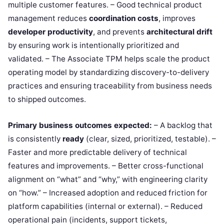
multiple customer features. – Good technical product
management reduces
coordination costs
, improves
developer productivity
, and prevents
architectural drift
by ensuring work is intentionally prioritized and
validated. – The Associate TPM helps scale the product
operating model by standardizing discovery-to-delivery
practices and ensuring traceability from business needs
to shipped outcomes.
Primary business outcomes expected:
– A backlog that
is consistently
ready
(clear, sized, prioritized, testable). –
Faster and more predictable delivery of technical
features and improvements. – Better cross-functional
alignment on “what” and “why,” with engineering clarity
on “how.” – Increased adoption and reduced friction for
platform capabilities (internal or external). – Reduced
operational pain (incidents, support tickets,