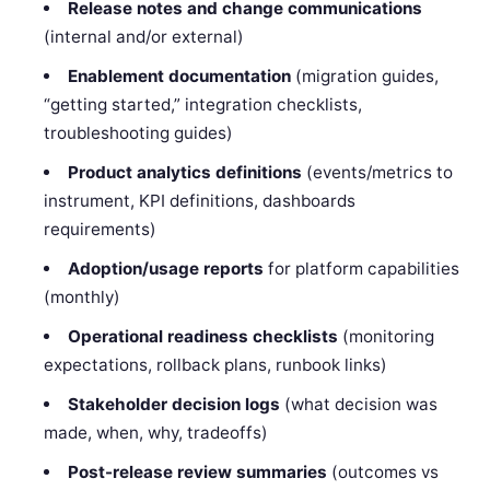
Release notes and change communications
(internal and/or external)
Enablement documentation
(migration guides,
“getting started,” integration checklists,
troubleshooting guides)
Product analytics definitions
(events/metrics to
instrument, KPI definitions, dashboards
requirements)
Adoption/usage reports
for platform capabilities
(monthly)
Operational readiness checklists
(monitoring
expectations, rollback plans, runbook links)
Stakeholder decision logs
(what decision was
made, when, why, tradeoffs)
Post-release review summaries
(outcomes vs