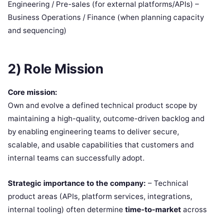
Engineering / Pre-sales (for external platforms/APIs) –
Business Operations / Finance (when planning capacity
and sequencing)
2) Role Mission
Core mission:
Own and evolve a defined technical product scope by
maintaining a high-quality, outcome-driven backlog and
by enabling engineering teams to deliver secure,
scalable, and usable capabilities that customers and
internal teams can successfully adopt.
Strategic importance to the company:
– Technical
product areas (APIs, platform services, integrations,
internal tooling) often determine
time-to-market
across