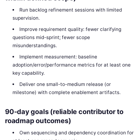
Run backlog refinement sessions with limited
supervision.
Improve requirement quality: fewer clarifying
questions mid-sprint; fewer scope
misunderstandings.
Implement measurement: baseline
adoption/error/performance metrics for at least one
key capability.
Deliver one small-to-medium release (or
milestone) with complete enablement artifacts.
90-day goals (reliable contributor to
roadmap outcomes)
Own sequencing and dependency coordination for