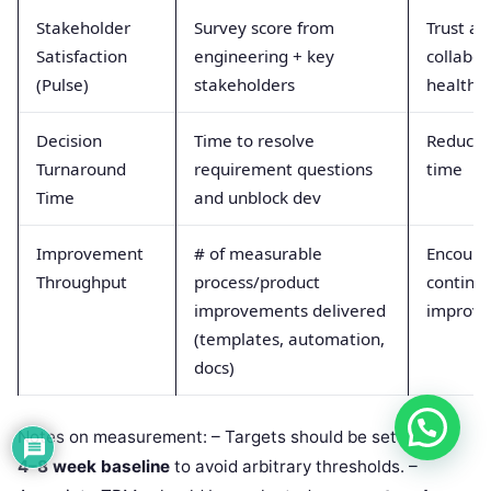
Stakeholder
Survey score from
Trust an
Satisfaction
engineering + key
collabor
(Pulse)
stakeholders
health
Decision
Time to resolve
Reduces
Turnaround
requirement questions
time
Time
and unblock dev
Improvement
# of measurable
Encoura
Throughput
process/product
continu
improvements delivered
improv
(templates, automation,
docs)
Notes on measurement: – Targets should be set after a
4–8 week baseline
to avoid arbitrary thresholds. –