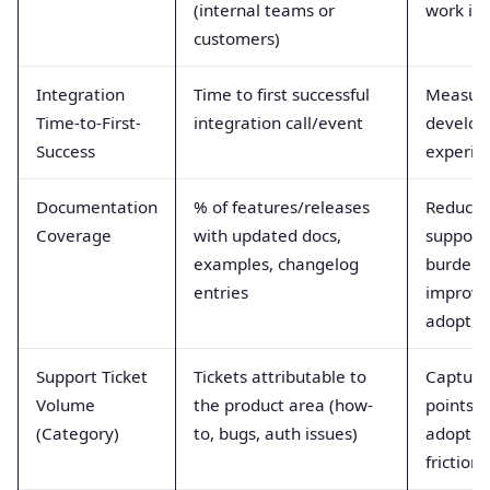
(internal teams or
work is 
customers)
Integration
Time to first successful
Measur
Time-to-First-
integration call/event
develop
Success
experie
Documentation
% of features/releases
Reduces
Coverage
with updated docs,
support
examples, changelog
burden;
entries
improve
adoptio
Support Ticket
Tickets attributable to
Capture
Volume
the product area (how-
points 
(Category)
to, bugs, auth issues)
adoptio
friction