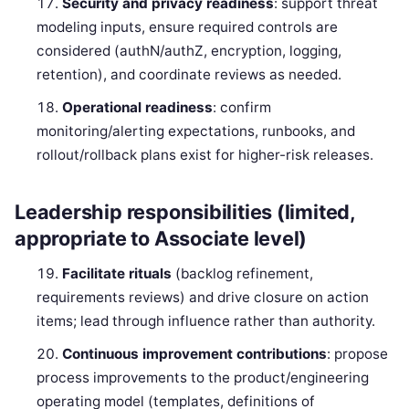
Security and privacy readiness
: support threat
modeling inputs, ensure required controls are
considered (authN/authZ, encryption, logging,
retention), and coordinate reviews as needed.
Operational readiness
: confirm
monitoring/alerting expectations, runbooks, and
rollout/rollback plans exist for higher-risk releases.
Leadership responsibilities (limited,
appropriate to Associate level)
Facilitate rituals
(backlog refinement,
requirements reviews) and drive closure on action
items; lead through influence rather than authority.
Continuous improvement contributions
: propose
process improvements to the product/engineering
operating model (templates, definitions of