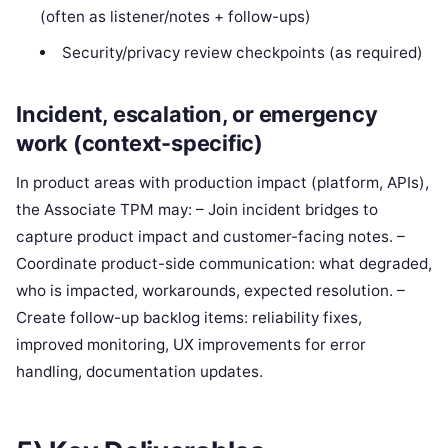
(often as listener/notes + follow-ups)
Security/privacy review checkpoints (as required)
Incident, escalation, or emergency
work (context-specific)
In product areas with production impact (platform, APIs),
the Associate TPM may: – Join incident bridges to
capture product impact and customer-facing notes. –
Coordinate product-side communication: what degraded,
who is impacted, workarounds, expected resolution. –
Create follow-up backlog items: reliability fixes,
improved monitoring, UX improvements for error
handling, documentation updates.