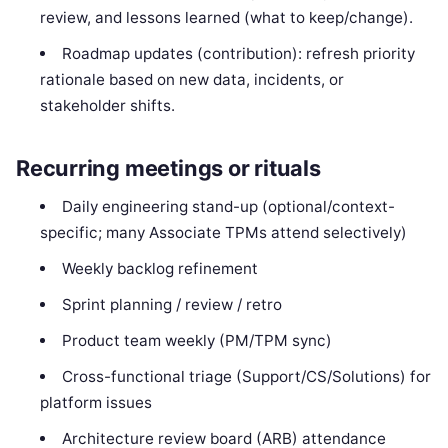
review, and lessons learned (what to keep/change).
Roadmap updates (contribution): refresh priority
rationale based on new data, incidents, or
stakeholder shifts.
Recurring meetings or rituals
Daily engineering stand-up (optional/context-
specific; many Associate TPMs attend selectively)
Weekly backlog refinement
Sprint planning / review / retro
Product team weekly (PM/TPM sync)
Cross-functional triage (Support/CS/Solutions) for
platform issues
Architecture review board (ARB) attendance