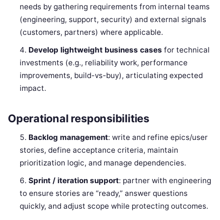
needs by gathering requirements from internal teams
(engineering, support, security) and external signals
(customers, partners) where applicable.
Develop lightweight business cases
for technical
investments (e.g., reliability work, performance
improvements, build-vs-buy), articulating expected
impact.
Operational responsibilities
Backlog management
: write and refine epics/user
stories, define acceptance criteria, maintain
prioritization logic, and manage dependencies.
Sprint / iteration support
: partner with engineering
to ensure stories are “ready,” answer questions
quickly, and adjust scope while protecting outcomes.