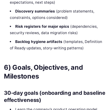
expectations, next steps)
Discovery summaries
(problem statements,
constraints, options considered)
Risk registers for major epics
(dependencies,
security reviews, data migration risks)
Backlog hygiene artifacts
(templates, Definition
of Ready updates, story-writing patterns)
6) Goals, Objectives, and
Milestones
30-day goals (onboarding and baseline
effectiveness)
Learn the company’s product operating model,