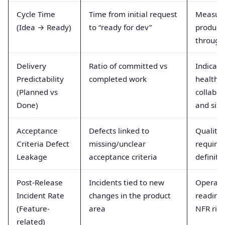
Cycle Time
Time from initial request
Measur
(Idea → Ready)
to “ready for dev”
product
through
Delivery
Ratio of committed vs
Indicate
Predictability
completed work
healthy
(Planned vs
collabor
Done)
and sizi
Acceptance
Defects linked to
Quality 
Criteria Defect
missing/unclear
require
Leakage
acceptance criteria
definiti
Post-Release
Incidents tied to new
Operati
Incident Rate
changes in the product
readine
(Feature-
area
NFR rig
related)