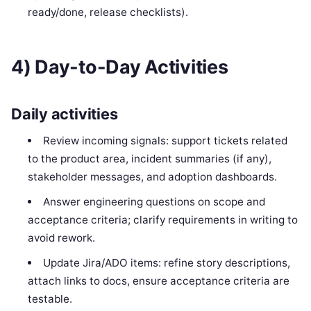
ready/done, release checklists).
4) Day-to-Day Activities
Daily activities
Review incoming signals: support tickets related
to the product area, incident summaries (if any),
stakeholder messages, and adoption dashboards.
Answer engineering questions on scope and
acceptance criteria; clarify requirements in writing to
avoid rework.
Update Jira/ADO items: refine story descriptions,
attach links to docs, ensure acceptance criteria are
testable.