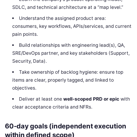
SDLC, and technical architecture at a “map level.”
Understand the assigned product area:
consumers, key workflows, APIs/services, and current
pain points.
Build relationships with engineering lead(s), QA,
SRE/DevOps partner, and key stakeholders (Support,
Security, Data).
Take ownership of backlog hygiene: ensure top
items are clear, properly tagged, and linked to
objectives.
Deliver at least one
well-scoped PRD or epic
with
clear acceptance criteria and NFRs.
60-day goals (independent execution
within defined scope)