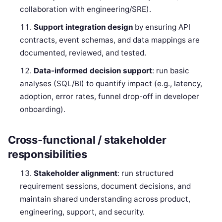
collaboration with engineering/SRE).
Support integration design
by ensuring API
contracts, event schemas, and data mappings are
documented, reviewed, and tested.
Data-informed decision support
: run basic
analyses (SQL/BI) to quantify impact (e.g., latency,
adoption, error rates, funnel drop-off in developer
onboarding).
Cross-functional / stakeholder
responsibilities
Stakeholder alignment
: run structured
requirement sessions, document decisions, and
maintain shared understanding across product,
engineering, support, and security.