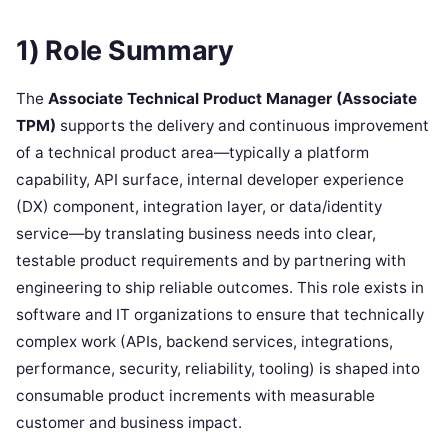
1) Role Summary
The
Associate Technical Product Manager (Associate
TPM)
supports the delivery and continuous improvement
of a technical product area—typically a platform
capability, API surface, internal developer experience
(DX) component, integration layer, or data/identity
service—by translating business needs into clear,
testable product requirements and by partnering with
engineering to ship reliable outcomes. This role exists in
software and IT organizations to ensure that technically
complex work (APIs, backend services, integrations,
performance, security, reliability, tooling) is shaped into
consumable product increments with measurable
customer and business impact.