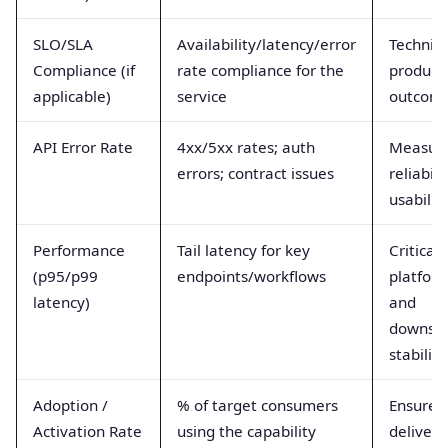
SLO/SLA
Availability/latency/error
Technica
Compliance (if
rate compliance for the
product
applicable)
service
outcom
API Error Rate
4xx/5xx rates; auth
Measur
errors; contract issues
reliabili
usabilit
Performance
Tail latency for key
Critical 
(p95/p99
endpoints/workflows
platfor
latency)
and
downst
stability
Adoption /
% of target consumers
Ensures
Activation Rate
using the capability
deliver