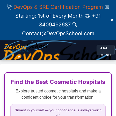
🚀
DevOps & SRE Certification Program
📅
Starting: 1st of Every Month 🤝 +91
✕
8409492687 🔍
Contact@DevOpsSchool.com
MENU
Find the Best Cosmetic Hospitals
Explore trusted cosmetic hospitals and make a
confident choice for your transformation.
“Invest in yourself — your confidence is always worth
it.”