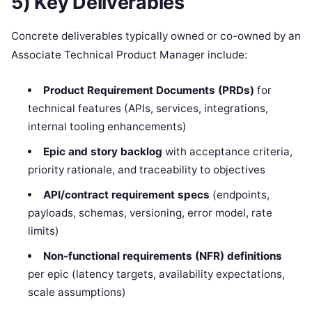
5) Key Deliverables
Concrete deliverables typically owned or co-owned by an
Associate Technical Product Manager include:
Product Requirement Documents (PRDs)
for
technical features (APIs, services, integrations,
internal tooling enhancements)
Epic and story backlog
with acceptance criteria,
priority rationale, and traceability to objectives
API/contract requirement specs
(endpoints,
payloads, schemas, versioning, error model, rate
limits)
Non-functional requirements (NFR) definitions
per epic (latency targets, availability expectations,
scale assumptions)