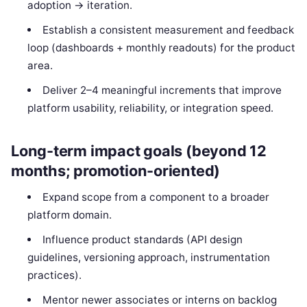
adoption → iteration.
Establish a consistent measurement and feedback
loop (dashboards + monthly readouts) for the product
area.
Deliver 2–4 meaningful increments that improve
platform usability, reliability, or integration speed.
Long-term impact goals (beyond 12
months; promotion-oriented)
Expand scope from a component to a broader
platform domain.
Influence product standards (API design
guidelines, versioning approach, instrumentation
practices).
Mentor newer associates or interns on backlog