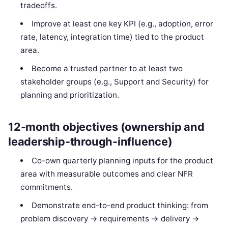
tradeoffs.
Improve at least one key KPI (e.g., adoption, error
rate, latency, integration time) tied to the product
area.
Become a trusted partner to at least two
stakeholder groups (e.g., Support and Security) for
planning and prioritization.
12-month objectives (ownership and
leadership-through-influence)
Co-own quarterly planning inputs for the product
area with measurable outcomes and clear NFR
commitments.
Demonstrate end-to-end product thinking: from
problem discovery → requirements → delivery →