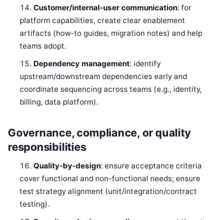
Customer/internal-user communication
: for
platform capabilities, create clear enablement
artifacts (how-to guides, migration notes) and help
teams adopt.
Dependency management
: identify
upstream/downstream dependencies early and
coordinate sequencing across teams (e.g., identity,
billing, data platform).
Governance, compliance, or quality
responsibilities
Quality-by-design
: ensure acceptance criteria
cover functional and non-functional needs; ensure
test strategy alignment (unit/integration/contract
testing).