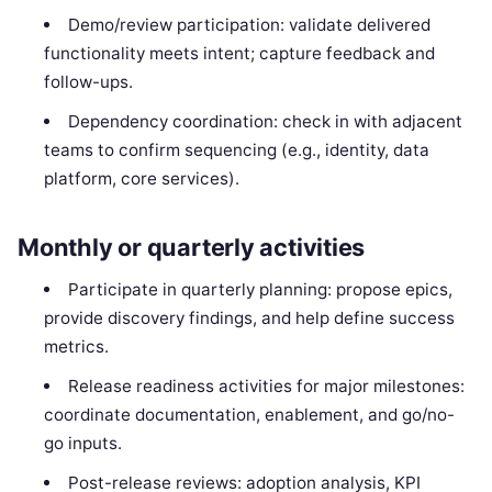
Demo/review participation: validate delivered
functionality meets intent; capture feedback and
follow-ups.
Dependency coordination: check in with adjacent
teams to confirm sequencing (e.g., identity, data
platform, core services).
Monthly or quarterly activities
Participate in quarterly planning: propose epics,
provide discovery findings, and help define success
metrics.
Release readiness activities for major milestones:
coordinate documentation, enablement, and go/no-
go inputs.
Post-release reviews: adoption analysis, KPI