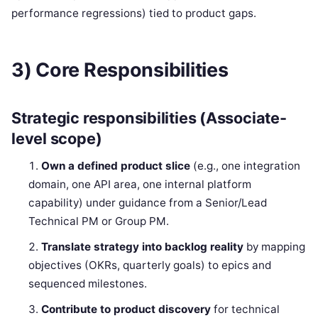
performance regressions) tied to product gaps.
3) Core Responsibilities
Strategic responsibilities (Associate-
level scope)
Own a defined product slice
(e.g., one integration
domain, one API area, one internal platform
capability) under guidance from a Senior/Lead
Technical PM or Group PM.
Translate strategy into backlog reality
by mapping
objectives (OKRs, quarterly goals) to epics and
sequenced milestones.
Contribute to product discovery
for technical