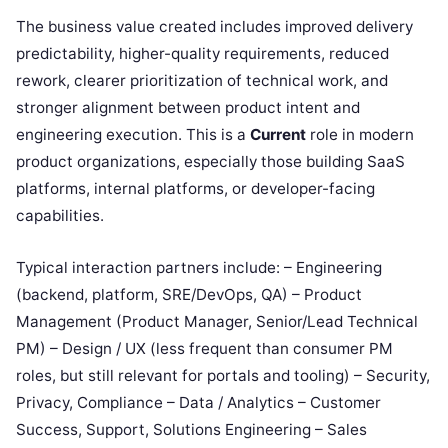
The business value created includes improved delivery
predictability, higher-quality requirements, reduced
rework, clearer prioritization of technical work, and
stronger alignment between product intent and
engineering execution. This is a
Current
role in modern
product organizations, especially those building SaaS
platforms, internal platforms, or developer-facing
capabilities.
Typical interaction partners include: – Engineering
(backend, platform, SRE/DevOps, QA) – Product
Management (Product Manager, Senior/Lead Technical
PM) – Design / UX (less frequent than consumer PM
roles, but still relevant for portals and tooling) – Security,
Privacy, Compliance – Data / Analytics – Customer
Success, Support, Solutions Engineering – Sales