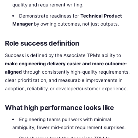
quality and requirement writing.
Demonstrate readiness for
Technical Product
Manager
by owning outcomes, not just outputs.
Role success definition
Success is defined by the Associate TPM’s ability to
make engineering delivery easier and more outcome-
aligned
through consistently high-quality requirements,
clear prioritization, and measurable improvements in
adoption, reliability, or developer/customer experience.
What high performance looks like
Engineering teams pull work with minimal
ambiguity; fewer mid-sprint requirement surprises.