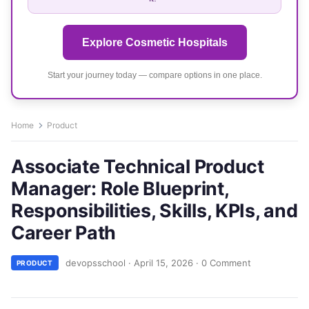
Explore Cosmetic Hospitals
Start your journey today — compare options in one place.
Home
Product
Associate Technical Product
Manager: Role Blueprint,
Responsibilities, Skills, KPIs, and
Career Path
devopsschool
·
April 15, 2026
·
0 Comment
PRODUCT