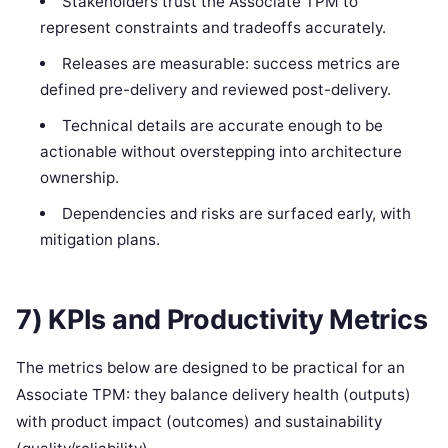
Stakeholders trust the Associate TPM to
represent constraints and tradeoffs accurately.
Releases are measurable: success metrics are
defined pre-delivery and reviewed post-delivery.
Technical details are accurate enough to be
actionable without overstepping into architecture
ownership.
Dependencies and risks are surfaced early, with
mitigation plans.
7) KPIs and Productivity Metrics
The metrics below are designed to be practical for an
Associate TPM: they balance delivery health (outputs)
with product impact (outcomes) and sustainability