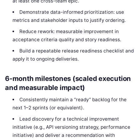
at least one cross-team epic.
Demonstrate data-informed prioritization: use
metrics and stakeholder inputs to justify ordering.
Reduce rework: measurable improvement in
acceptance criteria quality and story readiness.
Build a repeatable release readiness checklist and
apply it to ongoing deliveries.
6-month milestones (scaled execution
and measurable impact)
Consistently maintain a “ready” backlog for the
next 1–2 sprints (or equivalent).
Lead discovery for a technical improvement
initiative (e.g., API versioning strategy, performance
initiative) and deliver a recommendation with