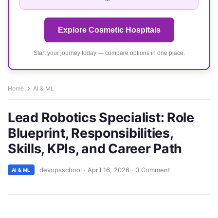
Explore Cosmetic Hospitals
Start your journey today — compare options in one place.
Home
AI & ML
Lead Robotics Specialist: Role
Blueprint, Responsibilities,
Skills, KPIs, and Career Path
devopsschool
·
April 16, 2026
·
0 Comment
AI & ML