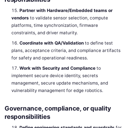
Partner with Hardware/Embedded teams or
vendors
to validate sensor selection, compute
platforms, time synchronization, firmware
constraints, and driver maturity.
Coordinate with QA/Validation
to define test
plans, acceptance criteria, and compliance artifacts
for safety and operational readiness.
Work with Security and Compliance
to
implement secure device identity, secrets
management, secure update mechanisms, and
vulnerability management for edge robotics.
Governance, compliance, or quality
responsibilities
Define engineering standards and guardrails
for