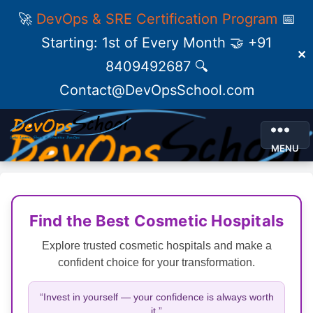
🚀
DevOps & SRE Certification Program
📅
Starting: 1st of Every Month 🤝 +91
✕
8409492687 🔍
Contact@DevOpsSchool.com
MENU
Find the Best Cosmetic Hospitals
Explore trusted cosmetic hospitals and make a
confident choice for your transformation.
“Invest in yourself — your confidence is always worth
it.”