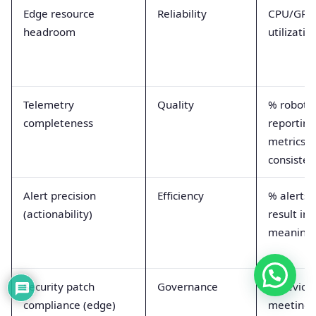
Edge resource
Reliability
CPU/GPU
headroom
utilizati
Telemetry
Quality
% robots
completeness
reporting
metrics/l
consisten
Alert precision
Efficiency
% alerts 
(actionability)
result in
meaningf
Security patch
Governance
% device
compliance (edge)
meeting 