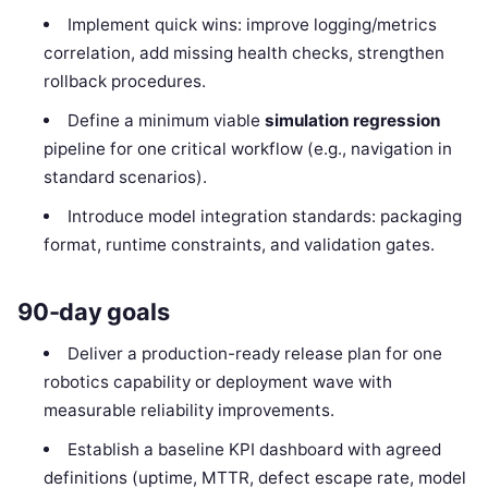
Implement quick wins: improve logging/metrics
correlation, add missing health checks, strengthen
rollback procedures.
Define a minimum viable
simulation regression
pipeline for one critical workflow (e.g., navigation in
standard scenarios).
Introduce model integration standards: packaging
format, runtime constraints, and validation gates.
90-day goals
Deliver a production-ready release plan for one
robotics capability or deployment wave with
measurable reliability improvements.
Establish a baseline KPI dashboard with agreed
definitions (uptime, MTTR, defect escape rate, model