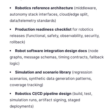
Robotics reference architecture
(middleware,
autonomy stack interfaces, cloud/edge split,
data/telemetry standards)
Production readiness checklist
for robotics
releases (functional, safety, observability, security,
rollback)
Robot software integration design docs
(node
graphs, message schemas, timing contracts, fallback
logic)
Simulation and scenario library
(regression
scenarios, synthetic data generation patterns,
coverage tracking)
Robotics CI/CD pipeline design
(build, test,
simulation runs, artifact signing, staged
deployments)