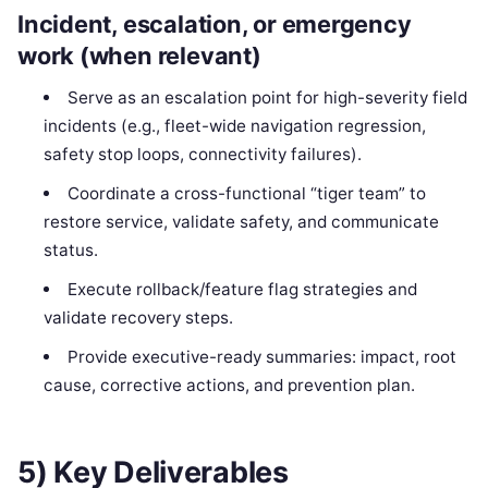
Incident, escalation, or emergency
work (when relevant)
Serve as an escalation point for high-severity field
incidents (e.g., fleet-wide navigation regression,
safety stop loops, connectivity failures).
Coordinate a cross-functional “tiger team” to
restore service, validate safety, and communicate
status.
Execute rollback/feature flag strategies and
validate recovery steps.
Provide executive-ready summaries: impact, root
cause, corrective actions, and prevention plan.
5) Key Deliverables