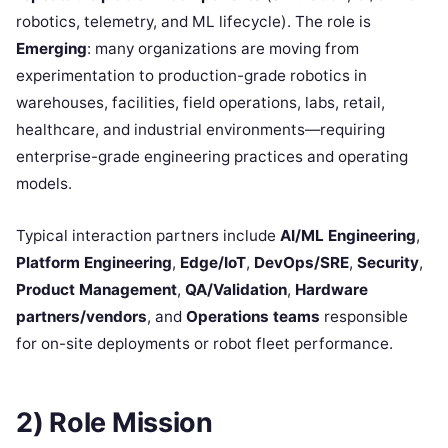
robotics, telemetry, and ML lifecycle). The role is
Emerging
: many organizations are moving from
experimentation to production-grade robotics in
warehouses, facilities, field operations, labs, retail,
healthcare, and industrial environments—requiring
enterprise-grade engineering practices and operating
models.
Typical interaction partners include
AI/ML Engineering
,
Platform Engineering
,
Edge/IoT
,
DevOps/SRE
,
Security
,
Product Management
,
QA/Validation
,
Hardware
partners/vendors
, and
Operations teams
responsible
for on-site deployments or robot fleet performance.
2) Role Mission