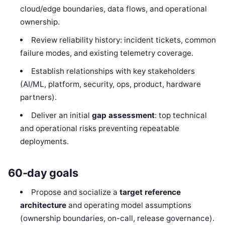
cloud/edge boundaries, data flows, and operational
ownership.
Review reliability history: incident tickets, common
failure modes, and existing telemetry coverage.
Establish relationships with key stakeholders
(AI/ML, platform, security, ops, product, hardware
partners).
Deliver an initial
gap assessment
: top technical
and operational risks preventing repeatable
deployments.
60-day goals
Propose and socialize a
target reference
architecture
and operating model assumptions
(ownership boundaries, on-call, release governance).