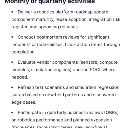
Monthly or quarterly activities
Deliver a robotics platform roadmap update:
component maturity, reuse adoption, integration risk
register, and upcoming releases.
Conduct postmortem reviews for significant
incidents or near-misses; track action items through
completion.
Evaluate vendor components (sensors, compute
modules, simulation engines) and run POCs where
needed.
Refresh test scenarios and simulation regression
suites based on new field patterns and discovered
edge cases.
Participate in quarterly business reviews (QBRs)
on robotics performance and planned expansion
(more sites, more robot types, new workflows).