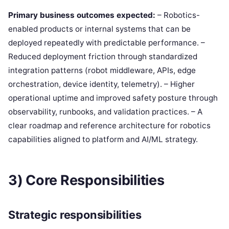
Primary business outcomes expected:
– Robotics-
enabled products or internal systems that can be
deployed repeatedly with predictable performance. –
Reduced deployment friction through standardized
integration patterns (robot middleware, APIs, edge
orchestration, device identity, telemetry). – Higher
operational uptime and improved safety posture through
observability, runbooks, and validation practices. – A
clear roadmap and reference architecture for robotics
capabilities aligned to platform and AI/ML strategy.
3) Core Responsibilities
Strategic responsibilities