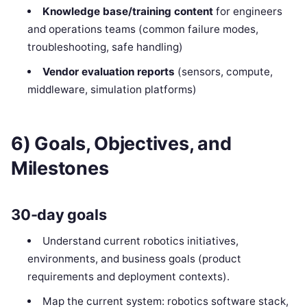
Knowledge base/training content
for engineers
and operations teams (common failure modes,
troubleshooting, safe handling)
Vendor evaluation reports
(sensors, compute,
middleware, simulation platforms)
6) Goals, Objectives, and
Milestones
30-day goals
Understand current robotics initiatives,
environments, and business goals (product
requirements and deployment contexts).
Map the current system: robotics software stack,