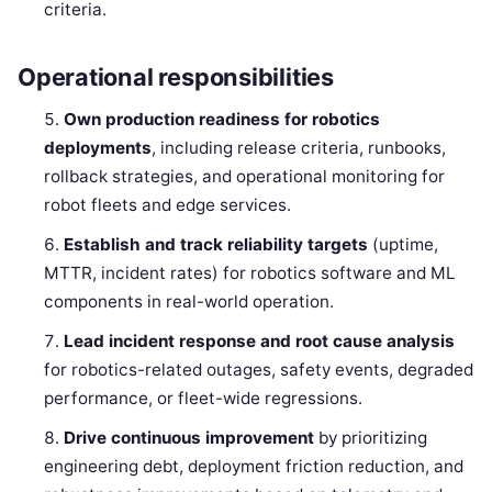
criteria.
Operational responsibilities
Own production readiness for robotics
deployments
, including release criteria, runbooks,
rollback strategies, and operational monitoring for
robot fleets and edge services.
Establish and track reliability targets
(uptime,
MTTR, incident rates) for robotics software and ML
components in real-world operation.
Lead incident response and root cause analysis
for robotics-related outages, safety events, degraded
performance, or fleet-wide regressions.
Drive continuous improvement
by prioritizing
engineering debt, deployment friction reduction, and