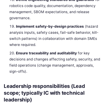
robotics code quality, documentation, dependency
management, SBOM expectations, and release
governance.
Implement safety-by-design practices
(hazard
analysis inputs, safety cases, fail-safe behavior, kill-
switch patterns) in collaboration with domain SMEs
where required.
Ensure traceability and auditability
for key
decisions and changes affecting safety, security, and
field operations (change management, approvals,
sign-offs).
Leadership responsibilities (Lead
scope; typically IC with technical
leadership)