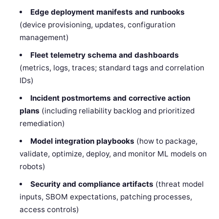
Edge deployment manifests and runbooks
(device provisioning, updates, configuration
management)
Fleet telemetry schema and dashboards
(metrics, logs, traces; standard tags and correlation
IDs)
Incident postmortems and corrective action
plans
(including reliability backlog and prioritized
remediation)
Model integration playbooks
(how to package,
validate, optimize, deploy, and monitor ML models on
robots)
Security and compliance artifacts
(threat model
inputs, SBOM expectations, patching processes,
access controls)