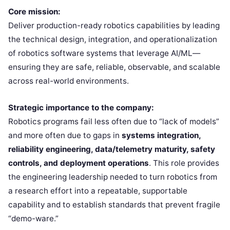
Core mission:
Deliver production-ready robotics capabilities by leading
the technical design, integration, and operationalization
of robotics software systems that leverage AI/ML—
ensuring they are safe, reliable, observable, and scalable
across real-world environments.
Strategic importance to the company:
Robotics programs fail less often due to “lack of models”
and more often due to gaps in
systems integration,
reliability engineering, data/telemetry maturity, safety
controls, and deployment operations
. This role provides
the engineering leadership needed to turn robotics from
a research effort into a repeatable, supportable
capability and to establish standards that prevent fragile
“demo-ware.”