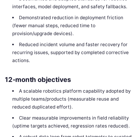
interfaces, model deployment, and safety fallbacks.
Demonstrated reduction in deployment friction
(fewer manual steps, reduced time to
provision/upgrade devices).
Reduced incident volume and faster recovery for
recurring issues, supported by completed corrective
actions.
12-month objectives
A scalable robotics platform capability adopted by
multiple teams/products (measurable reuse and
reduced duplicated effort).
Clear measurable improvements in field reliability
(uptime targets achieved, regression rates reduced).
A robust data loop from robot telemetry to curated