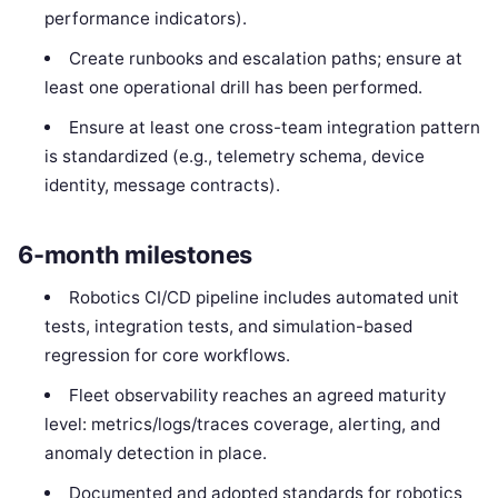
performance indicators).
Create runbooks and escalation paths; ensure at
least one operational drill has been performed.
Ensure at least one cross-team integration pattern
is standardized (e.g., telemetry schema, device
identity, message contracts).
6-month milestones
Robotics CI/CD pipeline includes automated unit
tests, integration tests, and simulation-based
regression for core workflows.
Fleet observability reaches an agreed maturity
level: metrics/logs/traces coverage, alerting, and
anomaly detection in place.
Documented and adopted standards for robotics