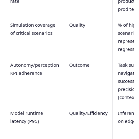
rate
productio
prod test
Simulation coverage
Quality
% of high
of critical scenarios
scenarios
represent
regressio
Autonomy/perception
Outcome
Task succ
KPI adherence
navigati
success, 
precision
(contextu
Model runtime
Quality/Efficiency
Inference
latency (P95)
on edge 