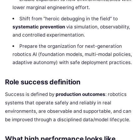
lower marginal engineering effort.
Shift from “heroic debugging in the field” to
systematic prevention
via simulation, observability,
and controlled experimentation.
Prepare the organization for next-generation
robotics AI (foundation models, multi-modal policies,
adaptive autonomy) with safe deployment practices.
Role success definition
Success is defined by
production outcomes
: robotics
systems that operate safely and reliably in real
environments, are observable and supportable, and can
be improved through a disciplined data/model lifecycle.
What high performance looks like