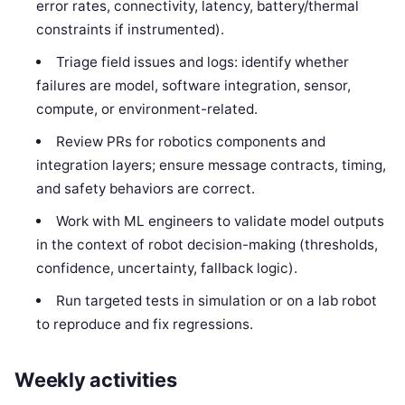
error rates, connectivity, latency, battery/thermal
constraints if instrumented).
Triage field issues and logs: identify whether
failures are model, software integration, sensor,
compute, or environment-related.
Review PRs for robotics components and
integration layers; ensure message contracts, timing,
and safety behaviors are correct.
Work with ML engineers to validate model outputs
in the context of robot decision-making (thresholds,
confidence, uncertainty, fallback logic).
Run targeted tests in simulation or on a lab robot
to reproduce and fix regressions.
Weekly activities