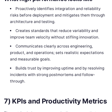
Proactively identifies integration and reliability
risks before deployment and mitigates them through
architecture and testing.
Creates standards that reduce variability and
improve team velocity without stifling innovation.
Communicates clearly across engineering,
product, and operations; sets realistic expectations
and measurable goals.
Builds trust by improving uptime and by resolving
incidents with strong postmortems and follow-
through.
7) KPIs and Productivity Metrics