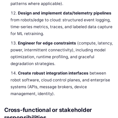
patterns where applicable).
Design and implement data/telemetry pipelines
from robots/edge to cloud: structured event logging,
time-series metrics, traces, and labeled data capture
for ML retraining.
Engineer for edge constraints
(compute, latency,
power, intermittent connectivity), including model
optimization, runtime profiling, and graceful
degradation strategies.
Create robust integration interfaces
between
robot software, cloud control planes, and enterprise
systems (APIs, message brokers, device
management, identity).
Cross-functional or stakeholder
responsibilities