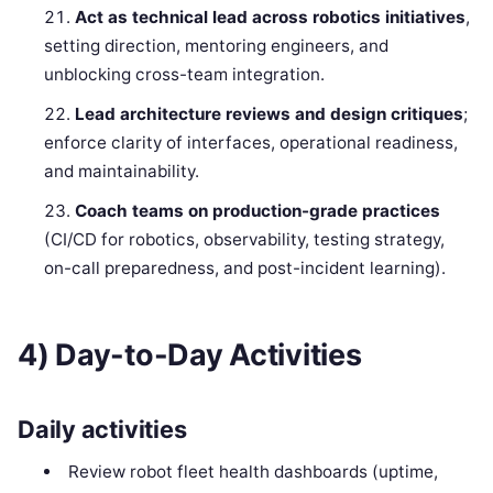
Act as technical lead across robotics initiatives
,
setting direction, mentoring engineers, and
unblocking cross-team integration.
Lead architecture reviews and design critiques
;
enforce clarity of interfaces, operational readiness,
and maintainability.
Coach teams on production-grade practices
(CI/CD for robotics, observability, testing strategy,
on-call preparedness, and post-incident learning).
4) Day-to-Day Activities
Daily activities
Review robot fleet health dashboards (uptime,