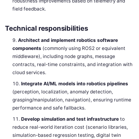
robustness improvements based on telemetry and
field feedback.
Technical responsibilities
Architect and implement robotics software
components
(commonly using ROS2 or equivalent
middleware), including node graphs, message
contracts, real-time constraints, and integration with
cloud services.
Integrate AI/ML models into robotics pipelines
(perception, localization, anomaly detection,
grasping/manipulation, navigation), ensuring runtime
performance and safe fallbacks.
Develop simulation and test infrastructure
to
reduce real-world iteration cost (scenario libraries,
simulation-based regression testing, digital twin