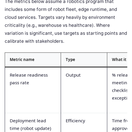
The metrics below assume a robotics program that
includes some form of robot fleet, edge runtime, and
cloud services. Targets vary heavily by environment
criticality (e.g., warehouse vs healthcare). Where
variation is significant, use targets as starting points and
calibrate with stakeholders.
Metric name
Type
What it m
Release readiness
Output
% releas
pass rate
meeting 
checklist
exceptio
Deployment lead
Efficiency
Time fro
time (robot update)
approved 