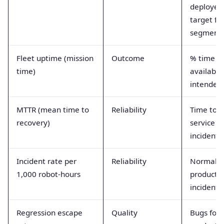
deployed
target fl
segment
Fleet uptime (mission
Outcome
% time r
time)
available
intended 
MTTR (mean time to
Reliability
Time to r
recovery)
service a
incident
Incident rate per
Reliability
Normaliz
1,000 robot-hours
producti
incident 
Regression escape
Quality
Bugs foun