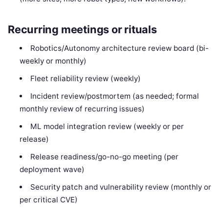
Recurring meetings or rituals
Robotics/Autonomy architecture review board (bi-
weekly or monthly)
Fleet reliability review (weekly)
Incident review/postmortem (as needed; formal
monthly review of recurring issues)
ML model integration review (weekly or per
release)
Release readiness/go-no-go meeting (per
deployment wave)
Security patch and vulnerability review (monthly or
per critical CVE)