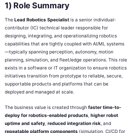
1) Role Summary
The
Lead Robotics Specialist
is a senior individual-
contributor (IC) technical leader responsible for
designing, integrating, and operationalizing robotics
capabilities that are tightly coupled with AI/ML systems
—typically spanning perception, autonomy, motion
planning, simulation, and fleet/edge operations. This role
exists in a software or IT organization to ensure robotics
initiatives transition from prototype to reliable, secure,
supportable products and platforms that can be
deployed and managed at scale.
The business value is created through
faster time-to-
deploy for robotics-enabled products
,
higher robot
uptime and safety
,
reduced integration risk
, and
repeatable platform components
(simulation, CI/CD for