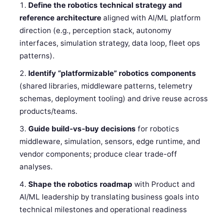
Define the robotics technical strategy and
reference architecture
aligned with AI/ML platform
direction (e.g., perception stack, autonomy
interfaces, simulation strategy, data loop, fleet ops
patterns).
Identify “platformizable” robotics components
(shared libraries, middleware patterns, telemetry
schemas, deployment tooling) and drive reuse across
products/teams.
Guide build-vs-buy decisions
for robotics
middleware, simulation, sensors, edge runtime, and
vendor components; produce clear trade-off
analyses.
Shape the robotics roadmap
with Product and
AI/ML leadership by translating business goals into
technical milestones and operational readiness