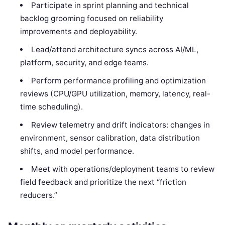
Participate in sprint planning and technical
backlog grooming focused on reliability
improvements and deployability.
Lead/attend architecture syncs across AI/ML,
platform, security, and edge teams.
Perform performance profiling and optimization
reviews (CPU/GPU utilization, memory, latency, real-
time scheduling).
Review telemetry and drift indicators: changes in
environment, sensor calibration, data distribution
shifts, and model performance.
Meet with operations/deployment teams to review
field feedback and prioritize the next “friction
reducers.”