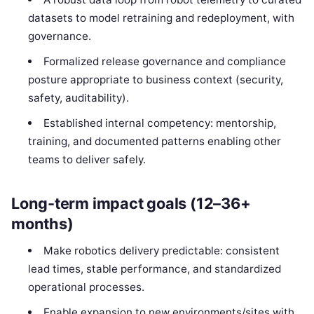
datasets to model retraining and redeployment, with
governance.
Formalized release governance and compliance
posture appropriate to business context (security,
safety, auditability).
Established internal competency: mentorship,
training, and documented patterns enabling other
teams to deliver safely.
Long-term impact goals (12–36+
months)
Make robotics delivery predictable: consistent
lead times, stable performance, and standardized
operational processes.
Enable expansion to new environments/sites with